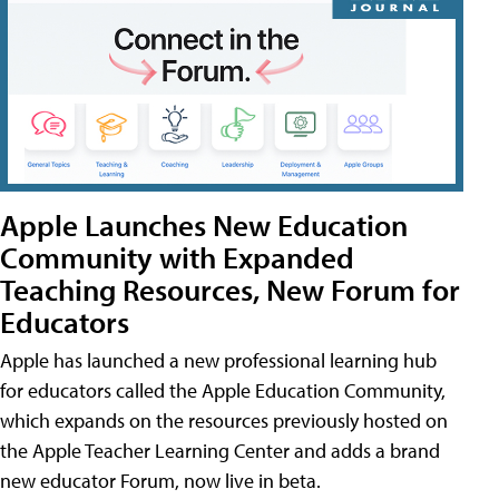
Apple Launches New Education
Community with Expanded
Teaching Resources, New Forum for
Educators
Apple has launched a new professional learning hub
for educators called the Apple Education Community,
which expands on the resources previously hosted on
the Apple Teacher Learning Center and adds a brand
new educator Forum, now live in beta.