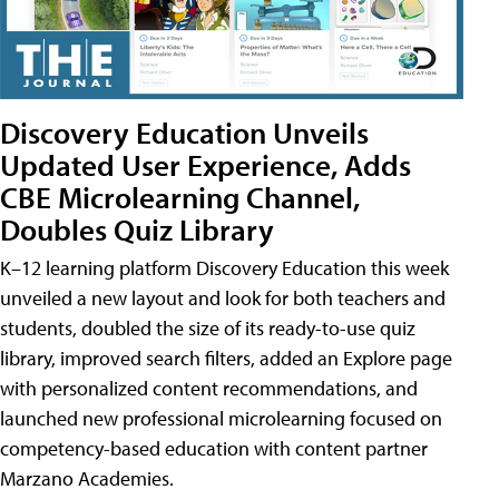
Discovery Education Unveils
Updated User Experience, Adds
CBE Microlearning Channel,
Doubles Quiz Library
K–12 learning platform Discovery Education this week
unveiled a new layout and look for both teachers and
students, doubled the size of its ready-to-use quiz
library, improved search filters, added an Explore page
with personalized content recommendations, and
launched new professional microlearning focused on
competency-based education with content partner
Marzano Academies.