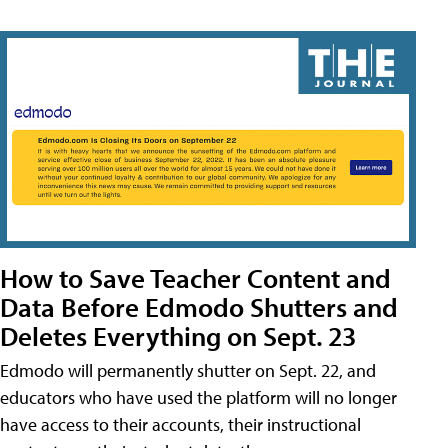
How to Save Teacher Content and
Data Before Edmodo Shutters and
Deletes Everything on Sept. 23
Edmodo will permanently shutter on Sept. 22, and
educators who have used the platform will no longer
have access to their accounts, their instructional