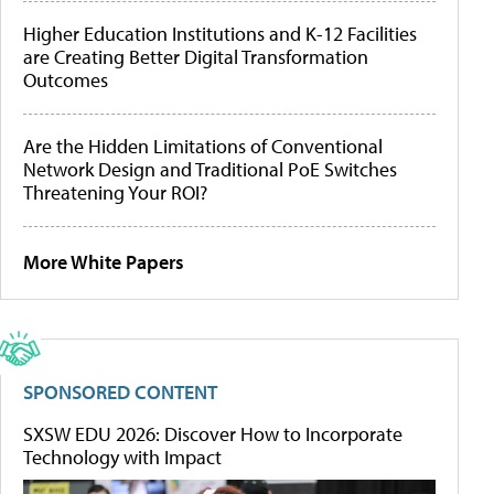
Higher Education Institutions and K-12 Facilities
are Creating Better Digital Transformation
Outcomes
Are the Hidden Limitations of Conventional
Network Design and Traditional PoE Switches
Threatening Your ROI?
More White Papers
SPONSORED CONTENT
SXSW EDU 2026: Discover How to Incorporate
Technology with Impact