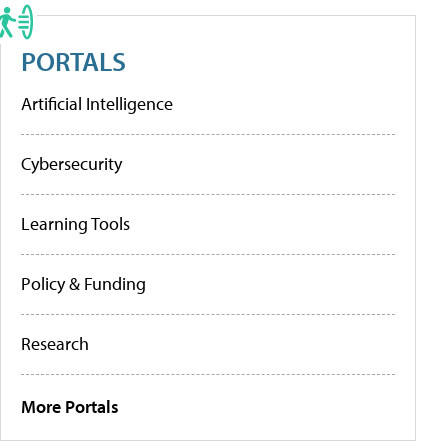
PORTALS
Artificial Intelligence
Cybersecurity
Learning Tools
Policy & Funding
Research
More Portals