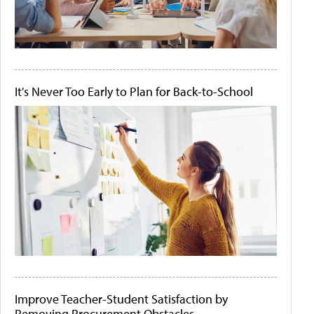
It's Never Too Early to Plan for Back-to-School
Improve Teacher-Student Satisfaction by
Removing Procurement Obstacles