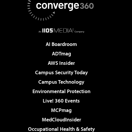
AI Boardroom
ADTmag
AWS Insider
Campus Security Today
Campus Technology
Environmental Protection
Live! 360 Events
MCPmag
MedCloudInsider
Occupational Health & Safety