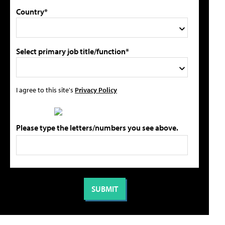
Country*
Select primary job title/function*
I agree to this site's
Privacy Policy
Please type the letters/numbers you see above.