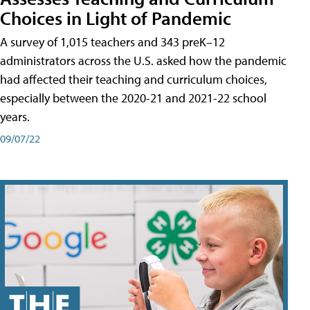
Choices in Light of Pandemic
A survey of 1,015 teachers and 343 preK–12
administrators across the U.S. asked how the pandemic
had affected their teaching and curriculum choices,
especially between the 2020-21 and 2021-22 school
years.
09/07/22