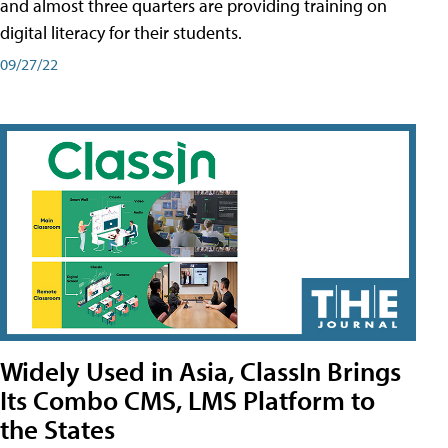
and almost three quarters are providing training on
digital literacy for their students.
09/27/22
Widely Used in Asia, ClassIn Brings
Its Combo CMS, LMS Platform to
the States