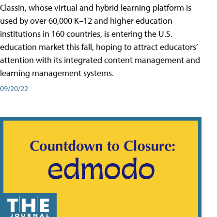
ClassIn, whose virtual and hybrid learning platform is
used by over 60,000 K–12 and higher education
institutions in 160 countries, is entering the U.S.
education market this fall, hoping to attract educators’
attention with its integrated content management and
learning management systems.
09/20/22