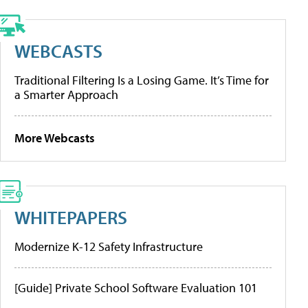
WEBCASTS
Traditional Filtering Is a Losing Game. It’s Time for
a Smarter Approach
More Webcasts
WHITEPAPERS
Modernize K-12 Safety Infrastructure
[Guide] Private School Software Evaluation 101