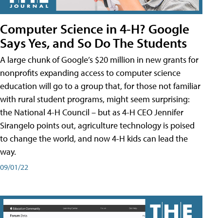
Computer Science in 4-H? Google
Says Yes, and So Do The Students
A large chunk of Google’s $20 million in new grants for
nonprofits expanding access to computer science
education will go to a group that, for those not familiar
with rural student programs, might seem surprising:
the National 4-H Council – but as 4-H CEO Jennifer
Sirangelo points out, agriculture technology is poised
to change the world, and now 4-H kids can lead the
way.
09/01/22