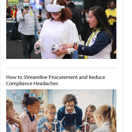
How to Streamline Procurement and Reduce
Compliance Headaches