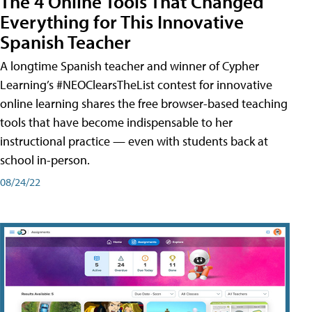
The 4 Online Tools That Changed
Everything for This Innovative
Spanish Teacher
A longtime Spanish teacher and winner of Cypher
Learning’s #NEOClearsTheList contest for innovative
online learning shares the free browser-based teaching
tools that have become indispensable to her
instructional practice — even with students back at
school in-person.
08/24/22