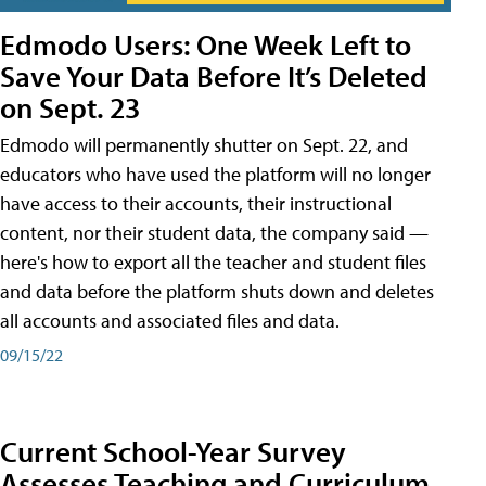
Edmodo Users: One Week Left to
Save Your Data Before It’s Deleted
on Sept. 23
Edmodo will permanently shutter on Sept. 22, and
educators who have used the platform will no longer
have access to their accounts, their instructional
content, nor their student data, the company said —
here's how to export all the teacher and student files
and data before the platform shuts down and deletes
all accounts and associated files and data.
09/15/22
Current School-Year Survey
Assesses Teaching and Curriculum