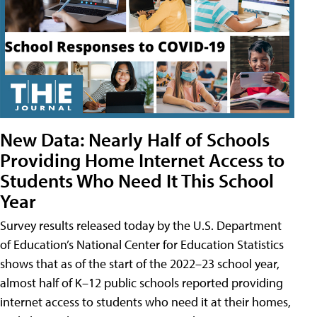
New Data: Nearly Half of Schools
Providing Home Internet Access to
Students Who Need It This School
Year
Survey results released today by the U.S. Department
of Education’s National Center for Education Statistics
shows that as of the start of the 2022–23 school year,
almost half of K–12 public schools reported providing
internet access to students who need it at their homes,