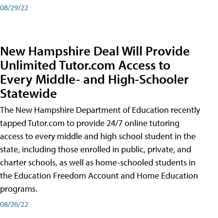
08/29/22
New Hampshire Deal Will Provide
Unlimited Tutor.com Access to
Every Middle- and High-Schooler
Statewide
The New Hampshire Department of Education recently
tapped Tutor.com to provide 24/7 online tutoring
access to every middle and high school student in the
state, including those enrolled in public, private, and
charter schools, as well as home-schooled students in
the Education Freedom Account and Home Education
programs.
08/26/22