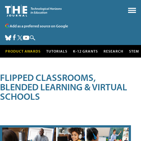
Add as a preferred source on Google
PRODUCT AWARDS
TUTORIALS
K-12 GRANTS
RESEARCH
STEM
FLIPPED CLASSROOMS,
BLENDED LEARNING & VIRTUAL
SCHOOLS