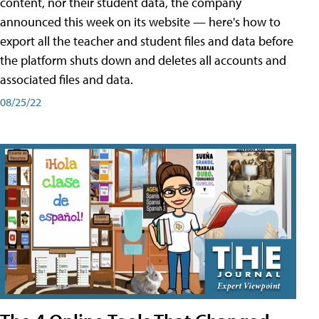
content, nor their student data, the company
announced this week on its website — here's how to
export all the teacher and student files and data before
the platform shuts down and deletes all accounts and
associated files and data.
08/25/22