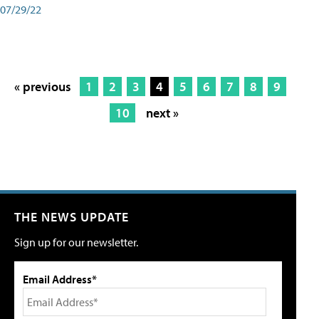
07/29/22
« previous
1
2
3
4
5
6
7
8
9
10
next »
THE NEWS UPDATE
Sign up for our newsletter.
Email Address*