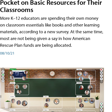
Pocket on Basic Resources for Their
Classrooms
More K–12 educators are spending their own money
on classroom essentials like books and other learning
materials, according to a new survey. At the same time,
most are not being given a say in how American
Rescue Plan funds are being allocated.
08/10/21