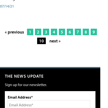
07/14/21
« previous
1
2
3
4
5
6
7
8
9
10
next »
THE NEWS UPDATE
Sign up for our newsletter.
Email Address*