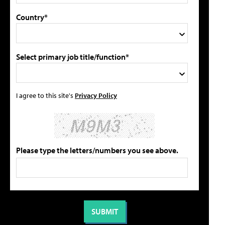
Country*
Select primary job title/function*
I agree to this site's
Privacy Policy
Please type the letters/numbers you see above.