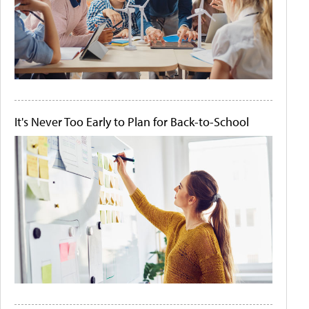
It's Never Too Early to Plan for Back-to-School