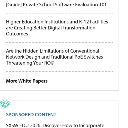
[Guide] Private School Software Evaluation 101
Higher Education Institutions and K-12 Facilities
are Creating Better Digital Transformation
Outcomes
Are the Hidden Limitations of Conventional
Network Design and Traditional PoE Switches
Threatening Your ROI?
More White Papers
SPONSORED CONTENT
SXSW EDU 2026: Discover How to Incorporate