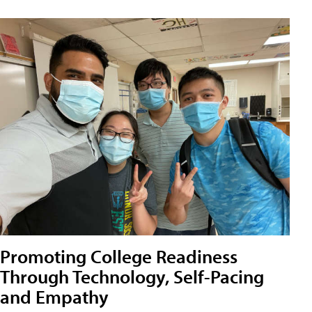
Promoting College Readiness
Through Technology, Self-Pacing
and Empathy