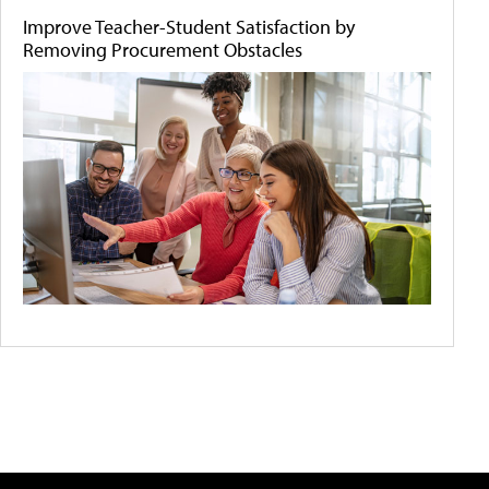
Improve Teacher-Student Satisfaction by
Removing Procurement Obstacles