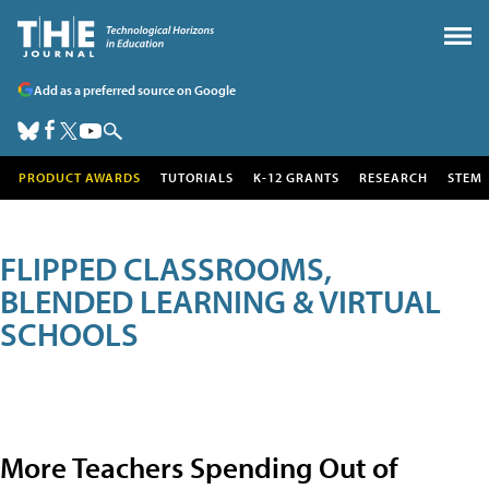
Add as a preferred source on Google
PRODUCT AWARDS
TUTORIALS
K-12 GRANTS
RESEARCH
STEM
FLIPPED CLASSROOMS,
BLENDED LEARNING & VIRTUAL
SCHOOLS
More Teachers Spending Out of