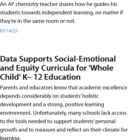
An AP chemistry teacher shares how he guides his
students towards independent learning, no matter if
they’re in the same room or not.
07/14/21
Data Supports Social-Emotional
and Equity Curricula for 'Whole
Child' K– 12 Education
Parents and educators know that academic excellence
depends considerably on students’ holistic
development and a strong, positive learning
environment. Unfortunately, many schools lack access
to the tools needed to support students’ personal
growth and to measure and reflect on their climate for
learning.