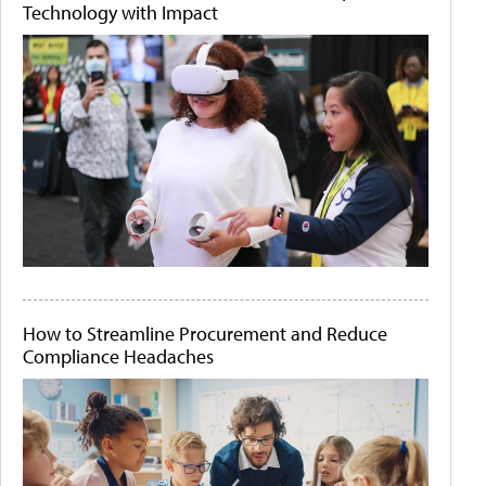
Technology with Impact
How to Streamline Procurement and Reduce
Compliance Headaches