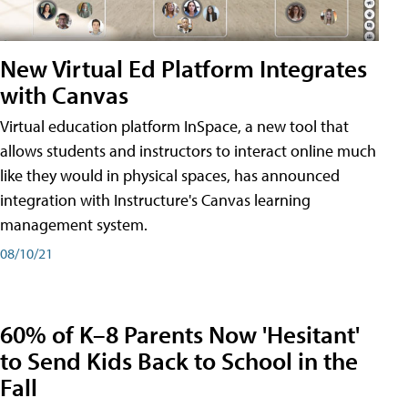
New Virtual Ed Platform Integrates
with Canvas
Virtual education platform InSpace, a new tool that
allows students and instructors to interact online much
like they would in physical spaces, has announced
integration with Instructure's Canvas learning
management system.
08/10/21
60% of K–8 Parents Now 'Hesitant'
to Send Kids Back to School in the
Fall