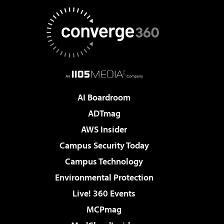
AI Boardroom
ADTmag
AWS Insider
Campus Security Today
Campus Technology
Environmental Protection
Live! 360 Events
MCPmag