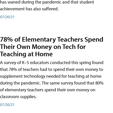
has waned during the pandemic and that student
achievement has also suffered.
07/20/21
78% of Elementary Teachers Spend
Their Own Money on Tech for
Teaching at Home
A survey of K–5 educators conducted this spring found
that 78% of teachers had to spend their own money to
supplement technology needed for teaching at home
during the pandemic. The same survey found that 80%
of elementary teachers spend their own money on
classroom supplies.
07/20/21