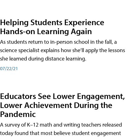
Helping Students Experience
Hands-on Learning Again
As students return to in-person school in the fall, a
science specialist explains how she’ll apply the lessons
she learned during distance learning.
07/22/21
Educators See Lower Engagement,
Lower Achievement During the
Pandemic
A survey of K–12 math and writing teachers released
today found that most believe student engagement