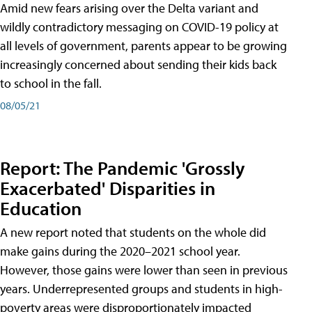
Amid new fears arising over the Delta variant and
wildly contradictory messaging on COVID-19 policy at
all levels of government, parents appear to be growing
increasingly concerned about sending their kids back
to school in the fall.
08/05/21
Report: The Pandemic 'Grossly
Exacerbated' Disparities in
Education
A new report noted that students on the whole did
make gains during the 2020–2021 school year.
However, those gains were lower than seen in previous
years. Underrepresented groups and students in high-
poverty areas were disproportionately impacted