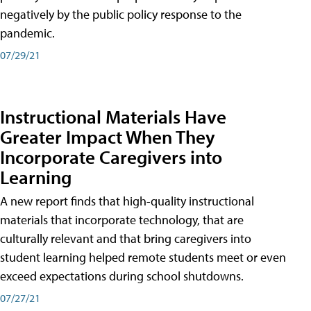
negatively by the public policy response to the
pandemic.
07/29/21
Instructional Materials Have
Greater Impact When They
Incorporate Caregivers into
Learning
A new report finds that high-quality instructional
materials that incorporate technology, that are
culturally relevant and that bring caregivers into
student learning helped remote students meet or even
exceed expectations during school shutdowns.
07/27/21