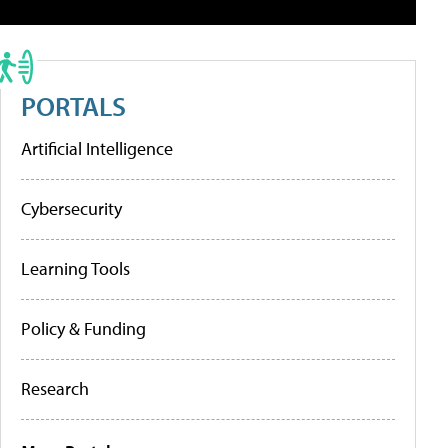
PORTALS
Artificial Intelligence
Cybersecurity
Learning Tools
Policy & Funding
Research