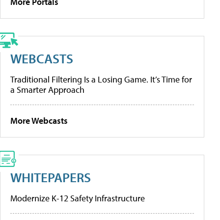
More Portals
WEBCASTS
Traditional Filtering Is a Losing Game. It’s Time for
a Smarter Approach
More Webcasts
WHITEPAPERS
Modernize K-12 Safety Infrastructure