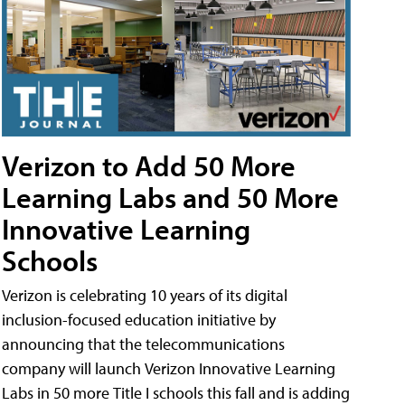
Verizon to Add 50 More
Learning Labs and 50 More
Innovative Learning
Schools
Verizon is celebrating 10 years of its digital
inclusion-focused education initiative by
announcing that the telecommunications
company will launch Verizon Innovative Learning
Labs in 50 more Title I schools this fall and is adding