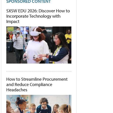
SPONSORED CONTENT
SXSW EDU 2026: Discover How to
Incorporate Technology with
Impact
How to Streamline Procurement
and Reduce Compliance
Headaches