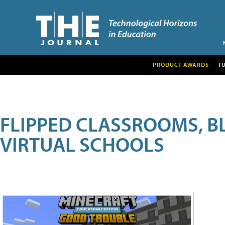
PRODUCT AWARDS
T
FLIPPED CLASSROOMS, B
VIRTUAL SCHOOLS