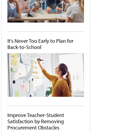
It's Never Too Early to Plan for
Back-to-School
Improve Teacher-Student
Satisfaction by Removing
Procurement Obstacles