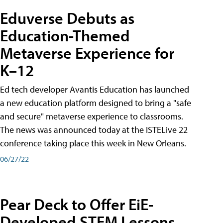
Eduverse Debuts as
Education-Themed
Metaverse Experience for
K–12
Ed tech developer Avantis Education has launched
a new education platform designed to bring a "safe
and secure" metaverse experience to classrooms.
The news was announced today at the ISTELive 22
conference taking place this week in New Orleans.
06/27/22
Pear Deck to Offer EiE-
Developed STEM Lessons