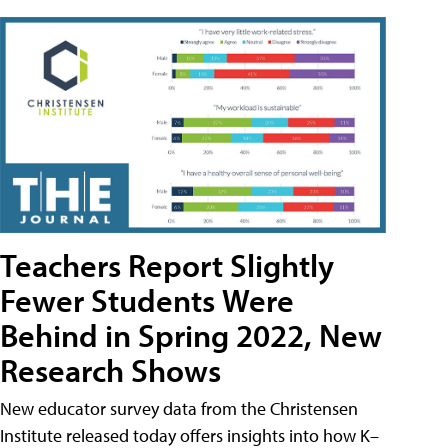
Teachers Report Slightly
Fewer Students Were
Behind in Spring 2022, New
Research Shows
New educator survey data from the Christensen
Institute released today offers insights into how K–