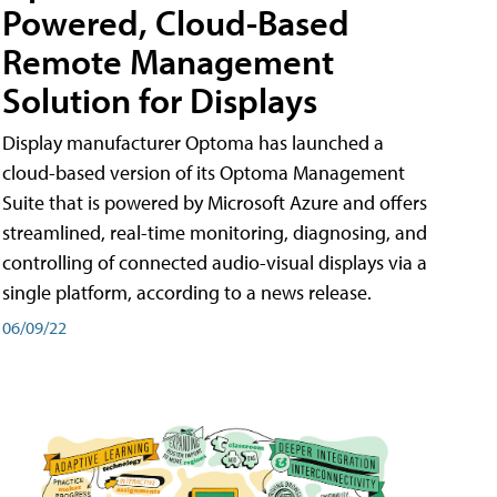
Powered, Cloud-Based
Remote Management
Solution for Displays
Display manufacturer Optoma has launched a
cloud-based version of its Optoma Management
Suite that is powered by Microsoft Azure and offers
streamlined, real-time monitoring, diagnosing, and
controlling of connected audio-visual displays via a
single platform, according to a news release.
06/09/22