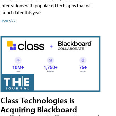
integrations with popular ed tech apps that will
launch later this year.
06/07/22
Class Technologies is
Acquiring Blackboard