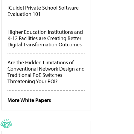
[Guide] Private School Software
Evaluation 101
Higher Education Institutions and
K-12 Facilities are Creating Better
Digital Transformation Outcomes
Are the Hidden Limitations of
Conventional Network Design and
Traditional PoE Switches
Threatening Your ROI?
More White Papers