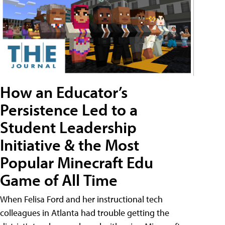
How an Educator’s
Persistence Led to a
Student Leadership
Initiative & the Most
Popular Minecraft Edu
Game of All Time
When Felisa Ford and her instructional tech
colleagues in Atlanta had trouble getting the