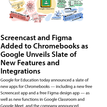
Screencast and Figma
Added to Chromebooks as
Google Unveils Slate of
New Features and
Integrations
Google for Education today announced a slate of
new apps for Chromebooks — including a new free
Screencast app and a free Figma design app — as
well as new functions in Google Classroom and
Google Meet, and the company announced