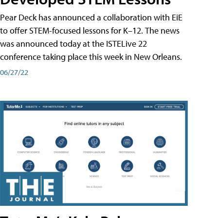
Pear Deck has announced a collaboration with EiE
to offer STEM-focused lessons for K–12. The news
was announced today at the ISTELive 22
conference taking place this week in New Orleans.
06/27/22