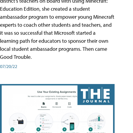
district's teachers on board with using Minecraft:
Education Edition, she created a student
ambassador program to empower young Minecraft
experts to coach other students and teachers, and
it was so successful that Microsoft started a
learning path for educators to sponsor their own
local student ambassador programs. Then came
Good Trouble.
07/20/22