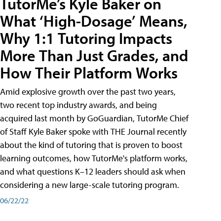
TutorMe’s Kyle Baker on
What ‘High-Dosage’ Means,
Why 1:1 Tutoring Impacts
More Than Just Grades, and
How Their Platform Works
Amid explosive growth over the past two years,
two recent top industry awards, and being
acquired last month by GoGuardian, TutorMe Chief
of Staff Kyle Baker spoke with THE Journal recently
about the kind of tutoring that is proven to boost
learning outcomes, how TutorMe's platform works,
and what questions K–12 leaders should ask when
considering a new large-scale tutoring program.
06/22/22