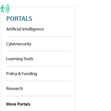
PORTALS
Artificial Intelligence
Cybersecurity
Learning Tools
Policy & Funding
Research
More Portals