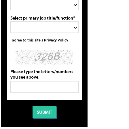
Select primary job title/function*
I agree to this site's
Privacy Policy
Please type the letters/numbers
you see above.