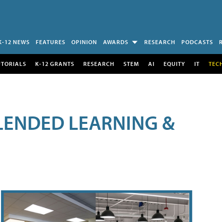
K-12 NEWS
FEATURES
OPINION
AWARDS
RESEARCH
PODCASTS
UTORIALS
K-12 GRANTS
RESEARCH
STEM
AI
EQUITY
IT
TEC
LENDED LEARNING &