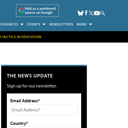
Add as a preferred
source on Google
RESOURCES
EVENTS
NEWSLETTERS
MORE
H TACTICS IN EDUCATION
THE NEWS UPDATE
Sign up for our newsletter.
Email Address*
Country*