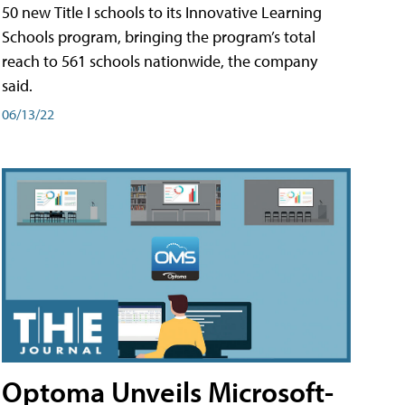
50 new Title I schools to its Innovative Learning
Schools program, bringing the program’s total
reach to 561 schools nationwide, the company
said.
06/13/22
Optoma Unveils Microsoft-