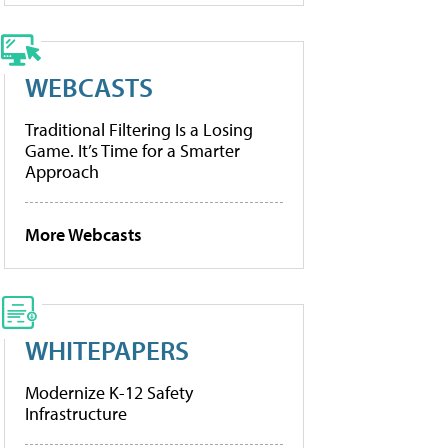
WEBCASTS
Traditional Filtering Is a Losing
Game. It’s Time for a Smarter
Approach
More Webcasts
WHITEPAPERS
Modernize K-12 Safety
Infrastructure