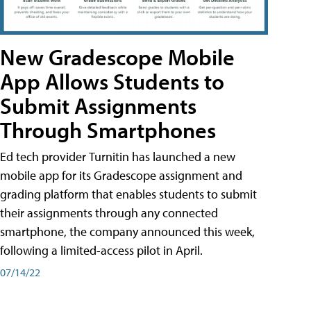
New Gradescope Mobile
App Allows Students to
Submit Assignments
Through Smartphones
Ed tech provider Turnitin has launched a new
mobile app for its Gradescope assignment and
grading platform that enables students to submit
their assignments through any connected
smartphone, the company announced this week,
following a limited-access pilot in April.
07/14/22