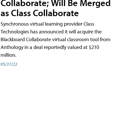
Collaborate; Will Be Merged
as Class Collaborate
Synchronous virtual learning provider Class
Technologies has announced it will acquire the
Blackboard Collaborate virtual classroom tool from
Anthology in a deal reportedly valued at $210
million.
05/27/22