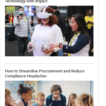
Technology with Impact
How to Streamline Procurement and Reduce
Compliance Headaches