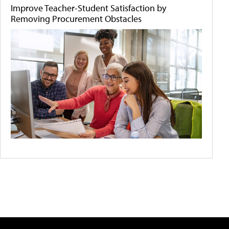
Improve Teacher-Student Satisfaction by
Removing Procurement Obstacles