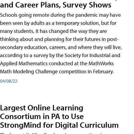
and Career Plans, Survey Shows
Schools going remote during the pandemic may have
been seen by adults as a temporary solution, but for
many students, it has changed the way they are
thinking about and planning for their futures in post-
secondary education, careers, and where they will live,
according to a survey by the Society for Industrial and
Applied Mathematics conducted at the MathWorks
Math Modeling Challenge competition in February.
04/08/22
Largest Online Learning
Consortium in PA to Use
StrongMind for Digital Curriculum