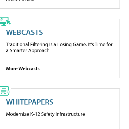
WEBCASTS
Traditional Filtering Is a Losing Game. It’s Time for
a Smarter Approach
More Webcasts
WHITEPAPERS
Modernize K-12 Safety Infrastructure