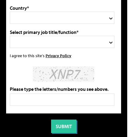
Country*
Select primary job title/function*
I agree to this site's
Privacy Policy
Please type the letters/numbers you see above.