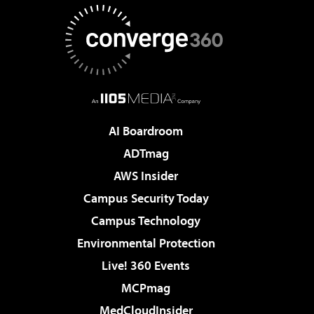
AI Boardroom
ADTmag
AWS Insider
Campus Security Today
Campus Technology
Environmental Protection
Live! 360 Events
MCPmag
MedCloudInsider