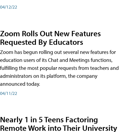
04/12/22
Zoom Rolls Out New Features
Requested By Educators
Zoom has begun rolling out several new features for
education users of its Chat and Meetings functions,
fulfilling the most popular requests from teachers and
administrators on its platform, the company
announced today.
04/11/22
Nearly 1 in 5 Teens Factoring
Remote Work into Their University