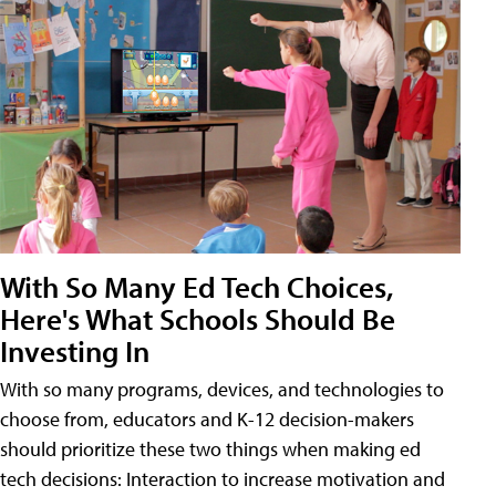
With So Many Ed Tech Choices,
Here's What Schools Should Be
Investing In
With so many programs, devices, and technologies to
choose from, educators and K-12 decision-makers
should prioritize these two things when making ed
tech decisions: Interaction to increase motivation and