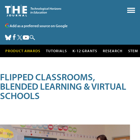
Add as a preferred source on Google
PRODUCT AWARDS
TUTORIALS
K-12 GRANTS
RESEARCH
STEM
FLIPPED CLASSROOMS,
BLENDED LEARNING & VIRTUAL
SCHOOLS