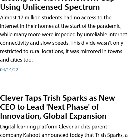
Using Unlicensed Spectrum
Almost 17 million students had no access to the
internet in their homes at the start of the pandemic,
while many more were impeded by unreliable internet
connectivity and slow speeds. This divide wasn’t only
restricted to rural locations; it was mirrored in towns
and cities too.
04/14/22
Clever Taps Trish Sparks as New
CEO to Lead 'Next Phase' of
Innovation, Global Expansion
Digital learning platform Clever and its parent
company Kahoot announced today that Trish Sparks, a