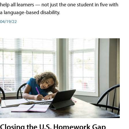
help all learners — not just the one student in five with
a language-based disability.
04/19/22
Closing the U.S. Homework Gap