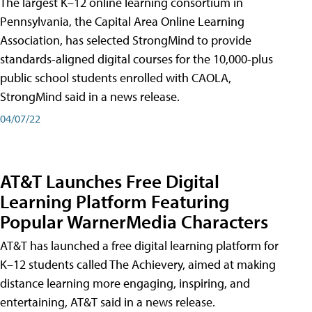
The largest K–12 online learning consortium in
Pennsylvania, the Capital Area Online Learning
Association, has selected StrongMind to provide
standards-aligned digital courses for the 10,000-plus
public school students enrolled with CAOLA,
StrongMind said in a news release.
04/07/22
AT&T Launches Free Digital
Learning Platform Featuring
Popular WarnerMedia Characters
AT&T has launched a free digital learning platform for
K–12 students called The Achievery, aimed at making
distance learning more engaging, inspiring, and
entertaining, AT&T said in a news release.