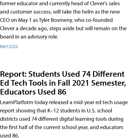
former educator and currently head of Clever's sales
and customer success, will take the helm as the new
CEO on May 1 as Tyler Bosmeny, who co-founded
Clever a decade ago, steps aside but will remain on the
board in an advisory role.
04/12/22
Report: Students Used 74 Different
Ed Tech Tools in Fall 2021 Semester,
Educators Used 86
LearnPlatform today released a mid-year ed tech usage
report showing that K–12 students in U.S. school
districts used 74 different digital learning tools during
the first half of the current school year, and educators
used 86.