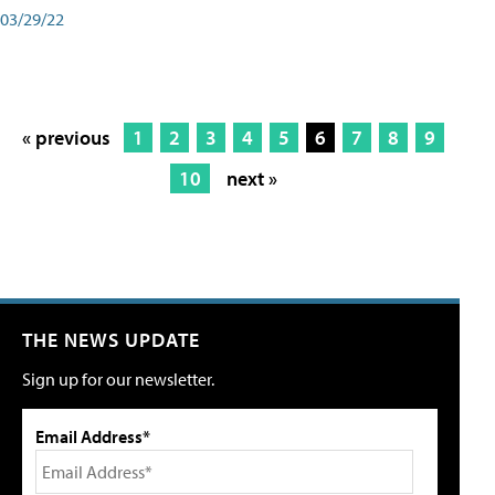
03/29/22
« previous
1
2
3
4
5
6
7
8
9
10
next »
THE NEWS UPDATE
Sign up for our newsletter.
Email Address*