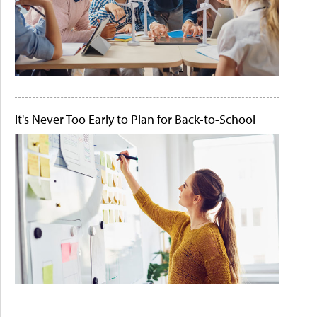
It's Never Too Early to Plan for Back-to-School