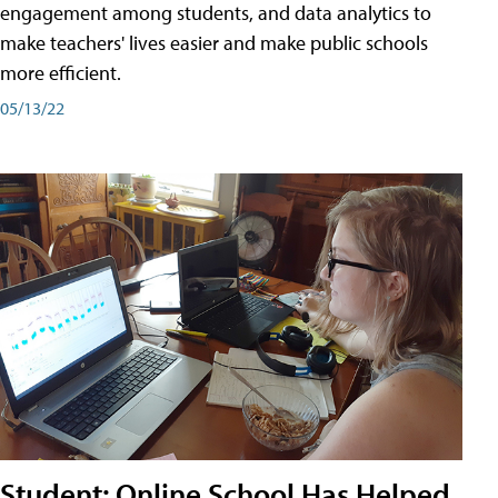
engagement among students, and data analytics to
make teachers' lives easier and make public schools
more efficient.
05/13/22
Student: Online School Has Helped