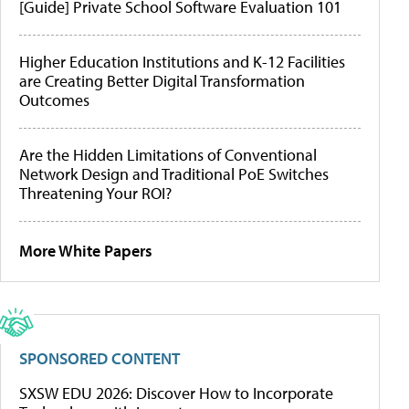
[Guide] Private School Software Evaluation 101
Higher Education Institutions and K-12 Facilities
are Creating Better Digital Transformation
Outcomes
Are the Hidden Limitations of Conventional
Network Design and Traditional PoE Switches
Threatening Your ROI?
More White Papers
SPONSORED CONTENT
SXSW EDU 2026: Discover How to Incorporate