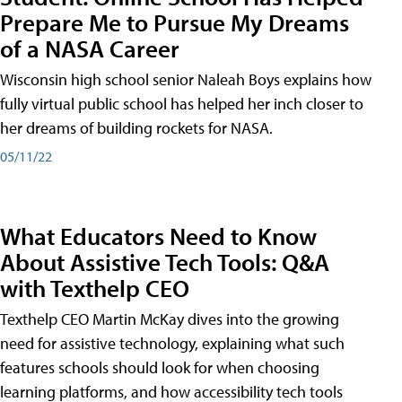
Prepare Me to Pursue My Dreams
of a NASA Career
Wisconsin high school senior Naleah Boys explains how
fully virtual public school has helped her inch closer to
her dreams of building rockets for NASA.
05/11/22
What Educators Need to Know
About Assistive Tech Tools: Q&A
with Texthelp CEO
Texthelp CEO Martin McKay dives into the growing
need for assistive technology, explaining what such
features schools should look for when choosing
learning platforms, and how accessibility tech tools