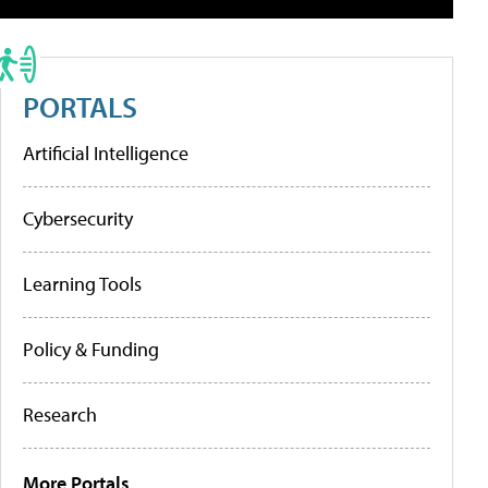
PORTALS
Artificial Intelligence
Cybersecurity
Learning Tools
Policy & Funding
Research
More Portals