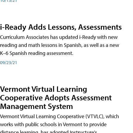
i-Ready Adds Lessons, Assessments
Curriculum Associates has updated i-Ready with new
reading and math lessons in Spanish, as well as a new
K–6 Spanish reading assessment.
09/23/21
Vermont Virtual Learning
Cooperative Adopts Assessment
Management System
Vermont Virtual Learning Cooperative (VTVLC), which
works with public schools in Vermont to provide
distance learning, has adopted Instructure's