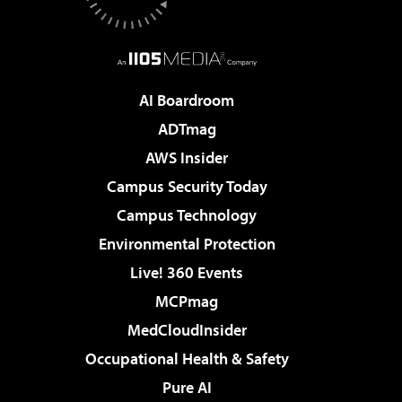
AI Boardroom
ADTmag
AWS Insider
Campus Security Today
Campus Technology
Environmental Protection
Live! 360 Events
MCPmag
MedCloudInsider
Occupational Health & Safety
Pure AI