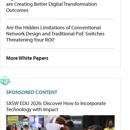
are Creating Better Digital Transformation
Outcomes
Are the Hidden Limitations of Conventional
Network Design and Traditional PoE Switches
Threatening Your ROI?
More White Papers
SPONSORED CONTENT
SXSW EDU 2026: Discover How to Incorporate
Technology with Impact