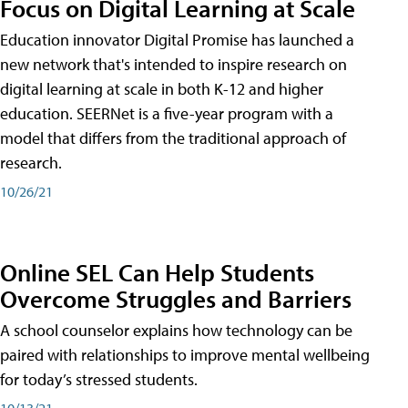
Focus on Digital Learning at Scale
Education innovator Digital Promise has launched a
new network that's intended to inspire research on
digital learning at scale in both K-12 and higher
education. SEERNet is a five-year program with a
model that differs from the traditional approach of
research.
10/26/21
Online SEL Can Help Students
Overcome Struggles and Barriers
A school counselor explains how technology can be
paired with relationships to improve mental wellbeing
for today’s stressed students.
10/13/21