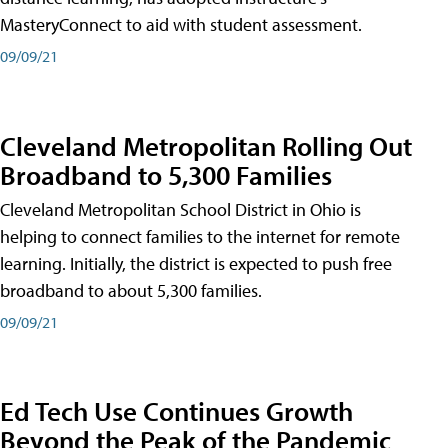
MasteryConnect to aid with student assessment.
09/09/21
Cleveland Metropolitan Rolling Out
Broadband to 5,300 Families
Cleveland Metropolitan School District in Ohio is
helping to connect families to the internet for remote
learning. Initially, the district is expected to push free
broadband to about 5,300 families.
09/09/21
Ed Tech Use Continues Growth
Beyond the Peak of the Pandemic