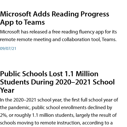
Microsoft Adds Reading Progress
App to Teams
Microsoft has released a free reading fluency app for its
remote remote meeting and collaboration tool, Teams.
09/07/21
Public Schools Lost 1.1 Million
Students During 2020–2021 School
Year
In the 2020–2021 school year, the first full school year of
the pandemic, public school enrollments declined by
2%, or roughly 1.1 million students, largely the result of
schools moving to remote instruction, according to a