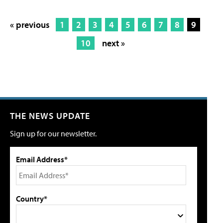
« previous
1
2
3
4
5
6
7
8
9
10
next »
THE NEWS UPDATE
Sign up for our newsletter.
Email Address*
Country*