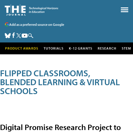
Add as a preferred source on Google
PRODUCT AWARDS
TUTORIALS
K-12 GRANTS
RESEARCH
STEM
FLIPPED CLASSROOMS,
BLENDED LEARNING & VIRTUAL
SCHOOLS
Digital Promise Research Project to