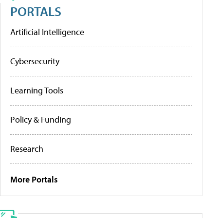
PORTALS
Artificial Intelligence
Cybersecurity
Learning Tools
Policy & Funding
Research
More Portals