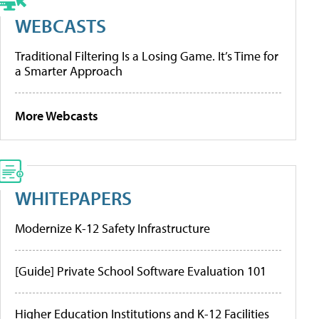
WEBCASTS
Traditional Filtering Is a Losing Game. It’s Time for
a Smarter Approach
More Webcasts
WHITEPAPERS
Modernize K-12 Safety Infrastructure
[Guide] Private School Software Evaluation 101
Higher Education Institutions and K-12 Facilities