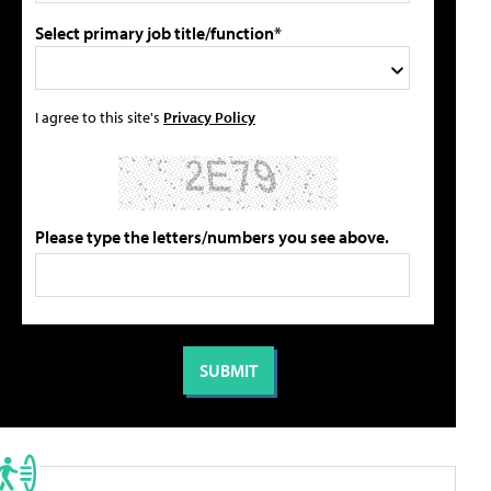
Select primary job title/function*
I agree to this site's
Privacy Policy
Please type the letters/numbers you see above.