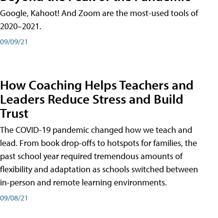
Google, Kahoot! And Zoom are the most-used tools of
2020–2021.
09/09/21
How Coaching Helps Teachers and
Leaders Reduce Stress and Build
Trust
The COVID-19 pandemic changed how we teach and
lead. From book drop-offs to hotspots for families, the
past school year required tremendous amounts of
flexibility and adaptation as schools switched between
in-person and remote learning environments.
09/08/21