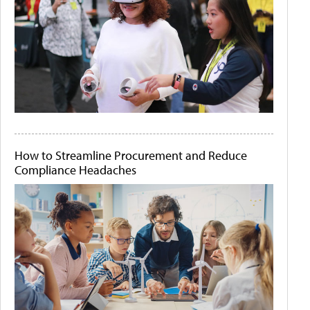
How to Streamline Procurement and Reduce
Compliance Headaches