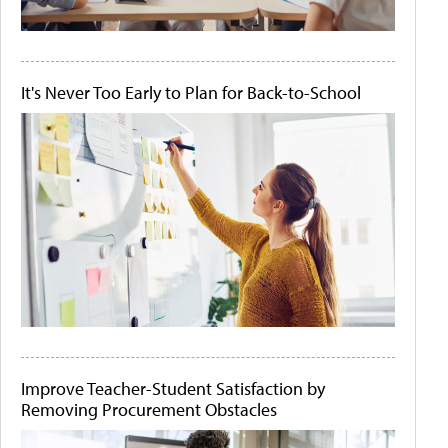
It's Never Too Early to Plan for Back-to-School
Improve Teacher-Student Satisfaction by
Removing Procurement Obstacles