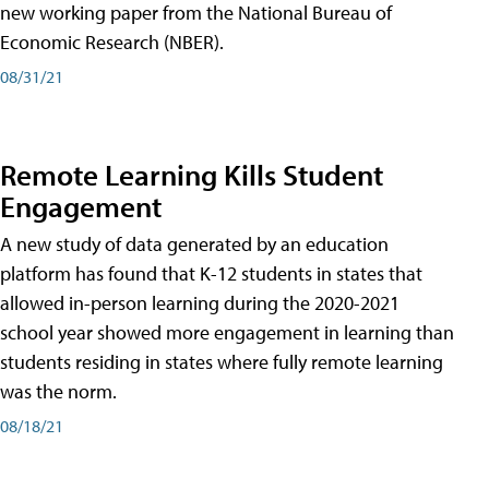
new working paper from the National Bureau of
Economic Research (NBER).
08/31/21
Remote Learning Kills Student
Engagement
A new study of data generated by an education
platform has found that K-12 students in states that
allowed in-person learning during the 2020-2021
school year showed more engagement in learning than
students residing in states where fully remote learning
was the norm.
08/18/21