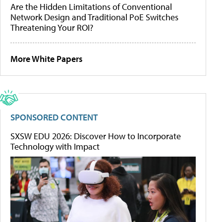
Are the Hidden Limitations of Conventional
Network Design and Traditional PoE Switches
Threatening Your ROI?
More White Papers
SPONSORED CONTENT
SXSW EDU 2026: Discover How to Incorporate
Technology with Impact