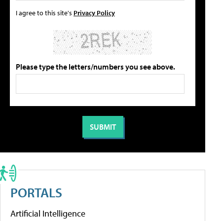
I agree to this site's
Privacy Policy
Please type the letters/numbers you see above.
PORTALS
Artificial Intelligence