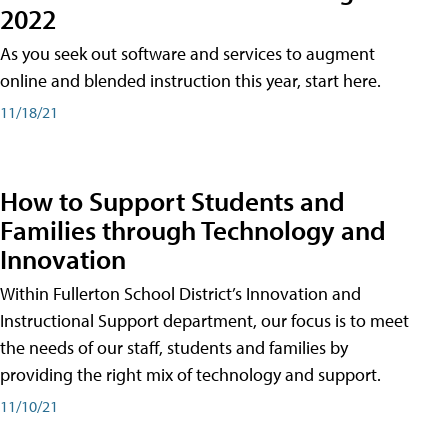
2022
As you seek out software and services to augment
online and blended instruction this year, start here.
11/18/21
How to Support Students and
Families through Technology and
Innovation
Within Fullerton School District’s Innovation and
Instructional Support department, our focus is to meet
the needs of our staff, students and families by
providing the right mix of technology and support.
11/10/21