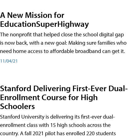
A New Mission for
EducationSuperHighway
The nonprofit that helped close the school digital gap
is now back, with a new goal: Making sure families who
need home access to affordable broadband can get it.
11/04/21
Stanford Delivering First-Ever Dual-
Enrollment Course for High
Schoolers
Stanford University is delivering its first-ever dual-
enrollment class with 15 high schools across the
country. A fall 2021 pilot has enrolled 220 students