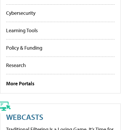
Cybersecurity
Learning Tools
Policy & Funding
Research
More Portals
WEBCASTS
Traditional Filtering Is a Losing Game. It’s Time for