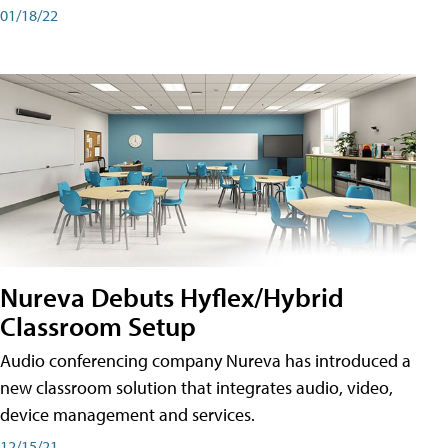
01/18/22
Nureva Debuts Hyflex/Hybrid
Classroom Setup
Audio conferencing company Nureva has introduced a
new classroom solution that integrates audio, video,
device management and services.
12/15/21