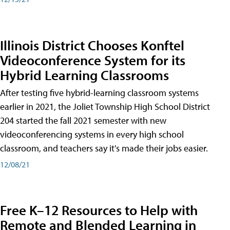
Illinois District Chooses Konftel
Videoconference System for its
Hybrid Learning Classrooms
After testing five hybrid-learning classroom systems
earlier in 2021, the Joliet Township High School District
204 started the fall 2021 semester with new
videoconferencing systems in every high school
classroom, and teachers say it's made their jobs easier.
12/08/21
Free K–12 Resources to Help with
Remote and Blended Learning in