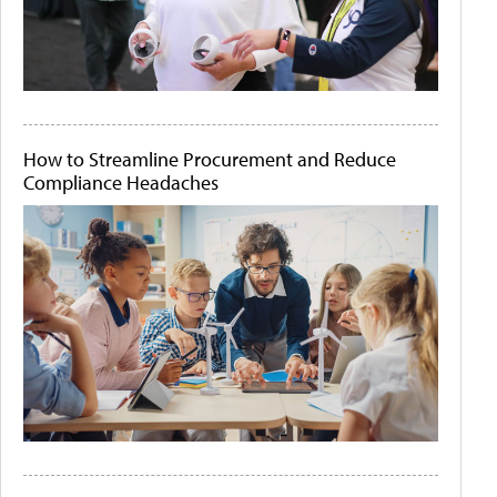
How to Streamline Procurement and Reduce
Compliance Headaches