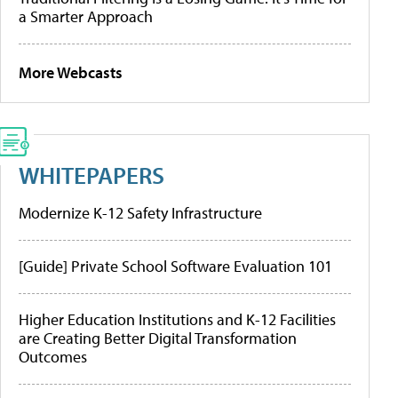
a Smarter Approach
More Webcasts
WHITEPAPERS
Modernize K-12 Safety Infrastructure
[Guide] Private School Software Evaluation 101
Higher Education Institutions and K-12 Facilities
are Creating Better Digital Transformation
Outcomes