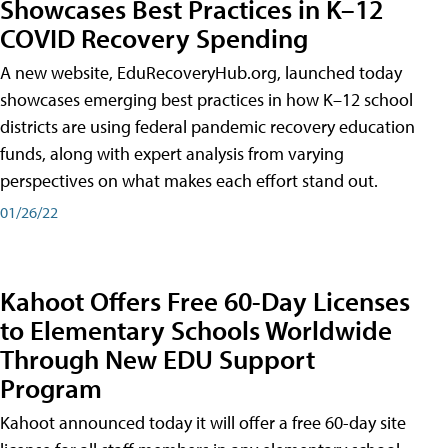
Showcases Best Practices in K–12
COVID Recovery Spending
A new website, EduRecoveryHub.org, launched today
showcases emerging best practices in how K–12 school
districts are using federal pandemic recovery education
funds, along with expert analysis from varying
perspectives on what makes each effort stand out.
01/26/22
Kahoot Offers Free 60-Day Licenses
to Elementary Schools Worldwide
Through New EDU Support
Program
Kahoot announced today it will offer a free 60-day site