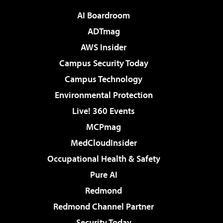
AI Boardroom
ADTmag
AWS Insider
Campus Security Today
Campus Technology
Environmental Protection
Live! 360 Events
MCPmag
MedCloudInsider
Occupational Health & Safety
Pure AI
Redmond
Redmond Channel Partner
Security Today