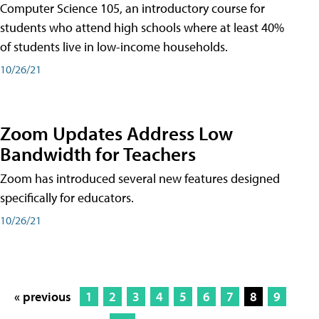
Computer Science 105, an introductory course for
students who attend high schools where at least 40%
of students live in low-income households.
10/26/21
Zoom Updates Address Low
Bandwidth for Teachers
Zoom has introduced several new features designed
specifically for educators.
10/26/21
« previous
1
2
3
4
5
6
7
8
9