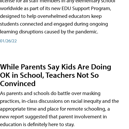
license for all staff members in any elementary school
worldwide as part of its new EDU Support Program,
designed to help overwhelmed educators keep
students connected and engaged during ongoing
learning disruptions caused by the pandemic.
01/26/22
While Parents Say Kids Are Doing
OK in School, Teachers Not So
Convinced
As parents and schools do battle over masking
practices, in-class discussions on racial inequity and the
appropriate time and place for remote schooling, a
new report suggested that parent involvement in
education is definitely here to stay.