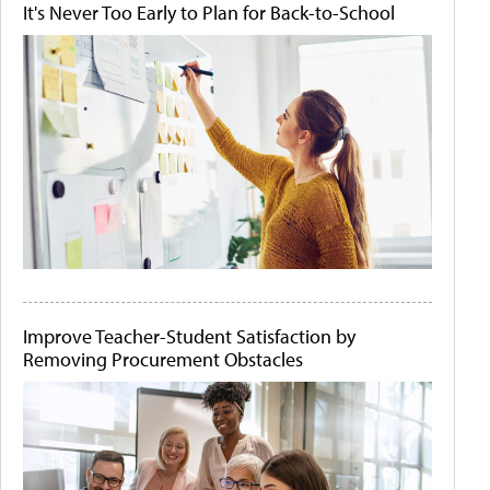
It's Never Too Early to Plan for Back-to-School
Improve Teacher-Student Satisfaction by
Removing Procurement Obstacles