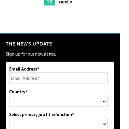
10
next »
THE NEWS UPDATE
Sign up for our newsletter.
Email Address*
Country*
Select primary job title/function*