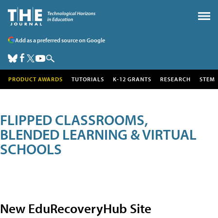
Add as a preferred source on Google
PRODUCT AWARDS
TUTORIALS
K-12 GRANTS
RESEARCH
STEM
FLIPPED CLASSROOMS,
BLENDED LEARNING & VIRTUAL
SCHOOLS
New EduRecoveryHub Site