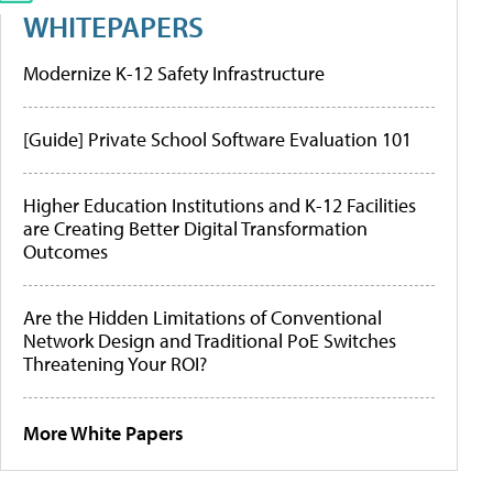
WHITEPAPERS
Modernize K-12 Safety Infrastructure
[Guide] Private School Software Evaluation 101
Higher Education Institutions and K-12 Facilities
are Creating Better Digital Transformation
Outcomes
Are the Hidden Limitations of Conventional
Network Design and Traditional PoE Switches
Threatening Your ROI?
More White Papers