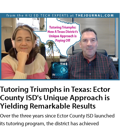
Tutoring Triumphs in Texas: Ector
County ISD's Unique Approach is
Yielding Remarkable Results
Over the three years since Ector County ISD launched
its tutoring program, the district has achieved