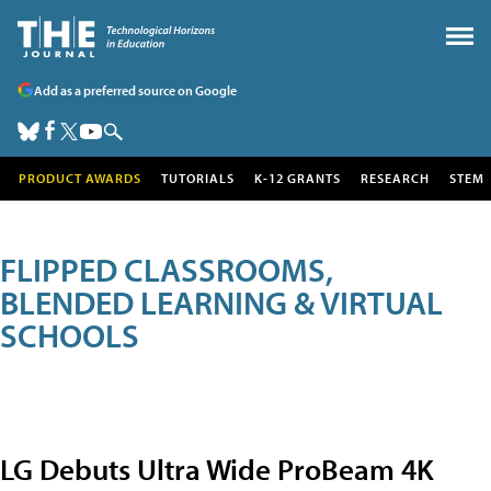
Add as a preferred source on Google
PRODUCT AWARDS
TUTORIALS
K-12 GRANTS
RESEARCH
STEM
FLIPPED CLASSROOMS,
BLENDED LEARNING & VIRTUAL
SCHOOLS
LG Debuts Ultra Wide ProBeam 4K