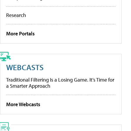
Research
More Portals
WEBCASTS
Traditional Filtering Is a Losing Game. It’s Time for
a Smarter Approach
More Webcasts