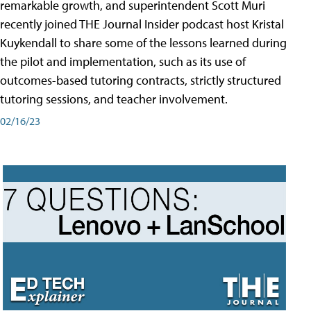
remarkable growth, and superintendent Scott Muri
recently joined THE Journal Insider podcast host Kristal
Kuykendall to share some of the lessons learned during
the pilot and implementation, such as its use of
outcomes-based tutoring contracts, strictly structured
tutoring sessions, and teacher involvement.
02/16/23