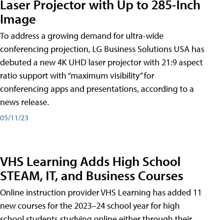
Laser Projector with Up to 285-Inch
Image
To address a growing demand for ultra-wide
conferencing projection, LG Business Solutions USA has
debuted a new 4K UHD laser projector with 21:9 aspect
ratio support with “maximum visibility” for
conferencing apps and presentations, according to a
news release.
05/11/23
VHS Learning Adds High School
STEAM, IT, and Business Courses
Online instruction provider VHS Learning has added 11
new courses for the 2023–24 school year for high
school students studying online either through their