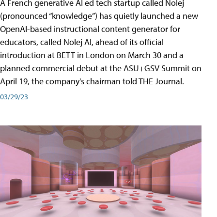
A French generative AI ed tech startup called Nolej
(pronounced “knowledge”) has quietly launched a new
OpenAI-based instructional content generator for
educators, called Nolej AI, ahead of its official
introduction at BETT in London on March 30 and a
planned commercial debut at the ASU+GSV Summit on
April 19, the company's chairman told THE Journal.
03/29/23