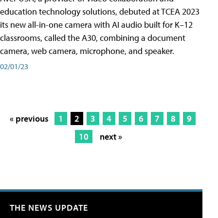
education technology solutions, debuted at TCEA 2023
its new all-in-one camera with AI audio built for K–12
classrooms, called the A30​, combining a document
camera, web camera, microphone, and speaker.
02/01/23
« previous
1
2
3
4
5
6
7
8
9
10
next »
THE NEWS UPDATE