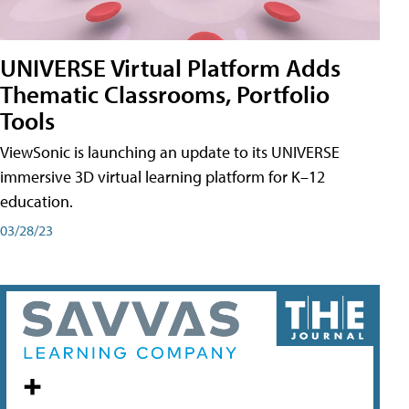
UNIVERSE Virtual Platform Adds
Thematic Classrooms, Portfolio
Tools
ViewSonic is launching an update to its UNIVERSE
immersive 3D virtual learning platform for K–12
education.
03/28/23