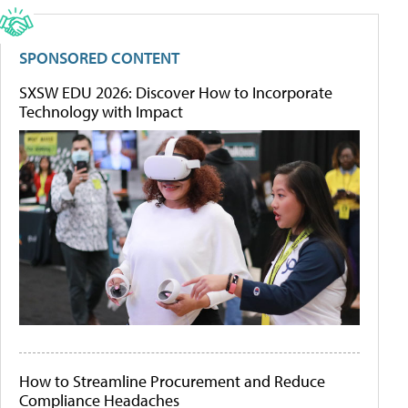
SPONSORED CONTENT
SXSW EDU 2026: Discover How to Incorporate
Technology with Impact
How to Streamline Procurement and Reduce
Compliance Headaches