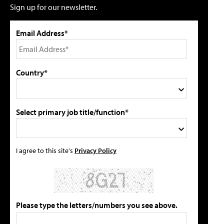
Sign up for our newsletter.
Email Address*
Country*
Select primary job title/function*
I agree to this site's
Privacy Policy
Please type the letters/numbers you see above.