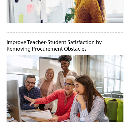
Improve Teacher-Student Satisfaction by
Removing Procurement Obstacles