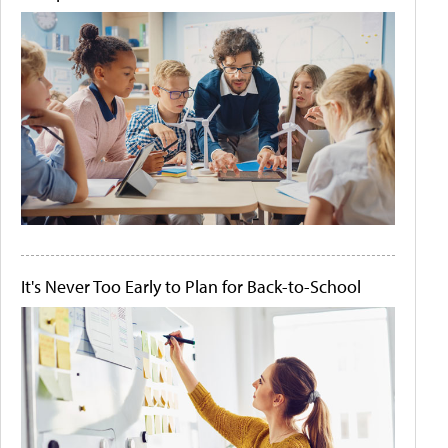
It's Never Too Early to Plan for Back-to-School