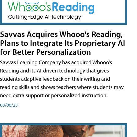
Savvas Acquires Whooo's Reading,
Plans to Integrate Its Proprietary AI
for Better Personalization
Savvas Learning Company has acquired Whooo’s
Reading and its AI-driven technology that gives
students adaptive feedback on their writing and
reading skills and shows teachers where students may
need extra support or personalized instruction.
03/06/23