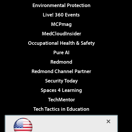
Environmental Protection
Live! 360 Events
MCPmag
MedCloudInsider
Occupational Health & Safety
Pure AI
Redmond
Redmond Channel Partner
Security Today
Spaces 4 Learning
TechMentor
Tech Tactics in Education
The AI Pivot
Virtualization & Cloud Review