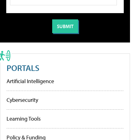
PORTALS
Artificial Intelligence
Cybersecurity
Learning Tools
Policy & Funding