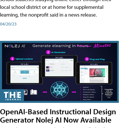
local school district or at home for supplemental
learning, the nonprofit said in a news release.
04/20/23
OpenAI-Based Instructional Design
Generator Nolej AI Now Available