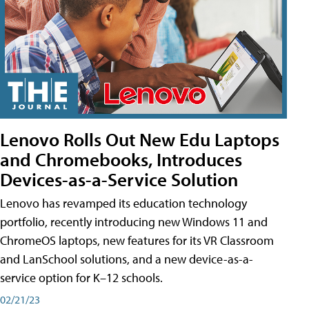
Lenovo Rolls Out New Edu Laptops
and Chromebooks, Introduces
Devices-as-a-Service Solution
Lenovo has revamped its education technology
portfolio, recently introducing new Windows 11 and
ChromeOS laptops, new features for its VR Classroom
and LanSchool solutions, and a new device-as-a-
service option for K–12 schools.
02/21/23