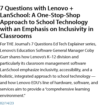
7 Questions with Lenovo +
LanSchool: A One-Stop-Shop
Approach to School Technology
with an Emphasis on Inclusivity in
Classrooms
For THE Journal's 7 Questions Ed Tech Explainer series,
Lenovo’s Education Software General Manager Coby
Gurr shares how Lenovo’s K–12 division and
particularly its classroom management software
LanSchool emphasize inclusivity, accessibility, and a
holistic, integrated approach to school technology —
and how Lenovo EDU’s line of hardware, software, and
services aim to provide a “comprehensive learning
environment.”
02/14/23