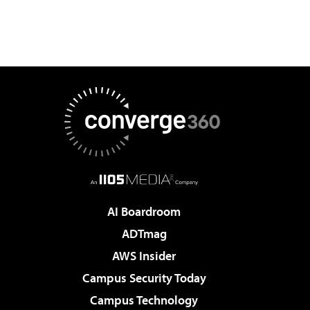
AI Boardroom
ADTmag
AWS Insider
Campus Security Today
Campus Technology