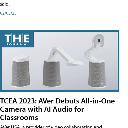
said.
02/03/23
TCEA 2023: AVer Debuts All-in-One
Camera with AI Audio for
Classrooms
AVer USA, a provider of video collaboration and