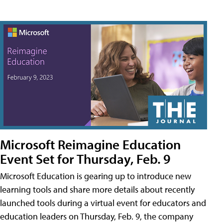
Microsoft Reimagine Education
Event Set for Thursday, Feb. 9
Microsoft Education is gearing up to introduce new
learning tools and share more details about recently
launched tools during a virtual event for educators and
education leaders on Thursday, Feb. 9, the company