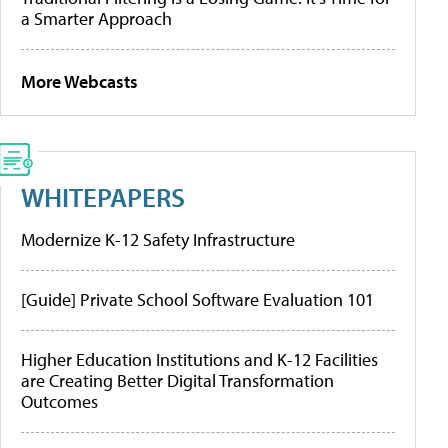
a Smarter Approach
More Webcasts
WHITEPAPERS
Modernize K-12 Safety Infrastructure
[Guide] Private School Software Evaluation 101
Higher Education Institutions and K-12 Facilities
are Creating Better Digital Transformation
Outcomes