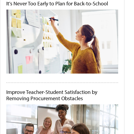
It's Never Too Early to Plan for Back-to-School
Improve Teacher-Student Satisfaction by
Removing Procurement Obstacles