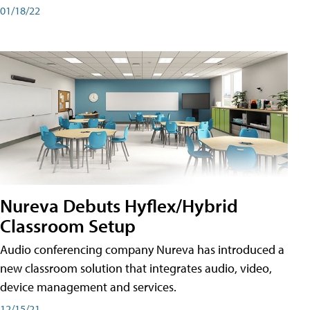
01/18/22
Nureva Debuts Hyflex/Hybrid
Classroom Setup
Audio conferencing company Nureva has introduced a
new classroom solution that integrates audio, video,
device management and services.
12/15/21