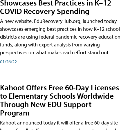
Showcases Best Practices in K–12
COVID Recovery Spending
A new website, EduRecoveryHub.org, launched today
showcases emerging best practices in how K–12 school
districts are using federal pandemic recovery education
funds, along with expert analysis from varying
perspectives on what makes each effort stand out.
01/26/22
Kahoot Offers Free 60-Day Licenses
to Elementary Schools Worldwide
Through New EDU Support
Program
Kahoot announced today it will offer a free 60-day site