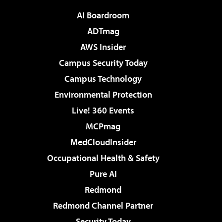
AI Boardroom
ADTmag
AWS Insider
Campus Security Today
Campus Technology
Environmental Protection
Live! 360 Events
MCPmag
MedCloudInsider
Occupational Health & Safety
Pure AI
Redmond
Redmond Channel Partner
Security Today