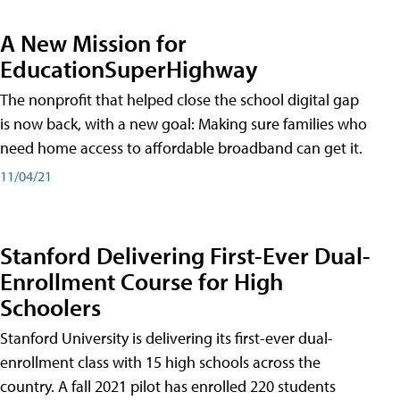
A New Mission for
EducationSuperHighway
The nonprofit that helped close the school digital gap
is now back, with a new goal: Making sure families who
need home access to affordable broadband can get it.
11/04/21
Stanford Delivering First-Ever Dual-
Enrollment Course for High
Schoolers
Stanford University is delivering its first-ever dual-
enrollment class with 15 high schools across the
country. A fall 2021 pilot has enrolled 220 students