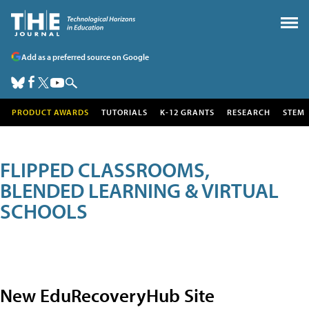
Add as a preferred source on Google
PRODUCT AWARDS
TUTORIALS
K-12 GRANTS
RESEARCH
STEM
FLIPPED CLASSROOMS,
BLENDED LEARNING & VIRTUAL
SCHOOLS
New EduRecoveryHub Site