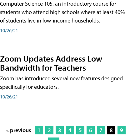
Computer Science 105, an introductory course for
students who attend high schools where at least 40%
of students live in low-income households.
10/26/21
Zoom Updates Address Low
Bandwidth for Teachers
Zoom has introduced several new features designed
specifically for educators.
10/26/21
« previous
1
2
3
4
5
6
7
8
9