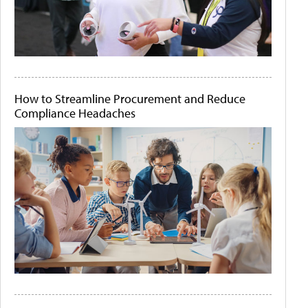
How to Streamline Procurement and Reduce
Compliance Headaches