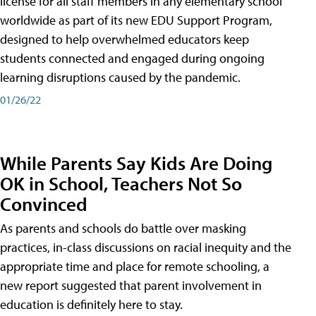
license for all staff members in any elementary school
worldwide as part of its new EDU Support Program,
designed to help overwhelmed educators keep
students connected and engaged during ongoing
learning disruptions caused by the pandemic.
01/26/22
While Parents Say Kids Are Doing
OK in School, Teachers Not So
Convinced
As parents and schools do battle over masking
practices, in-class discussions on racial inequity and the
appropriate time and place for remote schooling, a
new report suggested that parent involvement in
education is definitely here to stay.