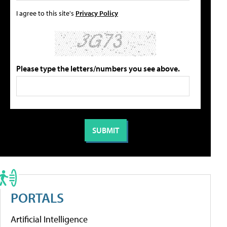
I agree to this site's
Privacy Policy
Please type the letters/numbers you see above.
PORTALS
Artificial Intelligence