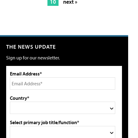
10
next »
THE NEWS UPDATE
Sign up for our newsletter.
Email Address*
Country*
Select primary job title/function*