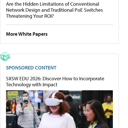
Are the Hidden Limitations of Conventional
Network Design and Traditional PoE Switches
Threatening Your ROI?
More White Papers
SPONSORED CONTENT
SXSW EDU 2026: Discover How to Incorporate
Technology with Impact