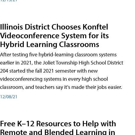
Illinois District Chooses Konftel
Videoconference System for its
Hybrid Learning Classrooms
After testing five hybrid-learning classroom systems
earlier in 2021, the Joliet Township High School District
204 started the fall 2021 semester with new
videoconferencing systems in every high school
classroom, and teachers say it's made their jobs easier.
12/08/21
Free K–12 Resources to Help with
Remote and Blended Learning in