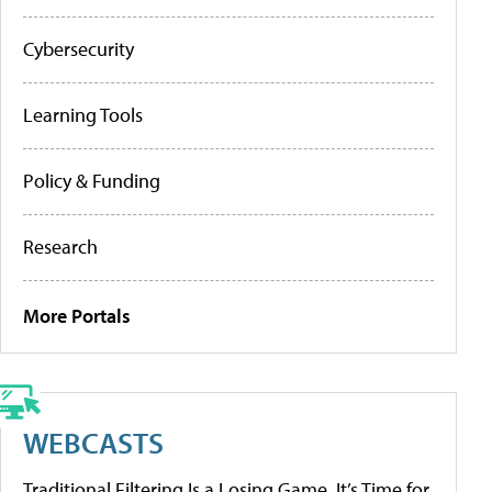
Cybersecurity
Learning Tools
Policy & Funding
Research
More Portals
WEBCASTS
Traditional Filtering Is a Losing Game. It’s Time for