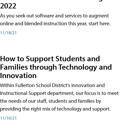
2022
As you seek out software and services to augment
online and blended instruction this year, start here.
11/18/21
How to Support Students and
Families through Technology and
Innovation
Within Fullerton School District’s Innovation and
Instructional Support department, our focus is to meet
the needs of our staff, students and families by
providing the right mix of technology and support.
11/10/21