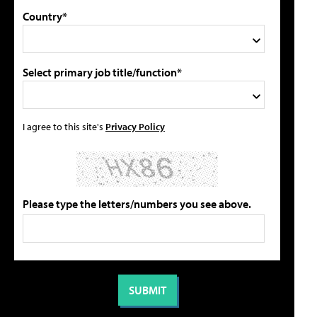
Country*
Select primary job title/function*
I agree to this site's
Privacy Policy
Please type the letters/numbers you see above.