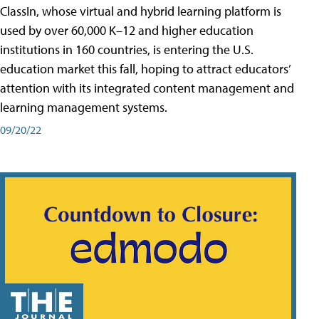
ClassIn, whose virtual and hybrid learning platform is
used by over 60,000 K–12 and higher education
institutions in 160 countries, is entering the U.S.
education market this fall, hoping to attract educators’
attention with its integrated content management and
learning management systems.
09/20/22