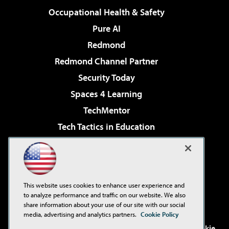
Occupational Health & Safety
Pure AI
Redmond
Redmond Channel Partner
Security Today
Spaces 4 Learning
TechMentor
Tech Tactics in Education
The AI Pivot
Virtualization & Cloud Review
Visual Studio Magazine
This website uses cookies to enhance user experience and
Visual Studio Live!
to analyze performance and traffic on our website. We also
share information about your use of our site with our social
media, advertising and analytics partners.
Cookie Policy
©2001-2026
1105 Media Inc
. See our
Privacy Policy
,
Cookie