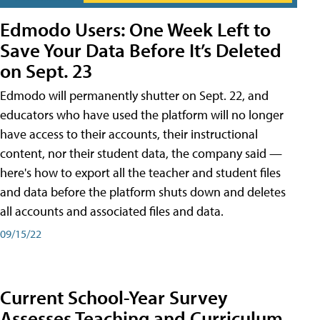
Edmodo Users: One Week Left to
Save Your Data Before It’s Deleted
on Sept. 23
Edmodo will permanently shutter on Sept. 22, and
educators who have used the platform will no longer
have access to their accounts, their instructional
content, nor their student data, the company said —
here's how to export all the teacher and student files
and data before the platform shuts down and deletes
all accounts and associated files and data.
09/15/22
Current School-Year Survey
Assesses Teaching and Curriculum