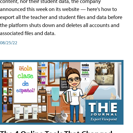
content, nor their student data, the company
announced this week on its website — here's how to
export all the teacher and student files and data before
the platform shuts down and deletes all accounts and
associated files and data.
08/25/22