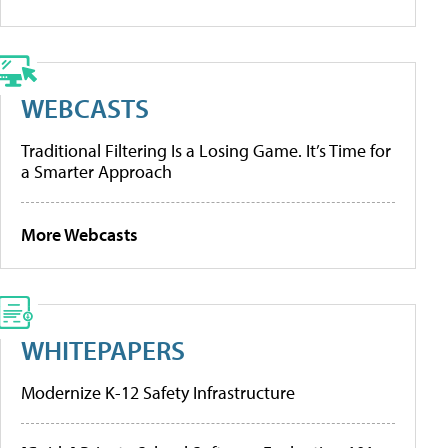
WEBCASTS
Traditional Filtering Is a Losing Game. It’s Time for
a Smarter Approach
More Webcasts
WHITEPAPERS
Modernize K-12 Safety Infrastructure