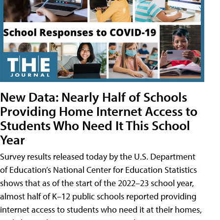
New Data: Nearly Half of Schools
Providing Home Internet Access to
Students Who Need It This School
Year
Survey results released today by the U.S. Department
of Education’s National Center for Education Statistics
shows that as of the start of the 2022–23 school year,
almost half of K–12 public schools reported providing
internet access to students who need it at their homes,