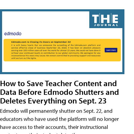
How to Save Teacher Content and
Data Before Edmodo Shutters and
Deletes Everything on Sept. 23
Edmodo will permanently shutter on Sept. 22, and
educators who have used the platform will no longer
have access to their accounts, their instructional