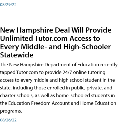
08/29/22
New Hampshire Deal Will Provide
Unlimited Tutor.com Access to
Every Middle- and High-Schooler
Statewide
The New Hampshire Department of Education recently
tapped Tutor.com to provide 24/7 online tutoring
access to every middle and high school student in the
state, including those enrolled in public, private, and
charter schools, as well as home-schooled students in
the Education Freedom Account and Home Education
programs.
08/26/22