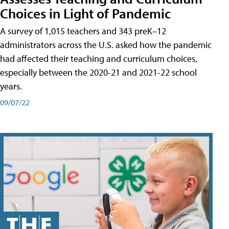
Choices in Light of Pandemic
A survey of 1,015 teachers and 343 preK–12
administrators across the U.S. asked how the pandemic
had affected their teaching and curriculum choices,
especially between the 2020-21 and 2021-22 school
years.
09/07/22