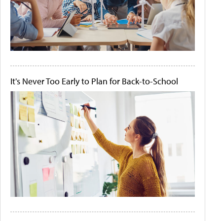
It's Never Too Early to Plan for Back-to-School