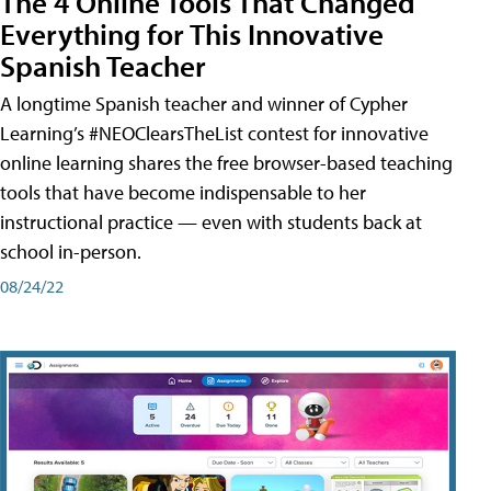
The 4 Online Tools That Changed
Everything for This Innovative
Spanish Teacher
A longtime Spanish teacher and winner of Cypher
Learning’s #NEOClearsTheList contest for innovative
online learning shares the free browser-based teaching
tools that have become indispensable to her
instructional practice — even with students back at
school in-person.
08/24/22