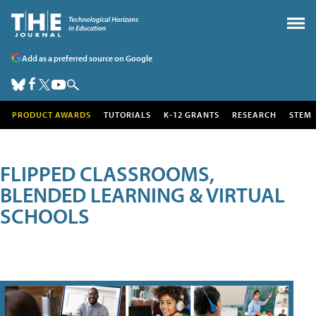
Add as a preferred source on Google
PRODUCT AWARDS
TUTORIALS
K-12 GRANTS
RESEARCH
STEM
FLIPPED CLASSROOMS,
BLENDED LEARNING & VIRTUAL
SCHOOLS