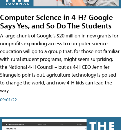
Computer Science in 4-H? Google
Says Yes, and So Do The Students
A large chunk of Google’s $20 million in new grants for
nonprofits expanding access to computer science
education will go to a group that, for those not familiar
with rural student programs, might seem surprising:
the National 4-H Council – but as 4-H CEO Jennifer
Sirangelo points out, agriculture technology is poised
to change the world, and now 4-H kids can lead the
way.
09/01/22