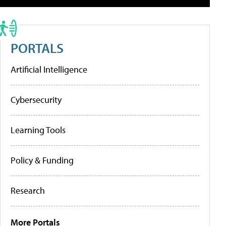
PORTALS
Artificial Intelligence
Cybersecurity
Learning Tools
Policy & Funding
Research
More Portals