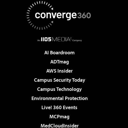
AI Boardroom
ADTmag
AWS Insider
Campus Security Today
Campus Technology
Environmental Protection
Live! 360 Events
MCPmag
MedCloudInsider