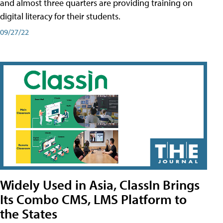
and almost three quarters are providing training on
digital literacy for their students.
09/27/22
Widely Used in Asia, ClassIn Brings
Its Combo CMS, LMS Platform to
the States