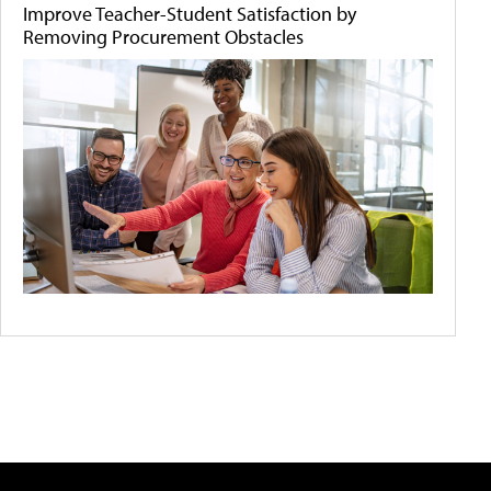
Improve Teacher-Student Satisfaction by
Removing Procurement Obstacles