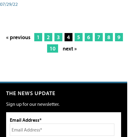
07/29/22
« previous
1
2
3
4
5
6
7
8
9
10
next »
THE NEWS UPDATE
Sign up for our newsletter.
Email Address*