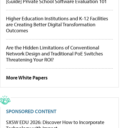
[Guide] Private School Software Evaluation 101
Higher Education Institutions and K-12 Facilities
are Creating Better Digital Transformation
Outcomes
Are the Hidden Limitations of Conventional
Network Design and Traditional PoE Switches
Threatening Your ROI?
More White Papers
SPONSORED CONTENT
SXSW EDU 2026: Discover How to Incorporate