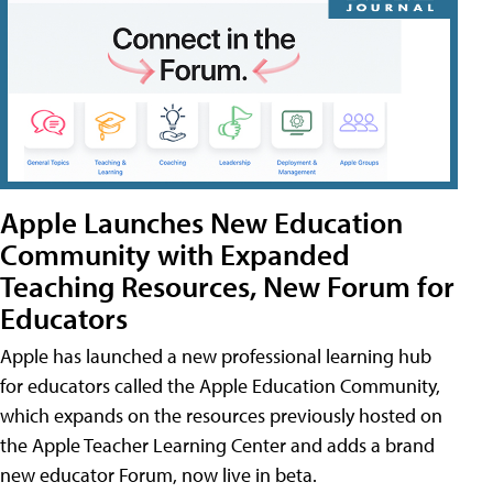
Apple Launches New Education
Community with Expanded
Teaching Resources, New Forum for
Educators
Apple has launched a new professional learning hub
for educators called the Apple Education Community,
which expands on the resources previously hosted on
the Apple Teacher Learning Center and adds a brand
new educator Forum, now live in beta.