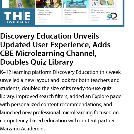
Discovery Education Unveils
Updated User Experience, Adds
CBE Microlearning Channel,
Doubles Quiz Library
K–12 learning platform Discovery Education this week
unveiled a new layout and look for both teachers and
students, doubled the size of its ready-to-use quiz
library, improved search filters, added an Explore page
with personalized content recommendations, and
launched new professional microlearning focused on
competency-based education with content partner
Marzano Academies.