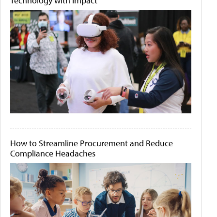
Technology with Impact
How to Streamline Procurement and Reduce
Compliance Headaches