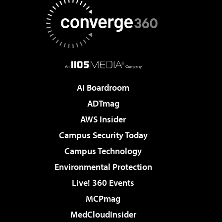
AI Boardroom
ADTmag
AWS Insider
Campus Security Today
Campus Technology
Environmental Protection
Live! 360 Events
MCPmag
MedCloudInsider