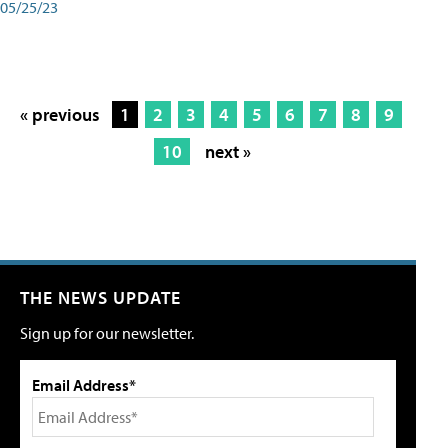
05/25/23
« previous
1
2
3
4
5
6
7
8
9
10
next »
THE NEWS UPDATE
Sign up for our newsletter.
Email Address*