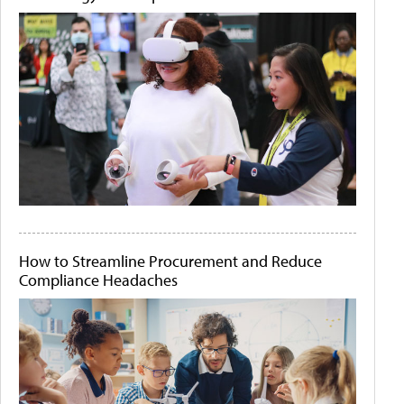
How to Streamline Procurement and Reduce
Compliance Headaches