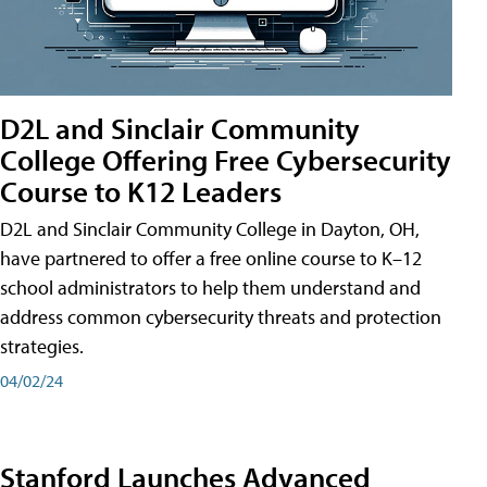
D2L and Sinclair Community
College Offering Free Cybersecurity
Course to K12 Leaders
D2L and Sinclair Community College in Dayton, OH,
have partnered to offer a free online course to K–12
school administrators to help them understand and
address common cybersecurity threats and protection
strategies.
04/02/24
Stanford Launches Advanced