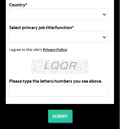
Country*
Select primary job title/function*
I agree to this site's
Privacy Policy
Please type the letters/numbers you see above.