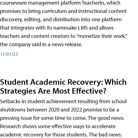
courseware management platform TeacherIn, which
promises to bring curriculum and instructional content
discovery, editing, and distribution into one platform
that integrates with its namesake LMS and allows
teachers and content creators to “monetize their work,”
the company said in a news release.
11/01/23
Student Academic Recovery: Which
Strategies Are Most Effective?
Setbacks in student achievement resulting from school
shutdowns between 2020 and 2022 promise to be a
pressing issue for some time to come. The good news:
Research shows some effective ways to accelerate
academic recovery for those students. The bad news: