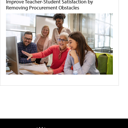
Improve Teacher-Student Satisfaction by
Removing Procurement Obstacles