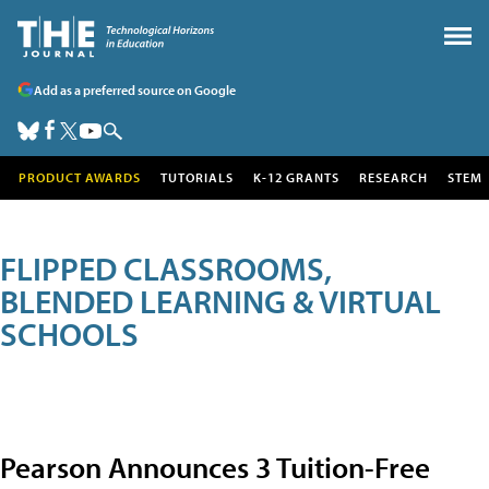
Add as a preferred source on Google
PRODUCT AWARDS
TUTORIALS
K-12 GRANTS
RESEARCH
STEM
FLIPPED CLASSROOMS,
BLENDED LEARNING & VIRTUAL
SCHOOLS
Pearson Announces 3 Tuition-Free