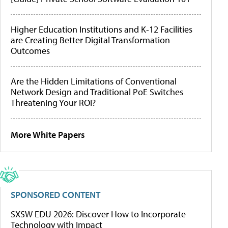
Higher Education Institutions and K-12 Facilities
are Creating Better Digital Transformation
Outcomes
Are the Hidden Limitations of Conventional
Network Design and Traditional PoE Switches
Threatening Your ROI?
More White Papers
SPONSORED CONTENT
SXSW EDU 2026: Discover How to Incorporate
Technology with Impact