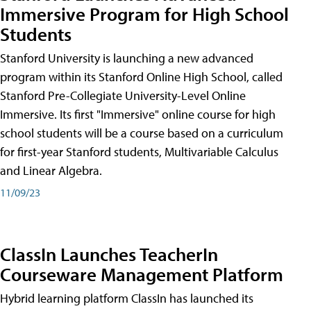
Immersive Program for High School
Students
Stanford University is launching a new advanced
program within its Stanford Online High School, called
Stanford Pre-Collegiate University-Level Online
Immersive. Its first "Immersive" online course for high
school students will be a course based on a curriculum
for first-year Stanford students, Multivariable Calculus
and Linear Algebra.
11/09/23
ClassIn Launches TeacherIn
Courseware Management Platform
Hybrid learning platform ClassIn has launched its