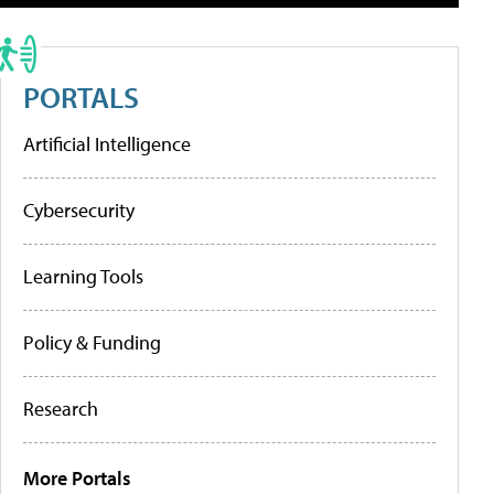
PORTALS
Artificial Intelligence
Cybersecurity
Learning Tools
Policy & Funding
Research
More Portals