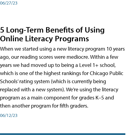
06/27/23
5 Long-Term Benefits of Using
Online Literacy Programs
When we started using a new literacy program 10 years
ago, our reading scores were mediocre. Within a few
years we had moved up to being a Level 1+ school,
which is one of the highest rankings for Chicago Public
Schools’ rating system (which is currently being
replaced with a new system). We’re using the literacy
program as a main component for grades K–5 and
then another program for fifth graders.
06/12/23