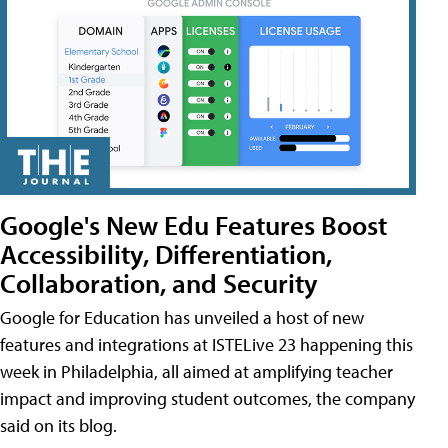
Google's New Edu Features Boost
Accessibility, Differentiation,
Collaboration, and Security
Google for Education has unveiled a host of new
features and integrations at ISTELive 23 happening this
week in Philadelphia, all aimed at amplifying teacher
impact and improving student outcomes, the company
said on its blog.