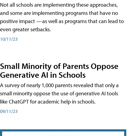
Not all schools are implementing these approaches,
and some are implementing programs that have no
positive impact — as well as programs that can lead to
even greater setbacks.
10/11/23
Small Minority of Parents Oppose
Generative AI in Schools
A survey of nearly 1,000 parents revealed that only a
small minority oppose the use of generative AI tools
like ChatGPT for academic help in schools.
09/11/23