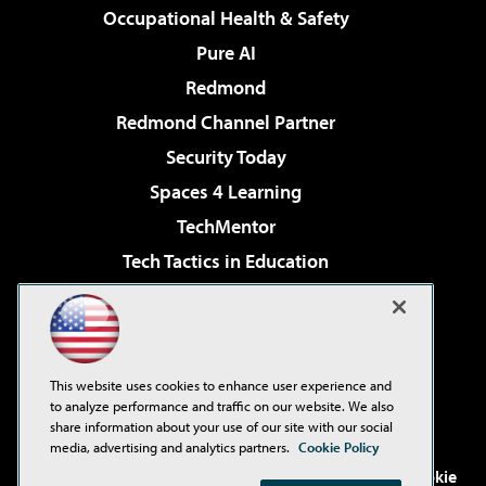
Occupational Health & Safety
Pure AI
Redmond
Redmond Channel Partner
Security Today
Spaces 4 Learning
TechMentor
Tech Tactics in Education
The AI Pivot
Virtualization & Cloud Review
Visual Studio Magazine
This website uses cookies to enhance user experience and
Visual Studio Live!
to analyze performance and traffic on our website. We also
share information about your use of our site with our social
media, advertising and analytics partners.
Cookie Policy
©2001-2026
1105 Media Inc
. See our
Privacy Policy
,
Cookie