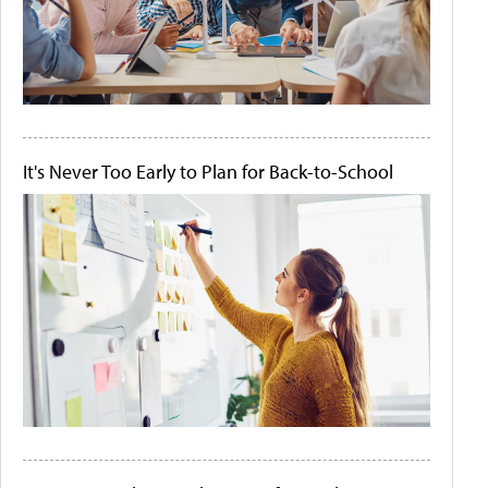
It's Never Too Early to Plan for Back-to-School