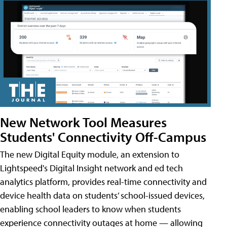
New Network Tool Measures
Students' Connectivity Off-Campus
The new Digital Equity module, an extension to
Lightspeed's Digital Insight network and ed tech
analytics platform, provides real-time connectivity and
device health data on students’ school-issued devices,
enabling school leaders to know when students
experience connectivity outages at home — allowing