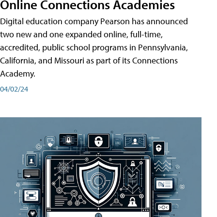
Online Connections Academies
Digital education company Pearson has announced
two new and one expanded online, full-time,
accredited, public school programs in Pennsylvania,
California, and Missouri as part of its Connections
Academy.
04/02/24