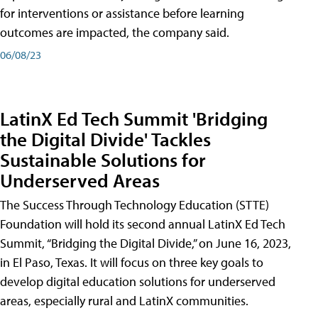
for interventions or assistance before learning
outcomes are impacted, the company said.
06/08/23
LatinX Ed Tech Summit 'Bridging
the Digital Divide' Tackles
Sustainable Solutions for
Underserved Areas
The Success Through Technology Education (STTE)
Foundation will hold its second annual LatinX Ed Tech
Summit, “Bridging the Digital Divide,” on June 16, 2023,
in El Paso, Texas. It will focus on three key goals to
develop digital education solutions for underserved
areas, especially rural and LatinX communities.