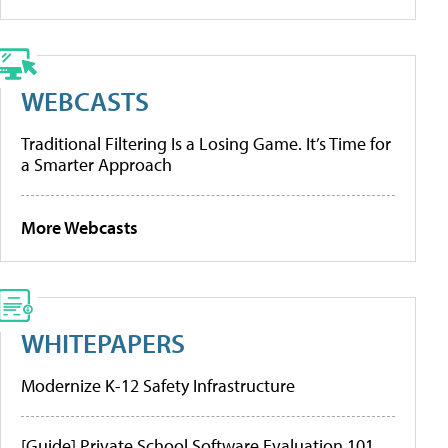
WEBCASTS
Traditional Filtering Is a Losing Game. It’s Time for
a Smarter Approach
More Webcasts
WHITEPAPERS
Modernize K-12 Safety Infrastructure
[Guide] Private School Software Evaluation 101