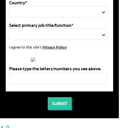
Country*
Select primary job title/function*
I agree to this site's
Privacy Policy
Please type the letters/numbers you see above.