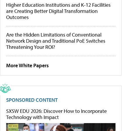
Higher Education Institutions and K-12 Facilities
are Creating Better Digital Transformation
Outcomes
Are the Hidden Limitations of Conventional
Network Design and Traditional PoE Switches
Threatening Your ROI?
More White Papers
SPONSORED CONTENT
SXSW EDU 2026: Discover How to Incorporate
Technology with Impact