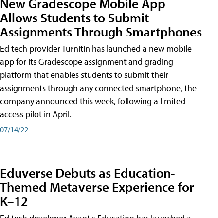
New Gradescope Mobile App
Allows Students to Submit
Assignments Through Smartphones
Ed tech provider Turnitin has launched a new mobile
app for its Gradescope assignment and grading
platform that enables students to submit their
assignments through any connected smartphone, the
company announced this week, following a limited-
access pilot in April.
07/14/22
Eduverse Debuts as Education-
Themed Metaverse Experience for
K–12
Ed tech developer Avantis Education has launched a