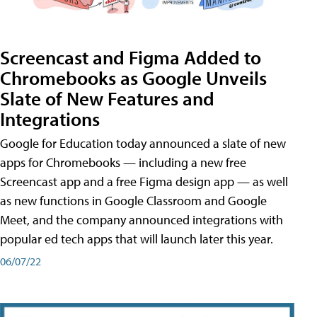
Screencast and Figma Added to
Chromebooks as Google Unveils
Slate of New Features and
Integrations
Google for Education today announced a slate of new
apps for Chromebooks — including a new free
Screencast app and a free Figma design app — as well
as new functions in Google Classroom and Google
Meet, and the company announced integrations with
popular ed tech apps that will launch later this year.
06/07/22