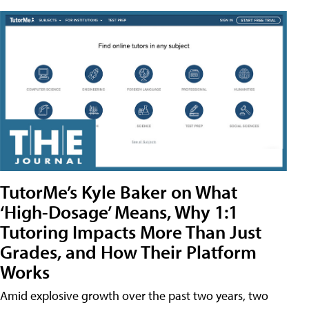
TutorMe’s Kyle Baker on What
‘High-Dosage’ Means, Why 1:1
Tutoring Impacts More Than Just
Grades, and How Their Platform
Works
Amid explosive growth over the past two years, two