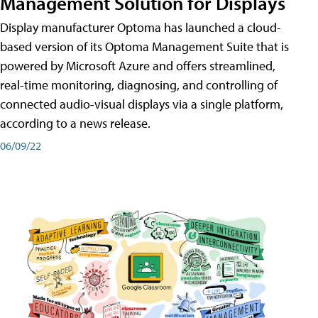
Management Solution for Displays
Display manufacturer Optoma has launched a cloud-
based version of its Optoma Management Suite that is
powered by Microsoft Azure and offers streamlined,
real-time monitoring, diagnosing, and controlling of
connected audio-visual displays via a single platform,
according to a news release.
06/09/22