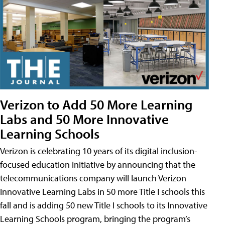
Verizon to Add 50 More Learning
Labs and 50 More Innovative
Learning Schools
Verizon is celebrating 10 years of its digital inclusion-
focused education initiative by announcing that the
telecommunications company will launch Verizon
Innovative Learning Labs in 50 more Title I schools this
fall and is adding 50 new Title I schools to its Innovative
Learning Schools program, bringing the program’s