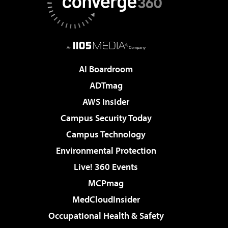
AI Boardroom
ADTmag
AWS Insider
Campus Security Today
Campus Technology
Environmental Protection
Live! 360 Events
MCPmag
MedCloudInsider
Occupational Health & Safety