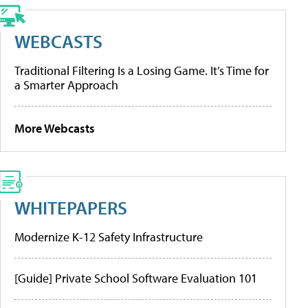
WEBCASTS
Traditional Filtering Is a Losing Game. It’s Time for
a Smarter Approach
More Webcasts
WHITEPAPERS
Modernize K-12 Safety Infrastructure
[Guide] Private School Software Evaluation 101