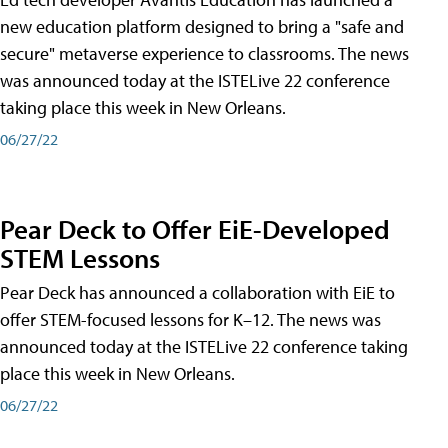
new education platform designed to bring a "safe and
secure" metaverse experience to classrooms. The news
was announced today at the ISTELive 22 conference
taking place this week in New Orleans.
06/27/22
Pear Deck to Offer EiE-Developed
STEM Lessons
Pear Deck has announced a collaboration with EiE to
offer STEM-focused lessons for K–12. The news was
announced today at the ISTELive 22 conference taking
place this week in New Orleans.
06/27/22