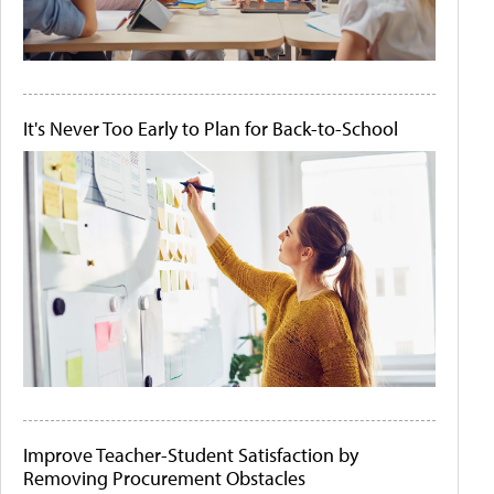
It's Never Too Early to Plan for Back-to-School
Improve Teacher-Student Satisfaction by
Removing Procurement Obstacles