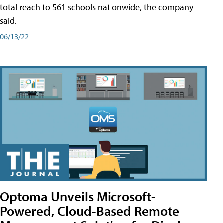
total reach to 561 schools nationwide, the company
said.
06/13/22
Optoma Unveils Microsoft-
Powered, Cloud-Based Remote