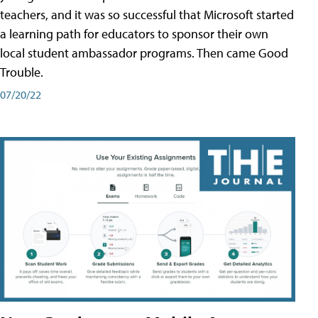
teachers, and it was so successful that Microsoft started
a learning path for educators to sponsor their own
local student ambassador programs. Then came Good
Trouble.
07/20/22