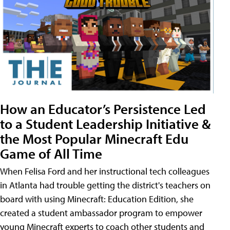
How an Educator’s Persistence Led
to a Student Leadership Initiative &
the Most Popular Minecraft Edu
Game of All Time
When Felisa Ford and her instructional tech colleagues
in Atlanta had trouble getting the district's teachers on
board with using Minecraft: Education Edition, she
created a student ambassador program to empower
young Minecraft experts to coach other students and