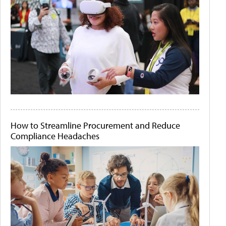
How to Streamline Procurement and Reduce
Compliance Headaches