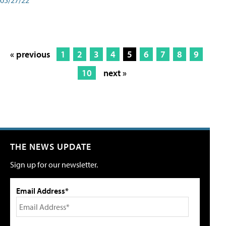
« previous
1
2
3
4
5
6
7
8
9
10
next »
THE NEWS UPDATE
Sign up for our newsletter.
Email Address*