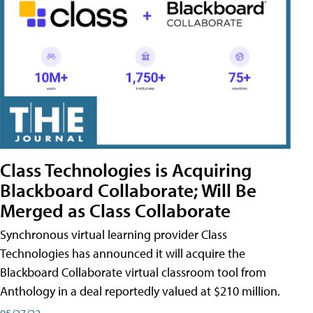
Class Technologies is Acquiring
Blackboard Collaborate; Will Be
Merged as Class Collaborate
Synchronous virtual learning provider Class
Technologies has announced it will acquire the
Blackboard Collaborate virtual classroom tool from
Anthology in a deal reportedly valued at $210 million.
05/27/22