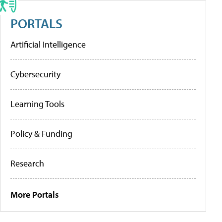
PORTALS
Artificial Intelligence
Cybersecurity
Learning Tools
Policy & Funding
Research
More Portals