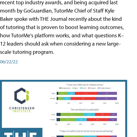
recent top industry awards, and being acquired last
month by GoGuardian, TutorMe Chief of Staff Kyle
Baker spoke with THE Journal recently about the kind
of tutoring that is proven to boost learning outcomes,
how TutorMe's platform works, and what questions K–
12 leaders should ask when considering a new large-
scale tutoring program.
06/22/22