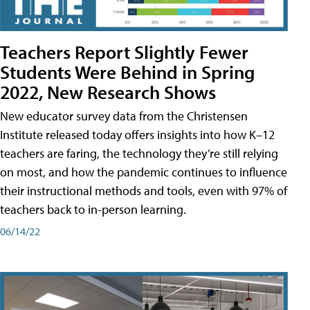
Teachers Report Slightly Fewer
Students Were Behind in Spring
2022, New Research Shows
New educator survey data from the Christensen
Institute released today offers insights into how K–12
teachers are faring, the technology they’re still relying
on most, and how the pandemic continues to influence
their instructional methods and tools, even with 97% of
teachers back to in-person learning.
06/14/22