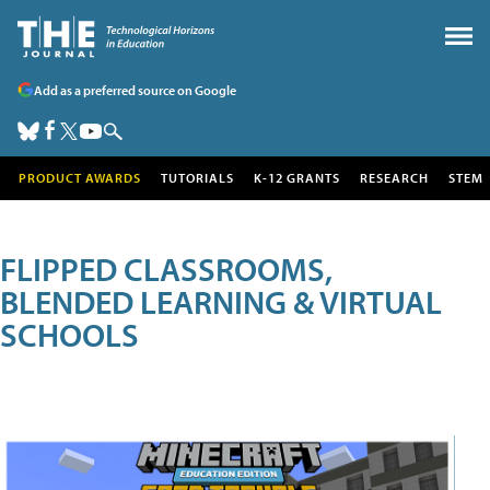
Add as a preferred source on Google
PRODUCT AWARDS
TUTORIALS
K-12 GRANTS
RESEARCH
STEM
FLIPPED CLASSROOMS,
BLENDED LEARNING & VIRTUAL
SCHOOLS