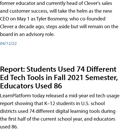
former educator and currently head of Clever's sales
and customer success, will take the helm as the new
CEO on May 1 as Tyler Bosmeny, who co-founded
Clever a decade ago, steps aside but will remain on the
board in an advisory role.
04/12/22
Report: Students Used 74 Different
Ed Tech Tools in Fall 2021 Semester,
Educators Used 86
LearnPlatform today released a mid-year ed tech usage
report showing that K–12 students in U.S. school
districts used 74 different digital learning tools during
the first half of the current school year, and educators
used 86.