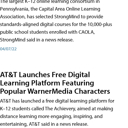
The largest K–12 online learning consortium in
Pennsylvania, the Capital Area Online Learning
Association, has selected StrongMind to provide
standards-aligned digital courses for the 10,000-plus
public school students enrolled with CAOLA,
StrongMind said in a news release.
04/07/22
AT&T Launches Free Digital
Learning Platform Featuring
Popular WarnerMedia Characters
AT&T has launched a free digital learning platform for
K–12 students called The Achievery, aimed at making
distance learning more engaging, inspiring, and
entertaining, AT&T said in a news release.