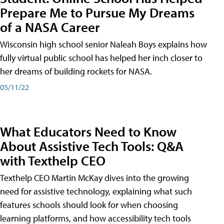
Prepare Me to Pursue My Dreams
of a NASA Career
Wisconsin high school senior Naleah Boys explains how
fully virtual public school has helped her inch closer to
her dreams of building rockets for NASA.
05/11/22
What Educators Need to Know
About Assistive Tech Tools: Q&A
with Texthelp CEO
Texthelp CEO Martin McKay dives into the growing
need for assistive technology, explaining what such
features schools should look for when choosing
learning platforms, and how accessibility tech tools