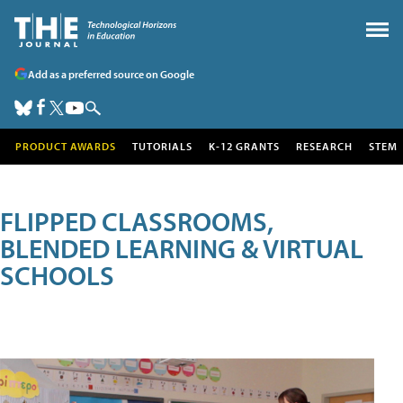
Add as a preferred source on Google
PRODUCT AWARDS
TUTORIALS
K-12 GRANTS
RESEARCH
STEM
FLIPPED CLASSROOMS,
BLENDED LEARNING & VIRTUAL
SCHOOLS