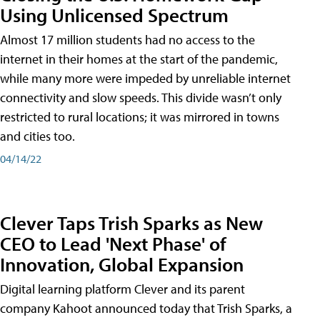
Using Unlicensed Spectrum
Almost 17 million students had no access to the
internet in their homes at the start of the pandemic,
while many more were impeded by unreliable internet
connectivity and slow speeds. This divide wasn’t only
restricted to rural locations; it was mirrored in towns
and cities too.
04/14/22
Clever Taps Trish Sparks as New
CEO to Lead 'Next Phase' of
Innovation, Global Expansion
Digital learning platform Clever and its parent
company Kahoot announced today that Trish Sparks, a