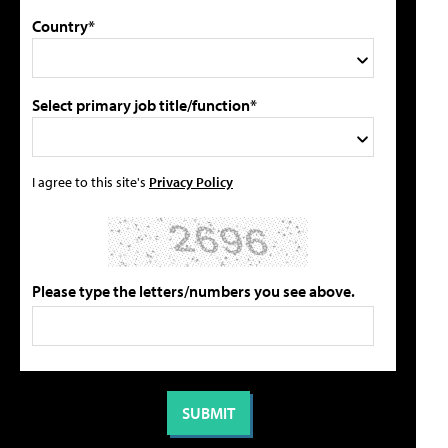
Country*
Select primary job title/function*
I agree to this site's
Privacy Policy
Please type the letters/numbers you see above.