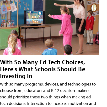
With So Many Ed Tech Choices,
Here's What Schools Should Be
Investing In
With so many programs, devices, and technologies to
choose from, educators and K-12 decision-makers
should prioritize these two things when making ed
tech decisions: Interaction to increase motivation and