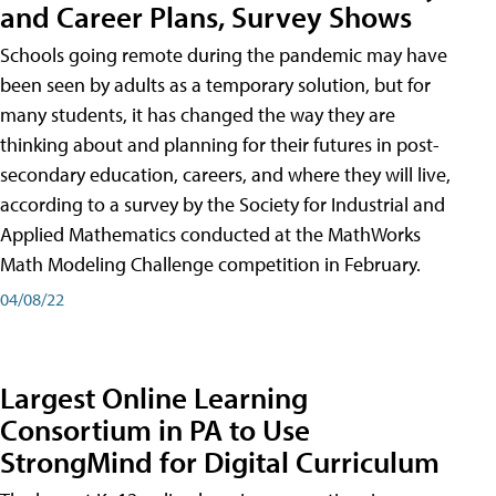
and Career Plans, Survey Shows
Schools going remote during the pandemic may have
been seen by adults as a temporary solution, but for
many students, it has changed the way they are
thinking about and planning for their futures in post-
secondary education, careers, and where they will live,
according to a survey by the Society for Industrial and
Applied Mathematics conducted at the MathWorks
Math Modeling Challenge competition in February.
04/08/22
Largest Online Learning
Consortium in PA to Use
StrongMind for Digital Curriculum