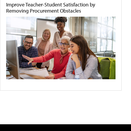
Improve Teacher-Student Satisfaction by
Removing Procurement Obstacles