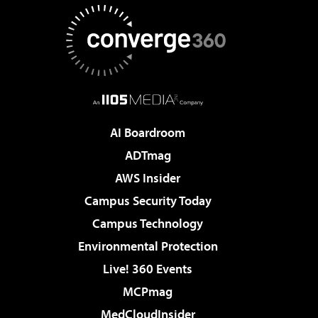
AI Boardroom
ADTmag
AWS Insider
Campus Security Today
Campus Technology
Environmental Protection
Live! 360 Events
MCPmag
MedCloudInsider