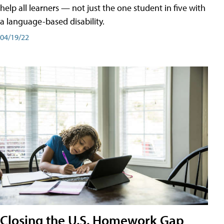
help all learners — not just the one student in five with
a language-based disability.
04/19/22
Closing the U.S. Homework Gap