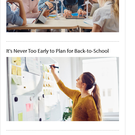
It's Never Too Early to Plan for Back-to-School