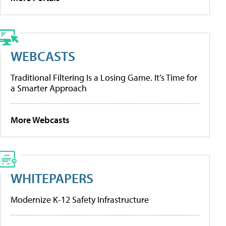
WEBCASTS
Traditional Filtering Is a Losing Game. It’s Time for
a Smarter Approach
More Webcasts
WHITEPAPERS
Modernize K-12 Safety Infrastructure