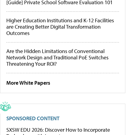
[Guide] Private School Software Evaluation 101
Higher Education Institutions and K-12 Facilities
are Creating Better Digital Transformation
Outcomes
Are the Hidden Limitations of Conventional
Network Design and Traditional PoE Switches
Threatening Your ROI?
More White Papers
SPONSORED CONTENT
SXSW EDU 2026: Discover How to Incorporate