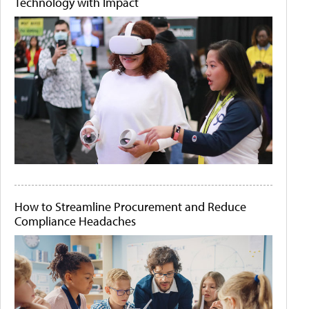
Technology with Impact
How to Streamline Procurement and Reduce
Compliance Headaches