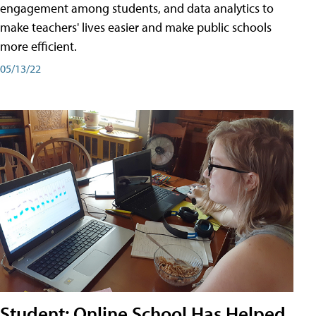
engagement among students, and data analytics to
make teachers' lives easier and make public schools
more efficient.
05/13/22
Student: Online School Has Helped