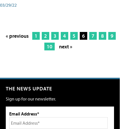
03/29/22
« previous
1
2
3
4
5
6
7
8
9
10
next »
THE NEWS UPDATE
Sign up for our newsletter.
Email Address*