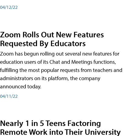
04/12/22
Zoom Rolls Out New Features
Requested By Educators
Zoom has begun rolling out several new features for
education users of its Chat and Meetings functions,
fulfilling the most popular requests from teachers and
administrators on its platform, the company
announced today.
04/11/22
Nearly 1 in 5 Teens Factoring
Remote Work into Their University