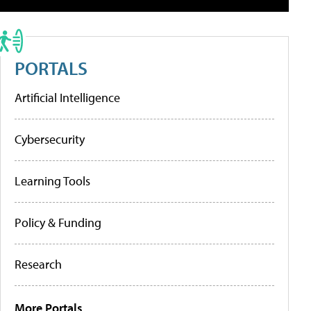
PORTALS
Artificial Intelligence
Cybersecurity
Learning Tools
Policy & Funding
Research
More Portals