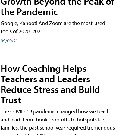
Growth Beyond the Peak of
the Pandemic
Google, Kahoot! And Zoom are the most-used
tools of 2020–2021.
09/09/21
How Coaching Helps
Teachers and Leaders
Reduce Stress and Build
Trust
The COVID-19 pandemic changed how we teach
and lead. From book drop-offs to hotspots for
families, the past school year required tremendous