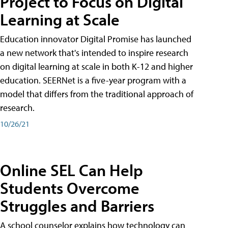
Project to Focus on Digital
Learning at Scale
Education innovator Digital Promise has launched
a new network that's intended to inspire research
on digital learning at scale in both K-12 and higher
education. SEERNet is a five-year program with a
model that differs from the traditional approach of
research.
10/26/21
Online SEL Can Help
Students Overcome
Struggles and Barriers
A school counselor explains how technology can