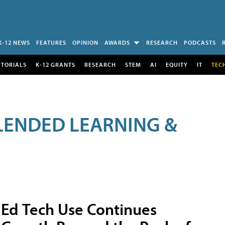
K-12 NEWS
FEATURES
OPINION
AWARDS
RESEARCH
PODCASTS
UTORIALS
K-12 GRANTS
RESEARCH
STEM
AI
EQUITY
IT
TEC
LENDED LEARNING &
Ed Tech Use Continues