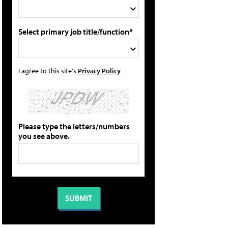
Select primary job title/function*
I agree to this site's
Privacy Policy
Please type the letters/numbers
you see above.