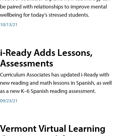
be paired with relationships to improve mental
wellbeing for today’s stressed students.
10/13/21
i-Ready Adds Lessons,
Assessments
Curriculum Associates has updated i-Ready with
new reading and math lessons in Spanish, as well
as a new K–6 Spanish reading assessment.
09/23/21
Vermont Virtual Learning