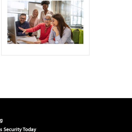
g
 Security Today