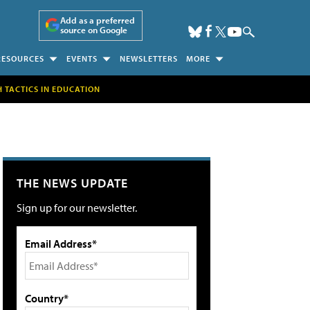
Add as a preferred
source on Google
RESOURCES
EVENTS
NEWSLETTERS
MORE
H TACTICS IN EDUCATION
THE NEWS UPDATE
Sign up for our newsletter.
Email Address*
Country*