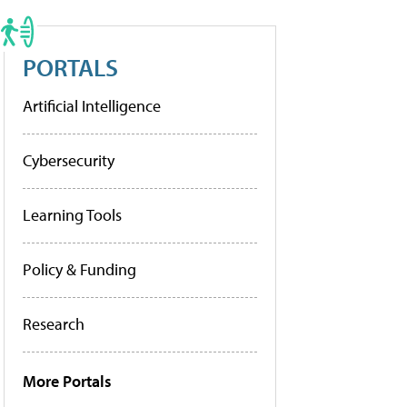
PORTALS
Artificial Intelligence
Cybersecurity
Learning Tools
Policy & Funding
Research
More Portals