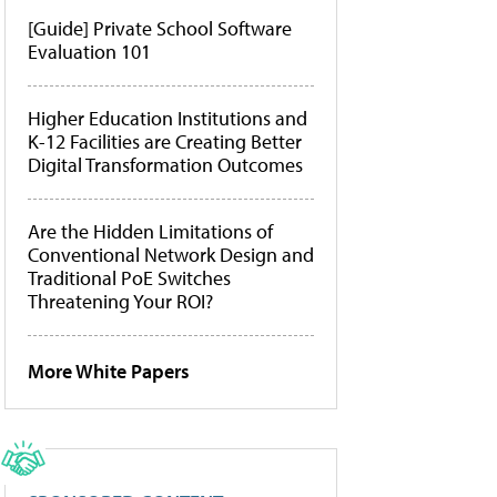
[Guide] Private School Software
Evaluation 101
Higher Education Institutions and
K-12 Facilities are Creating Better
Digital Transformation Outcomes
Are the Hidden Limitations of
Conventional Network Design and
Traditional PoE Switches
Threatening Your ROI?
More White Papers