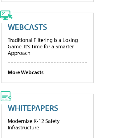
WEBCASTS
Traditional Filtering Is a Losing
Game. It’s Time for a Smarter
Approach
More Webcasts
WHITEPAPERS
Modernize K-12 Safety
Infrastructure