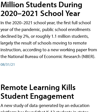
Million Students During
2020–2021 School Year
In the 2020–2021 school year, the first full school
year of the pandemic, public school enrollments
declined by 2%, or roughly 1.1 million students,
largely the result of schools moving to remote
instruction, according to a new working paper from
the National Bureau of Economic Research (NBER).
08/31/21
Remote Learning Kills
Student Engagement
A new study of data generated by an education