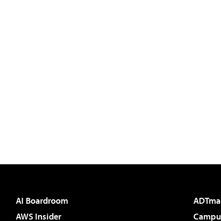
AI Boardroom
ADTma
AWS Insider
Campus