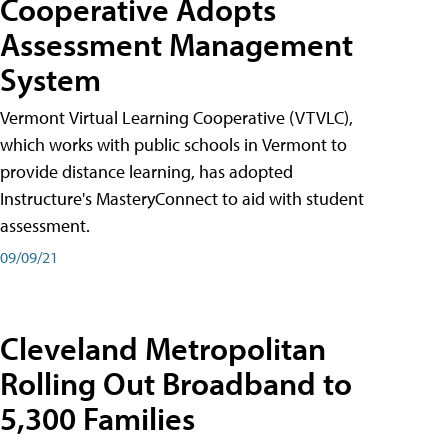
Cooperative Adopts
Assessment Management
System
Vermont Virtual Learning Cooperative (VTVLC),
which works with public schools in Vermont to
provide distance learning, has adopted
Instructure's MasteryConnect to aid with student
assessment.
09/09/21
Cleveland Metropolitan
Rolling Out Broadband to
5,300 Families