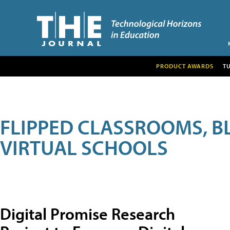
PRODUCT AWARDS
T
FLIPPED CLASSROOMS, B
VIRTUAL SCHOOLS
Digital Promise Research