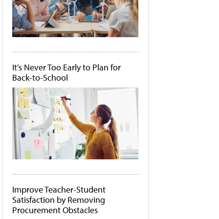
It's Never Too Early to Plan for
Back-to-School
Improve Teacher-Student
Satisfaction by Removing
Procurement Obstacles