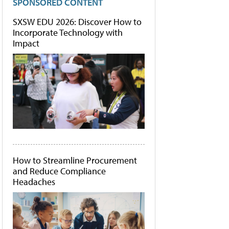
SPONSORED CONTENT
SXSW EDU 2026: Discover How to
Incorporate Technology with
Impact
How to Streamline Procurement
and Reduce Compliance
Headaches