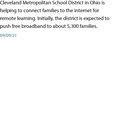
Cleveland Metropolitan School District in Ohio is
helping to connect families to the internet for
remote learning. Initially, the district is expected to
push free broadband to about 5,300 families.
09/09/21