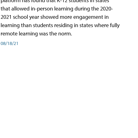
platform has found that K-12 students in states
that allowed in-person learning during the 2020-
2021 school year showed more engagement in
learning than students residing in states where fully
remote learning was the norm.
08/18/21