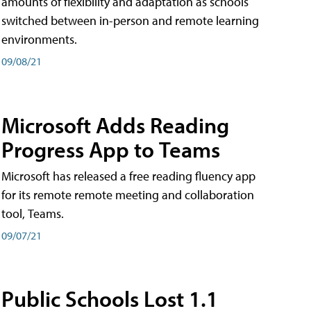
amounts of flexibility and adaptation as schools
switched between in-person and remote learning
environments.
09/08/21
Microsoft Adds Reading
Progress App to Teams
Microsoft has released a free reading fluency app
for its remote remote meeting and collaboration
tool, Teams.
09/07/21
Public Schools Lost 1.1