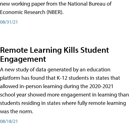
new working paper from the National Bureau of
Economic Research (NBER).
08/31/21
Remote Learning Kills Student
Engagement
A new study of data generated by an education
platform has found that K-12 students in states that
allowed in-person learning during the 2020-2021
school year showed more engagement in learning than
students residing in states where fully remote learning
was the norm.
08/18/21