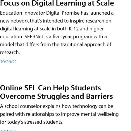
Focus on Digital Learning at Scale
Education innovator Digital Promise has launched a
new network that's intended to inspire research on
digital learning at scale in both K-12 and higher
education. SEERNet is a five-year program with a
model that differs from the traditional approach of
research.
10/26/21
Online SEL Can Help Students
Overcome Struggles and Barriers
A school counselor explains how technology can be
paired with relationships to improve mental wellbeing
for today’s stressed students.
10/13/21