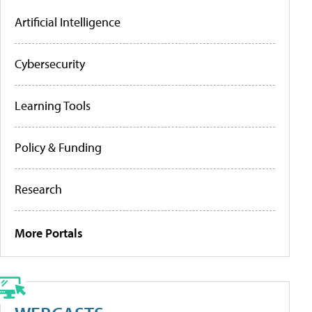
Artificial Intelligence
Cybersecurity
Learning Tools
Policy & Funding
Research
More Portals