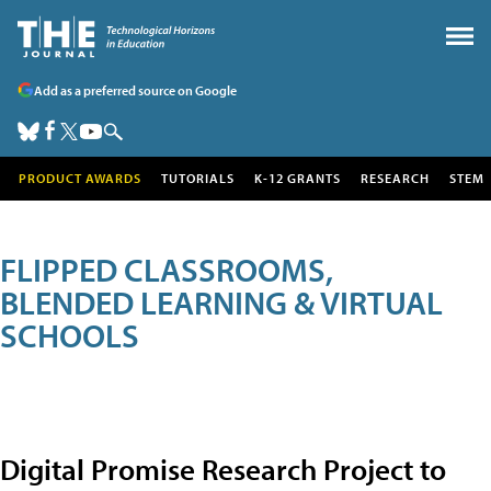
Add as a preferred source on Google
PRODUCT AWARDS
TUTORIALS
K-12 GRANTS
RESEARCH
STEM
FLIPPED CLASSROOMS,
BLENDED LEARNING & VIRTUAL
SCHOOLS
Digital Promise Research Project to