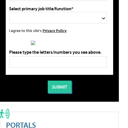
Select primary job title/function*
I agree to this site's
Privacy Policy
Please type the letters/numbers you see above.
PORTALS