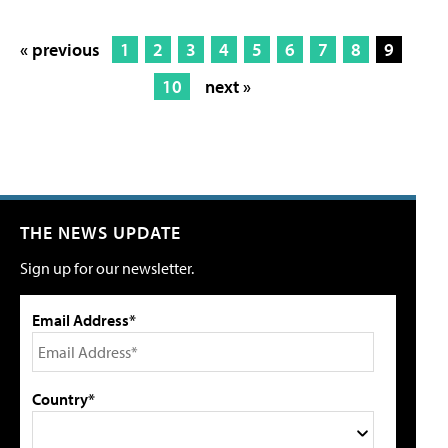
« previous
1
2
3
4
5
6
7
8
9
10
next »
THE NEWS UPDATE
Sign up for our newsletter.
Email Address*
Country*