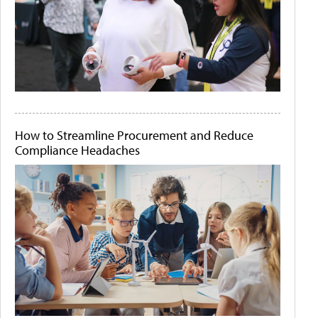
How to Streamline Procurement and Reduce
Compliance Headaches