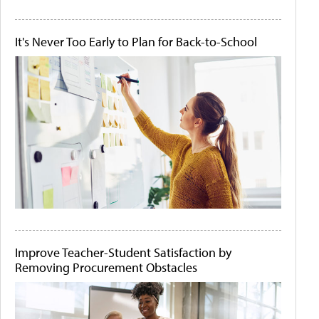
It's Never Too Early to Plan for Back-to-School
Improve Teacher-Student Satisfaction by
Removing Procurement Obstacles