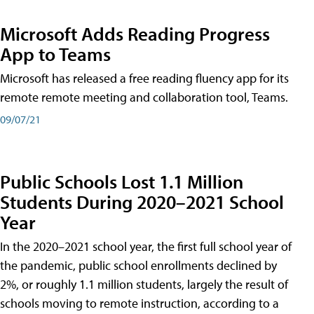
Microsoft Adds Reading Progress
App to Teams
Microsoft has released a free reading fluency app for its
remote remote meeting and collaboration tool, Teams.
09/07/21
Public Schools Lost 1.1 Million
Students During 2020–2021 School
Year
In the 2020–2021 school year, the first full school year of
the pandemic, public school enrollments declined by
2%, or roughly 1.1 million students, largely the result of
schools moving to remote instruction, according to a