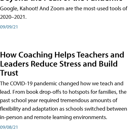
Google, Kahoot! And Zoom are the most-used tools of
2020–2021.
09/09/21
How Coaching Helps Teachers and
Leaders Reduce Stress and Build
Trust
The COVID-19 pandemic changed how we teach and
lead. From book drop-offs to hotspots for families, the
past school year required tremendous amounts of
flexibility and adaptation as schools switched between
in-person and remote learning environments.
09/08/21