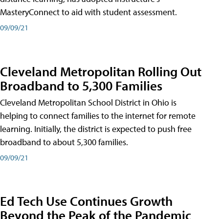
MasteryConnect to aid with student assessment.
09/09/21
Cleveland Metropolitan Rolling Out
Broadband to 5,300 Families
Cleveland Metropolitan School District in Ohio is
helping to connect families to the internet for remote
learning. Initially, the district is expected to push free
broadband to about 5,300 families.
09/09/21
Ed Tech Use Continues Growth
Beyond the Peak of the Pandemic