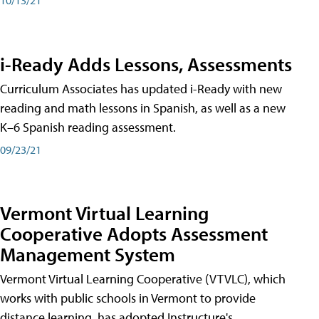
i-Ready Adds Lessons, Assessments
Curriculum Associates has updated i-Ready with new
reading and math lessons in Spanish, as well as a new
K–6 Spanish reading assessment.
09/23/21
Vermont Virtual Learning
Cooperative Adopts Assessment
Management System
Vermont Virtual Learning Cooperative (VTVLC), which
works with public schools in Vermont to provide
distance learning, has adopted Instructure's