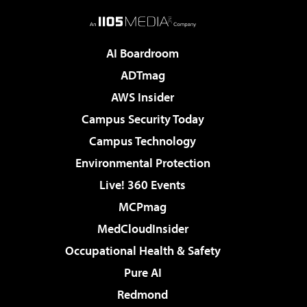
AI Boardroom
ADTmag
AWS Insider
Campus Security Today
Campus Technology
Environmental Protection
Live! 360 Events
MCPmag
MedCloudInsider
Occupational Health & Safety
Pure AI
Redmond