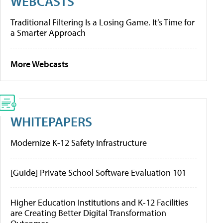
WEBCASTS
Traditional Filtering Is a Losing Game. It’s Time for
a Smarter Approach
More Webcasts
WHITEPAPERS
Modernize K-12 Safety Infrastructure
[Guide] Private School Software Evaluation 101
Higher Education Institutions and K-12 Facilities
are Creating Better Digital Transformation