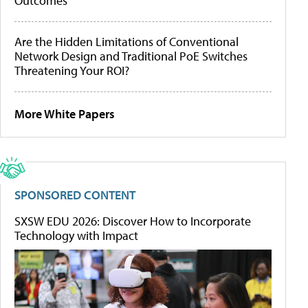
Outcomes
Are the Hidden Limitations of Conventional
Network Design and Traditional PoE Switches
Threatening Your ROI?
More White Papers
SPONSORED CONTENT
SXSW EDU 2026: Discover How to Incorporate
Technology with Impact