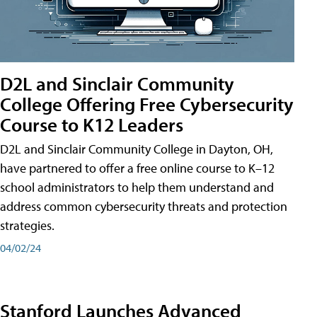
D2L and Sinclair Community
College Offering Free Cybersecurity
Course to K12 Leaders
D2L and Sinclair Community College in Dayton, OH,
have partnered to offer a free online course to K–12
school administrators to help them understand and
address common cybersecurity threats and protection
strategies.
04/02/24
Stanford Launches Advanced