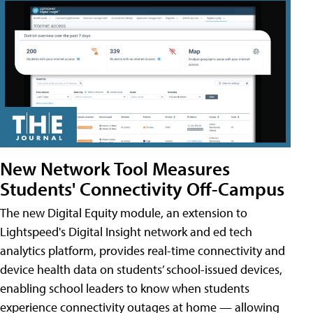
New Network Tool Measures
Students' Connectivity Off-Campus
The new Digital Equity module, an extension to
Lightspeed's Digital Insight network and ed tech
analytics platform, provides real-time connectivity and
device health data on students’ school-issued devices,
enabling school leaders to know when students
experience connectivity outages at home — allowing