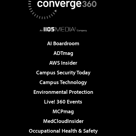
AI Boardroom
ADTmag
AWS Insider
Campus Security Today
Campus Technology
Environmental Protection
Live! 360 Events
MCPmag
MedCloudInsider
Occupational Health & Safety