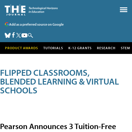
Add as a preferred source on Google
PRODUCT AWARDS
TUTORIALS
K-12 GRANTS
RESEARCH
STEM
FLIPPED CLASSROOMS,
BLENDED LEARNING & VIRTUAL
SCHOOLS
Pearson Announces 3 Tuition-Free