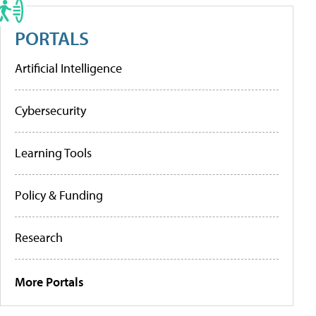
PORTALS
Artificial Intelligence
Cybersecurity
Learning Tools
Policy & Funding
Research
More Portals