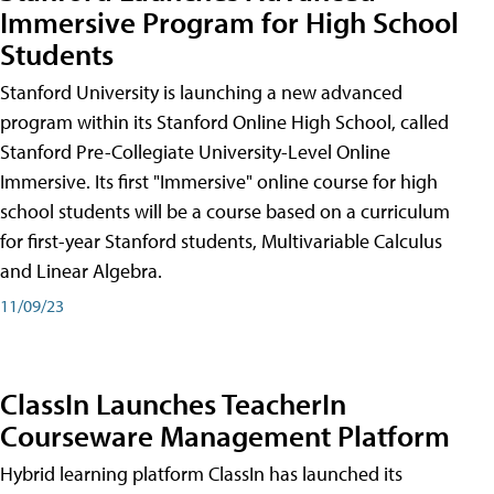
Immersive Program for High School
Students
Stanford University is launching a new advanced
program within its Stanford Online High School, called
Stanford Pre-Collegiate University-Level Online
Immersive. Its first "Immersive" online course for high
school students will be a course based on a curriculum
for first-year Stanford students, Multivariable Calculus
and Linear Algebra.
11/09/23
ClassIn Launches TeacherIn
Courseware Management Platform
Hybrid learning platform ClassIn has launched its