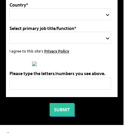
Country*
Select primary job title/function*
I agree to this site's
Privacy Policy
Please type the letters/numbers you see above.