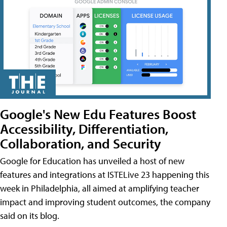
Google's New Edu Features Boost
Accessibility, Differentiation,
Collaboration, and Security
Google for Education has unveiled a host of new
features and integrations at ISTELive 23 happening this
week in Philadelphia, all aimed at amplifying teacher
impact and improving student outcomes, the company
said on its blog.