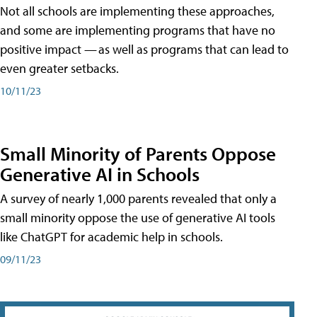
Not all schools are implementing these approaches,
and some are implementing programs that have no
positive impact — as well as programs that can lead to
even greater setbacks.
10/11/23
Small Minority of Parents Oppose
Generative AI in Schools
A survey of nearly 1,000 parents revealed that only a
small minority oppose the use of generative AI tools
like ChatGPT for academic help in schools.
09/11/23