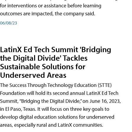
for interventions or assistance before learning
outcomes are impacted, the company said.
06/08/23
LatinX Ed Tech Summit 'Bridging
the Digital Divide' Tackles
Sustainable Solutions for
Underserved Areas
The Success Through Technology Education (STTE)
Foundation will hold its second annual LatinX Ed Tech
Summit, “Bridging the Digital Divide,” on June 16, 2023,
in El Paso, Texas. It will focus on three key goals to
develop digital education solutions for underserved
areas, especially rural and LatinX communities.