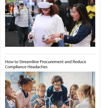
How to Streamline Procurement and Reduce
Compliance Headaches