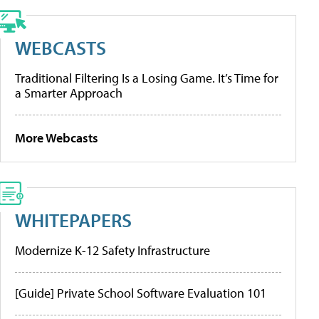
WEBCASTS
Traditional Filtering Is a Losing Game. It’s Time for
a Smarter Approach
More Webcasts
WHITEPAPERS
Modernize K-12 Safety Infrastructure
[Guide] Private School Software Evaluation 101