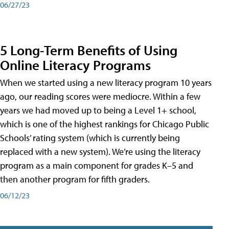
06/27/23
5 Long-Term Benefits of Using
Online Literacy Programs
When we started using a new literacy program 10 years
ago, our reading scores were mediocre. Within a few
years we had moved up to being a Level 1+ school,
which is one of the highest rankings for Chicago Public
Schools’ rating system (which is currently being
replaced with a new system). We’re using the literacy
program as a main component for grades K–5 and
then another program for fifth graders.
06/12/23