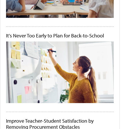
It's Never Too Early to Plan for Back-to-School
Improve Teacher-Student Satisfaction by
Removing Procurement Obstacles