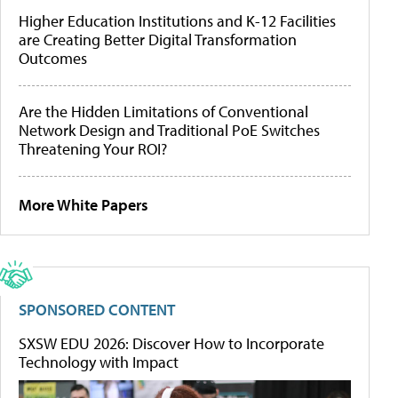
Higher Education Institutions and K-12 Facilities
are Creating Better Digital Transformation
Outcomes
Are the Hidden Limitations of Conventional
Network Design and Traditional PoE Switches
Threatening Your ROI?
More White Papers
SPONSORED CONTENT
SXSW EDU 2026: Discover How to Incorporate
Technology with Impact