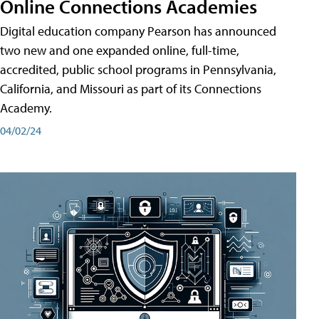
Online Connections Academies
Digital education company Pearson has announced
two new and one expanded online, full-time,
accredited, public school programs in Pennsylvania,
California, and Missouri as part of its Connections
Academy.
04/02/24