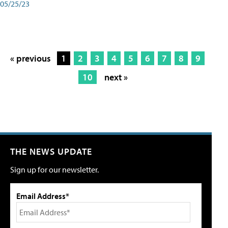
05/25/23
« previous
1
2
3
4
5
6
7
8
9
10
next »
THE NEWS UPDATE
Sign up for our newsletter.
Email Address*