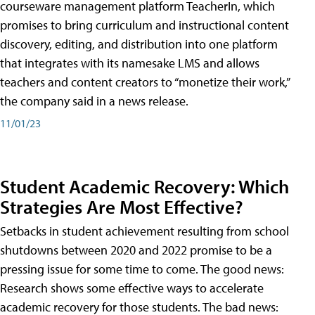
courseware management platform TeacherIn, which
promises to bring curriculum and instructional content
discovery, editing, and distribution into one platform
that integrates with its namesake LMS and allows
teachers and content creators to “monetize their work,”
the company said in a news release.
11/01/23
Student Academic Recovery: Which
Strategies Are Most Effective?
Setbacks in student achievement resulting from school
shutdowns between 2020 and 2022 promise to be a
pressing issue for some time to come. The good news:
Research shows some effective ways to accelerate
academic recovery for those students. The bad news: