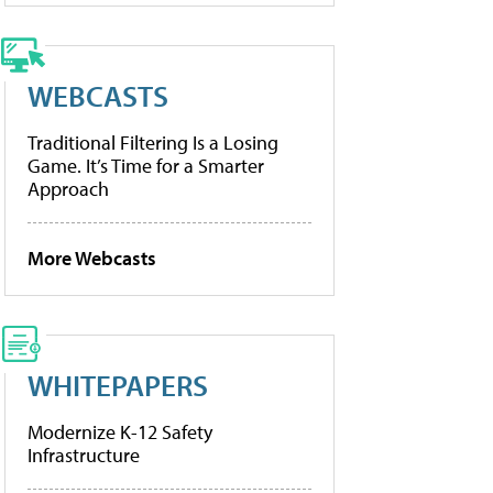
WEBCASTS
Traditional Filtering Is a Losing
Game. It’s Time for a Smarter
Approach
More Webcasts
WHITEPAPERS
Modernize K-12 Safety
Infrastructure