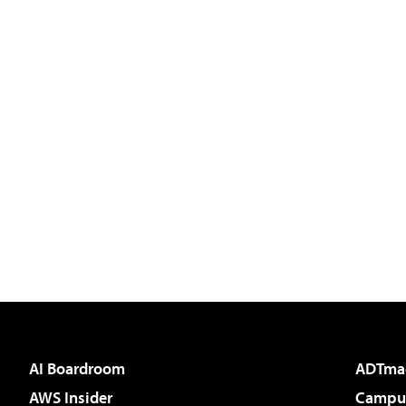
AI Boardroom
ADTma
AWS Insider
Campus