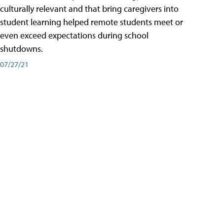
culturally relevant and that bring caregivers into
student learning helped remote students meet or
even exceed expectations during school
shutdowns.
07/27/21