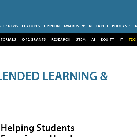
K-12 NEWS
FEATURES
OPINION
AWARDS
RESEARCH
PODCASTS
UTORIALS
K-12 GRANTS
RESEARCH
STEM
AI
EQUITY
IT
TEC
LENDED LEARNING &
Helping Students