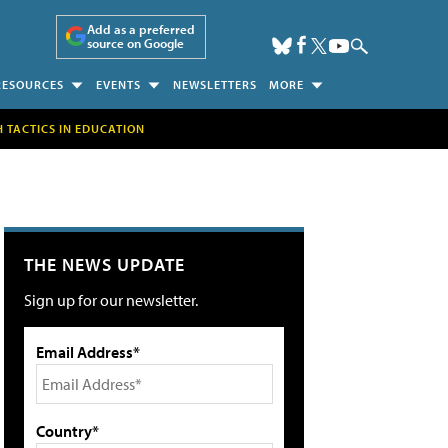
Add as a preferred
source on Google
RESOURCES
EVENTS
NEWSLETTERS
MORE
H TACTICS IN EDUCATION
THE NEWS UPDATE
Sign up for our newsletter.
Email Address*
Country*