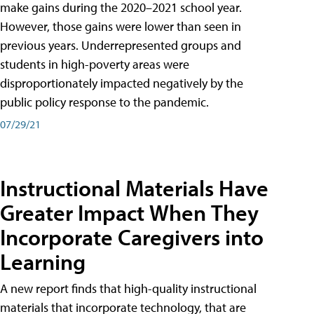
make gains during the 2020–2021 school year.
However, those gains were lower than seen in
previous years. Underrepresented groups and
students in high-poverty areas were
disproportionately impacted negatively by the
public policy response to the pandemic.
07/29/21
Instructional Materials Have
Greater Impact When They
Incorporate Caregivers into
Learning
A new report finds that high-quality instructional
materials that incorporate technology, that are