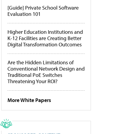
[Guide] Private School Software
Evaluation 101
Higher Education Institutions and
K-12 Facilities are Creating Better
Digital Transformation Outcomes
Are the Hidden Limitations of
Conventional Network Design and
Traditional PoE Switches
Threatening Your ROI?
More White Papers