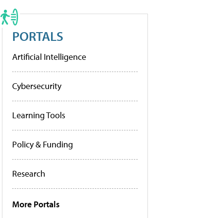
PORTALS
Artificial Intelligence
Cybersecurity
Learning Tools
Policy & Funding
Research
More Portals