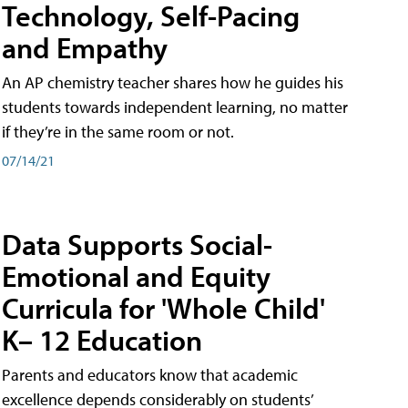
Technology, Self-Pacing
and Empathy
An AP chemistry teacher shares how he guides his
students towards independent learning, no matter
if they’re in the same room or not.
07/14/21
Data Supports Social-
Emotional and Equity
Curricula for 'Whole Child'
K– 12 Education
Parents and educators know that academic
excellence depends considerably on students’