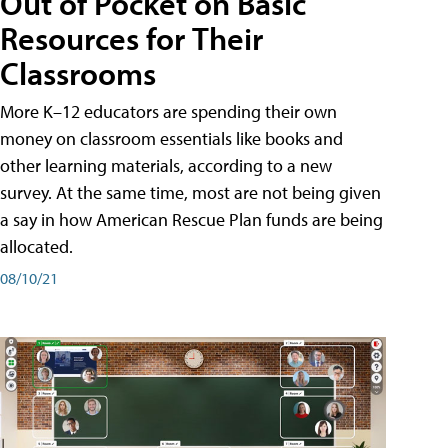
Out of Pocket on Basic
Resources for Their
Classrooms
More K–12 educators are spending their own
money on classroom essentials like books and
other learning materials, according to a new
survey. At the same time, most are not being given
a say in how American Rescue Plan funds are being
allocated.
08/10/21