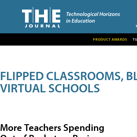
PRODUCT AWARDS
T
FLIPPED CLASSROOMS, B
VIRTUAL SCHOOLS
More Teachers Spending