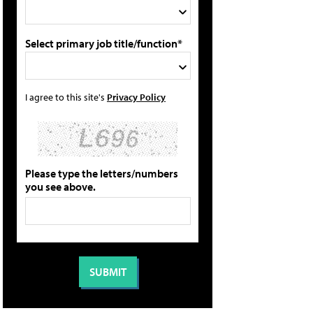
Select primary job title/function*
I agree to this site's
Privacy Policy
Please type the letters/numbers
you see above.