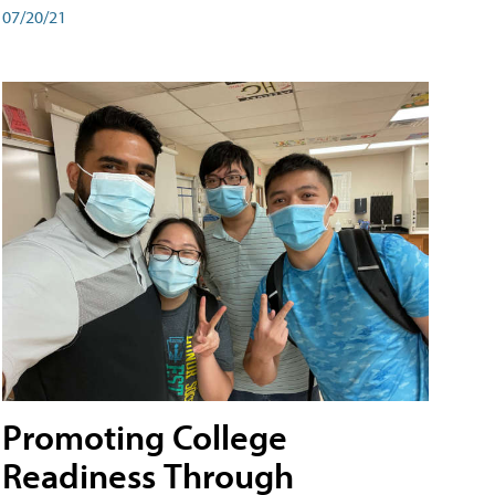
07/20/21
Promoting College
Readiness Through