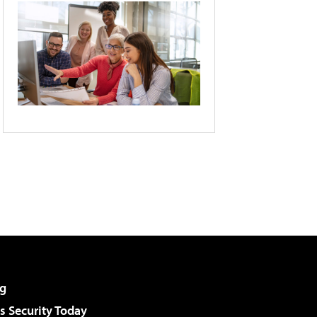
g
 Security Today