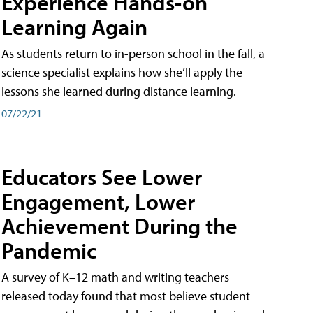
Experience Hands-on
Learning Again
As students return to in-person school in the fall, a
science specialist explains how she’ll apply the
lessons she learned during distance learning.
07/22/21
Educators See Lower
Engagement, Lower
Achievement During the
Pandemic
A survey of K–12 math and writing teachers
released today found that most believe student