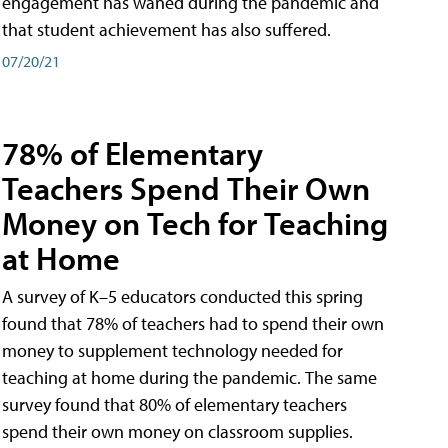
engagement has waned during the pandemic and
that student achievement has also suffered.
07/20/21
78% of Elementary
Teachers Spend Their Own
Money on Tech for Teaching
at Home
A survey of K–5 educators conducted this spring
found that 78% of teachers had to spend their own
money to supplement technology needed for
teaching at home during the pandemic. The same
survey found that 80% of elementary teachers
spend their own money on classroom supplies.