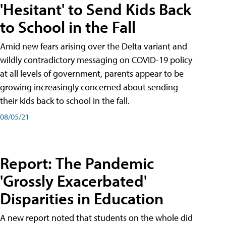
'Hesitant' to Send Kids Back
to School in the Fall
Amid new fears arising over the Delta variant and
wildly contradictory messaging on COVID-19 policy
at all levels of government, parents appear to be
growing increasingly concerned about sending
their kids back to school in the fall.
08/05/21
Report: The Pandemic
'Grossly Exacerbated'
Disparities in Education
A new report noted that students on the whole did