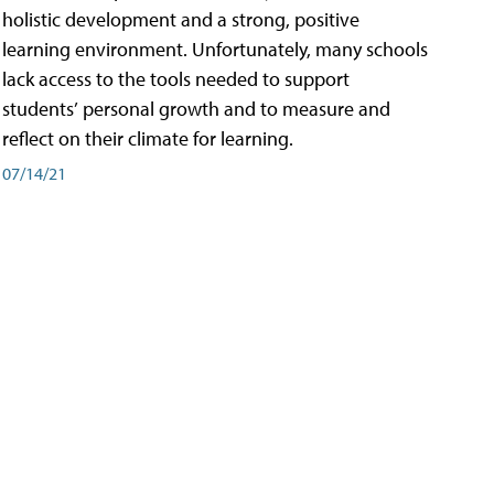
holistic development and a strong, positive
learning environment. Unfortunately, many schools
lack access to the tools needed to support
students’ personal growth and to measure and
reflect on their climate for learning.
07/14/21