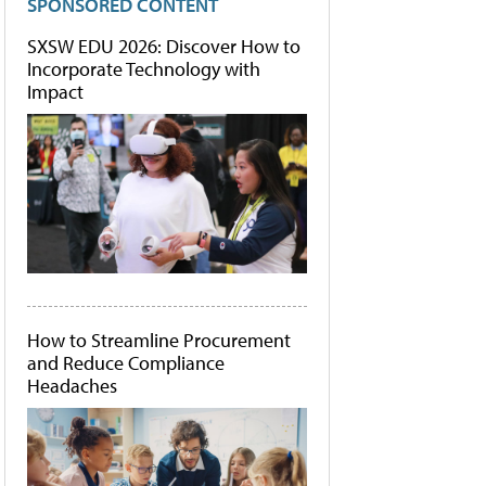
SPONSORED CONTENT
SXSW EDU 2026: Discover How to
Incorporate Technology with
Impact
How to Streamline Procurement
and Reduce Compliance
Headaches