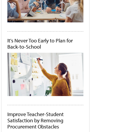
It's Never Too Early to Plan for
Back-to-School
Improve Teacher-Student
Satisfaction by Removing
Procurement Obstacles