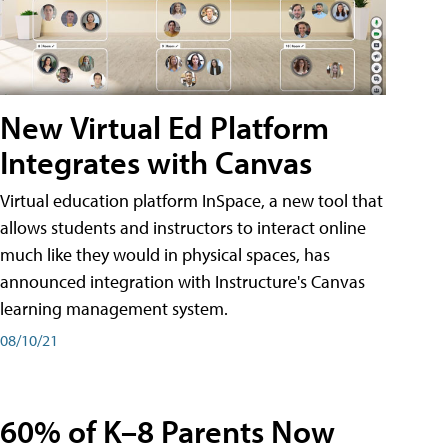
New Virtual Ed Platform
Integrates with Canvas
Virtual education platform InSpace, a new tool that
allows students and instructors to interact online
much like they would in physical spaces, has
announced integration with Instructure's Canvas
learning management system.
08/10/21
60% of K–8 Parents Now