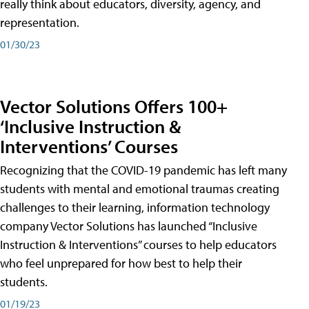
really think about educators, diversity, agency, and
representation.
01/30/23
Vector Solutions Offers 100+
‘Inclusive Instruction &
Interventions’ Courses
Recognizing that the COVID-19 pandemic has left many
students with mental and emotional traumas creating
challenges to their learning, information technology
company Vector Solutions has launched “Inclusive
Instruction & Interventions” courses to help educators
who feel unprepared for how best to help their
students.
01/19/23