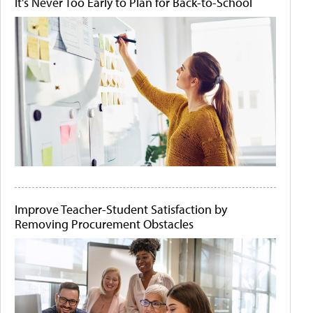
It's Never Too Early to Plan for Back-to-School
Improve Teacher-Student Satisfaction by
Removing Procurement Obstacles