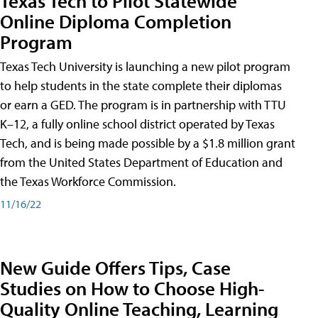
Texas Tech to Pilot Statewide
Online Diploma Completion
Program
Texas Tech University is launching a new pilot program
to help students in the state complete their diplomas
or earn a GED. The program is in partnership with TTU
K–12, a fully online school district operated by Texas
Tech, and is being made possible by a $1.8 million grant
from the United States Department of Education and
the Texas Workforce Commission.
11/16/22
New Guide Offers Tips, Case
Studies on How to Choose High-
Quality Online Teaching, Learning