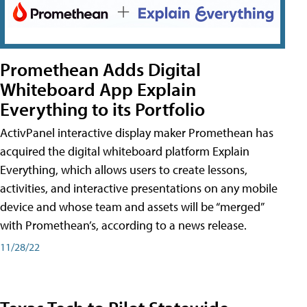
Promethean Adds Digital
Whiteboard App Explain
Everything to its Portfolio
ActivPanel interactive display maker Promethean has
acquired the digital whiteboard platform Explain
Everything, which allows users to create lessons,
activities, and interactive presentations on any mobile
device and whose team and assets will be “merged”
with Promethean’s, according to a news release.
11/28/22