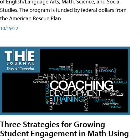
of English/Language Arts, Math, Science, and Social
Studies. The program is funded by federal dollars from
the American Rescue Plan.
10/19/22
Three Strategies for Growing
Student Engagement in Math Using