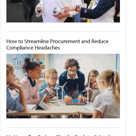
How to Streamline Procurement and Reduce
Compliance Headaches