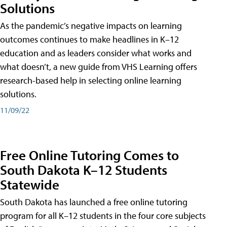
Solutions
As the pandemic’s negative impacts on learning
outcomes continues to make headlines in K–12
education and as leaders consider what works and
what doesn’t, a new guide from VHS Learning offers
research-based help in selecting online learning
solutions.
11/09/22
Free Online Tutoring Comes to
South Dakota K–12 Students
Statewide
South Dakota has launched a free online tutoring
program for all K–12 students in the four core subjects