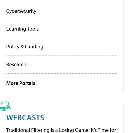
Cybersecurity
Learning Tools
Policy & Funding
Research
More Portals
WEBCASTS
Traditional Filtering Is a Losing Game. It’s Time for