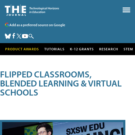
Add as a preferred source on Google
PRODUCT AWARDS
TUTORIALS
K-12 GRANTS
RESEARCH
STEM
FLIPPED CLASSROOMS,
BLENDED LEARNING & VIRTUAL
SCHOOLS