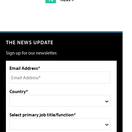
THE NEWS UPDATE
Sign up for our newsletter.
Email Address*
Country*
Select primary job title/function*