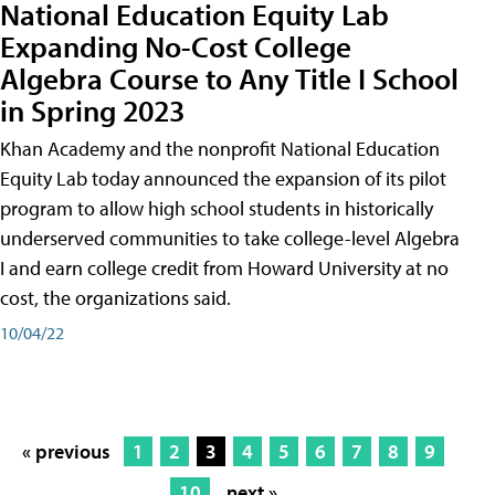
National Education Equity Lab
Expanding No-Cost College
Algebra Course to Any Title I School
in Spring 2023
Khan Academy and the nonprofit National Education
Equity Lab today announced the expansion of its pilot
program to allow high school students in historically
underserved communities to take college-level Algebra
I and earn college credit from Howard University at no
cost, the organizations said.
10/04/22
« previous
1
2
3
4
5
6
7
8
9
10
next »