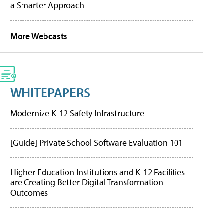
a Smarter Approach
More Webcasts
WHITEPAPERS
Modernize K-12 Safety Infrastructure
[Guide] Private School Software Evaluation 101
Higher Education Institutions and K-12 Facilities
are Creating Better Digital Transformation
Outcomes