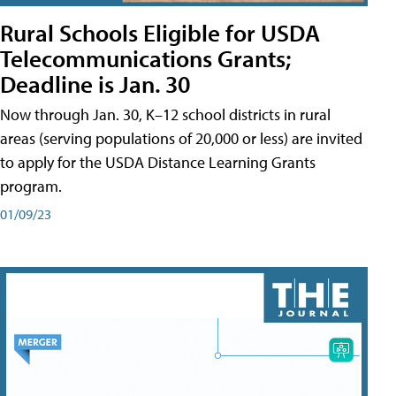
Rural Schools Eligible for USDA
Telecommunications Grants;
Deadline is Jan. 30
Now through Jan. 30, K–12 school districts in rural
areas (serving populations of 20,000 or less) are invited
to apply for the USDA Distance Learning Grants
program.
01/09/23