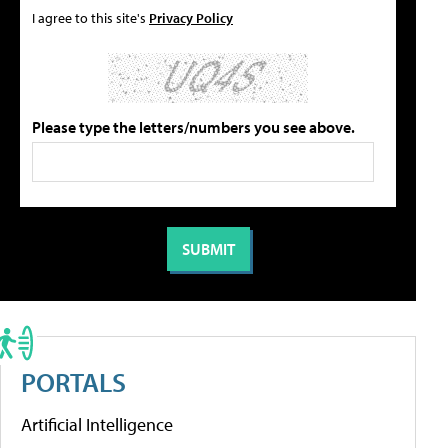
I agree to this site's
Privacy Policy
Please type the letters/numbers you see above.
PORTALS
Artificial Intelligence