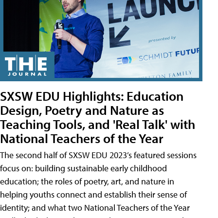
SXSW EDU Highlights: Education
Design, Poetry and Nature as
Teaching Tools, and 'Real Talk' with
National Teachers of the Year
The second half of SXSW EDU 2023’s featured sessions
focus on: building sustainable early childhood
education; the roles of poetry, art, and nature in
helping youths connect and establish their sense of
identity; and what two National Teachers of the Year