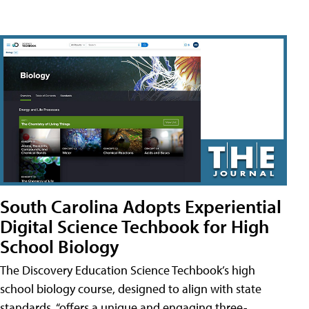
South Carolina Adopts Experiential
Digital Science Techbook for High
School Biology
The Discovery Education Science Techbook’s high
school biology course, designed to align with state
standards, “offers a unique and engaging three-