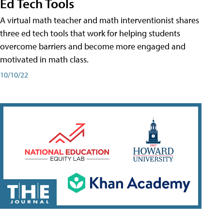
Ed Tech Tools
A virtual math teacher and math interventionist shares
three ed tech tools that work for helping students
overcome barriers and become more engaged and
motivated in math class.
10/10/22