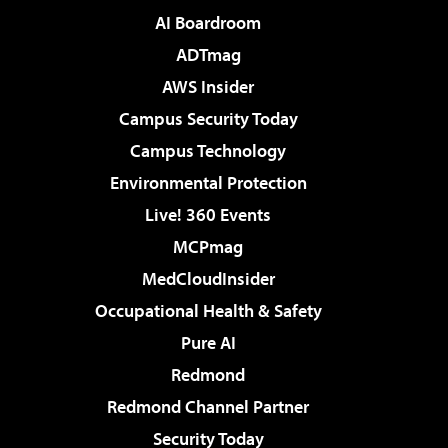
AI Boardroom
ADTmag
AWS Insider
Campus Security Today
Campus Technology
Environmental Protection
Live! 360 Events
MCPmag
MedCloudInsider
Occupational Health & Safety
Pure AI
Redmond
Redmond Channel Partner
Security Today