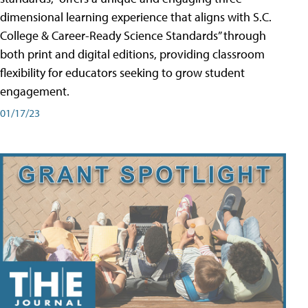
dimensional learning experience that aligns with S.C.
College & Career-Ready Science Standards” through
both print and digital editions, providing classroom
flexibility for educators seeking to grow student
engagement.
01/17/23