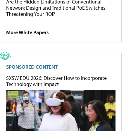
Are the Hidden Limitations of Conventional
Network Design and Traditional PoE Switches
Threatening Your ROI?
More White Papers
SPONSORED CONTENT
SXSW EDU 2026: Discover How to Incorporate
Technology with Impact