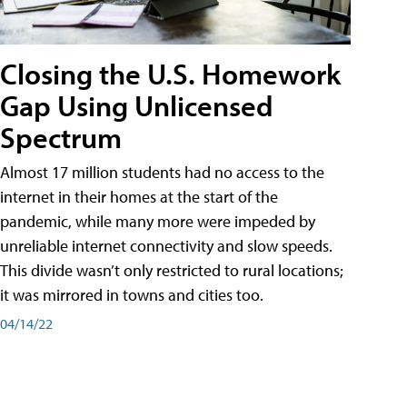
Closing the U.S. Homework
Gap Using Unlicensed
Spectrum
Almost 17 million students had no access to the
internet in their homes at the start of the
pandemic, while many more were impeded by
unreliable internet connectivity and slow speeds.
This divide wasn’t only restricted to rural locations;
it was mirrored in towns and cities too.
04/14/22