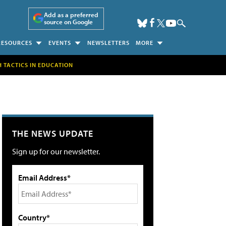
Add as a preferred
source on Google
RESOURCES
EVENTS
NEWSLETTERS
MORE
H TACTICS IN EDUCATION
THE NEWS UPDATE
Sign up for our newsletter.
Email Address*
Country*