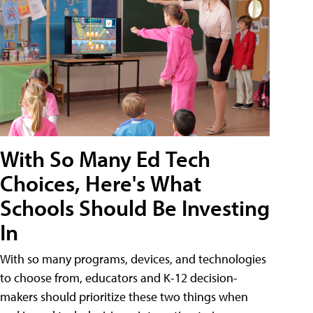
With So Many Ed Tech
Choices, Here's What
Schools Should Be Investing
In
With so many programs, devices, and technologies
to choose from, educators and K-12 decision-
makers should prioritize these two things when