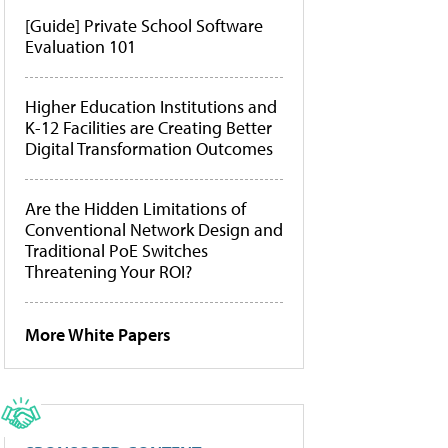
[Guide] Private School Software
Evaluation 101
Higher Education Institutions and
K-12 Facilities are Creating Better
Digital Transformation Outcomes
Are the Hidden Limitations of
Conventional Network Design and
Traditional PoE Switches
Threatening Your ROI?
More White Papers