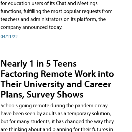
for education users of its Chat and Meetings
functions, fulfilling the most popular requests from
teachers and administrators on its platform, the
company announced today.
04/11/22
Nearly 1 in 5 Teens
Factoring Remote Work into
Their University and Career
Plans, Survey Shows
Schools going remote during the pandemic may
have been seen by adults as a temporary solution,
but for many students, it has changed the way they
are thinking about and planning for their futures in