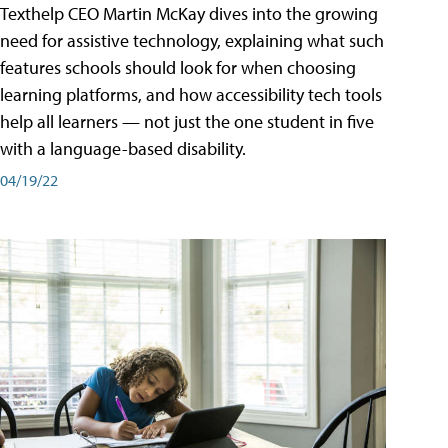
Texthelp CEO Martin McKay dives into the growing
need for assistive technology, explaining what such
features schools should look for when choosing
learning platforms, and how accessibility tech tools
help all learners — not just the one student in five
with a language-based disability.
04/19/22