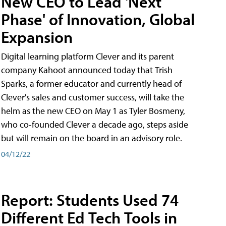
New CEO to Lead 'Next
Phase' of Innovation, Global
Expansion
Digital learning platform Clever and its parent
company Kahoot announced today that Trish
Sparks, a former educator and currently head of
Clever's sales and customer success, will take the
helm as the new CEO on May 1 as Tyler Bosmeny,
who co-founded Clever a decade ago, steps aside
but will remain on the board in an advisory role.
04/12/22
Report: Students Used 74
Different Ed Tech Tools in