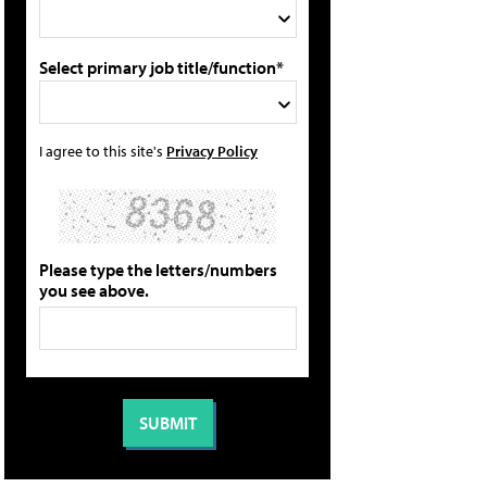
Select primary job title/function*
I agree to this site's
Privacy Policy
Please type the letters/numbers
you see above.