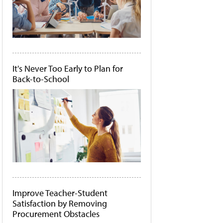
It's Never Too Early to Plan for
Back-to-School
Improve Teacher-Student
Satisfaction by Removing
Procurement Obstacles