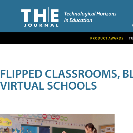
PRODUCT AWARDS
T
FLIPPED CLASSROOMS, B
VIRTUAL SCHOOLS