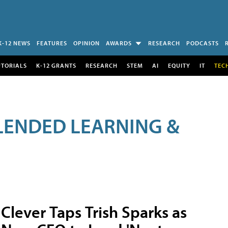
K-12 NEWS
FEATURES
OPINION
AWARDS
RESEARCH
PODCASTS
UTORIALS
K-12 GRANTS
RESEARCH
STEM
AI
EQUITY
IT
TEC
LENDED LEARNING &
Clever Taps Trish Sparks as