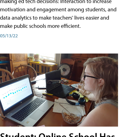
making ed tech decisions: Interaction to increase
motivation and engagement among students, and
data analytics to make teachers' lives easier and
make public schools more efficient.
05/13/22
Student: Online School Has