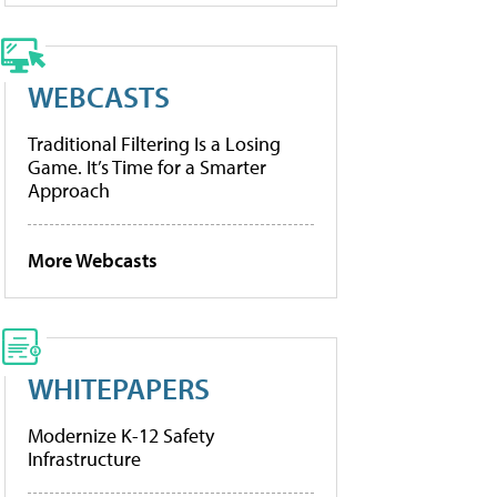
WEBCASTS
Traditional Filtering Is a Losing
Game. It’s Time for a Smarter
Approach
More Webcasts
WHITEPAPERS
Modernize K-12 Safety
Infrastructure