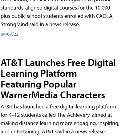
standards-aligned digital courses for the 10,000-
plus public school students enrolled with CAOLA,
StrongMind said in a news release.
04/07/22
AT&T Launches Free Digital
Learning Platform
Featuring Popular
WarnerMedia Characters
AT&T has launched a free digital learning platform
for K–12 students called The Achievery, aimed at
making distance learning more engaging, inspiring,
and entertaining, AT&T said in a news release.