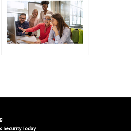
g
 Security Today