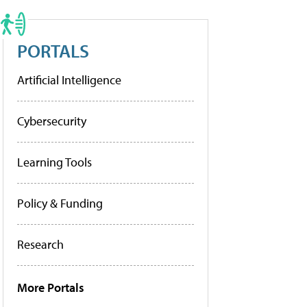
PORTALS
Artificial Intelligence
Cybersecurity
Learning Tools
Policy & Funding
Research
More Portals