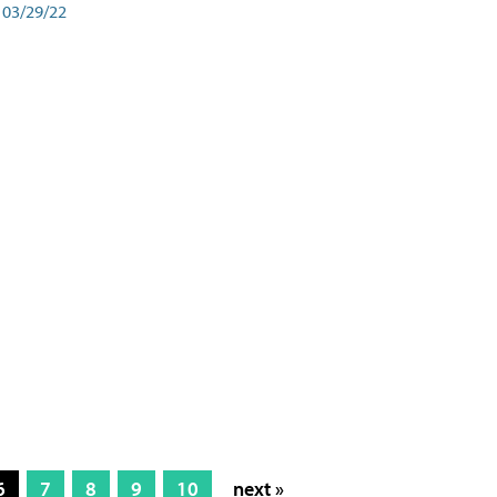
03/29/22
6
7
8
9
10
next »