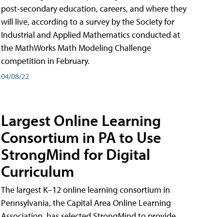
post-secondary education, careers, and where they
will live, according to a survey by the Society for
Industrial and Applied Mathematics conducted at
the MathWorks Math Modeling Challenge
competition in February.
04/08/22
Largest Online Learning
Consortium in PA to Use
StrongMind for Digital
Curriculum
The largest K–12 online learning consortium in
Pennsylvania, the Capital Area Online Learning
Association, has selected StrongMind to provide