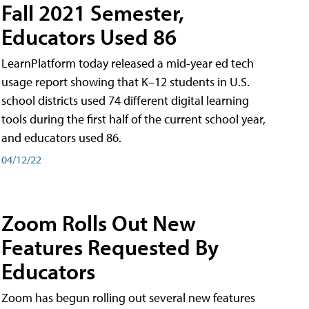
Fall 2021 Semester,
Educators Used 86
LearnPlatform today released a mid-year ed tech
usage report showing that K–12 students in U.S.
school districts used 74 different digital learning
tools during the first half of the current school year,
and educators used 86.
04/12/22
Zoom Rolls Out New
Features Requested By
Educators
Zoom has begun rolling out several new features