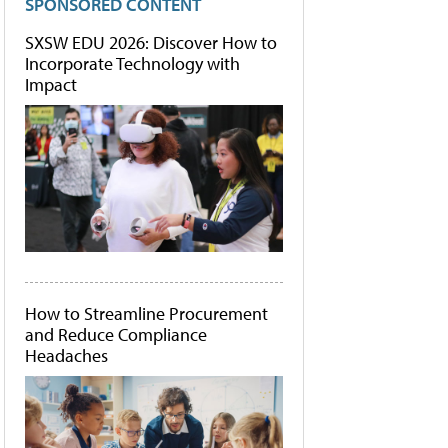
SPONSORED CONTENT
SXSW EDU 2026: Discover How to
Incorporate Technology with
Impact
How to Streamline Procurement
and Reduce Compliance
Headaches