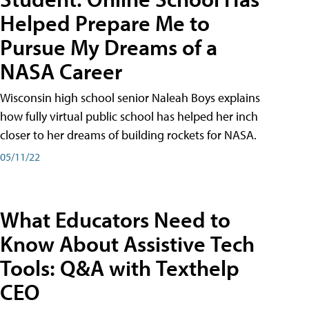
Helped Prepare Me to
Pursue My Dreams of a
NASA Career
Wisconsin high school senior Naleah Boys explains
how fully virtual public school has helped her inch
closer to her dreams of building rockets for NASA.
05/11/22
What Educators Need to
Know About Assistive Tech
Tools: Q&A with Texthelp
CEO