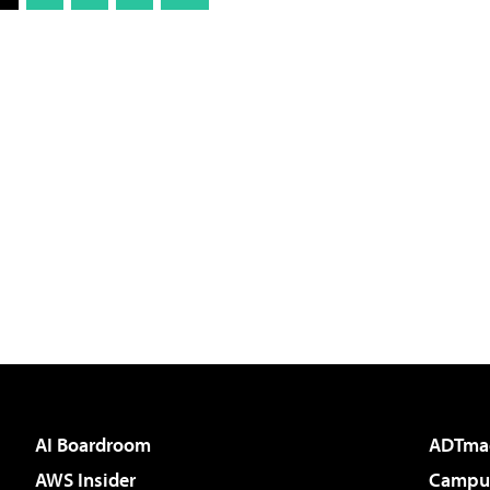
AI Boardroom
ADTma
AWS Insider
Campus