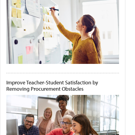
Improve Teacher-Student Satisfaction by
Removing Procurement Obstacles