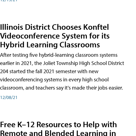
Illinois District Chooses Konftel
Videoconference System for its
Hybrid Learning Classrooms
After testing five hybrid-learning classroom systems
earlier in 2021, the Joliet Township High School District
204 started the fall 2021 semester with new
videoconferencing systems in every high school
classroom, and teachers say it's made their jobs easier.
12/08/21
Free K–12 Resources to Help with
Remote and Blended Learning in