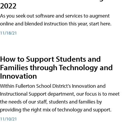
2022
As you seek out software and services to augment
online and blended instruction this year, start here.
11/18/21
How to Support Students and
Families through Technology and
Innovation
Within Fullerton School District’s Innovation and
Instructional Support department, our focus is to meet
the needs of our staff, students and families by
providing the right mix of technology and support.
11/10/21