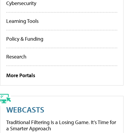
Cybersecurity
Learning Tools
Policy & Funding
Research
More Portals
WEBCASTS
Traditional Filtering Is a Losing Game. It’s Time for
a Smarter Approach