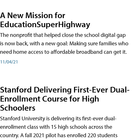
A New Mission for
EducationSuperHighway
The nonprofit that helped close the school digital gap
is now back, with a new goal: Making sure families who
need home access to affordable broadband can get it.
11/04/21
Stanford Delivering First-Ever Dual-
Enrollment Course for High
Schoolers
Stanford University is delivering its first-ever dual-
enrollment class with 15 high schools across the
country. A fall 2021 pilot has enrolled 220 students