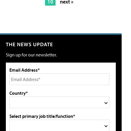
10
next »
THE NEWS UPDATE
Sign up for our newsletter.
Email Address*
Country*
Select primary job title/function*