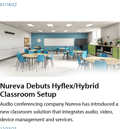
01/18/22
Nureva Debuts Hyflex/Hybrid
Classroom Setup
Audio conferencing company Nureva has introduced a
new classroom solution that integrates audio, video,
device management and services.
12/15/21