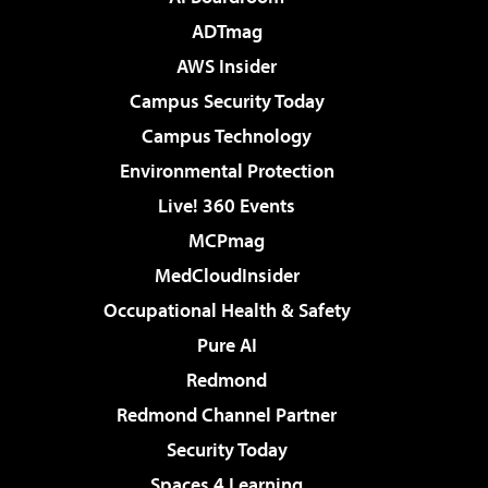
ADTmag
AWS Insider
Campus Security Today
Campus Technology
Environmental Protection
Live! 360 Events
MCPmag
MedCloudInsider
Occupational Health & Safety
Pure AI
Redmond
Redmond Channel Partner
Security Today
Spaces 4 Learning