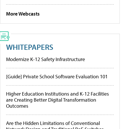
More Webcasts
WHITEPAPERS
Modernize K-12 Safety Infrastructure
[Guide] Private School Software Evaluation 101
Higher Education Institutions and K-12 Facilities
are Creating Better Digital Transformation
Outcomes
Are the Hidden Limitations of Conventional