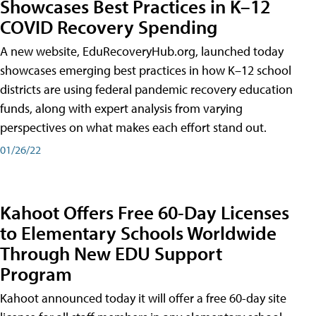
Showcases Best Practices in K–12
COVID Recovery Spending
A new website, EduRecoveryHub.org, launched today
showcases emerging best practices in how K–12 school
districts are using federal pandemic recovery education
funds, along with expert analysis from varying
perspectives on what makes each effort stand out.
01/26/22
Kahoot Offers Free 60-Day Licenses
to Elementary Schools Worldwide
Through New EDU Support
Program
Kahoot announced today it will offer a free 60-day site