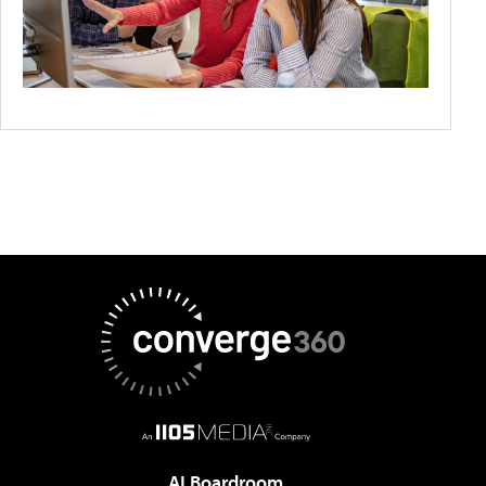
AI Boardroom