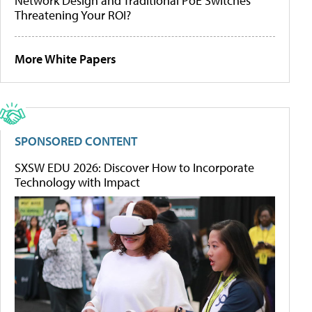
Network Design and Traditional PoE Switches
Threatening Your ROI?
More White Papers
SPONSORED CONTENT
SXSW EDU 2026: Discover How to Incorporate
Technology with Impact