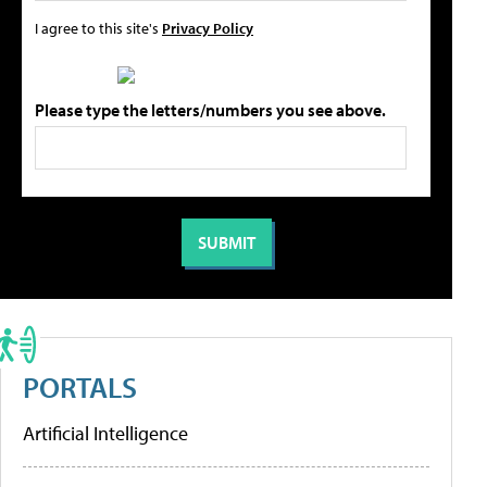
I agree to this site's
Privacy Policy
Please type the letters/numbers you see above.
PORTALS
Artificial Intelligence