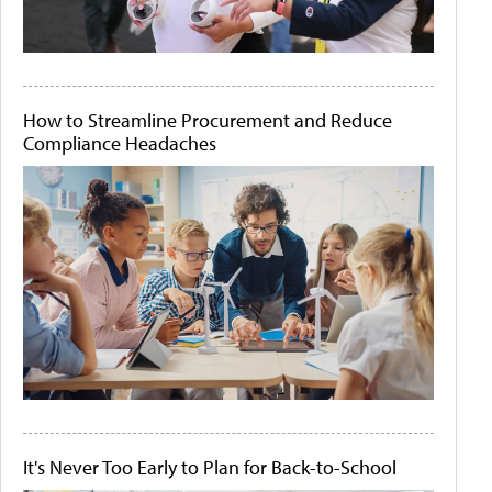
How to Streamline Procurement and Reduce
Compliance Headaches
It's Never Too Early to Plan for Back-to-School