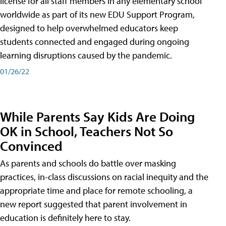
license for all staff members in any elementary school
worldwide as part of its new EDU Support Program,
designed to help overwhelmed educators keep
students connected and engaged during ongoing
learning disruptions caused by the pandemic.
01/26/22
While Parents Say Kids Are Doing
OK in School, Teachers Not So
Convinced
As parents and schools do battle over masking
practices, in-class discussions on racial inequity and the
appropriate time and place for remote schooling, a
new report suggested that parent involvement in
education is definitely here to stay.