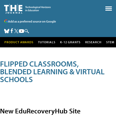
Add as a preferred source on Google
PRODUCT AWARDS
TUTORIALS
K-12 GRANTS
RESEARCH
STEM
FLIPPED CLASSROOMS,
BLENDED LEARNING & VIRTUAL
SCHOOLS
New EduRecoveryHub Site