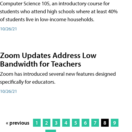
Computer Science 105, an introductory course for
students who attend high schools where at least 40%
of students live in low-income households.
10/26/21
Zoom Updates Address Low
Bandwidth for Teachers
Zoom has introduced several new features designed
specifically for educators.
10/26/21
« previous
1
2
3
4
5
6
7
8
9