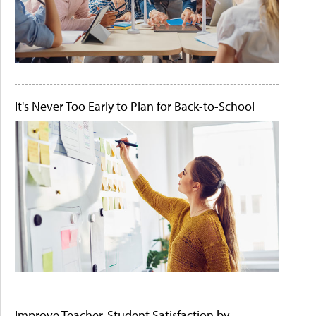
It's Never Too Early to Plan for Back-to-School
Improve Teacher-Student Satisfaction by