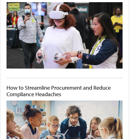
How to Streamline Procurement and Reduce
Compliance Headaches