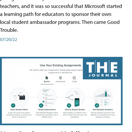
teachers, and it was so successful that Microsoft started
a learning path for educators to sponsor their own
local student ambassador programs. Then came Good
Trouble.
07/20/22