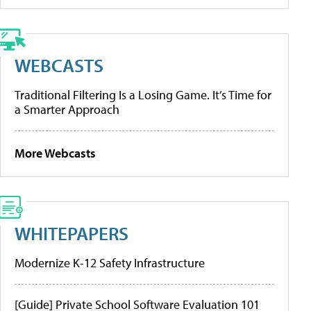
WEBCASTS
Traditional Filtering Is a Losing Game. It’s Time for
a Smarter Approach
More Webcasts
WHITEPAPERS
Modernize K-12 Safety Infrastructure
[Guide] Private School Software Evaluation 101