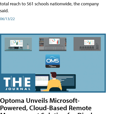
total reach to 561 schools nationwide, the company
said.
06/13/22
Optoma Unveils Microsoft-
Powered, Cloud-Based Remote