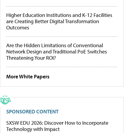
Higher Education Institutions and K-12 Facilities
are Creating Better Digital Transformation
Outcomes
Are the Hidden Limitations of Conventional
Network Design and Traditional PoE Switches
Threatening Your ROI?
More White Papers
SPONSORED CONTENT
SXSW EDU 2026: Discover How to Incorporate
Technology with Impact