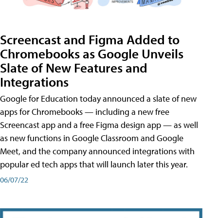
Screencast and Figma Added to
Chromebooks as Google Unveils
Slate of New Features and
Integrations
Google for Education today announced a slate of new
apps for Chromebooks — including a new free
Screencast app and a free Figma design app — as well
as new functions in Google Classroom and Google
Meet, and the company announced integrations with
popular ed tech apps that will launch later this year.
06/07/22