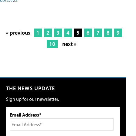
« previous
1
2
3
4
5
6
7
8
9
10
next »
THE NEWS UPDATE
Sign up for our newsletter.
Email Address*