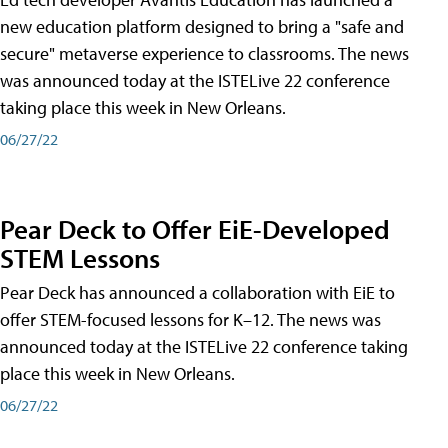
new education platform designed to bring a "safe and
secure" metaverse experience to classrooms. The news
was announced today at the ISTELive 22 conference
taking place this week in New Orleans.
06/27/22
Pear Deck to Offer EiE-Developed
STEM Lessons
Pear Deck has announced a collaboration with EiE to
offer STEM-focused lessons for K–12. The news was
announced today at the ISTELive 22 conference taking
place this week in New Orleans.
06/27/22