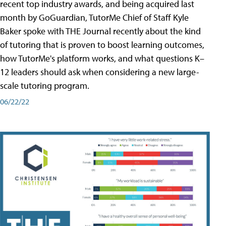
recent top industry awards, and being acquired last
month by GoGuardian, TutorMe Chief of Staff Kyle
Baker spoke with THE Journal recently about the kind
of tutoring that is proven to boost learning outcomes,
how TutorMe's platform works, and what questions K–
12 leaders should ask when considering a new large-
scale tutoring program.
06/22/22