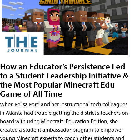
How an Educator’s Persistence Led
to a Student Leadership Initiative &
the Most Popular Minecraft Edu
Game of All Time
When Felisa Ford and her instructional tech colleagues
in Atlanta had trouble getting the district's teachers on
board with using Minecraft: Education Edition, she
created a student ambassador program to empower
young Minecraft experts to coach other students and