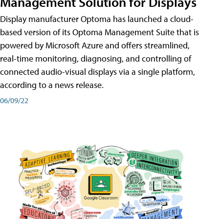
Management Solution for Displays
Display manufacturer Optoma has launched a cloud-
based version of its Optoma Management Suite that is
powered by Microsoft Azure and offers streamlined,
real-time monitoring, diagnosing, and controlling of
connected audio-visual displays via a single platform,
according to a news release.
06/09/22