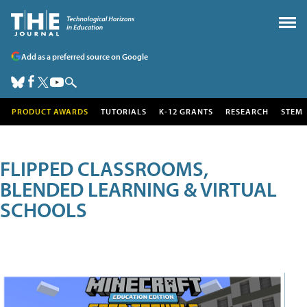
Add as a preferred source on Google
PRODUCT AWARDS
TUTORIALS
K-12 GRANTS
RESEARCH
STEM
FLIPPED CLASSROOMS,
BLENDED LEARNING & VIRTUAL
SCHOOLS