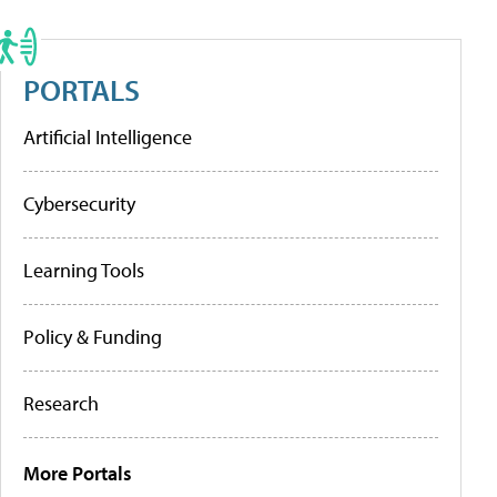
PORTALS
Artificial Intelligence
Cybersecurity
Learning Tools
Policy & Funding
Research
More Portals