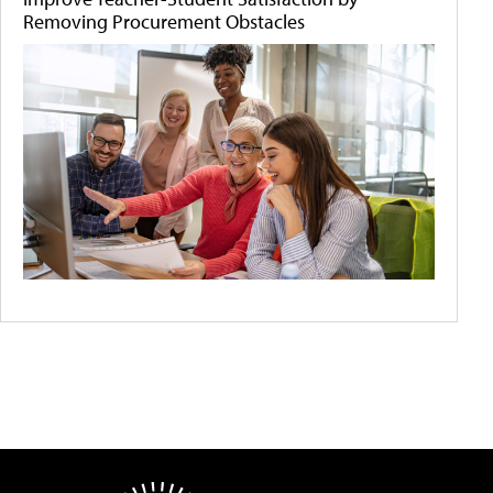
Removing Procurement Obstacles