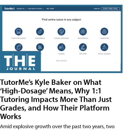
TutorMe’s Kyle Baker on What
‘High-Dosage’ Means, Why 1:1
Tutoring Impacts More Than Just
Grades, and How Their Platform
Works
Amid explosive growth over the past two years, two