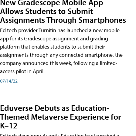
New Gradescope Mobile App
Allows Students to Submit
Assignments Through Smartphones
Ed tech provider Turnitin has launched a new mobile
app for its Gradescope assignment and grading
platform that enables students to submit their
assignments through any connected smartphone, the
company announced this week, following a limited-
access pilot in April.
07/14/22
Eduverse Debuts as Education-
Themed Metaverse Experience for
K–12
Ed tech developer Avantis Education has launched a