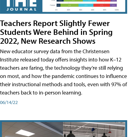
Teachers Report Slightly Fewer
Students Were Behind in Spring
2022, New Research Shows
New educator survey data from the Christensen
Institute released today offers insights into how K–12
teachers are faring, the technology they’re still relying
on most, and how the pandemic continues to influence
their instructional methods and tools, even with 97% of
teachers back to in-person learning.
06/14/22