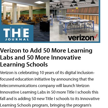
Verizon to Add 50 More Learning
Labs and 50 More Innovative
Learning Schools
Verizon is celebrating 10 years of its digital inclusion-
focused education initiative by announcing that the
telecommunications company will launch Verizon
Innovative Learning Labs in 50 more Title I schools this
fall and is adding 50 new Title I schools to its Innovative
Learning Schools program, bringing the program’s