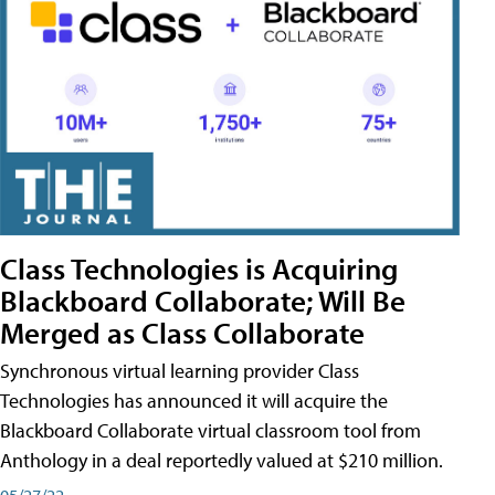
Class Technologies is Acquiring
Blackboard Collaborate; Will Be
Merged as Class Collaborate
Synchronous virtual learning provider Class
Technologies has announced it will acquire the
Blackboard Collaborate virtual classroom tool from
Anthology in a deal reportedly valued at $210 million.
05/27/22