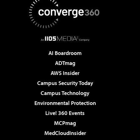
AI Boardroom
ADTmag
AWS Insider
Campus Security Today
Campus Technology
Environmental Protection
Live! 360 Events
MCPmag
MedCloudInsider