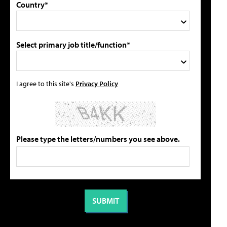
Country*
Select primary job title/function*
I agree to this site's
Privacy Policy
Please type the letters/numbers you see above.