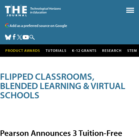
Add as a preferred source on Google
PRODUCT AWARDS
TUTORIALS
K-12 GRANTS
RESEARCH
STEM
FLIPPED CLASSROOMS,
BLENDED LEARNING & VIRTUAL
SCHOOLS
Pearson Announces 3 Tuition-Free