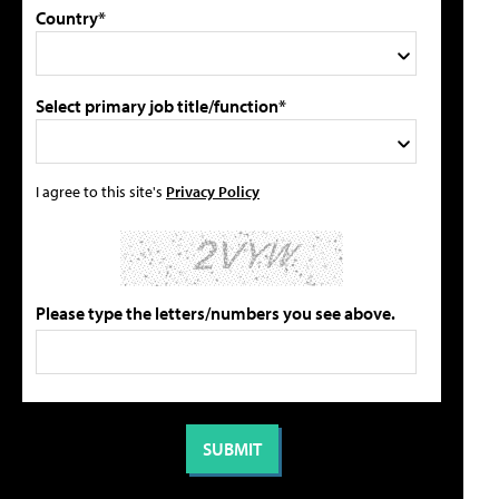
Country*
Select primary job title/function*
I agree to this site's
Privacy Policy
Please type the letters/numbers you see above.