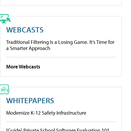
WEBCASTS
Traditional Filtering Is a Losing Game. It’s Time for
a Smarter Approach
More Webcasts
WHITEPAPERS
Modernize K-12 Safety Infrastructure
[Guide] Private School Software Evaluation 101