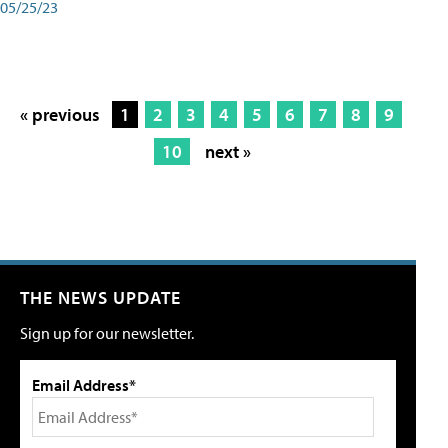
05/25/23
« previous
1
2
3
4
5
6
7
8
9
10
next »
THE NEWS UPDATE
Sign up for our newsletter.
Email Address*