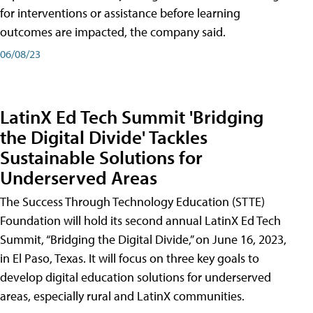
for interventions or assistance before learning
outcomes are impacted, the company said.
06/08/23
LatinX Ed Tech Summit 'Bridging
the Digital Divide' Tackles
Sustainable Solutions for
Underserved Areas
The Success Through Technology Education (STTE)
Foundation will hold its second annual LatinX Ed Tech
Summit, “Bridging the Digital Divide,” on June 16, 2023,
in El Paso, Texas. It will focus on three key goals to
develop digital education solutions for underserved
areas, especially rural and LatinX communities.