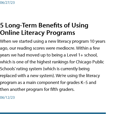
06/27/23
5 Long-Term Benefits of Using
Online Literacy Programs
When we started using a new literacy program 10 years
ago, our reading scores were mediocre. Within a few
years we had moved up to being a Level 1+ school,
which is one of the highest rankings for Chicago Public
Schools’ rating system (which is currently being
replaced with a new system). We’re using the literacy
program as a main component for grades K–5 and
then another program for fifth graders.
06/12/23