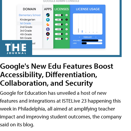
Google's New Edu Features Boost
Accessibility, Differentiation,
Collaboration, and Security
Google for Education has unveiled a host of new
features and integrations at ISTELive 23 happening this
week in Philadelphia, all aimed at amplifying teacher
impact and improving student outcomes, the company
said on its blog.