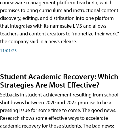
courseware management platform TeacherIn, which
promises to bring curriculum and instructional content
discovery, editing, and distribution into one platform
that integrates with its namesake LMS and allows
teachers and content creators to “monetize their work,”
the company said in a news release.
11/01/23
Student Academic Recovery: Which
Strategies Are Most Effective?
Setbacks in student achievement resulting from school
shutdowns between 2020 and 2022 promise to be a
pressing issue for some time to come. The good news:
Research shows some effective ways to accelerate
academic recovery for those students. The bad news: