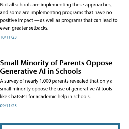
Not all schools are implementing these approaches,
and some are implementing programs that have no
positive impact — as well as programs that can lead to
even greater setbacks.
10/11/23
Small Minority of Parents Oppose
Generative AI in Schools
A survey of nearly 1,000 parents revealed that only a
small minority oppose the use of generative AI tools
like ChatGPT for academic help in schools.
09/11/23