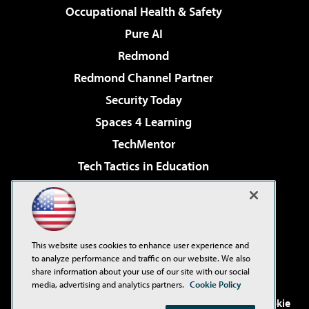
Occupational Health & Safety
Pure AI
Redmond
Redmond Channel Partner
Security Today
Spaces 4 Learning
TechMentor
Tech Tactics in Education
The AI Pivot
Virtualization & Cloud Review
Visual Studio Magazine
This website uses cookies to enhance user experience and
Visual Studio Live!
to analyze performance and traffic on our website. We also
share information about your use of our site with our social
media, advertising and analytics partners.
Cookie Policy
©2001-2026
1105 Media Inc
. See our
Privacy Policy
,
Cookie