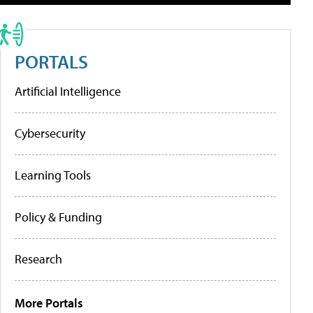
PORTALS
Artificial Intelligence
Cybersecurity
Learning Tools
Policy & Funding
Research
More Portals