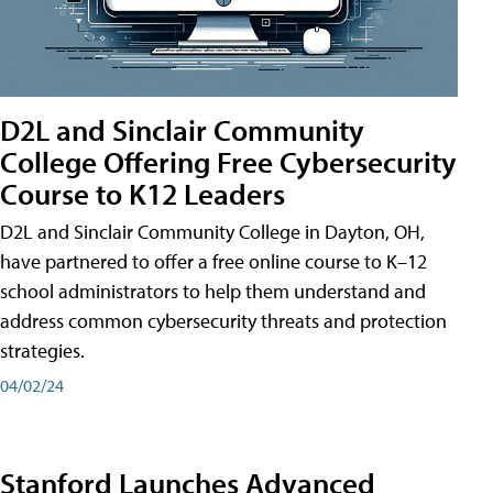
D2L and Sinclair Community
College Offering Free Cybersecurity
Course to K12 Leaders
D2L and Sinclair Community College in Dayton, OH,
have partnered to offer a free online course to K–12
school administrators to help them understand and
address common cybersecurity threats and protection
strategies.
04/02/24
Stanford Launches Advanced