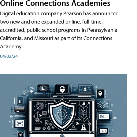
Online Connections Academies
Digital education company Pearson has announced
two new and one expanded online, full-time,
accredited, public school programs in Pennsylvania,
California, and Missouri as part of its Connections
Academy.
04/02/24