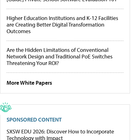
Higher Education Institutions and K-12 Facilities
are Creating Better Digital Transformation
Outcomes
Are the Hidden Limitations of Conventional
Network Design and Traditional PoE Switches
Threatening Your ROI?
More White Papers
SPONSORED CONTENT
SXSW EDU 2026: Discover How to Incorporate
Technology with Impact