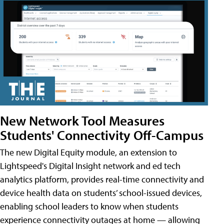
New Network Tool Measures
Students' Connectivity Off-Campus
The new Digital Equity module, an extension to
Lightspeed's Digital Insight network and ed tech
analytics platform, provides real-time connectivity and
device health data on students’ school-issued devices,
enabling school leaders to know when students
experience connectivity outages at home — allowing