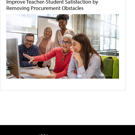
Improve Teacher-Student Satisfaction by
Removing Procurement Obstacles