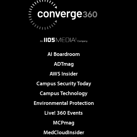
AI Boardroom
ADTmag
AWS Insider
Campus Security Today
Campus Technology
Environmental Protection
Live! 360 Events
MCPmag
MedCloudInsider