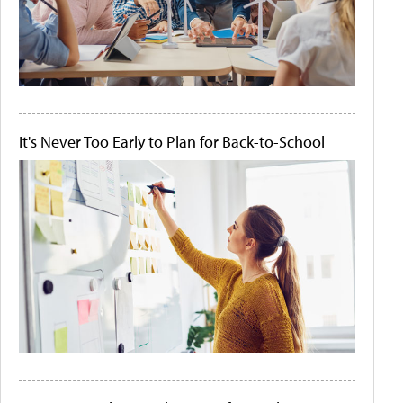
It's Never Too Early to Plan for Back-to-School