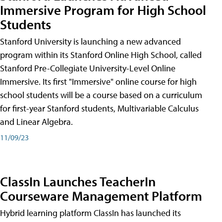
Immersive Program for High School
Students
Stanford University is launching a new advanced
program within its Stanford Online High School, called
Stanford Pre-Collegiate University-Level Online
Immersive. Its first "Immersive" online course for high
school students will be a course based on a curriculum
for first-year Stanford students, Multivariable Calculus
and Linear Algebra.
11/09/23
ClassIn Launches TeacherIn
Courseware Management Platform
Hybrid learning platform ClassIn has launched its