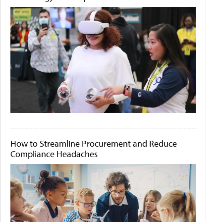
How to Streamline Procurement and Reduce
Compliance Headaches