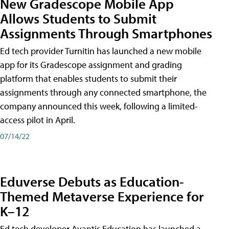
New Gradescope Mobile App
Allows Students to Submit
Assignments Through Smartphones
Ed tech provider Turnitin has launched a new mobile
app for its Gradescope assignment and grading
platform that enables students to submit their
assignments through any connected smartphone, the
company announced this week, following a limited-
access pilot in April.
07/14/22
Eduverse Debuts as Education-
Themed Metaverse Experience for
K–12
Ed tech developer Avantis Education has launched a