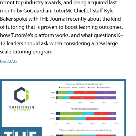
recent top industry awards, and being acquired last
month by GoGuardian, TutorMe Chief of Staff Kyle
Baker spoke with THE Journal recently about the kind
of tutoring that is proven to boost learning outcomes,
how TutorMe's platform works, and what questions K–
12 leaders should ask when considering a new large-
scale tutoring program.
06/22/22