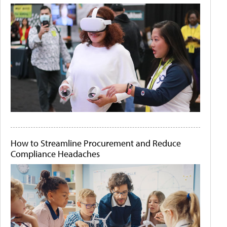
How to Streamline Procurement and Reduce
Compliance Headaches