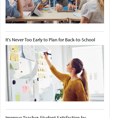
It's Never Too Early to Plan for Back-to-School
Improve Teacher-Student Satisfaction by