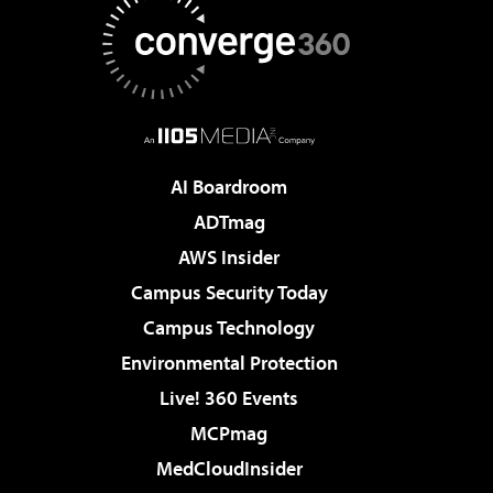
AI Boardroom
ADTmag
AWS Insider
Campus Security Today
Campus Technology
Environmental Protection
Live! 360 Events
MCPmag
MedCloudInsider