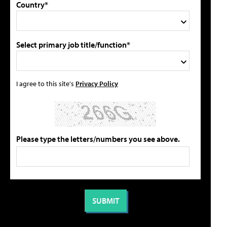
Country*
Select primary job title/function*
I agree to this site's
Privacy Policy
Please type the letters/numbers you see above.