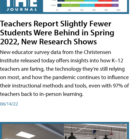
Teachers Report Slightly Fewer
Students Were Behind in Spring
2022, New Research Shows
New educator survey data from the Christensen
Institute released today offers insights into how K–12
teachers are faring, the technology they’re still relying
on most, and how the pandemic continues to influence
their instructional methods and tools, even with 97% of
teachers back to in-person learning.
06/14/22