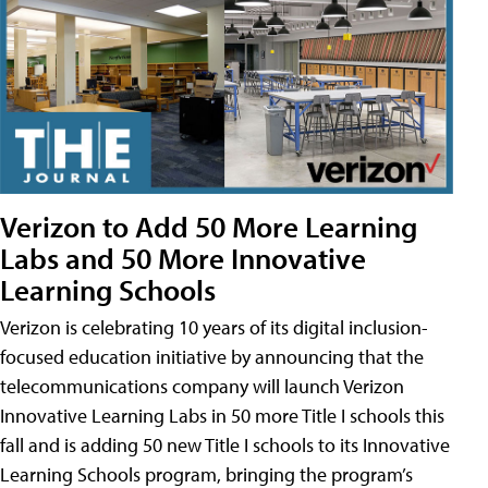
Verizon to Add 50 More Learning
Labs and 50 More Innovative
Learning Schools
Verizon is celebrating 10 years of its digital inclusion-
focused education initiative by announcing that the
telecommunications company will launch Verizon
Innovative Learning Labs in 50 more Title I schools this
fall and is adding 50 new Title I schools to its Innovative
Learning Schools program, bringing the program’s