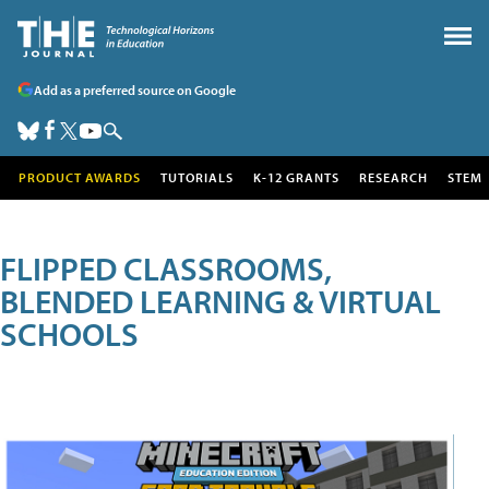
Add as a preferred source on Google
PRODUCT AWARDS
TUTORIALS
K-12 GRANTS
RESEARCH
STEM
FLIPPED CLASSROOMS,
BLENDED LEARNING & VIRTUAL
SCHOOLS