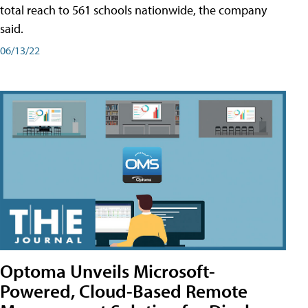
total reach to 561 schools nationwide, the company
said.
06/13/22
Optoma Unveils Microsoft-
Powered, Cloud-Based Remote