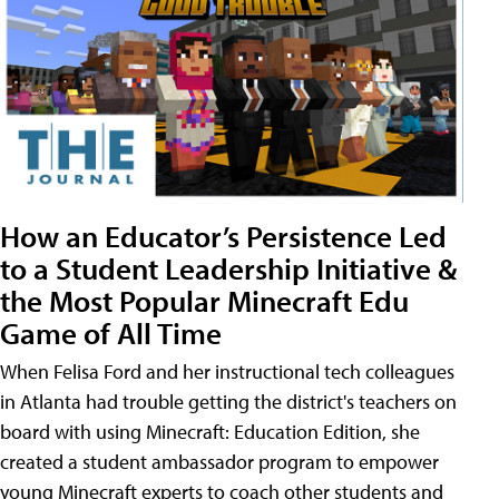
How an Educator’s Persistence Led
to a Student Leadership Initiative &
the Most Popular Minecraft Edu
Game of All Time
When Felisa Ford and her instructional tech colleagues
in Atlanta had trouble getting the district's teachers on
board with using Minecraft: Education Edition, she
created a student ambassador program to empower
young Minecraft experts to coach other students and