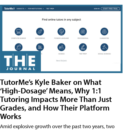
TutorMe’s Kyle Baker on What
‘High-Dosage’ Means, Why 1:1
Tutoring Impacts More Than Just
Grades, and How Their Platform
Works
Amid explosive growth over the past two years, two