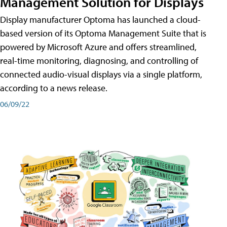
Management Solution for Displays
Display manufacturer Optoma has launched a cloud-
based version of its Optoma Management Suite that is
powered by Microsoft Azure and offers streamlined,
real-time monitoring, diagnosing, and controlling of
connected audio-visual displays via a single platform,
according to a news release.
06/09/22