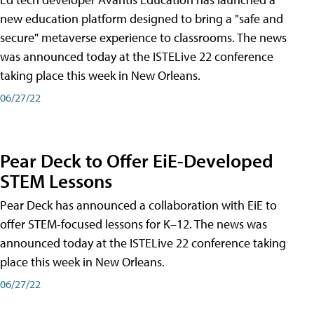
new education platform designed to bring a "safe and
secure" metaverse experience to classrooms. The news
was announced today at the ISTELive 22 conference
taking place this week in New Orleans.
06/27/22
Pear Deck to Offer EiE-Developed
STEM Lessons
Pear Deck has announced a collaboration with EiE to
offer STEM-focused lessons for K–12. The news was
announced today at the ISTELive 22 conference taking
place this week in New Orleans.
06/27/22