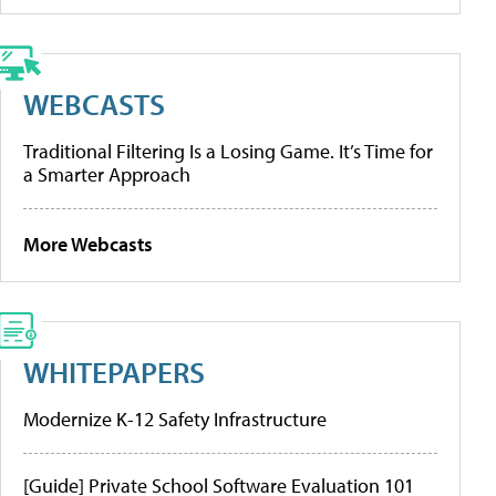
WEBCASTS
Traditional Filtering Is a Losing Game. It’s Time for
a Smarter Approach
More Webcasts
WHITEPAPERS
Modernize K-12 Safety Infrastructure
[Guide] Private School Software Evaluation 101