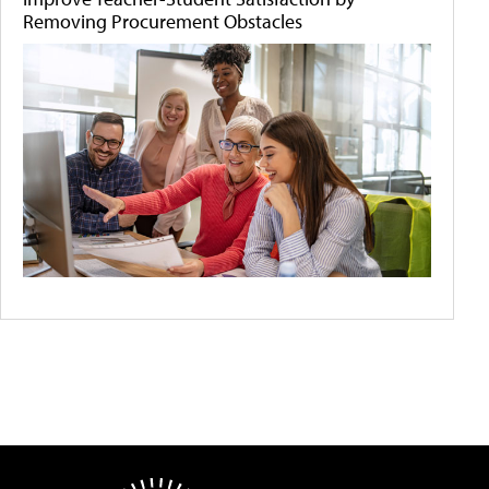
Removing Procurement Obstacles