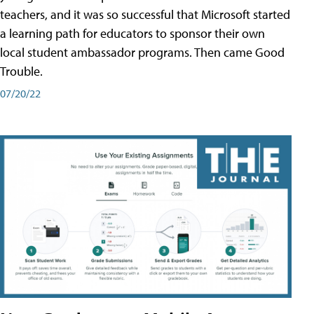
teachers, and it was so successful that Microsoft started
a learning path for educators to sponsor their own
local student ambassador programs. Then came Good
Trouble.
07/20/22