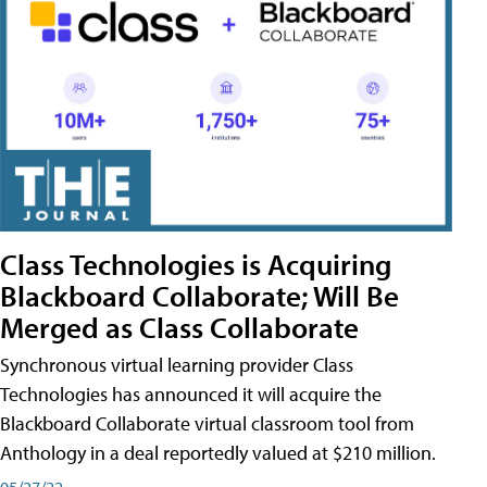
Class Technologies is Acquiring
Blackboard Collaborate; Will Be
Merged as Class Collaborate
Synchronous virtual learning provider Class
Technologies has announced it will acquire the
Blackboard Collaborate virtual classroom tool from
Anthology in a deal reportedly valued at $210 million.
05/27/22