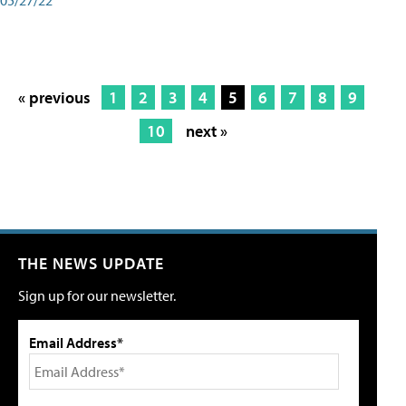
« previous
1
2
3
4
5
6
7
8
9
10
next »
THE NEWS UPDATE
Sign up for our newsletter.
Email Address*