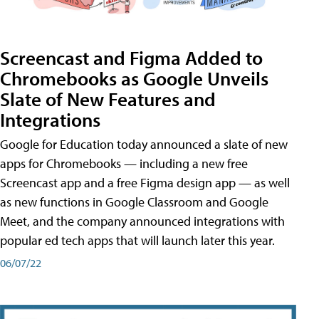
Screencast and Figma Added to
Chromebooks as Google Unveils
Slate of New Features and
Integrations
Google for Education today announced a slate of new
apps for Chromebooks — including a new free
Screencast app and a free Figma design app — as well
as new functions in Google Classroom and Google
Meet, and the company announced integrations with
popular ed tech apps that will launch later this year.
06/07/22