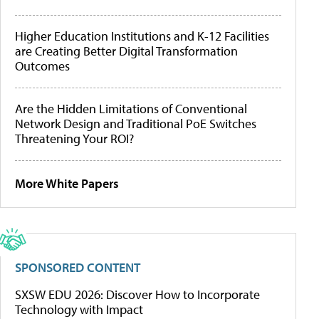
Higher Education Institutions and K-12 Facilities
are Creating Better Digital Transformation
Outcomes
Are the Hidden Limitations of Conventional
Network Design and Traditional PoE Switches
Threatening Your ROI?
More White Papers
SPONSORED CONTENT
SXSW EDU 2026: Discover How to Incorporate
Technology with Impact