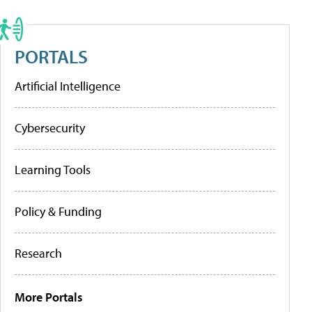
PORTALS
Artificial Intelligence
Cybersecurity
Learning Tools
Policy & Funding
Research
More Portals