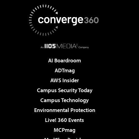
AI Boardroom
ADTmag
AWS Insider
Campus Security Today
Campus Technology
Environmental Protection
Live! 360 Events
MCPmag