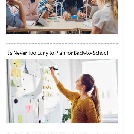
It's Never Too Early to Plan for Back-to-School