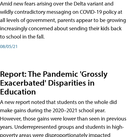
Amid new fears arising over the Delta variant and
wildly contradictory messaging on COVID-19 policy at
all levels of government, parents appear to be growing
increasingly concerned about sending their kids back
to school in the fall.
08/05/21
Report: The Pandemic 'Grossly
Exacerbated' Disparities in
Education
A new report noted that students on the whole did
make gains during the 2020–2021 school year.
However, those gains were lower than seen in previous
years. Underrepresented groups and students in high-
poverty areas were disproportionately impacted