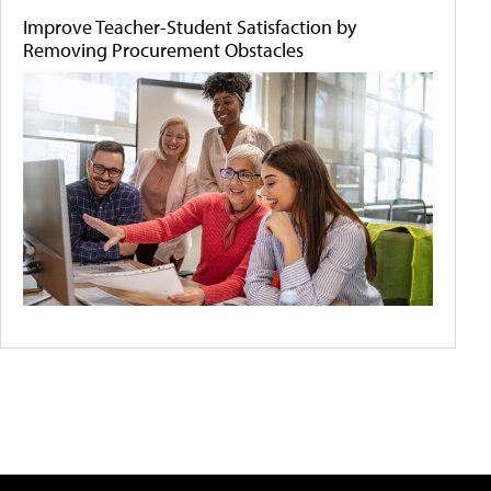
Improve Teacher-Student Satisfaction by
Removing Procurement Obstacles