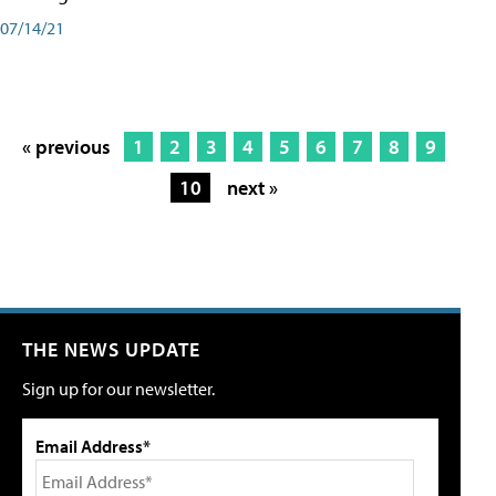
07/14/21
« previous
1
2
3
4
5
6
7
8
9
10
next »
THE NEWS UPDATE
Sign up for our newsletter.
Email Address*