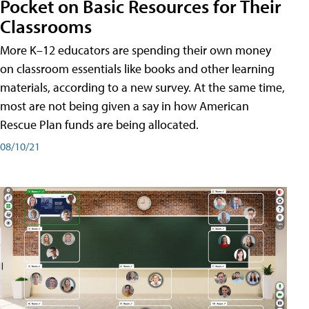
Pocket on Basic Resources for Their
Classrooms
More K–12 educators are spending their own money
on classroom essentials like books and other learning
materials, according to a new survey. At the same time,
most are not being given a say in how American
Rescue Plan funds are being allocated.
08/10/21