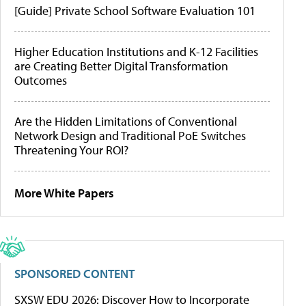
[Guide] Private School Software Evaluation 101
Higher Education Institutions and K-12 Facilities
are Creating Better Digital Transformation
Outcomes
Are the Hidden Limitations of Conventional
Network Design and Traditional PoE Switches
Threatening Your ROI?
More White Papers
SPONSORED CONTENT
SXSW EDU 2026: Discover How to Incorporate