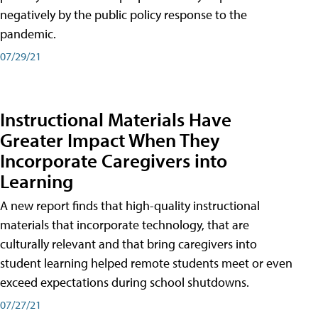
negatively by the public policy response to the
pandemic.
07/29/21
Instructional Materials Have
Greater Impact When They
Incorporate Caregivers into
Learning
A new report finds that high-quality instructional
materials that incorporate technology, that are
culturally relevant and that bring caregivers into
student learning helped remote students meet or even
exceed expectations during school shutdowns.
07/27/21