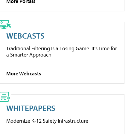
More Portals
WEBCASTS
Traditional Filtering Is a Losing Game. It’s Time for
a Smarter Approach
More Webcasts
WHITEPAPERS
Modernize K-12 Safety Infrastructure