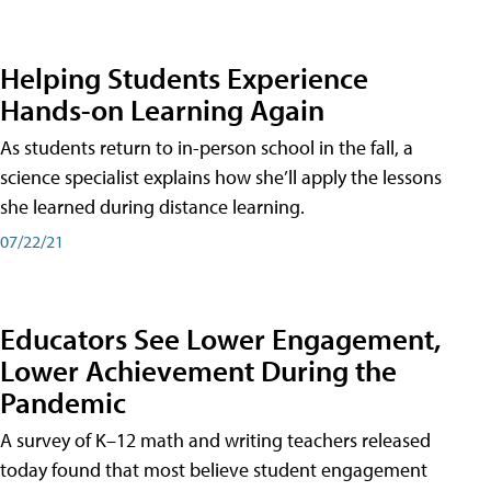
Helping Students Experience
Hands-on Learning Again
As students return to in-person school in the fall, a
science specialist explains how she’ll apply the lessons
she learned during distance learning.
07/22/21
Educators See Lower Engagement,
Lower Achievement During the
Pandemic
A survey of K–12 math and writing teachers released
today found that most believe student engagement