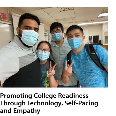
Promoting College Readiness
Through Technology, Self-Pacing
and Empathy