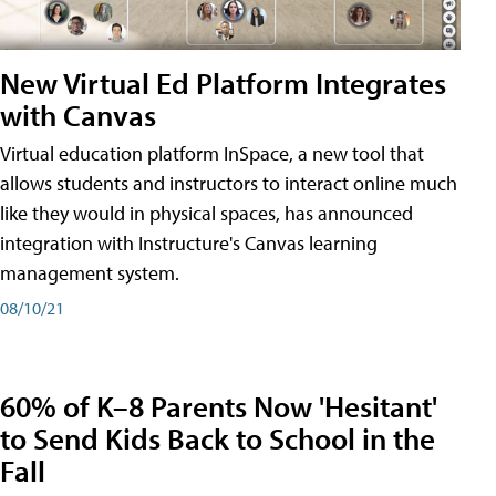
New Virtual Ed Platform Integrates
with Canvas
Virtual education platform InSpace, a new tool that
allows students and instructors to interact online much
like they would in physical spaces, has announced
integration with Instructure's Canvas learning
management system.
08/10/21
60% of K–8 Parents Now 'Hesitant'
to Send Kids Back to School in the
Fall