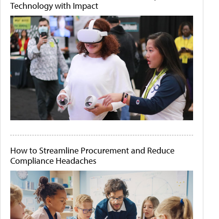
Technology with Impact
How to Streamline Procurement and Reduce
Compliance Headaches