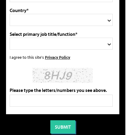
Country*
Select primary job title/function*
I agree to this site's
Privacy Policy
Please type the letters/numbers you see above.