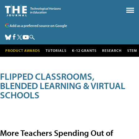
Add as a preferred source on Google
PRODUCT AWARDS
TUTORIALS
K-12 GRANTS
RESEARCH
STEM
FLIPPED CLASSROOMS,
BLENDED LEARNING & VIRTUAL
SCHOOLS
More Teachers Spending Out of