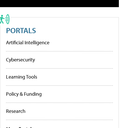
PORTALS
Artificial Intelligence
Cybersecurity
Learning Tools
Policy & Funding
Research