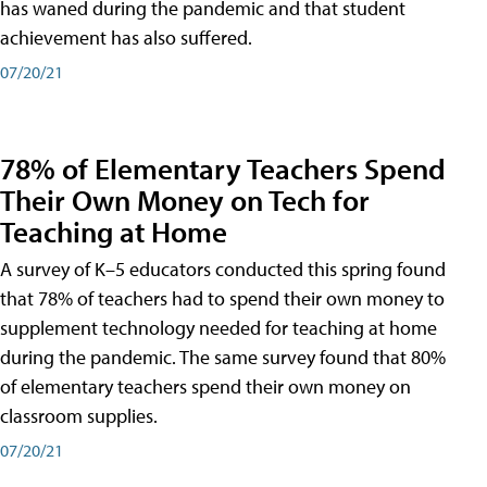
has waned during the pandemic and that student
achievement has also suffered.
07/20/21
78% of Elementary Teachers Spend
Their Own Money on Tech for
Teaching at Home
A survey of K–5 educators conducted this spring found
that 78% of teachers had to spend their own money to
supplement technology needed for teaching at home
during the pandemic. The same survey found that 80%
of elementary teachers spend their own money on
classroom supplies.
07/20/21