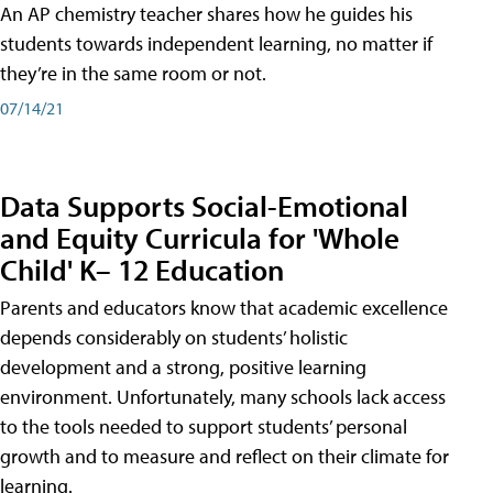
An AP chemistry teacher shares how he guides his
students towards independent learning, no matter if
they’re in the same room or not.
07/14/21
Data Supports Social-Emotional
and Equity Curricula for 'Whole
Child' K– 12 Education
Parents and educators know that academic excellence
depends considerably on students’ holistic
development and a strong, positive learning
environment. Unfortunately, many schools lack access
to the tools needed to support students’ personal
growth and to measure and reflect on their climate for
learning.