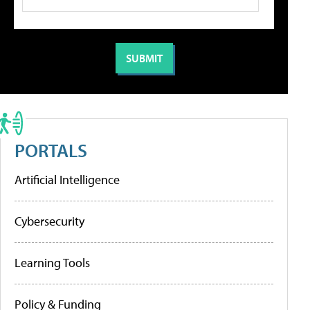
PORTALS
Artificial Intelligence
Cybersecurity
Learning Tools
Policy & Funding