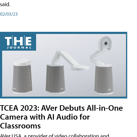
said.
02/03/23
TCEA 2023: AVer Debuts All-in-One
Camera with AI Audio for
Classrooms
AVer USA, a provider of video collaboration and