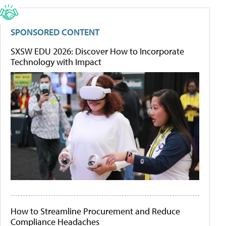
SPONSORED CONTENT
SXSW EDU 2026: Discover How to Incorporate
Technology with Impact
How to Streamline Procurement and Reduce
Compliance Headaches