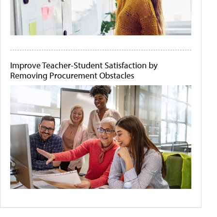
Improve Teacher-Student Satisfaction by
Removing Procurement Obstacles