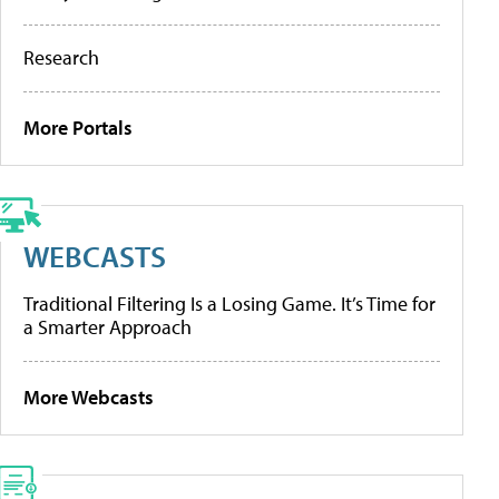
Research
More Portals
WEBCASTS
Traditional Filtering Is a Losing Game. It’s Time for
a Smarter Approach
More Webcasts