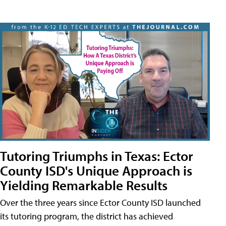
Tutoring Triumphs in Texas: Ector
County ISD's Unique Approach is
Yielding Remarkable Results
Over the three years since Ector County ISD launched
its tutoring program, the district has achieved