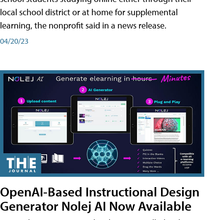
local school district or at home for supplemental
learning, the nonprofit said in a news release.
04/20/23
OpenAI-Based Instructional Design
Generator Nolej AI Now Available