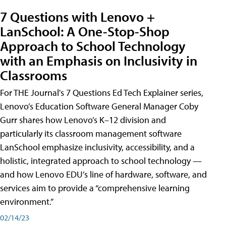
7 Questions with Lenovo +
LanSchool: A One-Stop-Shop
Approach to School Technology
with an Emphasis on Inclusivity in
Classrooms
For THE Journal's 7 Questions Ed Tech Explainer series,
Lenovo’s Education Software General Manager Coby
Gurr shares how Lenovo’s K–12 division and
particularly its classroom management software
LanSchool emphasize inclusivity, accessibility, and a
holistic, integrated approach to school technology —
and how Lenovo EDU’s line of hardware, software, and
services aim to provide a “comprehensive learning
environment.”
02/14/23