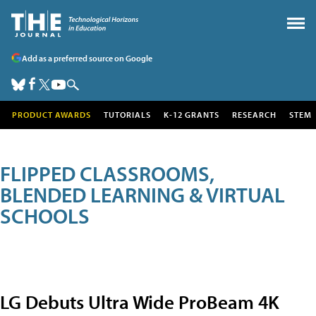
Add as a preferred source on Google
PRODUCT AWARDS
TUTORIALS
K-12 GRANTS
RESEARCH
STEM
FLIPPED CLASSROOMS,
BLENDED LEARNING & VIRTUAL
SCHOOLS
LG Debuts Ultra Wide ProBeam 4K