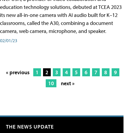
education technology solutions, debuted at TCEA 2023
its new all-in-one camera with AI audio built for K–12
classrooms, called the A30​, combining a document
camera, web camera, microphone, and speaker.
02/01/23
« previous
1
2
3
4
5
6
7
8
9
10
next »
THE NEWS UPDATE