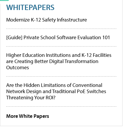
WHITEPAPERS
Modernize K-12 Safety Infrastructure
[Guide] Private School Software Evaluation 101
Higher Education Institutions and K-12 Facilities
are Creating Better Digital Transformation
Outcomes
Are the Hidden Limitations of Conventional
Network Design and Traditional PoE Switches
Threatening Your ROI?
More White Papers