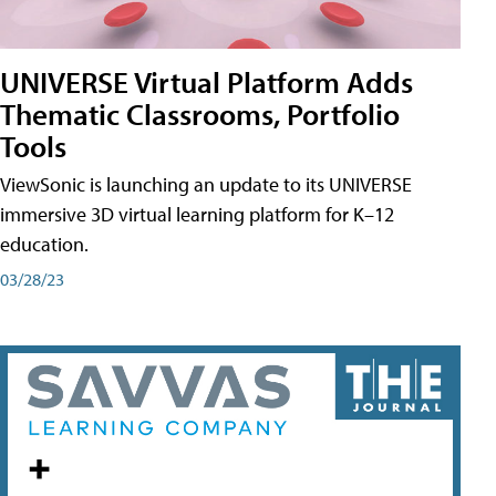
UNIVERSE Virtual Platform Adds
Thematic Classrooms, Portfolio
Tools
ViewSonic is launching an update to its UNIVERSE
immersive 3D virtual learning platform for K–12
education.
03/28/23