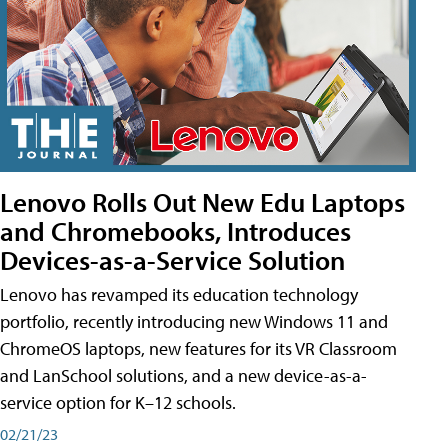
Lenovo Rolls Out New Edu Laptops
and Chromebooks, Introduces
Devices-as-a-Service Solution
Lenovo has revamped its education technology
portfolio, recently introducing new Windows 11 and
ChromeOS laptops, new features for its VR Classroom
and LanSchool solutions, and a new device-as-a-
service option for K–12 schools.
02/21/23