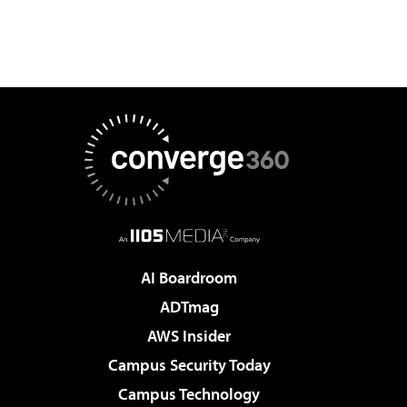
AI Boardroom
ADTmag
AWS Insider
Campus Security Today
Campus Technology