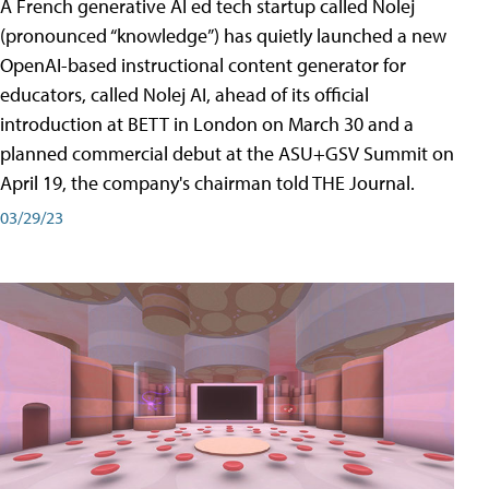
A French generative AI ed tech startup called Nolej
(pronounced “knowledge”) has quietly launched a new
OpenAI-based instructional content generator for
educators, called Nolej AI, ahead of its official
introduction at BETT in London on March 30 and a
planned commercial debut at the ASU+GSV Summit on
April 19, the company's chairman told THE Journal.
03/29/23