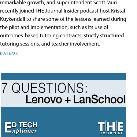
remarkable growth, and superintendent Scott Muri
recently joined THE Journal Insider podcast host Kristal
Kuykendall to share some of the lessons learned during
the pilot and implementation, such as its use of
outcomes-based tutoring contracts, strictly structured
tutoring sessions, and teacher involvement.
02/16/23