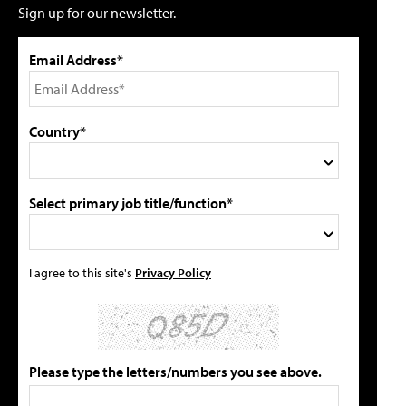
Sign up for our newsletter.
Email Address*
Country*
Select primary job title/function*
I agree to this site's
Privacy Policy
Please type the letters/numbers you see above.