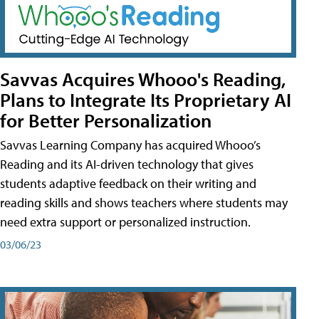
Savvas Acquires Whooo's Reading,
Plans to Integrate Its Proprietary AI
for Better Personalization
Savvas Learning Company has acquired Whooo’s
Reading and its AI-driven technology that gives
students adaptive feedback on their writing and
reading skills and shows teachers where students may
need extra support or personalized instruction.
03/06/23