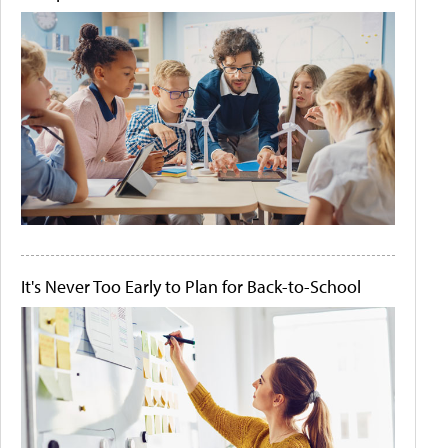
It's Never Too Early to Plan for Back-to-School