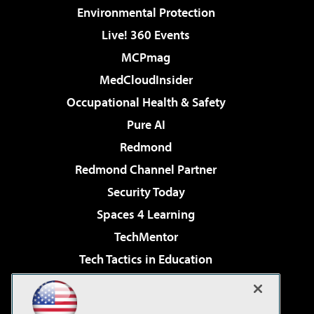
Environmental Protection
Live! 360 Events
MCPmag
MedCloudInsider
Occupational Health & Safety
Pure AI
Redmond
Redmond Channel Partner
Security Today
Spaces 4 Learning
TechMentor
Tech Tactics in Education
The AI Pivot
Virtualization & Cloud Review