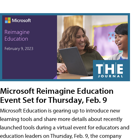
Microsoft Reimagine Education
Event Set for Thursday, Feb. 9
Microsoft Education is gearing up to introduce new
learning tools and share more details about recently
launched tools during a virtual event for educators and
education leaders on Thursday, Feb. 9, the company