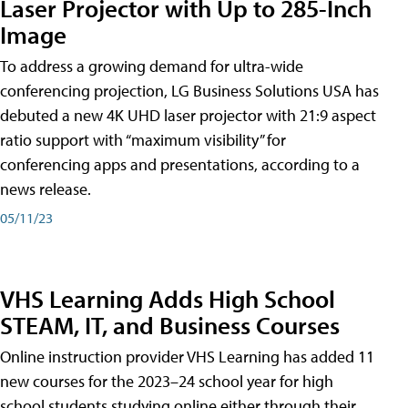
Laser Projector with Up to 285-Inch
Image
To address a growing demand for ultra-wide
conferencing projection, LG Business Solutions USA has
debuted a new 4K UHD laser projector with 21:9 aspect
ratio support with “maximum visibility” for
conferencing apps and presentations, according to a
news release.
05/11/23
VHS Learning Adds High School
STEAM, IT, and Business Courses
Online instruction provider VHS Learning has added 11
new courses for the 2023–24 school year for high
school students studying online either through their