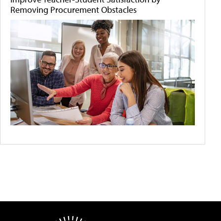
Removing Procurement Obstacles