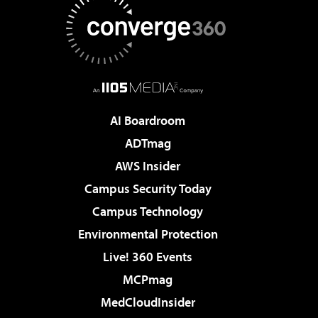
AI Boardroom
ADTmag
AWS Insider
Campus Security Today
Campus Technology
Environmental Protection
Live! 360 Events
MCPmag
MedCloudInsider