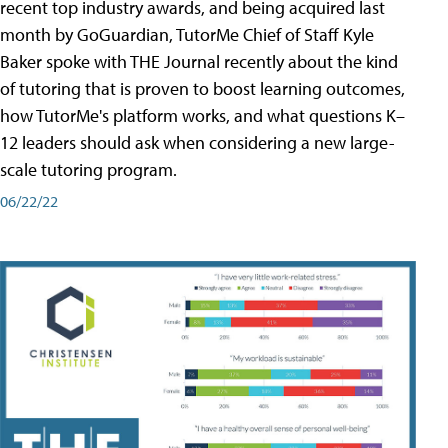
recent top industry awards, and being acquired last
month by GoGuardian, TutorMe Chief of Staff Kyle
Baker spoke with THE Journal recently about the kind
of tutoring that is proven to boost learning outcomes,
how TutorMe's platform works, and what questions K–
12 leaders should ask when considering a new large-
scale tutoring program.
06/22/22