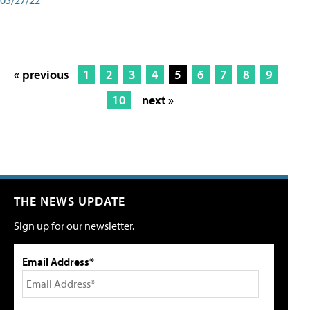
« previous
1
2
3
4
5
6
7
8
9
10
next »
THE NEWS UPDATE
Sign up for our newsletter.
Email Address*