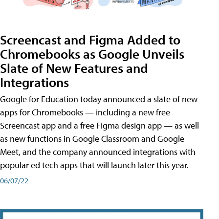
Screencast and Figma Added to
Chromebooks as Google Unveils
Slate of New Features and
Integrations
Google for Education today announced a slate of new
apps for Chromebooks — including a new free
Screencast app and a free Figma design app — as well
as new functions in Google Classroom and Google
Meet, and the company announced integrations with
popular ed tech apps that will launch later this year.
06/07/22