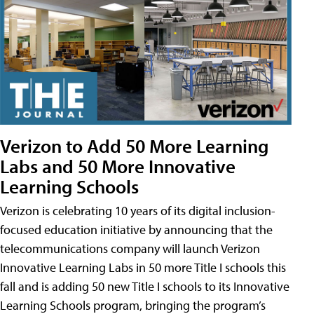
Verizon to Add 50 More Learning
Labs and 50 More Innovative
Learning Schools
Verizon is celebrating 10 years of its digital inclusion-
focused education initiative by announcing that the
telecommunications company will launch Verizon
Innovative Learning Labs in 50 more Title I schools this
fall and is adding 50 new Title I schools to its Innovative
Learning Schools program, bringing the program’s