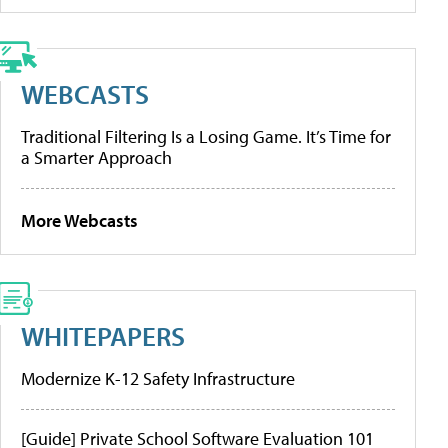
WEBCASTS
Traditional Filtering Is a Losing Game. It’s Time for
a Smarter Approach
More Webcasts
WHITEPAPERS
Modernize K-12 Safety Infrastructure
[Guide] Private School Software Evaluation 101