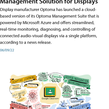
Management Solution for Displays
Display manufacturer Optoma has launched a cloud-
based version of its Optoma Management Suite that is
powered by Microsoft Azure and offers streamlined,
real-time monitoring, diagnosing, and controlling of
connected audio-visual displays via a single platform,
according to a news release.
06/09/22