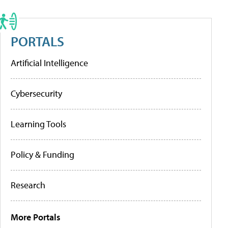
PORTALS
Artificial Intelligence
Cybersecurity
Learning Tools
Policy & Funding
Research
More Portals