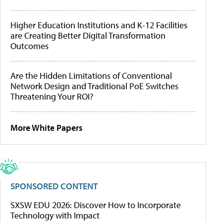
Higher Education Institutions and K-12 Facilities
are Creating Better Digital Transformation
Outcomes
Are the Hidden Limitations of Conventional
Network Design and Traditional PoE Switches
Threatening Your ROI?
More White Papers
SPONSORED CONTENT
SXSW EDU 2026: Discover How to Incorporate
Technology with Impact