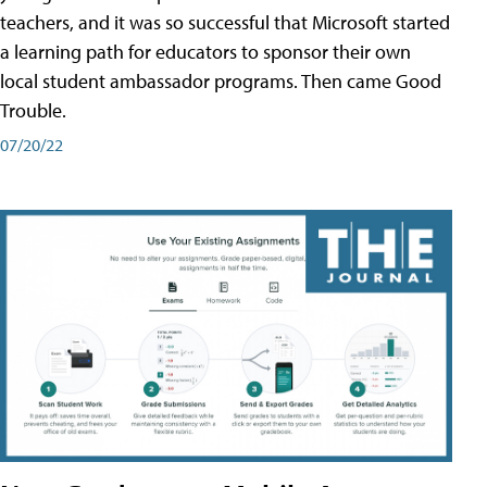
teachers, and it was so successful that Microsoft started
a learning path for educators to sponsor their own
local student ambassador programs. Then came Good
Trouble.
07/20/22