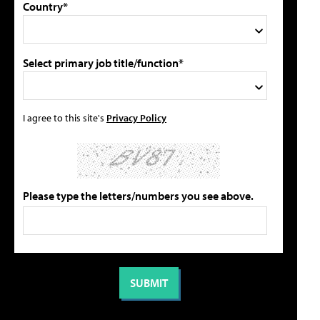
Country*
Select primary job title/function*
I agree to this site's
Privacy Policy
Please type the letters/numbers you see above.