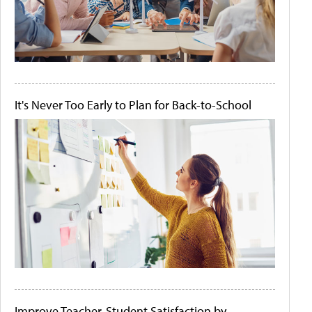
It's Never Too Early to Plan for Back-to-School
Improve Teacher-Student Satisfaction by