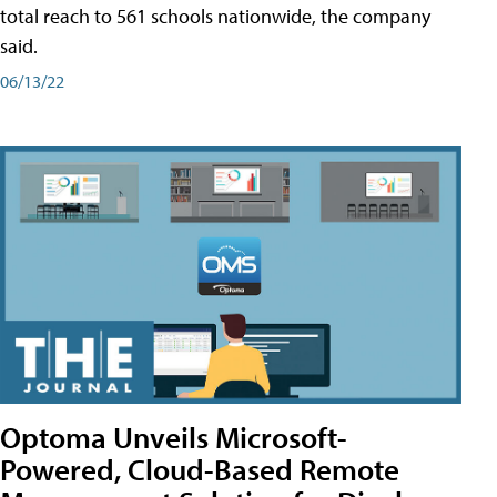
total reach to 561 schools nationwide, the company
said.
06/13/22
Optoma Unveils Microsoft-
Powered, Cloud-Based Remote