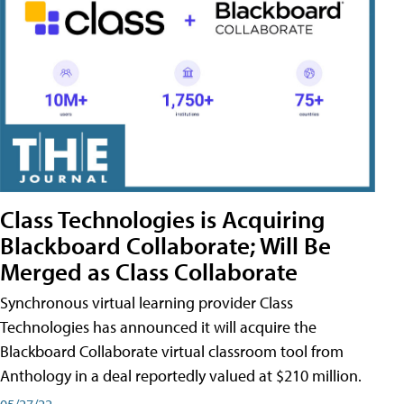
Class Technologies is Acquiring
Blackboard Collaborate; Will Be
Merged as Class Collaborate
Synchronous virtual learning provider Class
Technologies has announced it will acquire the
Blackboard Collaborate virtual classroom tool from
Anthology in a deal reportedly valued at $210 million.
05/27/22