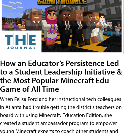
How an Educator’s Persistence Led
to a Student Leadership Initiative &
the Most Popular Minecraft Edu
Game of All Time
When Felisa Ford and her instructional tech colleagues
in Atlanta had trouble getting the district's teachers on
board with using Minecraft: Education Edition, she
created a student ambassador program to empower
young Minecraft experts to coach other students and