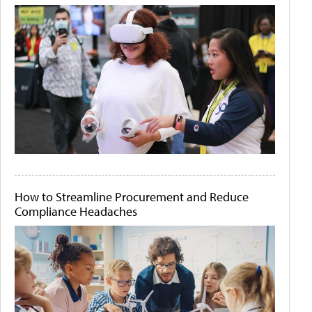
How to Streamline Procurement and Reduce
Compliance Headaches