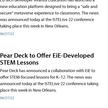
new education platform designed to bring a "safe and
secure" metaverse experience to classrooms. The news
was announced today at the ISTELive 22 conference
taking place this week in New Orleans.
06/27/22
Pear Deck to Offer EiE-Developed
STEM Lessons
Pear Deck has announced a collaboration with EiE to
offer STEM-focused lessons for K–12. The news was
announced today at the ISTELive 22 conference taking
place this week in New Orleans.
06/27/22