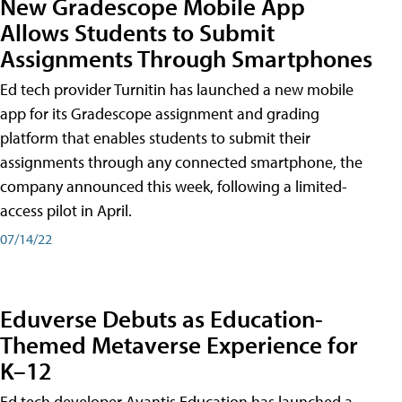
New Gradescope Mobile App
Allows Students to Submit
Assignments Through Smartphones
Ed tech provider Turnitin has launched a new mobile
app for its Gradescope assignment and grading
platform that enables students to submit their
assignments through any connected smartphone, the
company announced this week, following a limited-
access pilot in April.
07/14/22
Eduverse Debuts as Education-
Themed Metaverse Experience for
K–12
Ed tech developer Avantis Education has launched a