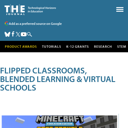
Add as a preferred source on Google
PRODUCT AWARDS
TUTORIALS
K-12 GRANTS
RESEARCH
STEM
FLIPPED CLASSROOMS,
BLENDED LEARNING & VIRTUAL
SCHOOLS