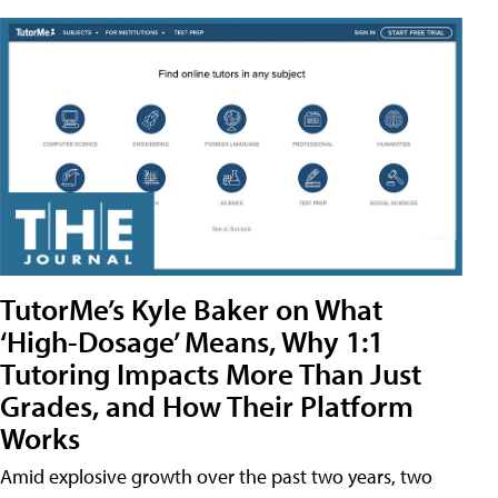
TutorMe’s Kyle Baker on What
‘High-Dosage’ Means, Why 1:1
Tutoring Impacts More Than Just
Grades, and How Their Platform
Works
Amid explosive growth over the past two years, two