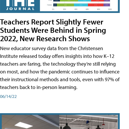
Teachers Report Slightly Fewer
Students Were Behind in Spring
2022, New Research Shows
New educator survey data from the Christensen
Institute released today offers insights into how K–12
teachers are faring, the technology they’re still relying
on most, and how the pandemic continues to influence
their instructional methods and tools, even with 97% of
teachers back to in-person learning.
06/14/22