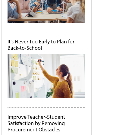
It's Never Too Early to Plan for
Back-to-School
Improve Teacher-Student
Satisfaction by Removing
Procurement Obstacles