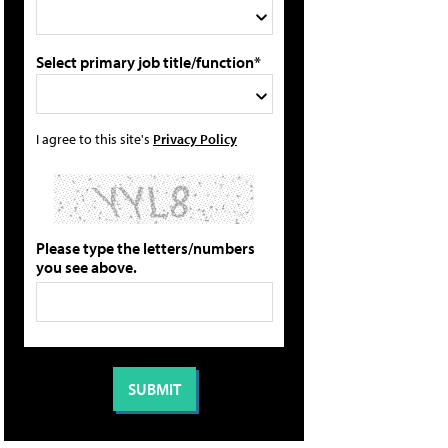
Select primary job title/function*
I agree to this site's
Privacy Policy
Please type the letters/numbers
you see above.