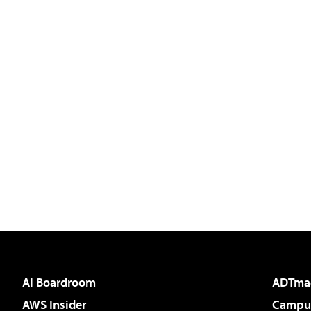
AI Boardroom
ADTma
AWS Insider
Campus