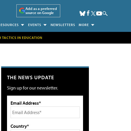
Add as a preferred
source on Google
RESOURCES
EVENTS
NEWSLETTERS
MORE
H TACTICS IN EDUCATION
THE NEWS UPDATE
Sign up for our newsletter.
Email Address*
Country*