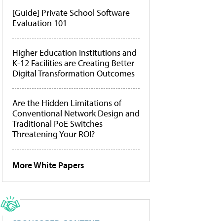
[Guide] Private School Software
Evaluation 101
Higher Education Institutions and
K-12 Facilities are Creating Better
Digital Transformation Outcomes
Are the Hidden Limitations of
Conventional Network Design and
Traditional PoE Switches
Threatening Your ROI?
More White Papers