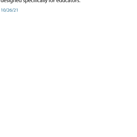
designed specifically for educators.
10/26/21