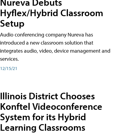
Nureva Debuts
Hyflex/Hybrid Classroom
Setup
Audio conferencing company Nureva has
introduced a new classroom solution that
integrates audio, video, device management and
services.
12/15/21
Illinois District Chooses
Konftel Videoconference
System for its Hybrid
Learning Classrooms