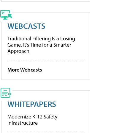
WEBCASTS
Traditional Filtering Is a Losing
Game. It’s Time for a Smarter
Approach
More Webcasts
WHITEPAPERS
Modernize K-12 Safety
Infrastructure