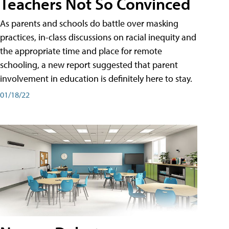
Teachers Not So Convinced
As parents and schools do battle over masking
practices, in-class discussions on racial inequity and
the appropriate time and place for remote
schooling, a new report suggested that parent
involvement in education is definitely here to stay.
01/18/22