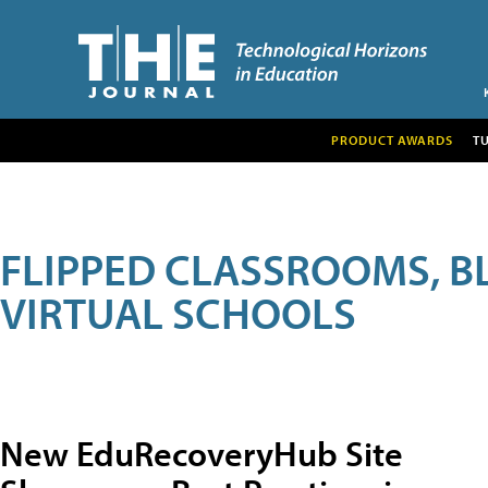
PRODUCT AWARDS
T
FLIPPED CLASSROOMS, B
VIRTUAL SCHOOLS
New EduRecoveryHub Site