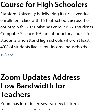
Course for High Schoolers
Stanford University is delivering its first-ever dual-
enrollment class with 15 high schools across the
country. A fall 2021 pilot has enrolled 220 students
Computer Science 105, an introductory course for
students who attend high schools where at least
40% of students live in low-income households.
10/26/21
Zoom Updates Address
Low Bandwidth for
Teachers
Zoom has introduced several new features