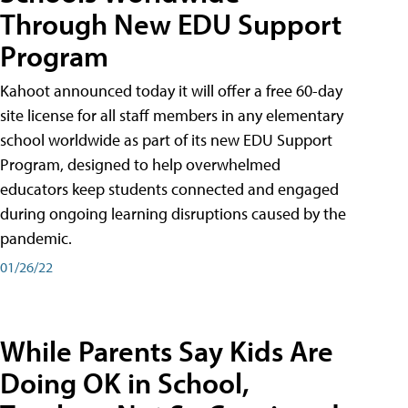
Through New EDU Support
Program
Kahoot announced today it will offer a free 60-day
site license for all staff members in any elementary
school worldwide as part of its new EDU Support
Program, designed to help overwhelmed
educators keep students connected and engaged
during ongoing learning disruptions caused by the
pandemic.
01/26/22
While Parents Say Kids Are
Doing OK in School,