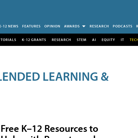
K-12 NEWS
FEATURES
OPINION
AWARDS
RESEARCH
PODCASTS
UTORIALS
K-12 GRANTS
RESEARCH
STEM
AI
EQUITY
IT
TEC
LENDED LEARNING &
Free K–12 Resources to