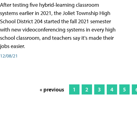
After testing five hybrid-learning classroom
systems earlier in 2021, the Joliet Township High
School District 204 started the fall 2021 semester
with new videoconferencing systems in every high
school classroom, and teachers say it's made their
jobs easier.
12/08/21
« previous
1
2
3
4
5