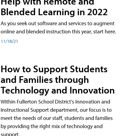
Help with Remote and
Blended Learning in 2022
As you seek out software and services to augment
online and blended instruction this year, start here.
11/18/21
How to Support Students
and Families through
Technology and Innovation
Within Fullerton School District’s Innovation and
Instructional Support department, our focus is to
meet the needs of our staff, students and families
by providing the right mix of technology and
support.