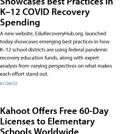
Showcases Best Practices in
K–12 COVID Recovery
Spending
A new website, EduRecoveryHub.org, launched
today showcases emerging best practices in how
K–12 school districts are using federal pandemic
recovery education funds, along with expert
analysis from varying perspectives on what makes
each effort stand out.
01/26/22
Kahoot Offers Free 60-Day
Licenses to Elementary
Schools Worldwide