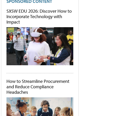
SPONSORED CONTENT
SXSW EDU 2026: Discover How to
Incorporate Technology with
Impact
How to Streamline Procurement
and Reduce Compliance
Headaches