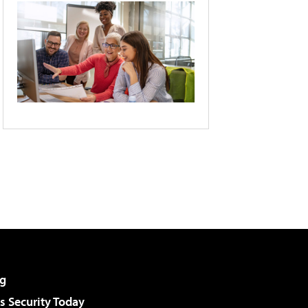
g
 Security Today