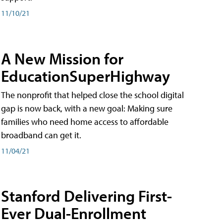
11/10/21
A New Mission for
EducationSuperHighway
The nonprofit that helped close the school digital
gap is now back, with a new goal: Making sure
families who need home access to affordable
broadband can get it.
11/04/21
Stanford Delivering First-
Ever Dual-Enrollment