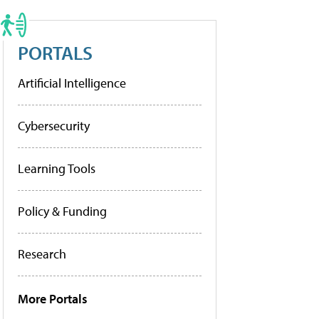
PORTALS
Artificial Intelligence
Cybersecurity
Learning Tools
Policy & Funding
Research
More Portals