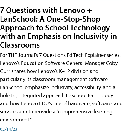
7 Questions with Lenovo +
LanSchool: A One-Stop-Shop
Approach to School Technology
with an Emphasis on Inclusivity in
Classrooms
For THE Journal's 7 Questions Ed Tech Explainer series,
Lenovo’s Education Software General Manager Coby
Gurr shares how Lenovo’s K–12 division and
particularly its classroom management software
LanSchool emphasize inclusivity, accessibility, and a
holistic, integrated approach to school technology —
and how Lenovo EDU’s line of hardware, software, and
services aim to provide a “comprehensive learning
environment.”
02/14/23