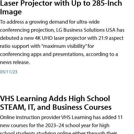
Laser Projector with Up to 285-Inch
Image
To address a growing demand for ultra-wide
conferencing projection, LG Business Solutions USA has
debuted a new 4K UHD laser projector with 21:9 aspect
ratio support with “maximum visibility” for
conferencing apps and presentations, according to a
news release.
05/11/23
VHS Learning Adds High School
STEAM, IT, and Business Courses
Online instruction provider VHS Learning has added 11
new courses for the 2023–24 school year for high
school students studying online either through their