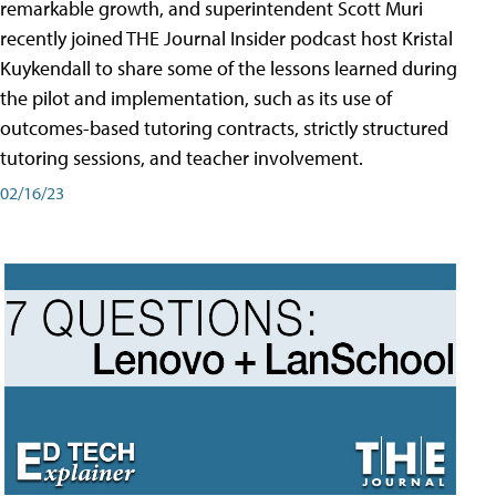
remarkable growth, and superintendent Scott Muri
recently joined THE Journal Insider podcast host Kristal
Kuykendall to share some of the lessons learned during
the pilot and implementation, such as its use of
outcomes-based tutoring contracts, strictly structured
tutoring sessions, and teacher involvement.
02/16/23