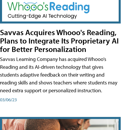
Savvas Acquires Whooo's Reading,
Plans to Integrate Its Proprietary AI
for Better Personalization
Savvas Learning Company has acquired Whooo’s
Reading and its AI-driven technology that gives
students adaptive feedback on their writing and
reading skills and shows teachers where students may
need extra support or personalized instruction.
03/06/23