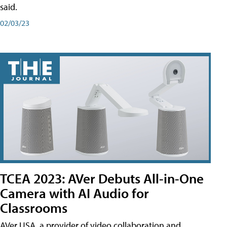
said.
02/03/23
TCEA 2023: AVer Debuts All-in-One
Camera with AI Audio for
Classrooms
AVer USA, a provider of video collaboration and