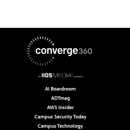
AI Boardroom
ADTmag
AWS Insider
Campus Security Today
Campus Technology