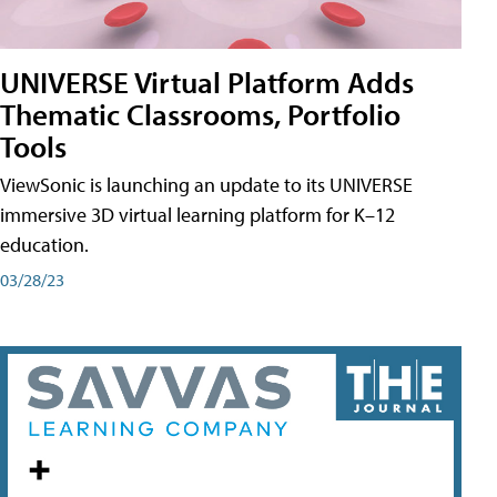
UNIVERSE Virtual Platform Adds
Thematic Classrooms, Portfolio
Tools
ViewSonic is launching an update to its UNIVERSE
immersive 3D virtual learning platform for K–12
education.
03/28/23