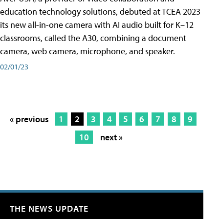
education technology solutions, debuted at TCEA 2023
its new all-in-one camera with AI audio built for K–12
classrooms, called the A30​, combining a document
camera, web camera, microphone, and speaker.
02/01/23
« previous
1
2
3
4
5
6
7
8
9
10
next »
THE NEWS UPDATE