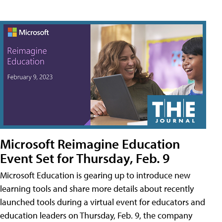
Microsoft Reimagine Education
Event Set for Thursday, Feb. 9
Microsoft Education is gearing up to introduce new
learning tools and share more details about recently
launched tools during a virtual event for educators and
education leaders on Thursday, Feb. 9, the company