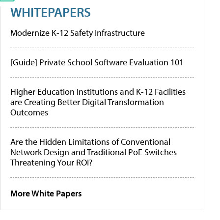
WHITEPAPERS
Modernize K-12 Safety Infrastructure
[Guide] Private School Software Evaluation 101
Higher Education Institutions and K-12 Facilities
are Creating Better Digital Transformation
Outcomes
Are the Hidden Limitations of Conventional
Network Design and Traditional PoE Switches
Threatening Your ROI?
More White Papers