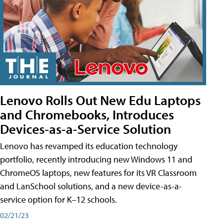
Lenovo Rolls Out New Edu Laptops
and Chromebooks, Introduces
Devices-as-a-Service Solution
Lenovo has revamped its education technology
portfolio, recently introducing new Windows 11 and
ChromeOS laptops, new features for its VR Classroom
and LanSchool solutions, and a new device-as-a-
service option for K–12 schools.
02/21/23