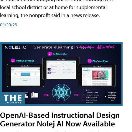
local school district or at home for supplemental
learning, the nonprofit said in a news release.
04/20/23
OpenAI-Based Instructional Design
Generator Nolej AI Now Available