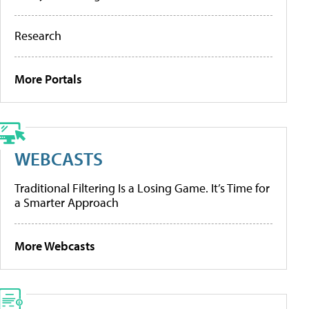
Research
More Portals
WEBCASTS
Traditional Filtering Is a Losing Game. It’s Time for
a Smarter Approach
More Webcasts