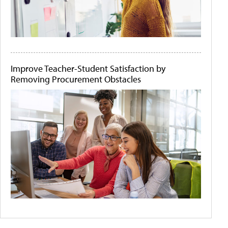
Improve Teacher-Student Satisfaction by
Removing Procurement Obstacles