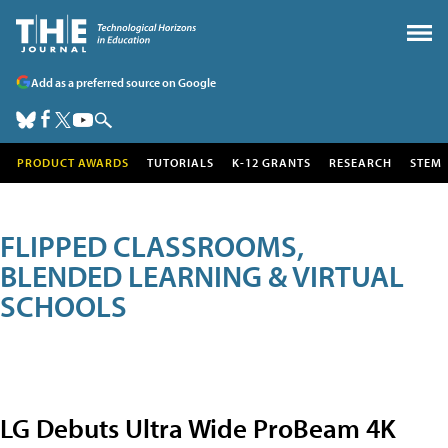
Add as a preferred source on Google
PRODUCT AWARDS
TUTORIALS
K-12 GRANTS
RESEARCH
STEM
FLIPPED CLASSROOMS,
BLENDED LEARNING & VIRTUAL
SCHOOLS
LG Debuts Ultra Wide ProBeam 4K