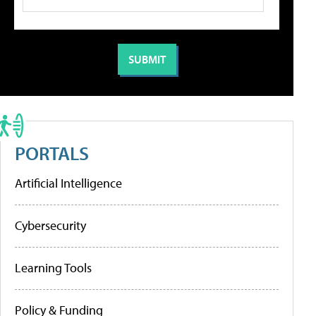
PORTALS
Artificial Intelligence
Cybersecurity
Learning Tools
Policy & Funding