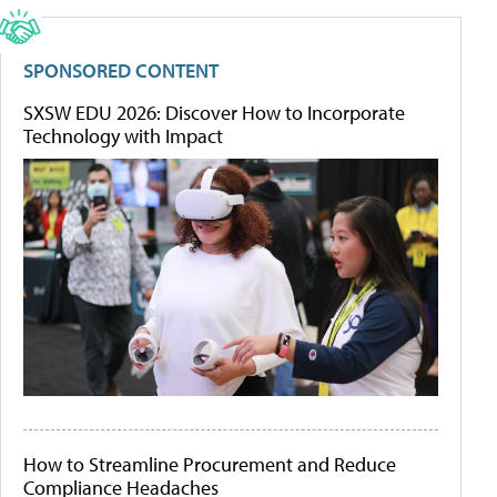
SPONSORED CONTENT
SXSW EDU 2026: Discover How to Incorporate
Technology with Impact
How to Streamline Procurement and Reduce
Compliance Headaches