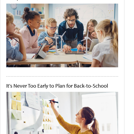
It's Never Too Early to Plan for Back-to-School