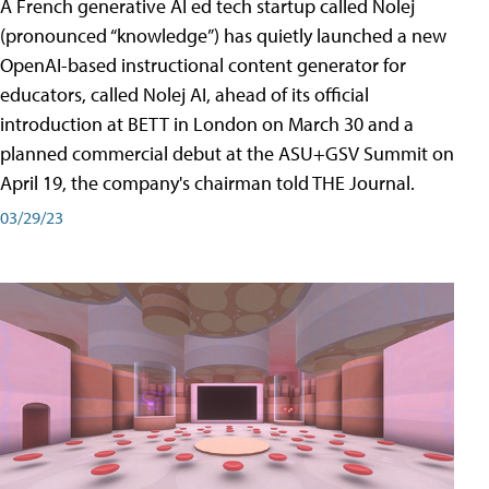
A French generative AI ed tech startup called Nolej
(pronounced “knowledge”) has quietly launched a new
OpenAI-based instructional content generator for
educators, called Nolej AI, ahead of its official
introduction at BETT in London on March 30 and a
planned commercial debut at the ASU+GSV Summit on
April 19, the company's chairman told THE Journal.
03/29/23