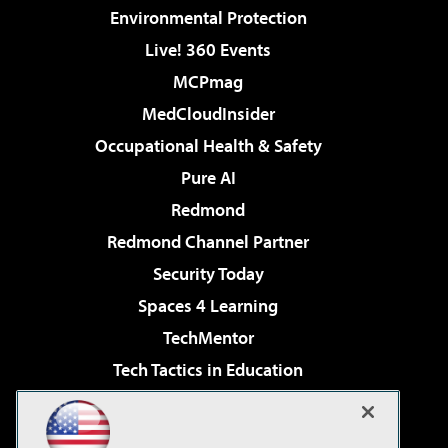
Environmental Protection
Live! 360 Events
MCPmag
MedCloudInsider
Occupational Health & Safety
Pure AI
Redmond
Redmond Channel Partner
Security Today
Spaces 4 Learning
TechMentor
Tech Tactics in Education
The AI Pivot
Virtualization & Cloud Review