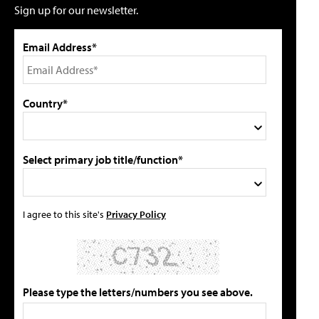
Sign up for our newsletter.
Email Address*
Country*
Select primary job title/function*
I agree to this site's
Privacy Policy
Please type the letters/numbers you see above.