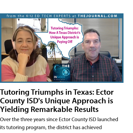
Tutoring Triumphs in Texas: Ector
County ISD's Unique Approach is
Yielding Remarkable Results
Over the three years since Ector County ISD launched
its tutoring program, the district has achieved