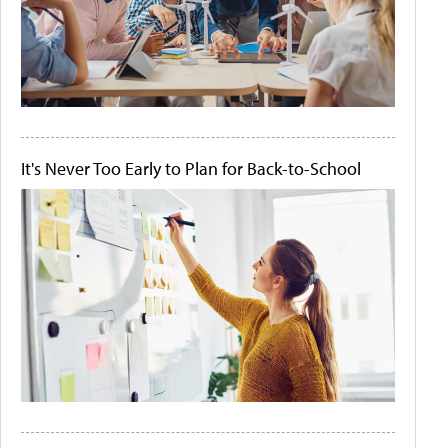
It's Never Too Early to Plan for Back-to-School