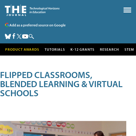
Add as a preferred source on Google
PRODUCT AWARDS
TUTORIALS
K-12 GRANTS
RESEARCH
STEM
FLIPPED CLASSROOMS,
BLENDED LEARNING & VIRTUAL
SCHOOLS