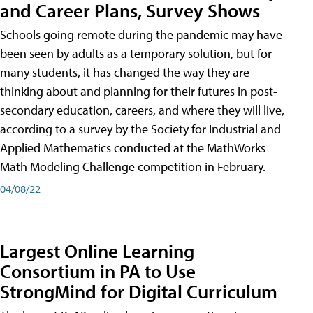
and Career Plans, Survey Shows
Schools going remote during the pandemic may have
been seen by adults as a temporary solution, but for
many students, it has changed the way they are
thinking about and planning for their futures in post-
secondary education, careers, and where they will live,
according to a survey by the Society for Industrial and
Applied Mathematics conducted at the MathWorks
Math Modeling Challenge competition in February.
04/08/22
Largest Online Learning
Consortium in PA to Use
StrongMind for Digital Curriculum