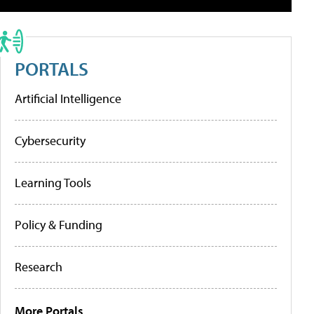
PORTALS
Artificial Intelligence
Cybersecurity
Learning Tools
Policy & Funding
Research
More Portals