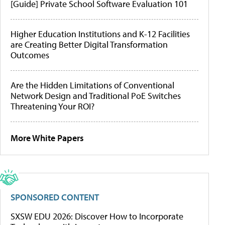
[Guide] Private School Software Evaluation 101
Higher Education Institutions and K-12 Facilities
are Creating Better Digital Transformation
Outcomes
Are the Hidden Limitations of Conventional
Network Design and Traditional PoE Switches
Threatening Your ROI?
More White Papers
SPONSORED CONTENT
SXSW EDU 2026: Discover How to Incorporate