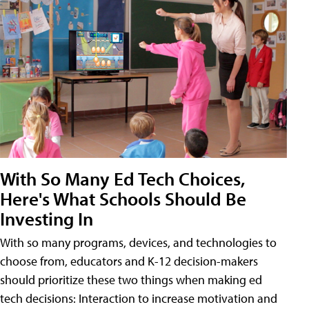
With So Many Ed Tech Choices,
Here's What Schools Should Be
Investing In
With so many programs, devices, and technologies to
choose from, educators and K-12 decision-makers
should prioritize these two things when making ed
tech decisions: Interaction to increase motivation and