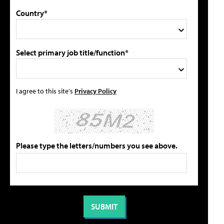
Country*
Select primary job title/function*
I agree to this site's
Privacy Policy
Please type the letters/numbers you see above.