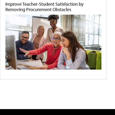
Improve Teacher-Student Satisfaction by
Removing Procurement Obstacles