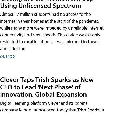
Using Unlicensed Spectrum
Almost 17 million students had no access to the
internet in their homes at the start of the pandemic,
while many more were impeded by unreliable internet
connectivity and slow speeds. This divide wasn’t only
restricted to rural locations; it was mirrored in towns
and cities too.
04/14/22
Clever Taps Trish Sparks as New
CEO to Lead 'Next Phase' of
Innovation, Global Expansion
Digital learning platform Clever and its parent
company Kahoot announced today that Trish Sparks, a