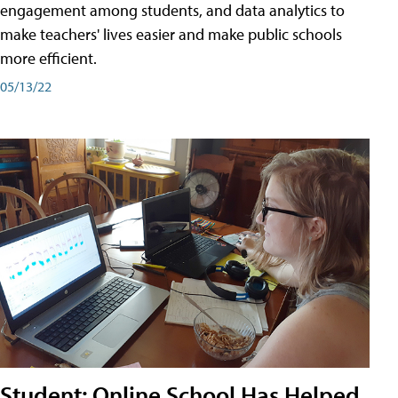
engagement among students, and data analytics to
make teachers' lives easier and make public schools
more efficient.
05/13/22
Student: Online School Has Helped