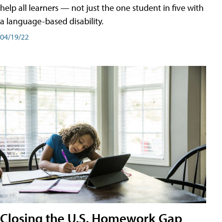
help all learners — not just the one student in five with
a language-based disability.
04/19/22
Closing the U.S. Homework Gap