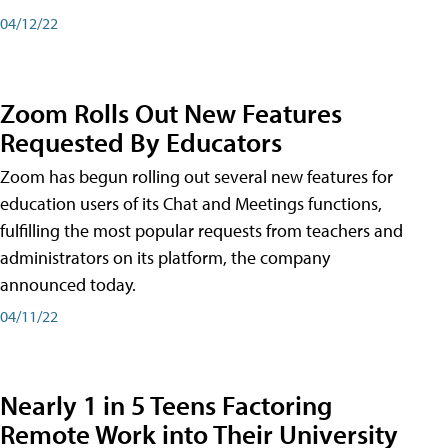
04/12/22
Zoom Rolls Out New Features
Requested By Educators
Zoom has begun rolling out several new features for
education users of its Chat and Meetings functions,
fulfilling the most popular requests from teachers and
administrators on its platform, the company
announced today.
04/11/22
Nearly 1 in 5 Teens Factoring
Remote Work into Their University