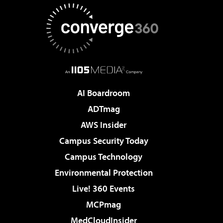
AI Boardroom
ADTmag
AWS Insider
Campus Security Today
Campus Technology
Environmental Protection
Live! 360 Events
MCPmag
MedCloudInsider