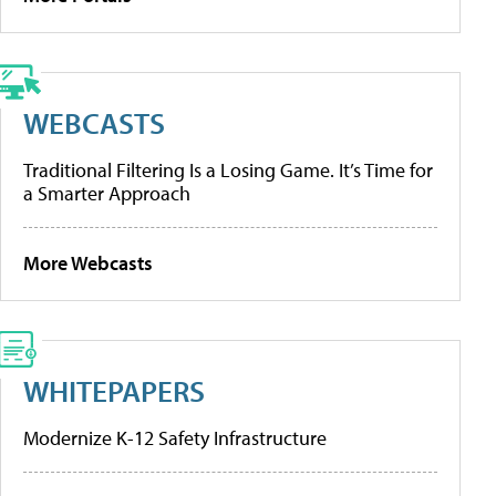
WEBCASTS
Traditional Filtering Is a Losing Game. It’s Time for
a Smarter Approach
More Webcasts
WHITEPAPERS
Modernize K-12 Safety Infrastructure