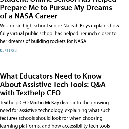
Prepare Me to Pursue My Dreams
of a NASA Career
Wisconsin high school senior Naleah Boys explains how
fully virtual public school has helped her inch closer to
her dreams of building rockets for NASA.
05/11/22
What Educators Need to Know
About Assistive Tech Tools: Q&A
with Texthelp CEO
Texthelp CEO Martin McKay dives into the growing
need for assistive technology, explaining what such
features schools should look for when choosing
learning platforms, and how accessibility tech tools