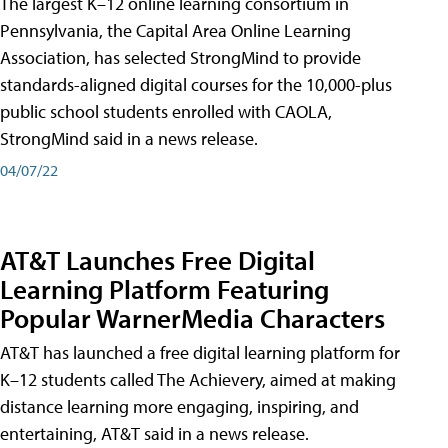
The largest K–12 online learning consortium in
Pennsylvania, the Capital Area Online Learning
Association, has selected StrongMind to provide
standards-aligned digital courses for the 10,000-plus
public school students enrolled with CAOLA,
StrongMind said in a news release.
04/07/22
AT&T Launches Free Digital
Learning Platform Featuring
Popular WarnerMedia Characters
AT&T has launched a free digital learning platform for
K–12 students called The Achievery, aimed at making
distance learning more engaging, inspiring, and
entertaining, AT&T said in a news release.