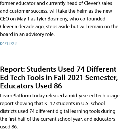
former educator and currently head of Clever's sales
and customer success, will take the helm as the new
CEO on May 1 as Tyler Bosmeny, who co-founded
Clever a decade ago, steps aside but will remain on the
board in an advisory role.
04/12/22
Report: Students Used 74 Different
Ed Tech Tools in Fall 2021 Semester,
Educators Used 86
LearnPlatform today released a mid-year ed tech usage
report showing that K–12 students in U.S. school
districts used 74 different digital learning tools during
the first half of the current school year, and educators
used 86.