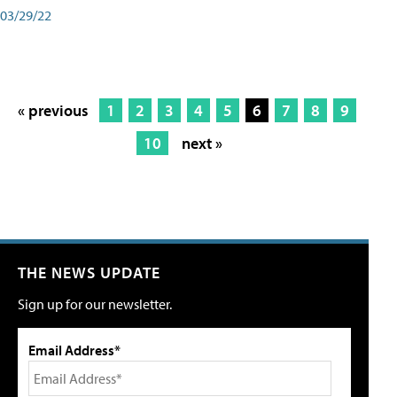
03/29/22
« previous
1
2
3
4
5
6
7
8
9
10
next »
THE NEWS UPDATE
Sign up for our newsletter.
Email Address*