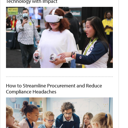
Technology with Impact
How to Streamline Procurement and Reduce
Compliance Headaches