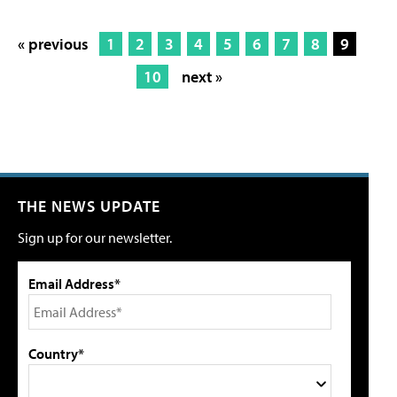
« previous
1
2
3
4
5
6
7
8
9
10
next »
THE NEWS UPDATE
Sign up for our newsletter.
Email Address*
Country*