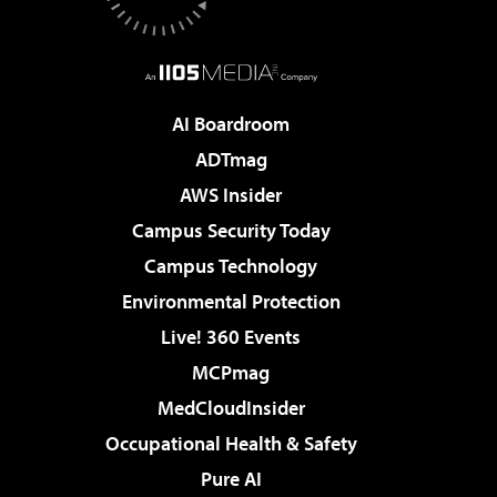
AI Boardroom
ADTmag
AWS Insider
Campus Security Today
Campus Technology
Environmental Protection
Live! 360 Events
MCPmag
MedCloudInsider
Occupational Health & Safety
Pure AI