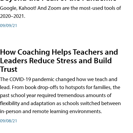
Google, Kahoot! And Zoom are the most-used tools of
2020–2021.
09/09/21
How Coaching Helps Teachers and
Leaders Reduce Stress and Build
Trust
The COVID-19 pandemic changed how we teach and
lead. From book drop-offs to hotspots for families, the
past school year required tremendous amounts of
flexibility and adaptation as schools switched between
in-person and remote learning environments.
09/08/21