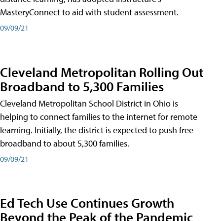
MasteryConnect to aid with student assessment.
09/09/21
Cleveland Metropolitan Rolling Out
Broadband to 5,300 Families
Cleveland Metropolitan School District in Ohio is
helping to connect families to the internet for remote
learning. Initially, the district is expected to push free
broadband to about 5,300 families.
09/09/21
Ed Tech Use Continues Growth
Beyond the Peak of the Pandemic