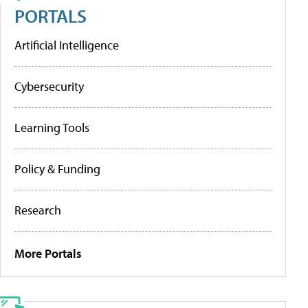
PORTALS
Artificial Intelligence
Cybersecurity
Learning Tools
Policy & Funding
Research
More Portals