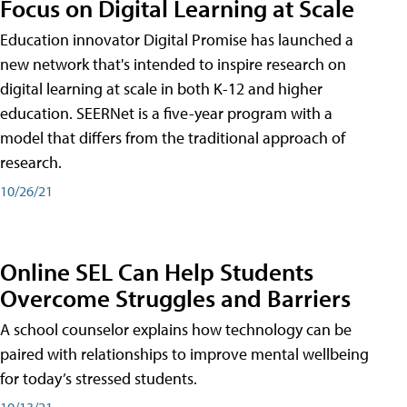
Focus on Digital Learning at Scale
Education innovator Digital Promise has launched a
new network that's intended to inspire research on
digital learning at scale in both K-12 and higher
education. SEERNet is a five-year program with a
model that differs from the traditional approach of
research.
10/26/21
Online SEL Can Help Students
Overcome Struggles and Barriers
A school counselor explains how technology can be
paired with relationships to improve mental wellbeing
for today’s stressed students.
10/13/21