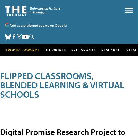
Add as a preferred source on Google
PRODUCT AWARDS
TUTORIALS
K-12 GRANTS
RESEARCH
STEM
FLIPPED CLASSROOMS,
BLENDED LEARNING & VIRTUAL
SCHOOLS
Digital Promise Research Project to