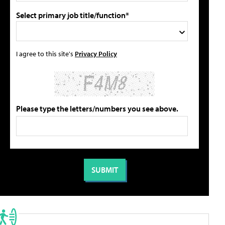
Select primary job title/function*
I agree to this site's
Privacy Policy
Please type the letters/numbers you see above.