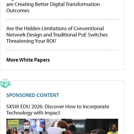
are Creating Better Digital Transformation
Outcomes
Are the Hidden Limitations of Conventional
Network Design and Traditional PoE Switches
Threatening Your ROI?
More White Papers
SPONSORED CONTENT
SXSW EDU 2026: Discover How to Incorporate
Technology with Impact