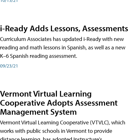
i-Ready Adds Lessons, Assessments
Curriculum Associates has updated i-Ready with new
reading and math lessons in Spanish, as well as a new
K–6 Spanish reading assessment.
09/23/21
Vermont Virtual Learning
Cooperative Adopts Assessment
Management System
Vermont Virtual Learning Cooperative (VTVLC), which
works with public schools in Vermont to provide
distance learning, has adopted Instructure's