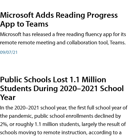
Microsoft Adds Reading Progress
App to Teams
Microsoft has released a free reading fluency app for its
remote remote meeting and collaboration tool, Teams.
09/07/21
Public Schools Lost 1.1 Million
Students During 2020–2021 School
Year
In the 2020–2021 school year, the first full school year of
the pandemic, public school enrollments declined by
2%, or roughly 1.1 million students, largely the result of
schools moving to remote instruction, according to a