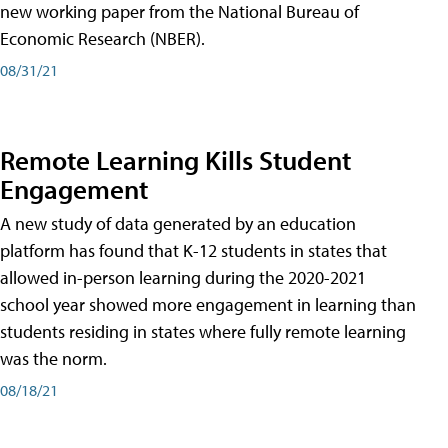
new working paper from the National Bureau of
Economic Research (NBER).
08/31/21
Remote Learning Kills Student
Engagement
A new study of data generated by an education
platform has found that K-12 students in states that
allowed in-person learning during the 2020-2021
school year showed more engagement in learning than
students residing in states where fully remote learning
was the norm.
08/18/21