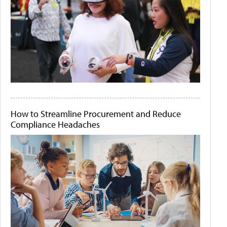
How to Streamline Procurement and Reduce
Compliance Headaches