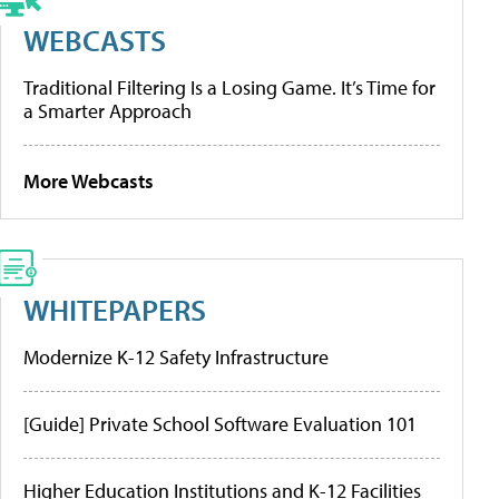
WEBCASTS
Traditional Filtering Is a Losing Game. It’s Time for
a Smarter Approach
More Webcasts
WHITEPAPERS
Modernize K-12 Safety Infrastructure
[Guide] Private School Software Evaluation 101
Higher Education Institutions and K-12 Facilities