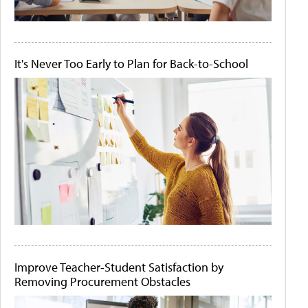
It's Never Too Early to Plan for Back-to-School
Improve Teacher-Student Satisfaction by
Removing Procurement Obstacles