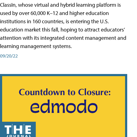
ClassIn, whose virtual and hybrid learning platform is
used by over 60,000 K–12 and higher education
institutions in 160 countries, is entering the U.S.
education market this fall, hoping to attract educators’
attention with its integrated content management and
learning management systems.
09/20/22