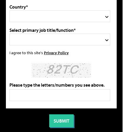
Country*
Select primary job title/function*
I agree to this site's
Privacy Policy
Please type the letters/numbers you see above.