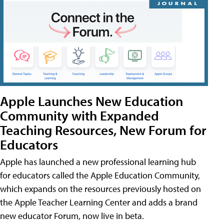
Apple Launches New Education
Community with Expanded
Teaching Resources, New Forum for
Educators
Apple has launched a new professional learning hub
for educators called the Apple Education Community,
which expands on the resources previously hosted on
the Apple Teacher Learning Center and adds a brand
new educator Forum, now live in beta.