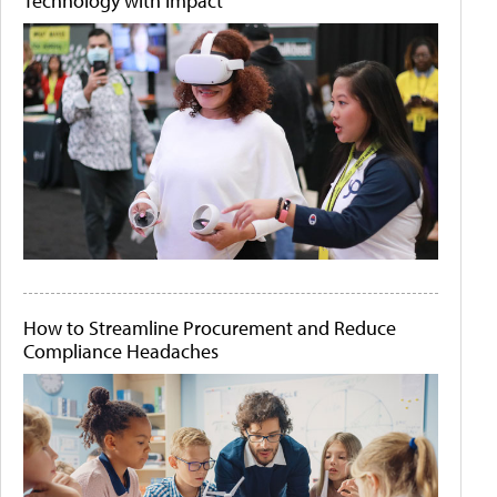
Technology with Impact
How to Streamline Procurement and Reduce
Compliance Headaches