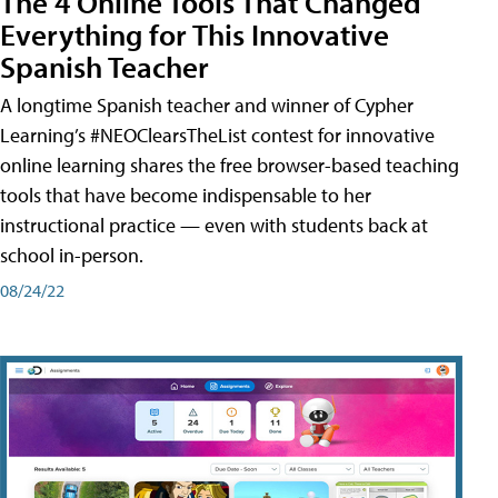
The 4 Online Tools That Changed
Everything for This Innovative
Spanish Teacher
A longtime Spanish teacher and winner of Cypher
Learning’s #NEOClearsTheList contest for innovative
online learning shares the free browser-based teaching
tools that have become indispensable to her
instructional practice — even with students back at
school in-person.
08/24/22