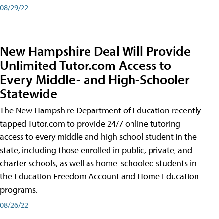
08/29/22
New Hampshire Deal Will Provide
Unlimited Tutor.com Access to
Every Middle- and High-Schooler
Statewide
The New Hampshire Department of Education recently
tapped Tutor.com to provide 24/7 online tutoring
access to every middle and high school student in the
state, including those enrolled in public, private, and
charter schools, as well as home-schooled students in
the Education Freedom Account and Home Education
programs.
08/26/22