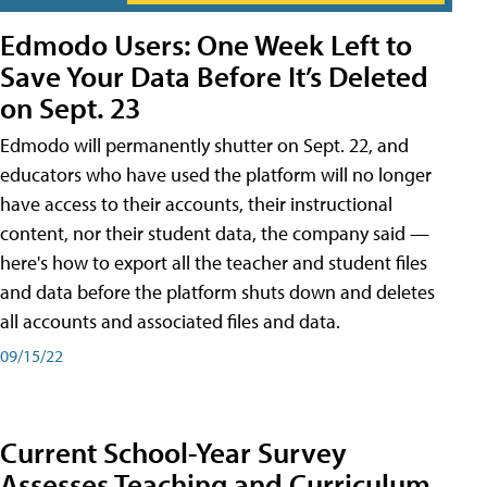
Edmodo Users: One Week Left to
Save Your Data Before It’s Deleted
on Sept. 23
Edmodo will permanently shutter on Sept. 22, and
educators who have used the platform will no longer
have access to their accounts, their instructional
content, nor their student data, the company said —
here's how to export all the teacher and student files
and data before the platform shuts down and deletes
all accounts and associated files and data.
09/15/22
Current School-Year Survey
Assesses Teaching and Curriculum