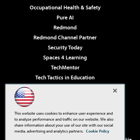
Occupational Health & Safety
Pure AI
Redmond
Redmond Channel Partner
Security Today
Spaces 4 Learning
TechMentor
Tech Tactics in Education
The AI Pivot
Virtualization & Cloud Review
Visual Studio Magazine
This website uses cookies to enhance user experience and
Visual Studio Live!
to analyze performance and traffic on our website. We also
share information about your use of our site with our social
media, advertising and analytics partners.
Cookie Policy
©2001-2026
1105 Media Inc
. See our
Privacy Policy
,
Cookie