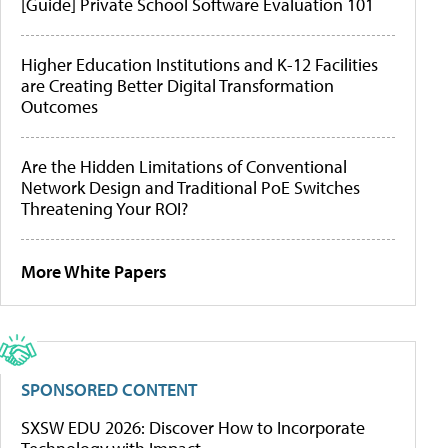
[Guide] Private School Software Evaluation 101
Higher Education Institutions and K-12 Facilities
are Creating Better Digital Transformation
Outcomes
Are the Hidden Limitations of Conventional
Network Design and Traditional PoE Switches
Threatening Your ROI?
More White Papers
SPONSORED CONTENT
SXSW EDU 2026: Discover How to Incorporate