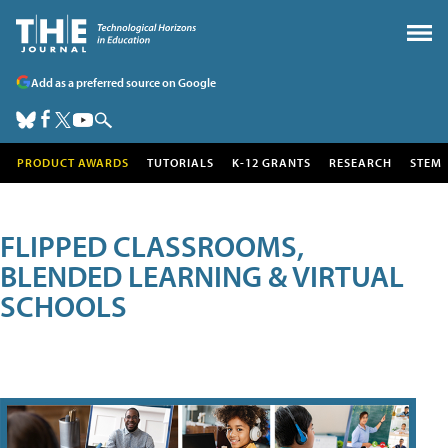
Add as a preferred source on Google
PRODUCT AWARDS
TUTORIALS
K-12 GRANTS
RESEARCH
STEM
FLIPPED CLASSROOMS,
BLENDED LEARNING & VIRTUAL
SCHOOLS