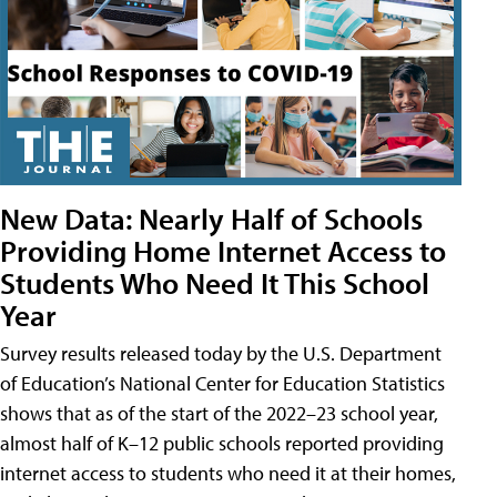
New Data: Nearly Half of Schools
Providing Home Internet Access to
Students Who Need It This School
Year
Survey results released today by the U.S. Department
of Education’s National Center for Education Statistics
shows that as of the start of the 2022–23 school year,
almost half of K–12 public schools reported providing
internet access to students who need it at their homes,