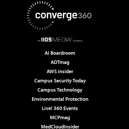
AI Boardroom
ADTmag
AWS Insider
Campus Security Today
Campus Technology
Environmental Protection
Live! 360 Events
MCPmag
MedCloudInsider