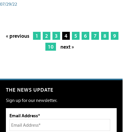
07/29/22
« previous
1
2
3
4
5
6
7
8
9
10
next »
THE NEWS UPDATE
Sign up for our newsletter.
Email Address*