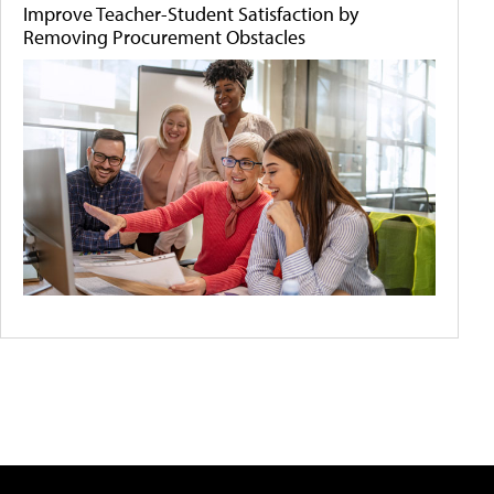
Improve Teacher-Student Satisfaction by
Removing Procurement Obstacles