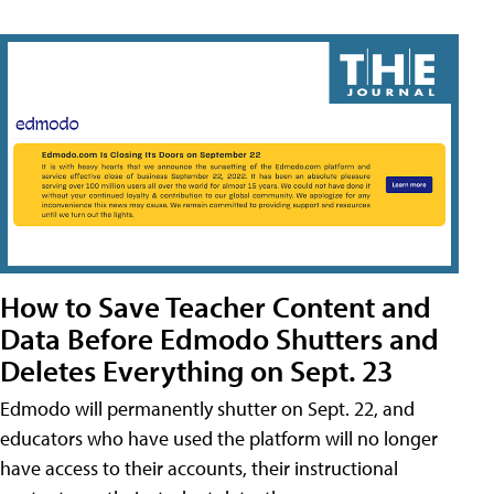
How to Save Teacher Content and
Data Before Edmodo Shutters and
Deletes Everything on Sept. 23
Edmodo will permanently shutter on Sept. 22, and
educators who have used the platform will no longer
have access to their accounts, their instructional