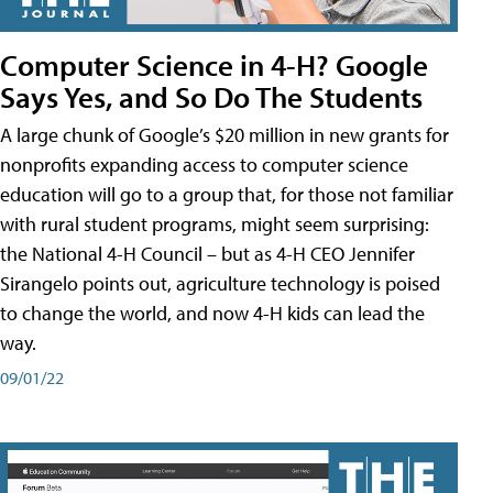
Computer Science in 4-H? Google
Says Yes, and So Do The Students
A large chunk of Google’s $20 million in new grants for
nonprofits expanding access to computer science
education will go to a group that, for those not familiar
with rural student programs, might seem surprising:
the National 4-H Council – but as 4-H CEO Jennifer
Sirangelo points out, agriculture technology is poised
to change the world, and now 4-H kids can lead the
way.
09/01/22