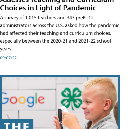
Choices in Light of Pandemic
A survey of 1,015 teachers and 343 preK–12
administrators across the U.S. asked how the pandemic
had affected their teaching and curriculum choices,
especially between the 2020-21 and 2021-22 school
years.
09/07/22