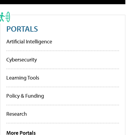
PORTALS
Artificial Intelligence
Cybersecurity
Learning Tools
Policy & Funding
Research
More Portals