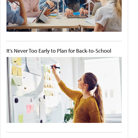
It's Never Too Early to Plan for Back-to-School