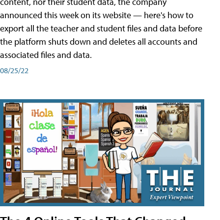
content, nor their student data, the company
announced this week on its website — here's how to
export all the teacher and student files and data before
the platform shuts down and deletes all accounts and
associated files and data.
08/25/22