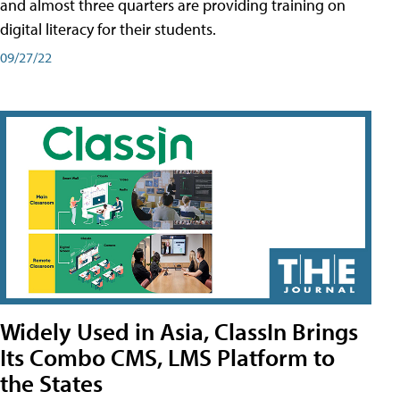
and almost three quarters are providing training on
digital literacy for their students.
09/27/22
Widely Used in Asia, ClassIn Brings
Its Combo CMS, LMS Platform to
the States