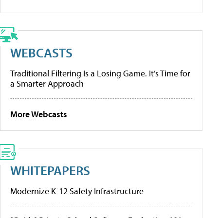
WEBCASTS
Traditional Filtering Is a Losing Game. It’s Time for
a Smarter Approach
More Webcasts
WHITEPAPERS
Modernize K-12 Safety Infrastructure