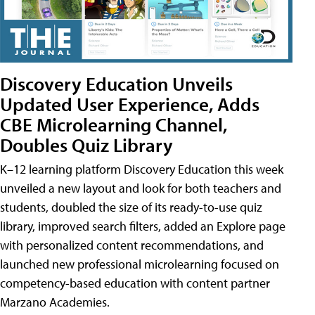
Discovery Education Unveils
Updated User Experience, Adds
CBE Microlearning Channel,
Doubles Quiz Library
K–12 learning platform Discovery Education this week
unveiled a new layout and look for both teachers and
students, doubled the size of its ready-to-use quiz
library, improved search filters, added an Explore page
with personalized content recommendations, and
launched new professional microlearning focused on
competency-based education with content partner
Marzano Academies.