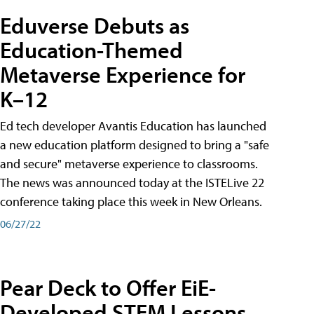
Eduverse Debuts as
Education-Themed
Metaverse Experience for
K–12
Ed tech developer Avantis Education has launched
a new education platform designed to bring a "safe
and secure" metaverse experience to classrooms.
The news was announced today at the ISTELive 22
conference taking place this week in New Orleans.
06/27/22
Pear Deck to Offer EiE-
Developed STEM Lessons