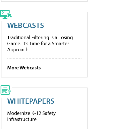
WEBCASTS
Traditional Filtering Is a Losing
Game. It’s Time for a Smarter
Approach
More Webcasts
WHITEPAPERS
Modernize K-12 Safety
Infrastructure