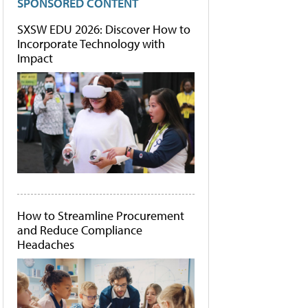
SPONSORED CONTENT
SXSW EDU 2026: Discover How to
Incorporate Technology with
Impact
How to Streamline Procurement
and Reduce Compliance
Headaches