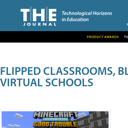
PRODUCT AWARDS
T
FLIPPED CLASSROOMS, B
VIRTUAL SCHOOLS