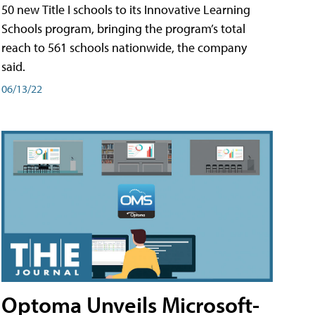
50 new Title I schools to its Innovative Learning
Schools program, bringing the program’s total
reach to 561 schools nationwide, the company
said.
06/13/22
Optoma Unveils Microsoft-