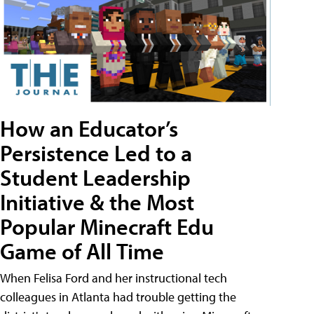
How an Educator’s
Persistence Led to a
Student Leadership
Initiative & the Most
Popular Minecraft Edu
Game of All Time
When Felisa Ford and her instructional tech
colleagues in Atlanta had trouble getting the