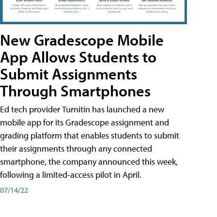
New Gradescope Mobile
App Allows Students to
Submit Assignments
Through Smartphones
Ed tech provider Turnitin has launched a new
mobile app for its Gradescope assignment and
grading platform that enables students to submit
their assignments through any connected
smartphone, the company announced this week,
following a limited-access pilot in April.
07/14/22