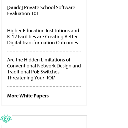
[Guide] Private School Software
Evaluation 101
Higher Education Institutions and
K-12 Facilities are Creating Better
Digital Transformation Outcomes
Are the Hidden Limitations of
Conventional Network Design and
Traditional PoE Switches
Threatening Your ROI?
More White Papers