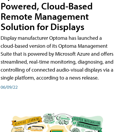
Powered, Cloud-Based
Remote Management
Solution for Displays
Display manufacturer Optoma has launched a
cloud-based version of its Optoma Management
Suite that is powered by Microsoft Azure and offers
streamlined, real-time monitoring, diagnosing, and
controlling of connected audio-visual displays via a
single platform, according to a news release.
06/09/22