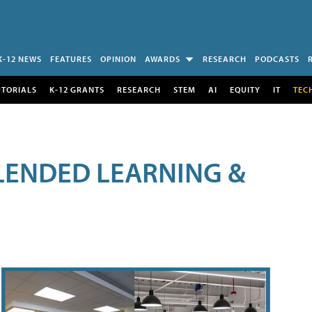
K-12 NEWS
FEATURES
OPINION
AWARDS
RESEARCH
PODCASTS
UTORIALS
K-12 GRANTS
RESEARCH
STEM
AI
EQUITY
IT
TEC
LENDED LEARNING &