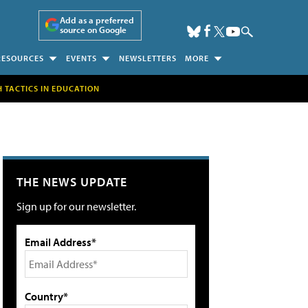
Add as a preferred
source on Google
RESOURCES
EVENTS
NEWSLETTERS
MORE
H TACTICS IN EDUCATION
THE NEWS UPDATE
Sign up for our newsletter.
Email Address*
Country*