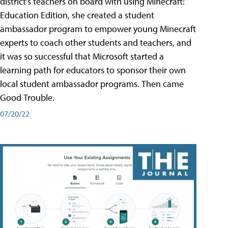
district's teachers on board with using Minecraft:
Education Edition, she created a student
ambassador program to empower young Minecraft
experts to coach other students and teachers, and
it was so successful that Microsoft started a
learning path for educators to sponsor their own
local student ambassador programs. Then came
Good Trouble.
07/20/22