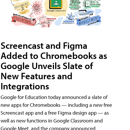
Screencast and Figma
Added to Chromebooks as
Google Unveils Slate of
New Features and
Integrations
Google for Education today announced a slate of
new apps for Chromebooks — including a new free
Screencast app and a free Figma design app — as
well as new functions in Google Classroom and
Google Meet, and the company announced