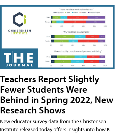
Teachers Report Slightly
Fewer Students Were
Behind in Spring 2022, New
Research Shows
New educator survey data from the Christensen
Institute released today offers insights into how K–