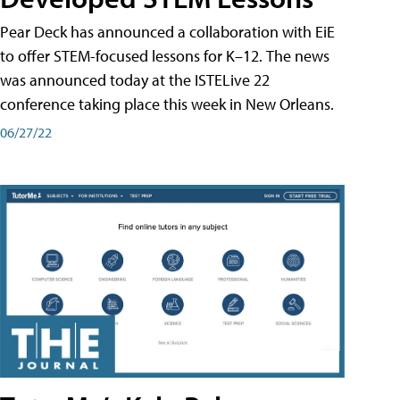
Pear Deck has announced a collaboration with EiE
to offer STEM-focused lessons for K–12. The news
was announced today at the ISTELive 22
conference taking place this week in New Orleans.
06/27/22