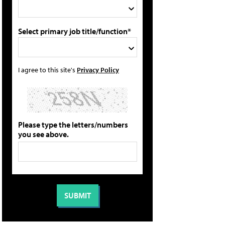
Select primary job title/function*
I agree to this site's
Privacy Policy
Please type the letters/numbers
you see above.