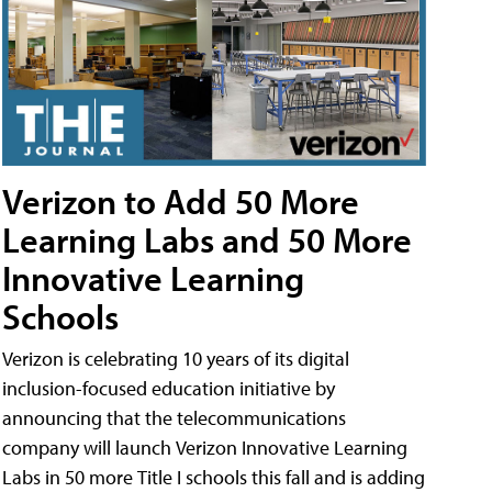
Verizon to Add 50 More
Learning Labs and 50 More
Innovative Learning
Schools
Verizon is celebrating 10 years of its digital
inclusion-focused education initiative by
announcing that the telecommunications
company will launch Verizon Innovative Learning
Labs in 50 more Title I schools this fall and is adding