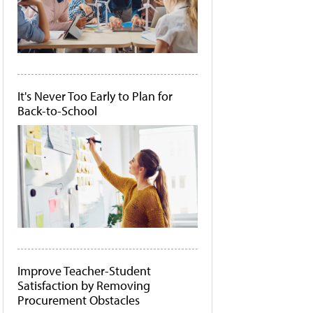
It's Never Too Early to Plan for
Back-to-School
Improve Teacher-Student
Satisfaction by Removing
Procurement Obstacles