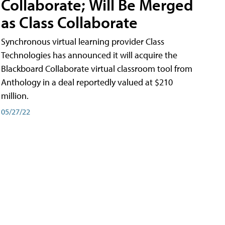
Collaborate; Will Be Merged
as Class Collaborate
Synchronous virtual learning provider Class
Technologies has announced it will acquire the
Blackboard Collaborate virtual classroom tool from
Anthology in a deal reportedly valued at $210
million.
05/27/22