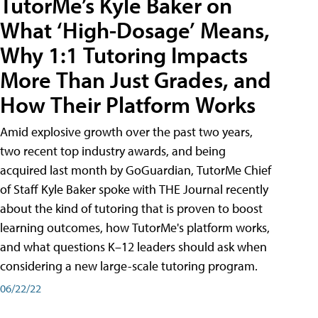
TutorMe’s Kyle Baker on
What ‘High-Dosage’ Means,
Why 1:1 Tutoring Impacts
More Than Just Grades, and
How Their Platform Works
Amid explosive growth over the past two years,
two recent top industry awards, and being
acquired last month by GoGuardian, TutorMe Chief
of Staff Kyle Baker spoke with THE Journal recently
about the kind of tutoring that is proven to boost
learning outcomes, how TutorMe's platform works,
and what questions K–12 leaders should ask when
considering a new large-scale tutoring program.
06/22/22