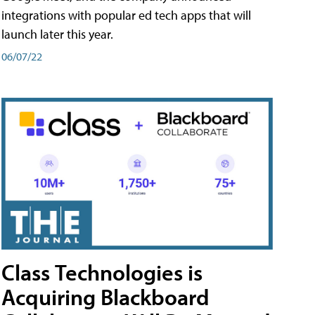
integrations with popular ed tech apps that will
launch later this year.
06/07/22
Class Technologies is
Acquiring Blackboard