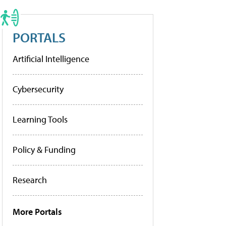
PORTALS
Artificial Intelligence
Cybersecurity
Learning Tools
Policy & Funding
Research
More Portals