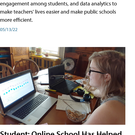
engagement among students, and data analytics to
make teachers' lives easier and make public schools
more efficient.
05/13/22
Student: Online School Has Helped