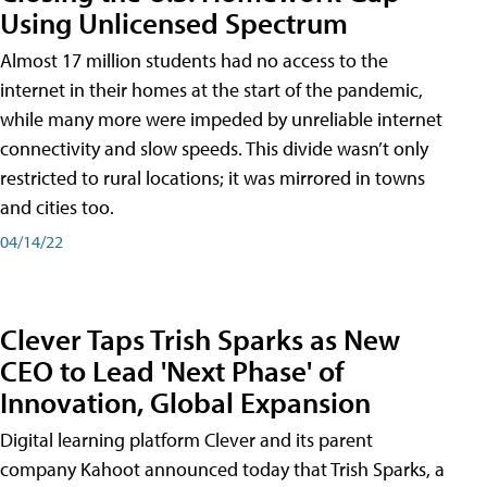
Using Unlicensed Spectrum
Almost 17 million students had no access to the
internet in their homes at the start of the pandemic,
while many more were impeded by unreliable internet
connectivity and slow speeds. This divide wasn’t only
restricted to rural locations; it was mirrored in towns
and cities too.
04/14/22
Clever Taps Trish Sparks as New
CEO to Lead 'Next Phase' of
Innovation, Global Expansion
Digital learning platform Clever and its parent
company Kahoot announced today that Trish Sparks, a