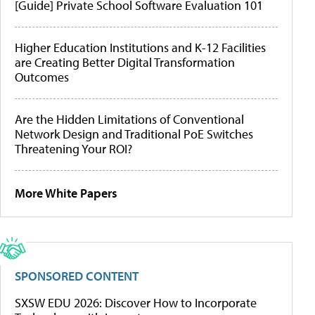
[Guide] Private School Software Evaluation 101
Higher Education Institutions and K-12 Facilities
are Creating Better Digital Transformation
Outcomes
Are the Hidden Limitations of Conventional
Network Design and Traditional PoE Switches
Threatening Your ROI?
More White Papers
SPONSORED CONTENT
SXSW EDU 2026: Discover How to Incorporate