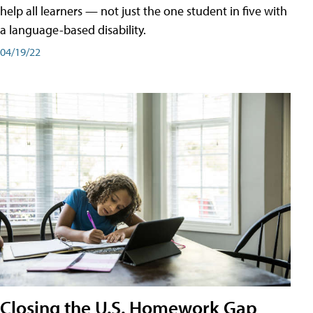
help all learners — not just the one student in five with
a language-based disability.
04/19/22
Closing the U.S. Homework Gap