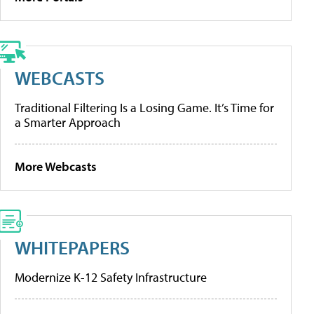
WEBCASTS
Traditional Filtering Is a Losing Game. It’s Time for
a Smarter Approach
More Webcasts
WHITEPAPERS
Modernize K-12 Safety Infrastructure