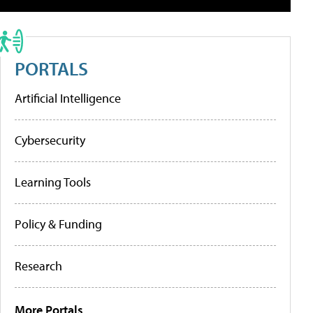
PORTALS
Artificial Intelligence
Cybersecurity
Learning Tools
Policy & Funding
Research
More Portals