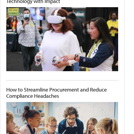
Technology with Impact
How to Streamline Procurement and Reduce
Compliance Headaches