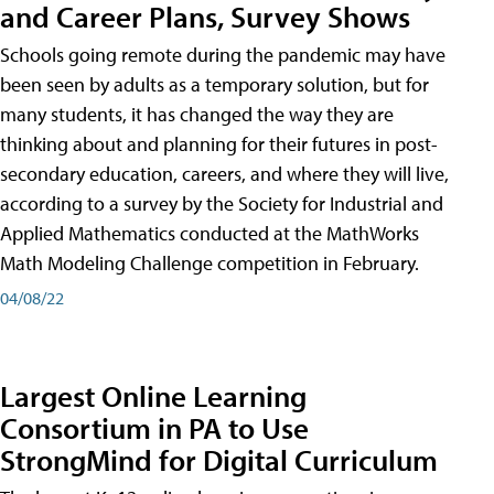
and Career Plans, Survey Shows
Schools going remote during the pandemic may have
been seen by adults as a temporary solution, but for
many students, it has changed the way they are
thinking about and planning for their futures in post-
secondary education, careers, and where they will live,
according to a survey by the Society for Industrial and
Applied Mathematics conducted at the MathWorks
Math Modeling Challenge competition in February.
04/08/22
Largest Online Learning
Consortium in PA to Use
StrongMind for Digital Curriculum