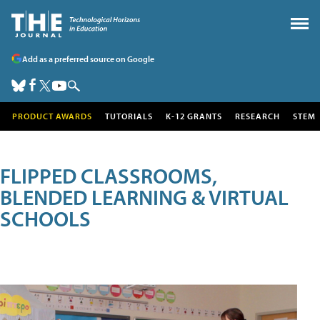
Add as a preferred source on Google
PRODUCT AWARDS
TUTORIALS
K-12 GRANTS
RESEARCH
STEM
FLIPPED CLASSROOMS,
BLENDED LEARNING & VIRTUAL
SCHOOLS