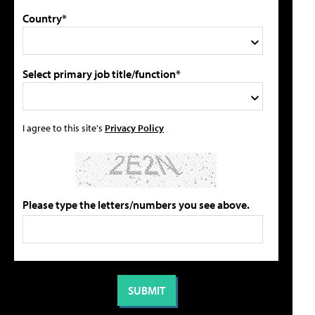
Country*
Select primary job title/function*
I agree to this site's
Privacy Policy
Please type the letters/numbers you see above.