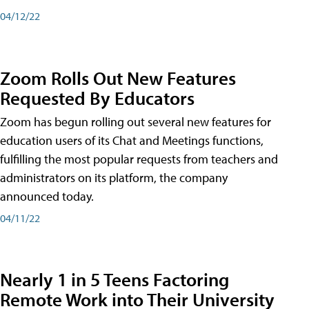
04/12/22
Zoom Rolls Out New Features
Requested By Educators
Zoom has begun rolling out several new features for
education users of its Chat and Meetings functions,
fulfilling the most popular requests from teachers and
administrators on its platform, the company
announced today.
04/11/22
Nearly 1 in 5 Teens Factoring
Remote Work into Their University