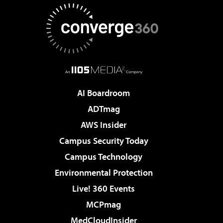
AI Boardroom
ADTmag
AWS Insider
Campus Security Today
Campus Technology
Environmental Protection
Live! 360 Events
MCPmag
MedCloudInsider