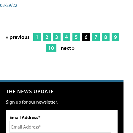
03/29/22
« previous
1
2
3
4
5
6
7
8
9
10
next »
THE NEWS UPDATE
Sign up for our newsletter.
Email Address*