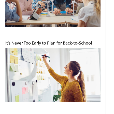
It's Never Too Early to Plan for Back-to-School