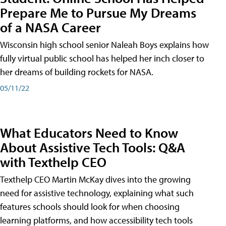
Prepare Me to Pursue My Dreams
of a NASA Career
Wisconsin high school senior Naleah Boys explains how
fully virtual public school has helped her inch closer to
her dreams of building rockets for NASA.
05/11/22
What Educators Need to Know
About Assistive Tech Tools: Q&A
with Texthelp CEO
Texthelp CEO Martin McKay dives into the growing
need for assistive technology, explaining what such
features schools should look for when choosing
learning platforms, and how accessibility tech tools