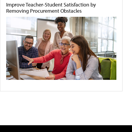
Improve Teacher-Student Satisfaction by
Removing Procurement Obstacles