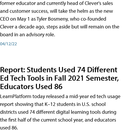
former educator and currently head of Clever's sales
and customer success, will take the helm as the new
CEO on May 1 as Tyler Bosmeny, who co-founded
Clever a decade ago, steps aside but will remain on the
board in an advisory role.
04/12/22
Report: Students Used 74 Different
Ed Tech Tools in Fall 2021 Semester,
Educators Used 86
LearnPlatform today released a mid-year ed tech usage
report showing that K–12 students in U.S. school
districts used 74 different digital learning tools during
the first half of the current school year, and educators
used 86.