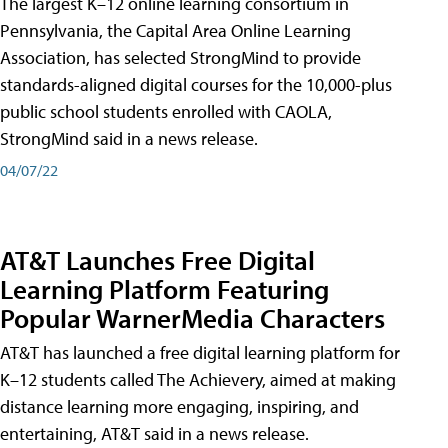
The largest K–12 online learning consortium in
Pennsylvania, the Capital Area Online Learning
Association, has selected StrongMind to provide
standards-aligned digital courses for the 10,000-plus
public school students enrolled with CAOLA,
StrongMind said in a news release.
04/07/22
AT&T Launches Free Digital
Learning Platform Featuring
Popular WarnerMedia Characters
AT&T has launched a free digital learning platform for
K–12 students called The Achievery, aimed at making
distance learning more engaging, inspiring, and
entertaining, AT&T said in a news release.