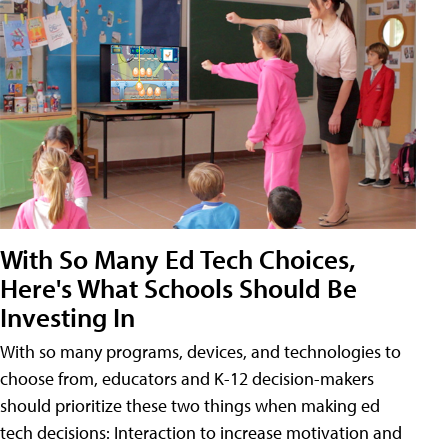
With So Many Ed Tech Choices,
Here's What Schools Should Be
Investing In
With so many programs, devices, and technologies to
choose from, educators and K-12 decision-makers
should prioritize these two things when making ed
tech decisions: Interaction to increase motivation and