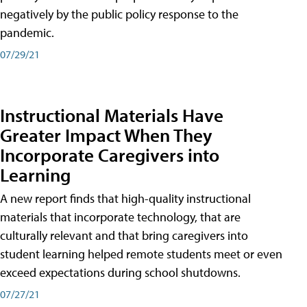
negatively by the public policy response to the
pandemic.
07/29/21
Instructional Materials Have
Greater Impact When They
Incorporate Caregivers into
Learning
A new report finds that high-quality instructional
materials that incorporate technology, that are
culturally relevant and that bring caregivers into
student learning helped remote students meet or even
exceed expectations during school shutdowns.
07/27/21