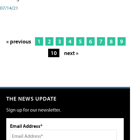
07/14/21
« previous
1
2
3
4
5
6
7
8
9
10
next »
THE NEWS UPDATE
Sign up for our newsletter.
Email Address*