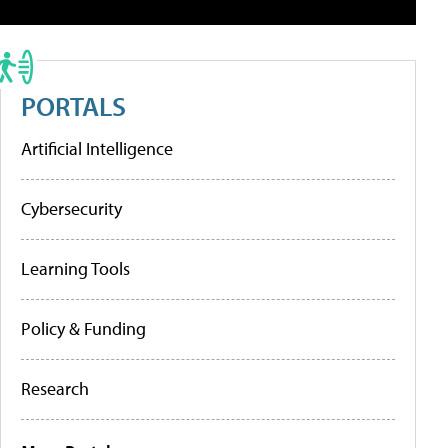
PORTALS
Artificial Intelligence
Cybersecurity
Learning Tools
Policy & Funding
Research