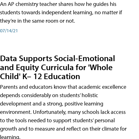
An AP chemistry teacher shares how he guides his
students towards independent learning, no matter if
they’re in the same room or not.
07/14/21
Data Supports Social-Emotional
and Equity Curricula for 'Whole
Child' K– 12 Education
Parents and educators know that academic excellence
depends considerably on students’ holistic
development and a strong, positive learning
environment. Unfortunately, many schools lack access
to the tools needed to support students’ personal
growth and to measure and reflect on their climate for
learning.