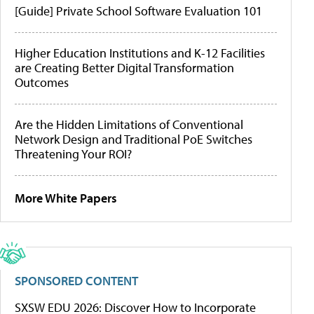
[Guide] Private School Software Evaluation 101
Higher Education Institutions and K-12 Facilities
are Creating Better Digital Transformation
Outcomes
Are the Hidden Limitations of Conventional
Network Design and Traditional PoE Switches
Threatening Your ROI?
More White Papers
SPONSORED CONTENT
SXSW EDU 2026: Discover How to Incorporate