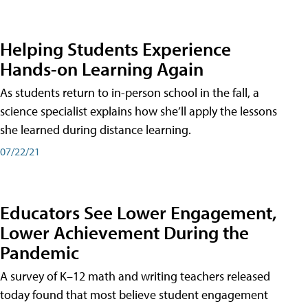
Helping Students Experience
Hands-on Learning Again
As students return to in-person school in the fall, a
science specialist explains how she’ll apply the lessons
she learned during distance learning.
07/22/21
Educators See Lower Engagement,
Lower Achievement During the
Pandemic
A survey of K–12 math and writing teachers released
today found that most believe student engagement