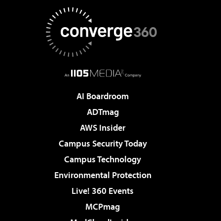
AI Boardroom
ADTmag
AWS Insider
Campus Security Today
Campus Technology
Environmental Protection
Live! 360 Events
MCPmag