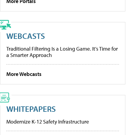
More Portals
WEBCASTS
Traditional Filtering Is a Losing Game. It’s Time for
a Smarter Approach
More Webcasts
WHITEPAPERS
Modernize K-12 Safety Infrastructure