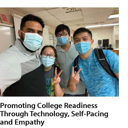
Promoting College Readiness
Through Technology, Self-Pacing
and Empathy