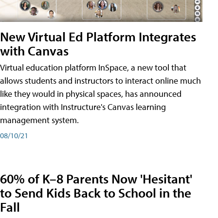
New Virtual Ed Platform Integrates
with Canvas
Virtual education platform InSpace, a new tool that
allows students and instructors to interact online much
like they would in physical spaces, has announced
integration with Instructure's Canvas learning
management system.
08/10/21
60% of K–8 Parents Now 'Hesitant'
to Send Kids Back to School in the
Fall