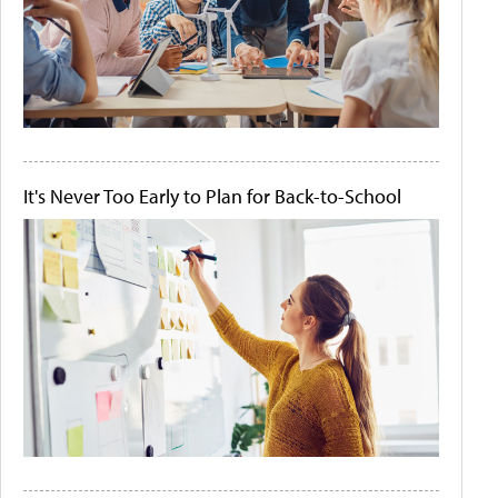
It's Never Too Early to Plan for Back-to-School