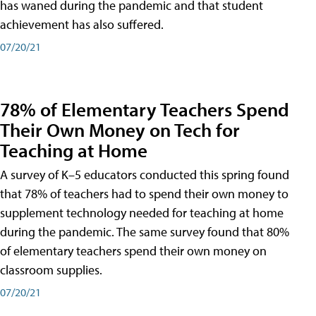
has waned during the pandemic and that student
achievement has also suffered.
07/20/21
78% of Elementary Teachers Spend
Their Own Money on Tech for
Teaching at Home
A survey of K–5 educators conducted this spring found
that 78% of teachers had to spend their own money to
supplement technology needed for teaching at home
during the pandemic. The same survey found that 80%
of elementary teachers spend their own money on
classroom supplies.
07/20/21