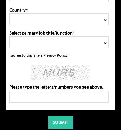
Country*
Select primary job title/function*
I agree to this site's
Privacy Policy
Please type the letters/numbers you see above.