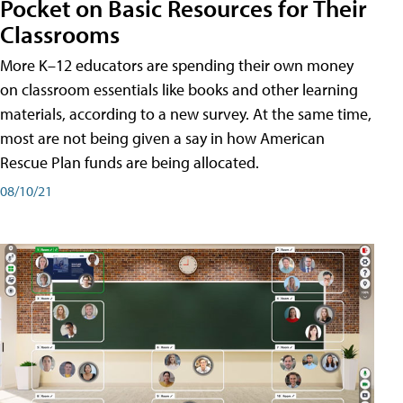
Pocket on Basic Resources for Their
Classrooms
More K–12 educators are spending their own money
on classroom essentials like books and other learning
materials, according to a new survey. At the same time,
most are not being given a say in how American
Rescue Plan funds are being allocated.
08/10/21