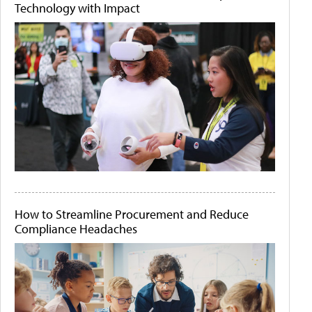
Technology with Impact
How to Streamline Procurement and Reduce
Compliance Headaches