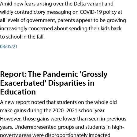
Amid new fears arising over the Delta variant and
wildly contradictory messaging on COVID-19 policy at
all levels of government, parents appear to be growing
increasingly concerned about sending their kids back
to school in the fall.
08/05/21
Report: The Pandemic 'Grossly
Exacerbated' Disparities in
Education
A new report noted that students on the whole did
make gains during the 2020–2021 school year.
However, those gains were lower than seen in previous
years. Underrepresented groups and students in high-
poverty areas were disproportionately impacted