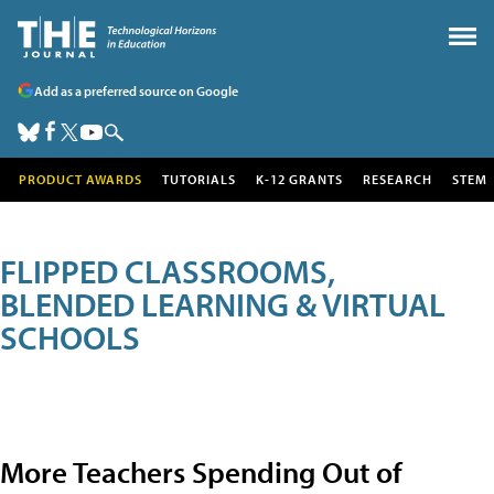
Add as a preferred source on Google
PRODUCT AWARDS
TUTORIALS
K-12 GRANTS
RESEARCH
STEM
FLIPPED CLASSROOMS,
BLENDED LEARNING & VIRTUAL
SCHOOLS
More Teachers Spending Out of