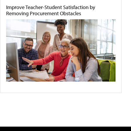
Improve Teacher-Student Satisfaction by
Removing Procurement Obstacles