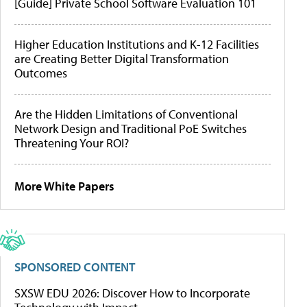
[Guide] Private School Software Evaluation 101
Higher Education Institutions and K-12 Facilities
are Creating Better Digital Transformation
Outcomes
Are the Hidden Limitations of Conventional
Network Design and Traditional PoE Switches
Threatening Your ROI?
More White Papers
SPONSORED CONTENT
SXSW EDU 2026: Discover How to Incorporate