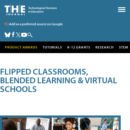
Add as a preferred source on Google
PRODUCT AWARDS
TUTORIALS
K-12 GRANTS
RESEARCH
STEM
FLIPPED CLASSROOMS,
BLENDED LEARNING & VIRTUAL
SCHOOLS