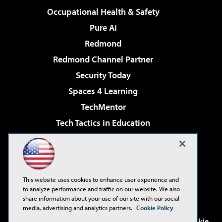
Occupational Health & Safety
Pure AI
Redmond
Redmond Channel Partner
Security Today
Spaces 4 Learning
TechMentor
Tech Tactics in Education
The AI Pivot
Virtualization & Cloud Review
Visual Studio Magazine
This website uses cookies to enhance user experience and
Visual Studio Live!
to analyze performance and traffic on our website. We also
share information about your use of our site with our social
media, advertising and analytics partners.
Cookie Policy
©2001-2026
1105 Media Inc
. See our
Privacy Policy
,
Cookie