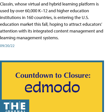
ClassIn, whose virtual and hybrid learning platform is
used by over 60,000 K–12 and higher education
institutions in 160 countries, is entering the U.S.
education market this fall, hoping to attract educators’
attention with its integrated content management and
learning management systems.
09/20/22