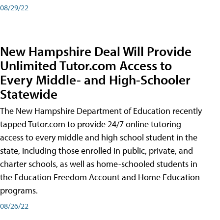
08/29/22
New Hampshire Deal Will Provide
Unlimited Tutor.com Access to
Every Middle- and High-Schooler
Statewide
The New Hampshire Department of Education recently
tapped Tutor.com to provide 24/7 online tutoring
access to every middle and high school student in the
state, including those enrolled in public, private, and
charter schools, as well as home-schooled students in
the Education Freedom Account and Home Education
programs.
08/26/22