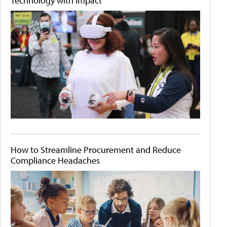
Technology with Impact
How to Streamline Procurement and Reduce
Compliance Headaches