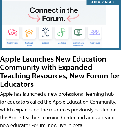
Apple Launches New Education
Community with Expanded
Teaching Resources, New Forum for
Educators
Apple has launched a new professional learning hub
for educators called the Apple Education Community,
which expands on the resources previously hosted on
the Apple Teacher Learning Center and adds a brand
new educator Forum, now live in beta.