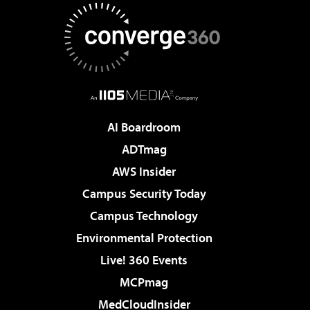
AI Boardroom
ADTmag
AWS Insider
Campus Security Today
Campus Technology
Environmental Protection
Live! 360 Events
MCPmag
MedCloudInsider