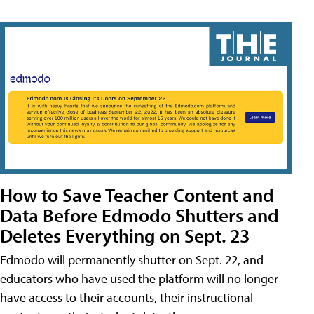
How to Save Teacher Content and
Data Before Edmodo Shutters and
Deletes Everything on Sept. 23
Edmodo will permanently shutter on Sept. 22, and
educators who have used the platform will no longer
have access to their accounts, their instructional