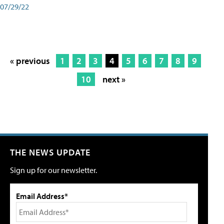
07/29/22
« previous
1
2
3
4
5
6
7
8
9
10
next »
THE NEWS UPDATE
Sign up for our newsletter.
Email Address*