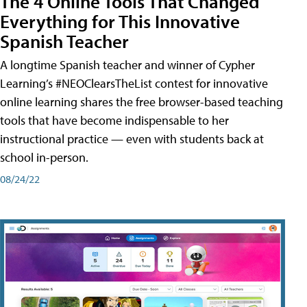
The 4 Online Tools That Changed
Everything for This Innovative
Spanish Teacher
A longtime Spanish teacher and winner of Cypher
Learning’s #NEOClearsTheList contest for innovative
online learning shares the free browser-based teaching
tools that have become indispensable to her
instructional practice — even with students back at
school in-person.
08/24/22