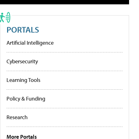
PORTALS
Artificial Intelligence
Cybersecurity
Learning Tools
Policy & Funding
Research
More Portals