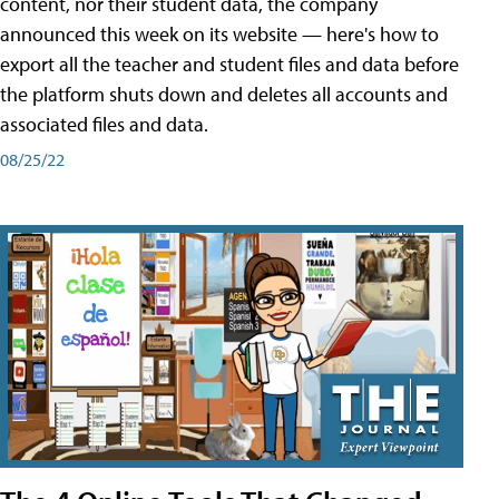
content, nor their student data, the company
announced this week on its website — here's how to
export all the teacher and student files and data before
the platform shuts down and deletes all accounts and
associated files and data.
08/25/22