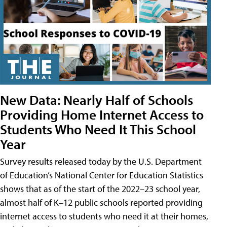
New Data: Nearly Half of Schools
Providing Home Internet Access to
Students Who Need It This School
Year
Survey results released today by the U.S. Department
of Education’s National Center for Education Statistics
shows that as of the start of the 2022–23 school year,
almost half of K–12 public schools reported providing
internet access to students who need it at their homes,