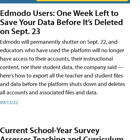
Edmodo Users: One Week Left to
Save Your Data Before It’s Deleted
on Sept. 23
Edmodo will permanently shutter on Sept. 22, and
educators who have used the platform will no longer
have access to their accounts, their instructional
content, nor their student data, the company said —
here's how to export all the teacher and student files
and data before the platform shuts down and deletes
all accounts and associated files and data.
09/15/22
Current School-Year Survey
Assesses Teaching and Curriculum