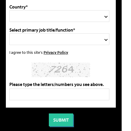
Country*
Select primary job title/function*
I agree to this site's
Privacy Policy
Please type the letters/numbers you see above.