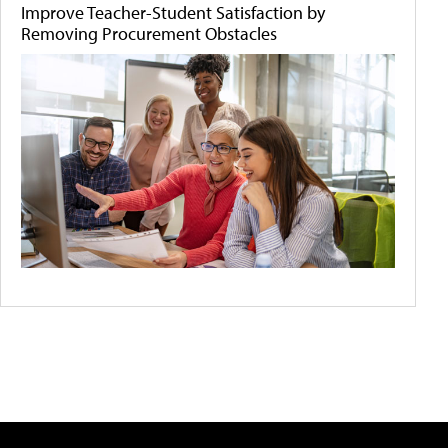
Improve Teacher-Student Satisfaction by
Removing Procurement Obstacles