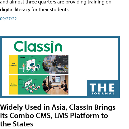
and almost three quarters are providing training on
digital literacy for their students.
09/27/22
Widely Used in Asia, ClassIn Brings
Its Combo CMS, LMS Platform to
the States