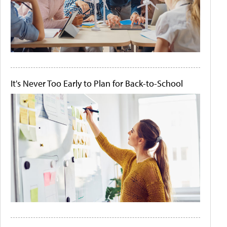
It's Never Too Early to Plan for Back-to-School