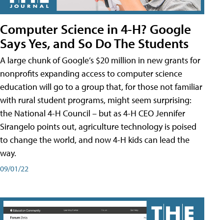
Computer Science in 4-H? Google
Says Yes, and So Do The Students
A large chunk of Google’s $20 million in new grants for
nonprofits expanding access to computer science
education will go to a group that, for those not familiar
with rural student programs, might seem surprising:
the National 4-H Council – but as 4-H CEO Jennifer
Sirangelo points out, agriculture technology is poised
to change the world, and now 4-H kids can lead the
way.
09/01/22