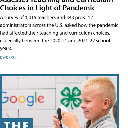
Choices in Light of Pandemic
A survey of 1,015 teachers and 343 preK–12
administrators across the U.S. asked how the pandemic
had affected their teaching and curriculum choices,
especially between the 2020-21 and 2021-22 school
years.
09/07/22