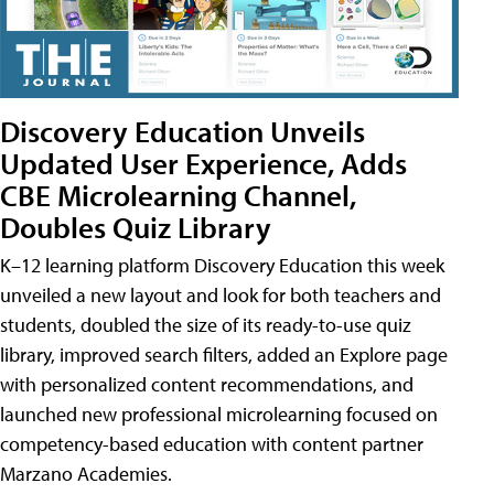
Discovery Education Unveils
Updated User Experience, Adds
CBE Microlearning Channel,
Doubles Quiz Library
K–12 learning platform Discovery Education this week
unveiled a new layout and look for both teachers and
students, doubled the size of its ready-to-use quiz
library, improved search filters, added an Explore page
with personalized content recommendations, and
launched new professional microlearning focused on
competency-based education with content partner
Marzano Academies.