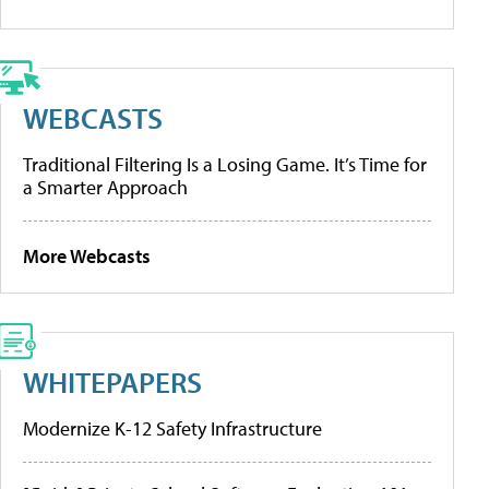
WEBCASTS
Traditional Filtering Is a Losing Game. It’s Time for
a Smarter Approach
More Webcasts
WHITEPAPERS
Modernize K-12 Safety Infrastructure