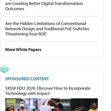
are Creating Better Digital Transformation
Outcomes
Are the Hidden Limitations of Conventional
Network Design and Traditional PoE Switches
Threatening Your ROI?
More White Papers
SPONSORED CONTENT
SXSW EDU 2026: Discover How to Incorporate
Technology with Impact