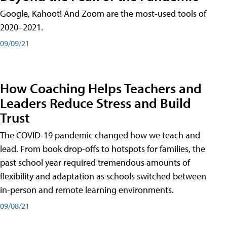
Google, Kahoot! And Zoom are the most-used tools of
2020–2021.
09/09/21
How Coaching Helps Teachers and
Leaders Reduce Stress and Build
Trust
The COVID-19 pandemic changed how we teach and
lead. From book drop-offs to hotspots for families, the
past school year required tremendous amounts of
flexibility and adaptation as schools switched between
in-person and remote learning environments.
09/08/21