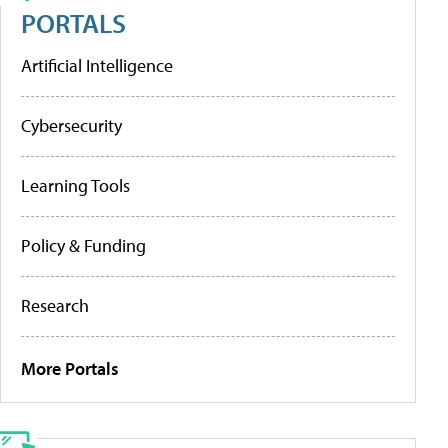
PORTALS
Artificial Intelligence
Cybersecurity
Learning Tools
Policy & Funding
Research
More Portals