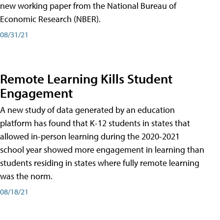
new working paper from the National Bureau of
Economic Research (NBER).
08/31/21
Remote Learning Kills Student
Engagement
A new study of data generated by an education
platform has found that K-12 students in states that
allowed in-person learning during the 2020-2021
school year showed more engagement in learning than
students residing in states where fully remote learning
was the norm.
08/18/21