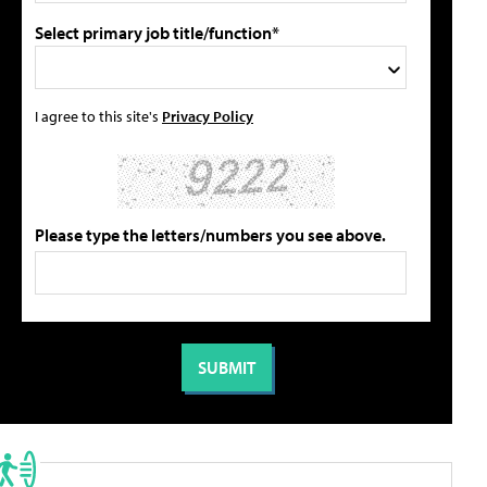
Select primary job title/function*
I agree to this site's
Privacy Policy
Please type the letters/numbers you see above.