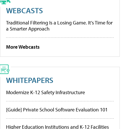
WEBCASTS
Traditional Filtering Is a Losing Game. It’s Time for
a Smarter Approach
More Webcasts
WHITEPAPERS
Modernize K-12 Safety Infrastructure
[Guide] Private School Software Evaluation 101
Higher Education Institutions and K-12 Facilities