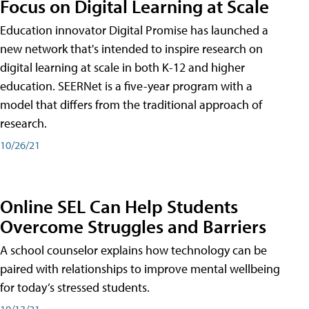
Focus on Digital Learning at Scale
Education innovator Digital Promise has launched a
new network that's intended to inspire research on
digital learning at scale in both K-12 and higher
education. SEERNet is a five-year program with a
model that differs from the traditional approach of
research.
10/26/21
Online SEL Can Help Students
Overcome Struggles and Barriers
A school counselor explains how technology can be
paired with relationships to improve mental wellbeing
for today’s stressed students.
10/13/21