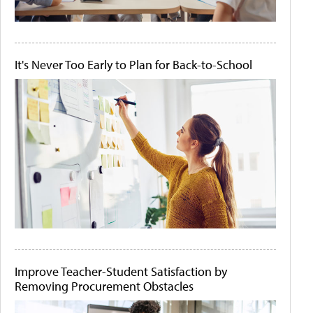
It's Never Too Early to Plan for Back-to-School
Improve Teacher-Student Satisfaction by
Removing Procurement Obstacles