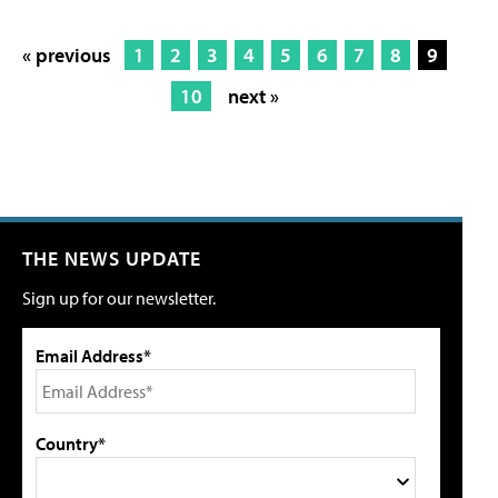
« previous
1
2
3
4
5
6
7
8
9
10
next »
THE NEWS UPDATE
Sign up for our newsletter.
Email Address*
Country*