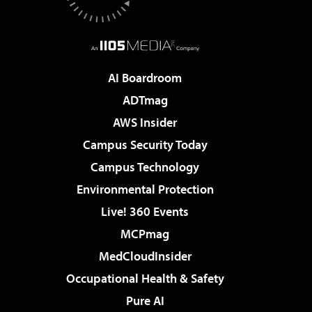
AI Boardroom
ADTmag
AWS Insider
Campus Security Today
Campus Technology
Environmental Protection
Live! 360 Events
MCPmag
MedCloudInsider
Occupational Health & Safety
Pure AI