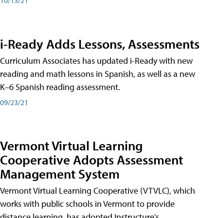
i-Ready Adds Lessons, Assessments
Curriculum Associates has updated i-Ready with new
reading and math lessons in Spanish, as well as a new
K–6 Spanish reading assessment.
09/23/21
Vermont Virtual Learning
Cooperative Adopts Assessment
Management System
Vermont Virtual Learning Cooperative (VTVLC), which
works with public schools in Vermont to provide
distance learning, has adopted Instructure's