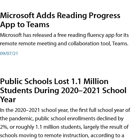
Microsoft Adds Reading Progress
App to Teams
Microsoft has released a free reading fluency app for its
remote remote meeting and collaboration tool, Teams.
09/07/21
Public Schools Lost 1.1 Million
Students During 2020–2021 School
Year
In the 2020–2021 school year, the first full school year of
the pandemic, public school enrollments declined by
2%, or roughly 1.1 million students, largely the result of
schools moving to remote instruction, according to a