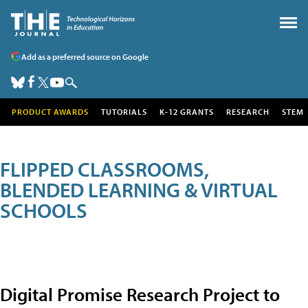
Add as a preferred source on Google
PRODUCT AWARDS
TUTORIALS
K-12 GRANTS
RESEARCH
STEM
FLIPPED CLASSROOMS,
BLENDED LEARNING & VIRTUAL
SCHOOLS
Digital Promise Research Project to