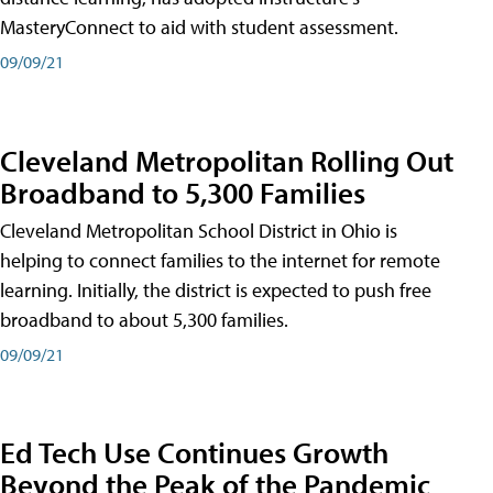
MasteryConnect to aid with student assessment.
09/09/21
Cleveland Metropolitan Rolling Out
Broadband to 5,300 Families
Cleveland Metropolitan School District in Ohio is
helping to connect families to the internet for remote
learning. Initially, the district is expected to push free
broadband to about 5,300 families.
09/09/21
Ed Tech Use Continues Growth
Beyond the Peak of the Pandemic