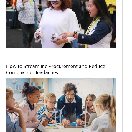
How to Streamline Procurement and Reduce
Compliance Headaches