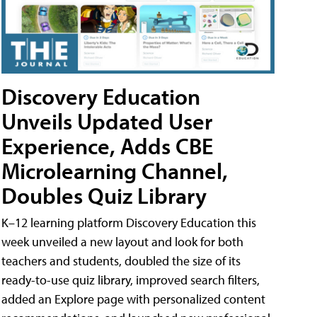
Discovery Education
Unveils Updated User
Experience, Adds CBE
Microlearning Channel,
Doubles Quiz Library
K–12 learning platform Discovery Education this
week unveiled a new layout and look for both
teachers and students, doubled the size of its
ready-to-use quiz library, improved search filters,
added an Explore page with personalized content