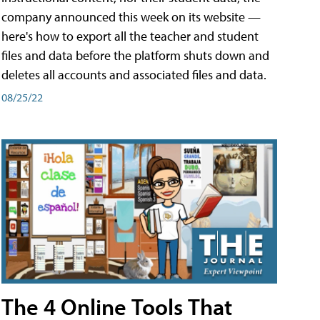
company announced this week on its website —
here's how to export all the teacher and student
files and data before the platform shuts down and
deletes all accounts and associated files and data.
08/25/22
The 4 Online Tools That