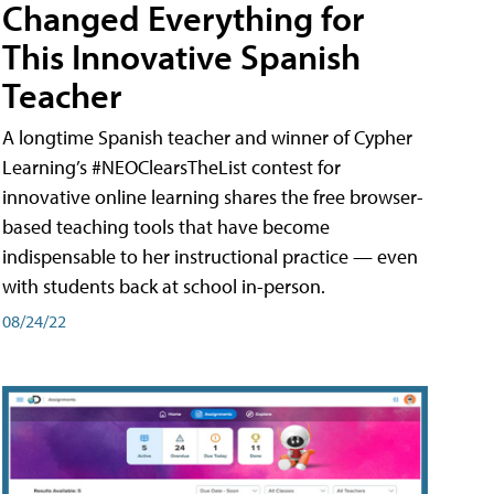
Changed Everything for
This Innovative Spanish
Teacher
A longtime Spanish teacher and winner of Cypher
Learning’s #NEOClearsTheList contest for
innovative online learning shares the free browser-
based teaching tools that have become
indispensable to her instructional practice — even
with students back at school in-person.
08/24/22