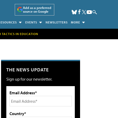
Add as a preferred
source on Google
RESOURCES
EVENTS
NEWSLETTERS
MORE
H TACTICS IN EDUCATION
THE NEWS UPDATE
Sign up for our newsletter.
Email Address*
Country*