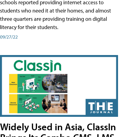
schools reported providing internet access to
students who need it at their homes, and almost
three quarters are providing training on digital
literacy for their students.
09/27/22
Widely Used in Asia, ClassIn