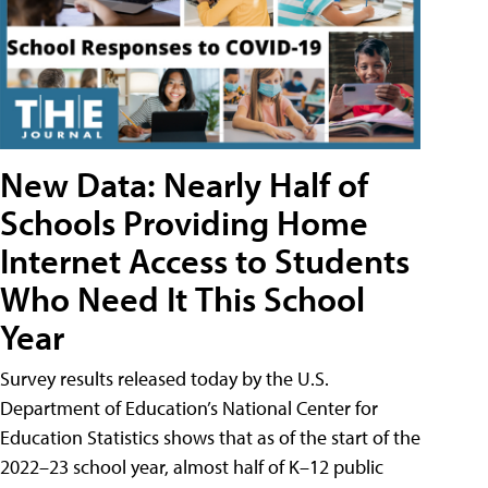
New Data: Nearly Half of
Schools Providing Home
Internet Access to Students
Who Need It This School
Year
Survey results released today by the U.S.
Department of Education’s National Center for
Education Statistics shows that as of the start of the
2022–23 school year, almost half of K–12 public