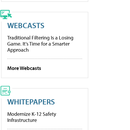
WEBCASTS
Traditional Filtering Is a Losing
Game. It’s Time for a Smarter
Approach
More Webcasts
WHITEPAPERS
Modernize K-12 Safety
Infrastructure