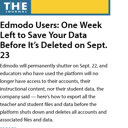
Edmodo Users: One Week
Left to Save Your Data
Before It’s Deleted on Sept.
23
Edmodo will permanently shutter on Sept. 22, and
educators who have used the platform will no
longer have access to their accounts, their
instructional content, nor their student data, the
company said — here's how to export all the
teacher and student files and data before the
platform shuts down and deletes all accounts and
associated files and data.