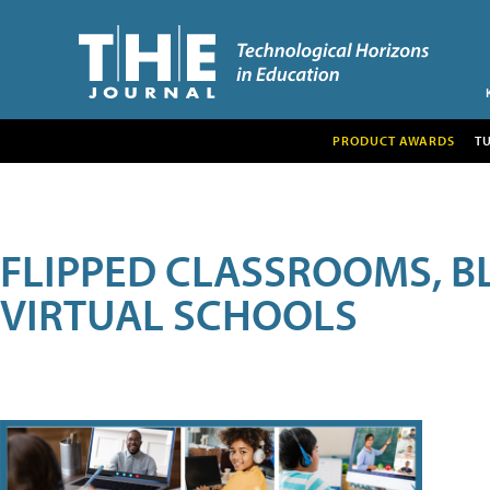
PRODUCT AWARDS
T
FLIPPED CLASSROOMS, B
VIRTUAL SCHOOLS