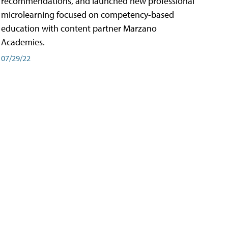
recommendations, and launched new professional
microlearning focused on competency-based
education with content partner Marzano
Academies.
07/29/22