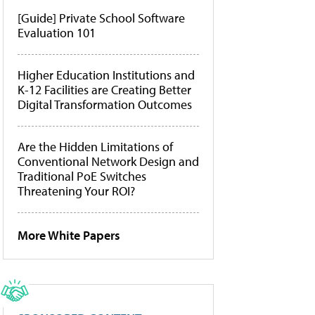
[Guide] Private School Software
Evaluation 101
Higher Education Institutions and
K-12 Facilities are Creating Better
Digital Transformation Outcomes
Are the Hidden Limitations of
Conventional Network Design and
Traditional PoE Switches
Threatening Your ROI?
More White Papers