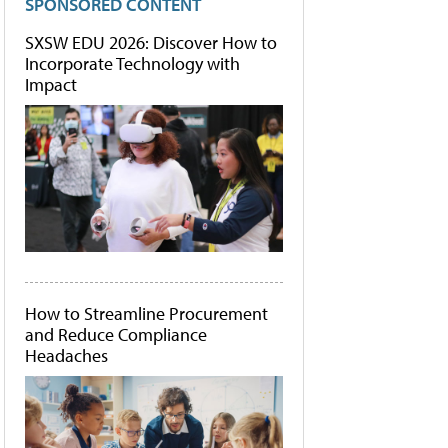
SPONSORED CONTENT
SXSW EDU 2026: Discover How to
Incorporate Technology with
Impact
How to Streamline Procurement
and Reduce Compliance
Headaches