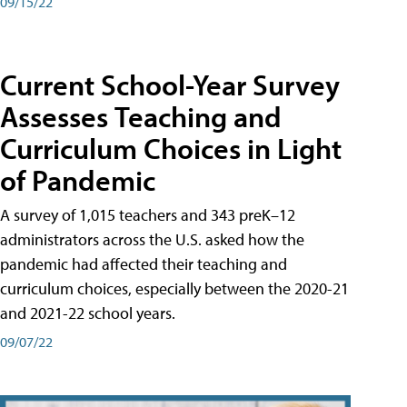
09/15/22
Current School-Year Survey
Assesses Teaching and
Curriculum Choices in Light
of Pandemic
A survey of 1,015 teachers and 343 preK–12
administrators across the U.S. asked how the
pandemic had affected their teaching and
curriculum choices, especially between the 2020-21
and 2021-22 school years.
09/07/22