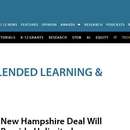
K-12 NEWS
FEATURES
OPINION
AWARDS
RESEARCH
PODCASTS
UTORIALS
K-12 GRANTS
RESEARCH
STEM
AI
EQUITY
IT
TEC
LENDED LEARNING &
New Hampshire Deal Will