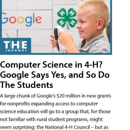
Computer Science in 4-H?
Google Says Yes, and So Do
The Students
A large chunk of Google’s $20 million in new grants
for nonprofits expanding access to computer
science education will go to a group that, for those
not familiar with rural student programs, might
seem surprising: the National 4-H Council – but as