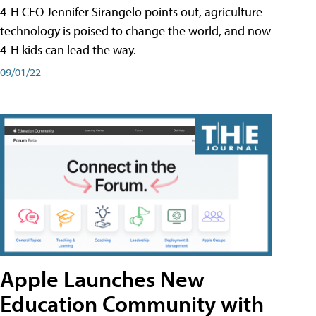
4-H CEO Jennifer Sirangelo points out, agriculture
technology is poised to change the world, and now
4-H kids can lead the way.
09/01/22
Apple Launches New
Education Community with