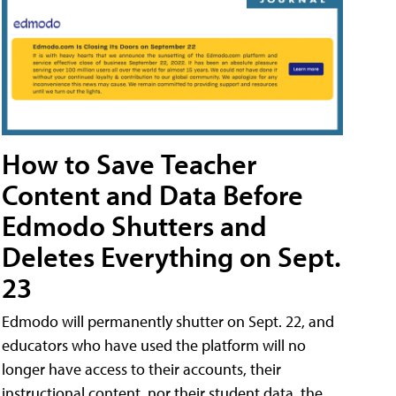
How to Save Teacher
Content and Data Before
Edmodo Shutters and
Deletes Everything on Sept.
23
Edmodo will permanently shutter on Sept. 22, and
educators who have used the platform will no
longer have access to their accounts, their
instructional content, nor their student data, the