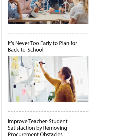
It's Never Too Early to Plan for
Back-to-School
Improve Teacher-Student
Satisfaction by Removing
Procurement Obstacles