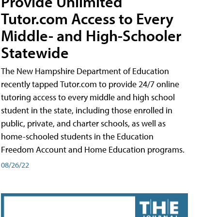
Provide Unlimited
Tutor.com Access to Every
Middle- and High-Schooler
Statewide
The New Hampshire Department of Education
recently tapped Tutor.com to provide 24/7 online
tutoring access to every middle and high school
student in the state, including those enrolled in
public, private, and charter schools, as well as
home-schooled students in the Education
Freedom Account and Home Education programs.
08/26/22