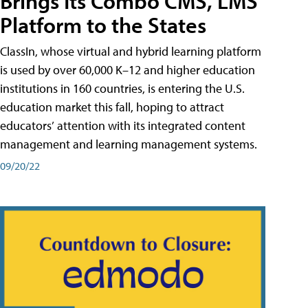
Brings Its Combo CMS, LMS
Platform to the States
ClassIn, whose virtual and hybrid learning platform
is used by over 60,000 K–12 and higher education
institutions in 160 countries, is entering the U.S.
education market this fall, hoping to attract
educators’ attention with its integrated content
management and learning management systems.
09/20/22