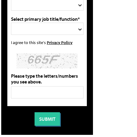
Select primary job title/function*
I agree to this site's
Privacy Policy
Please type the letters/numbers
you see above.