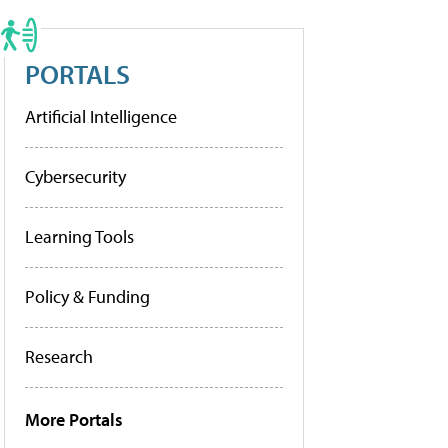
PORTALS
Artificial Intelligence
Cybersecurity
Learning Tools
Policy & Funding
Research
More Portals