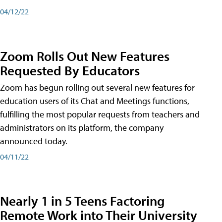
04/12/22
Zoom Rolls Out New Features
Requested By Educators
Zoom has begun rolling out several new features for
education users of its Chat and Meetings functions,
fulfilling the most popular requests from teachers and
administrators on its platform, the company
announced today.
04/11/22
Nearly 1 in 5 Teens Factoring
Remote Work into Their University