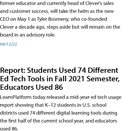
former educator and currently head of Clever's sales
and customer success, will take the helm as the new
CEO on May 1 as Tyler Bosmeny, who co-founded
Clever a decade ago, steps aside but will remain on the
board in an advisory role.
04/12/22
Report: Students Used 74 Different
Ed Tech Tools in Fall 2021 Semester,
Educators Used 86
LearnPlatform today released a mid-year ed tech usage
report showing that K–12 students in U.S. school
districts used 74 different digital learning tools during
the first half of the current school year, and educators
used 86.