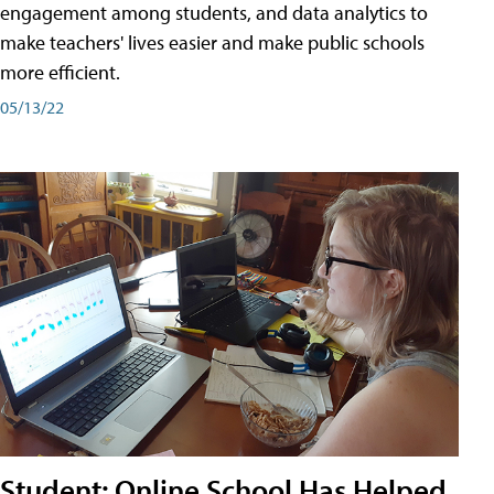
engagement among students, and data analytics to
make teachers' lives easier and make public schools
more efficient.
05/13/22
Student: Online School Has Helped