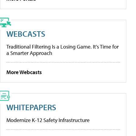
WEBCASTS
Traditional Filtering Is a Losing Game. It’s Time for
a Smarter Approach
More Webcasts
WHITEPAPERS
Modernize K-12 Safety Infrastructure