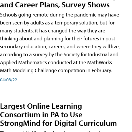
and Career Plans, Survey Shows
Schools going remote during the pandemic may have
been seen by adults as a temporary solution, but for
many students, it has changed the way they are
thinking about and planning for their futures in post-
secondary education, careers, and where they will live,
according to a survey by the Society for Industrial and
Applied Mathematics conducted at the MathWorks
Math Modeling Challenge competition in February.
04/08/22
Largest Online Learning
Consortium in PA to Use
StrongMind for Digital Curriculum