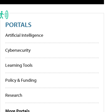
PORTALS
Artificial Intelligence
Cybersecurity
Learning Tools
Policy & Funding
Research
More Portals