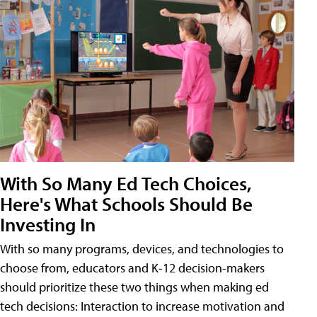
With So Many Ed Tech Choices,
Here's What Schools Should Be
Investing In
With so many programs, devices, and technologies to
choose from, educators and K-12 decision-makers
should prioritize these two things when making ed
tech decisions: Interaction to increase motivation and