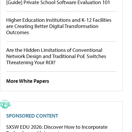
[Guide] Private School Software Evaluation 101
Higher Education Institutions and K-12 Facilities
are Creating Better Digital Transformation
Outcomes
Are the Hidden Limitations of Conventional
Network Design and Traditional PoE Switches
Threatening Your ROI?
More White Papers
SPONSORED CONTENT
SXSW EDU 2026: Discover How to Incorporate