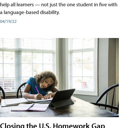
help all learners — not just the one student in five with
a language-based disability.
04/19/22
Closing the U.S. Homework Gap