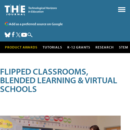
Add as a preferred source on Google
PRODUCT AWARDS
TUTORIALS
K-12 GRANTS
RESEARCH
STEM
FLIPPED CLASSROOMS,
BLENDED LEARNING & VIRTUAL
SCHOOLS