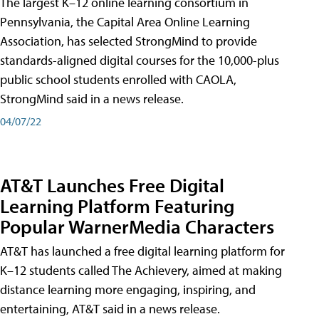
The largest K–12 online learning consortium in
Pennsylvania, the Capital Area Online Learning
Association, has selected StrongMind to provide
standards-aligned digital courses for the 10,000-plus
public school students enrolled with CAOLA,
StrongMind said in a news release.
04/07/22
AT&T Launches Free Digital
Learning Platform Featuring
Popular WarnerMedia Characters
AT&T has launched a free digital learning platform for
K–12 students called The Achievery, aimed at making
distance learning more engaging, inspiring, and
entertaining, AT&T said in a news release.