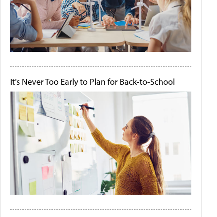
It's Never Too Early to Plan for Back-to-School