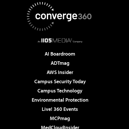
AI Boardroom
ADTmag
AWS Insider
Campus Security Today
Campus Technology
Environmental Protection
Live! 360 Events
MCPmag
MedCloudInsider