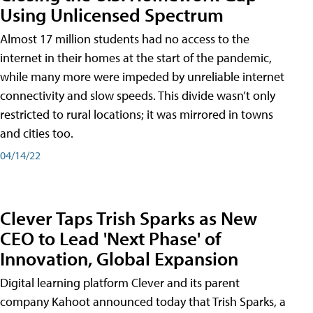
Using Unlicensed Spectrum
Almost 17 million students had no access to the
internet in their homes at the start of the pandemic,
while many more were impeded by unreliable internet
connectivity and slow speeds. This divide wasn’t only
restricted to rural locations; it was mirrored in towns
and cities too.
04/14/22
Clever Taps Trish Sparks as New
CEO to Lead 'Next Phase' of
Innovation, Global Expansion
Digital learning platform Clever and its parent
company Kahoot announced today that Trish Sparks, a