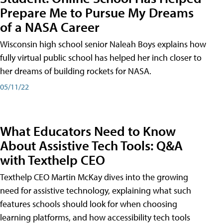
Prepare Me to Pursue My Dreams
of a NASA Career
Wisconsin high school senior Naleah Boys explains how
fully virtual public school has helped her inch closer to
her dreams of building rockets for NASA.
05/11/22
What Educators Need to Know
About Assistive Tech Tools: Q&A
with Texthelp CEO
Texthelp CEO Martin McKay dives into the growing
need for assistive technology, explaining what such
features schools should look for when choosing
learning platforms, and how accessibility tech tools