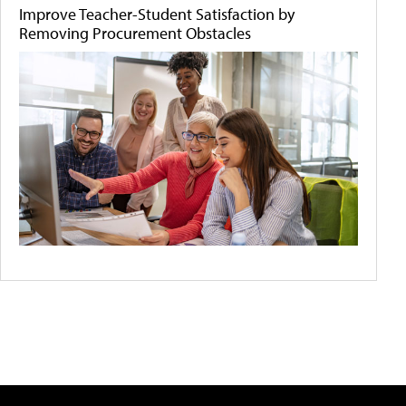
Improve Teacher-Student Satisfaction by
Removing Procurement Obstacles