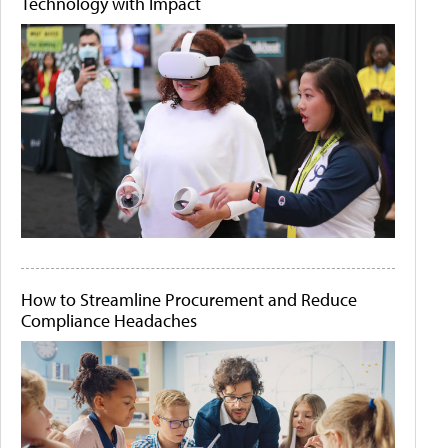
Technology with Impact
How to Streamline Procurement and Reduce
Compliance Headaches