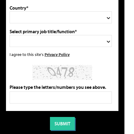
Country*
Select primary job title/function*
I agree to this site's
Privacy Policy
Please type the letters/numbers you see above.