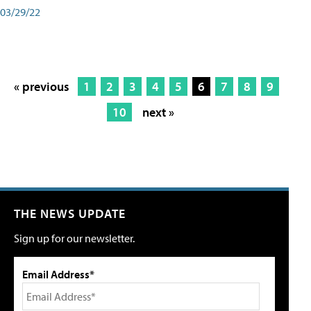
03/29/22
« previous
1
2
3
4
5
6
7
8
9
10
next »
THE NEWS UPDATE
Sign up for our newsletter.
Email Address*