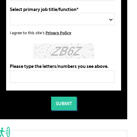
Select primary job title/function*
I agree to this site's
Privacy Policy
Please type the letters/numbers you see above.