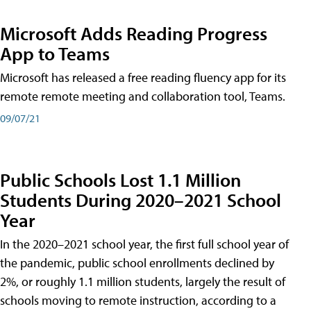
Microsoft Adds Reading Progress
App to Teams
Microsoft has released a free reading fluency app for its
remote remote meeting and collaboration tool, Teams.
09/07/21
Public Schools Lost 1.1 Million
Students During 2020–2021 School
Year
In the 2020–2021 school year, the first full school year of
the pandemic, public school enrollments declined by
2%, or roughly 1.1 million students, largely the result of
schools moving to remote instruction, according to a