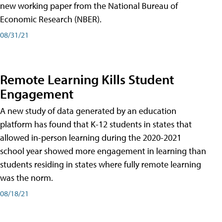
new working paper from the National Bureau of
Economic Research (NBER).
08/31/21
Remote Learning Kills Student
Engagement
A new study of data generated by an education
platform has found that K-12 students in states that
allowed in-person learning during the 2020-2021
school year showed more engagement in learning than
students residing in states where fully remote learning
was the norm.
08/18/21