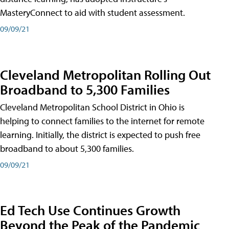
MasteryConnect to aid with student assessment.
09/09/21
Cleveland Metropolitan Rolling Out
Broadband to 5,300 Families
Cleveland Metropolitan School District in Ohio is
helping to connect families to the internet for remote
learning. Initially, the district is expected to push free
broadband to about 5,300 families.
09/09/21
Ed Tech Use Continues Growth
Beyond the Peak of the Pandemic