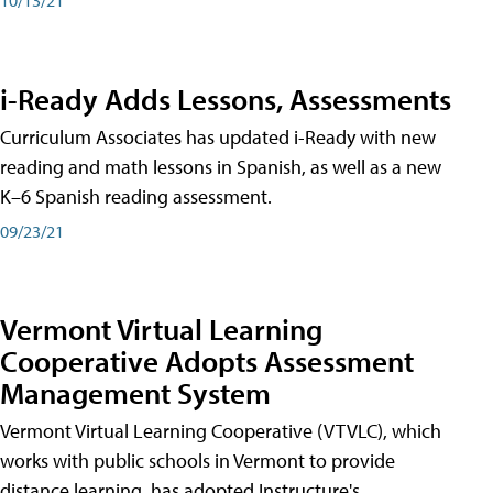
i-Ready Adds Lessons, Assessments
Curriculum Associates has updated i-Ready with new
reading and math lessons in Spanish, as well as a new
K–6 Spanish reading assessment.
09/23/21
Vermont Virtual Learning
Cooperative Adopts Assessment
Management System
Vermont Virtual Learning Cooperative (VTVLC), which
works with public schools in Vermont to provide
distance learning, has adopted Instructure's