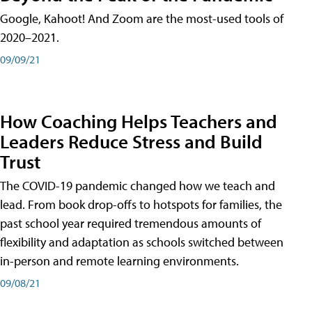
Google, Kahoot! And Zoom are the most-used tools of
2020–2021.
09/09/21
How Coaching Helps Teachers and
Leaders Reduce Stress and Build
Trust
The COVID-19 pandemic changed how we teach and
lead. From book drop-offs to hotspots for families, the
past school year required tremendous amounts of
flexibility and adaptation as schools switched between
in-person and remote learning environments.
09/08/21