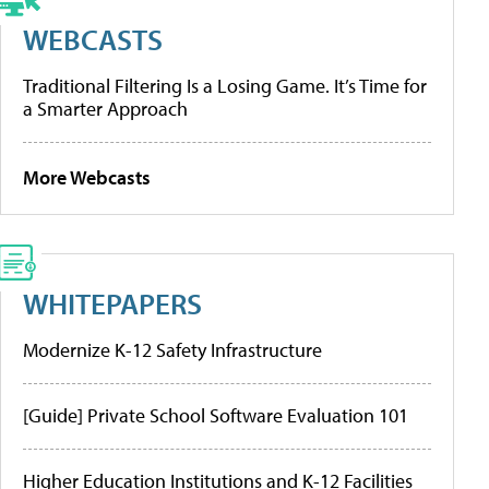
WEBCASTS
Traditional Filtering Is a Losing Game. It’s Time for
a Smarter Approach
More Webcasts
WHITEPAPERS
Modernize K-12 Safety Infrastructure
[Guide] Private School Software Evaluation 101
Higher Education Institutions and K-12 Facilities