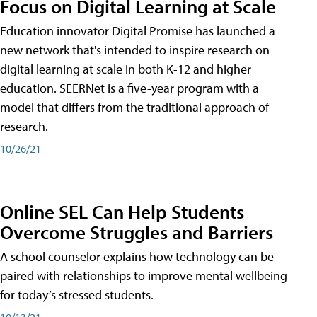
Focus on Digital Learning at Scale
Education innovator Digital Promise has launched a
new network that's intended to inspire research on
digital learning at scale in both K-12 and higher
education. SEERNet is a five-year program with a
model that differs from the traditional approach of
research.
10/26/21
Online SEL Can Help Students
Overcome Struggles and Barriers
A school counselor explains how technology can be
paired with relationships to improve mental wellbeing
for today’s stressed students.
10/13/21