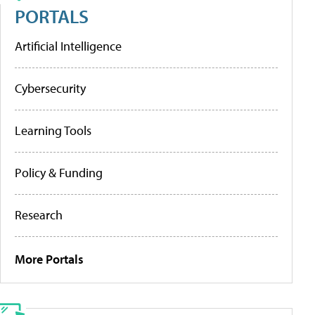
PORTALS
Artificial Intelligence
Cybersecurity
Learning Tools
Policy & Funding
Research
More Portals