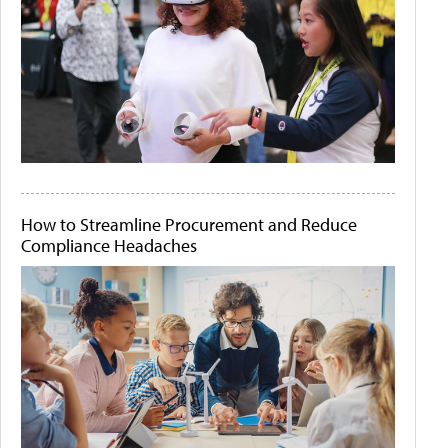
How to Streamline Procurement and Reduce
Compliance Headaches