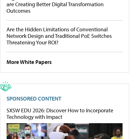
are Creating Better Digital Transformation
Outcomes
Are the Hidden Limitations of Conventional
Network Design and Traditional PoE Switches
Threatening Your ROI?
More White Papers
SPONSORED CONTENT
SXSW EDU 2026: Discover How to Incorporate
Technology with Impact