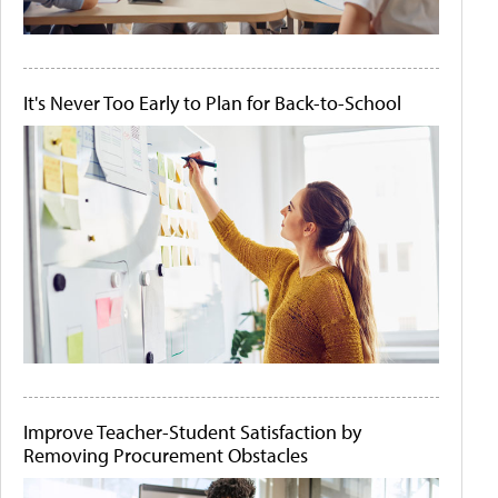
It's Never Too Early to Plan for Back-to-School
Improve Teacher-Student Satisfaction by
Removing Procurement Obstacles