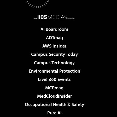
AI Boardroom
ADTmag
AWS Insider
Campus Security Today
Campus Technology
Environmental Protection
Live! 360 Events
MCPmag
MedCloudInsider
Occupational Health & Safety
Pure AI