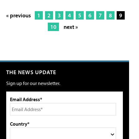
« previous
1
2
3
4
5
6
7
8
9
10
next »
THE NEWS UPDATE
Sign up for our newsletter.
Email Address*
Country*