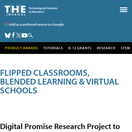
Add as a preferred source on Google
PRODUCT AWARDS
TUTORIALS
K-12 GRANTS
RESEARCH
STEM
FLIPPED CLASSROOMS,
BLENDED LEARNING & VIRTUAL
SCHOOLS
Digital Promise Research Project to