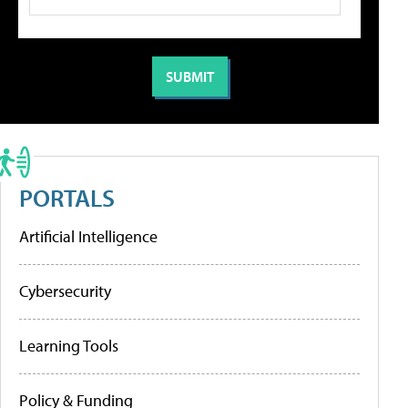
PORTALS
Artificial Intelligence
Cybersecurity
Learning Tools
Policy & Funding