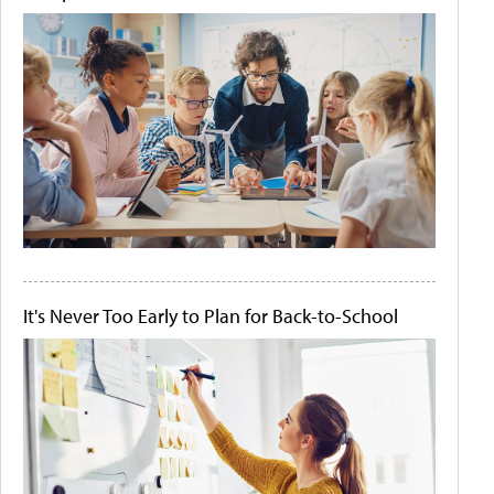
It's Never Too Early to Plan for Back-to-School