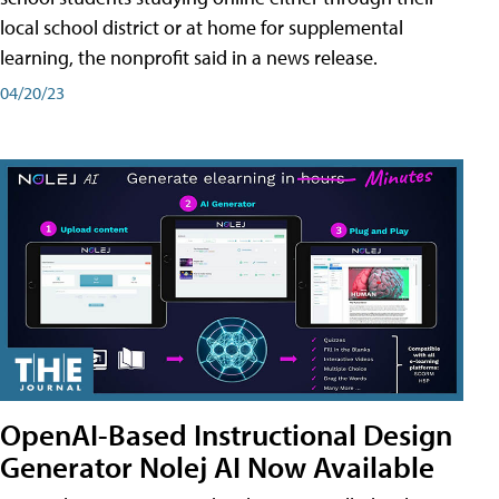
local school district or at home for supplemental
learning, the nonprofit said in a news release.
04/20/23
OpenAI-Based Instructional Design
Generator Nolej AI Now Available