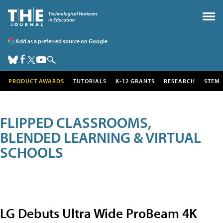
Add as a preferred source on Google
PRODUCT AWARDS
TUTORIALS
K-12 GRANTS
RESEARCH
STEM
FLIPPED CLASSROOMS,
BLENDED LEARNING & VIRTUAL
SCHOOLS
LG Debuts Ultra Wide ProBeam 4K