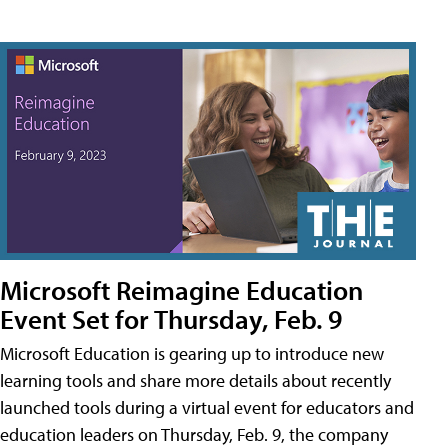
Microsoft Reimagine Education
Event Set for Thursday, Feb. 9
Microsoft Education is gearing up to introduce new
learning tools and share more details about recently
launched tools during a virtual event for educators and
education leaders on Thursday, Feb. 9, the company