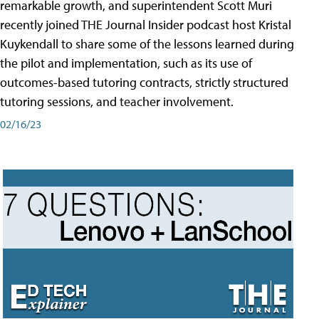
remarkable growth, and superintendent Scott Muri
recently joined THE Journal Insider podcast host Kristal
Kuykendall to share some of the lessons learned during
the pilot and implementation, such as its use of
outcomes-based tutoring contracts, strictly structured
tutoring sessions, and teacher involvement.
02/16/23