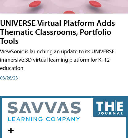
UNIVERSE Virtual Platform Adds
Thematic Classrooms, Portfolio
Tools
ViewSonic is launching an update to its UNIVERSE
immersive 3D virtual learning platform for K–12
education.
03/28/23