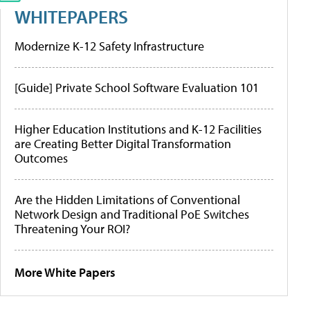
WHITEPAPERS
Modernize K-12 Safety Infrastructure
[Guide] Private School Software Evaluation 101
Higher Education Institutions and K-12 Facilities
are Creating Better Digital Transformation
Outcomes
Are the Hidden Limitations of Conventional
Network Design and Traditional PoE Switches
Threatening Your ROI?
More White Papers