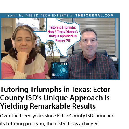
Tutoring Triumphs in Texas: Ector
County ISD's Unique Approach is
Yielding Remarkable Results
Over the three years since Ector County ISD launched
its tutoring program, the district has achieved