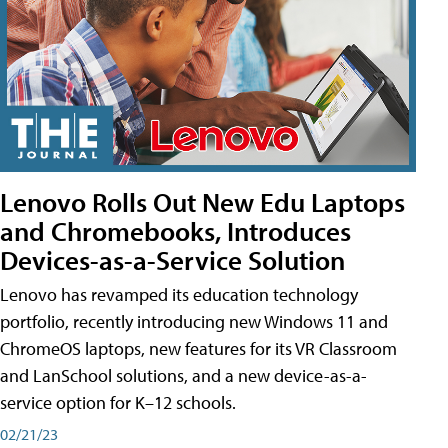
Lenovo Rolls Out New Edu Laptops
and Chromebooks, Introduces
Devices-as-a-Service Solution
Lenovo has revamped its education technology
portfolio, recently introducing new Windows 11 and
ChromeOS laptops, new features for its VR Classroom
and LanSchool solutions, and a new device-as-a-
service option for K–12 schools.
02/21/23