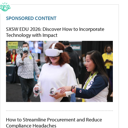
SPONSORED CONTENT
SXSW EDU 2026: Discover How to Incorporate
Technology with Impact
How to Streamline Procurement and Reduce
Compliance Headaches