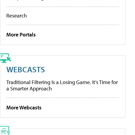
Research
More Portals
WEBCASTS
Traditional Filtering Is a Losing Game. It’s Time for
a Smarter Approach
More Webcasts