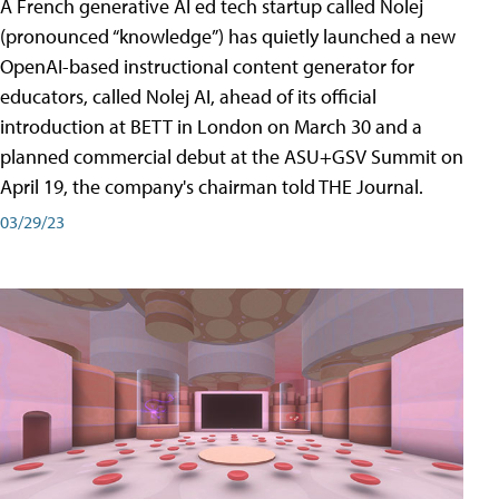
A French generative AI ed tech startup called Nolej
(pronounced “knowledge”) has quietly launched a new
OpenAI-based instructional content generator for
educators, called Nolej AI, ahead of its official
introduction at BETT in London on March 30 and a
planned commercial debut at the ASU+GSV Summit on
April 19, the company's chairman told THE Journal.
03/29/23