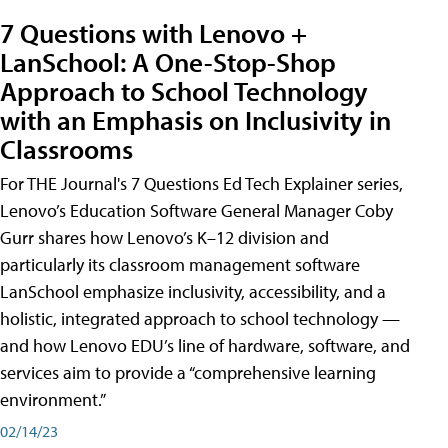
7 Questions with Lenovo +
LanSchool: A One-Stop-Shop
Approach to School Technology
with an Emphasis on Inclusivity in
Classrooms
For THE Journal's 7 Questions Ed Tech Explainer series,
Lenovo’s Education Software General Manager Coby
Gurr shares how Lenovo’s K–12 division and
particularly its classroom management software
LanSchool emphasize inclusivity, accessibility, and a
holistic, integrated approach to school technology —
and how Lenovo EDU’s line of hardware, software, and
services aim to provide a “comprehensive learning
environment.”
02/14/23