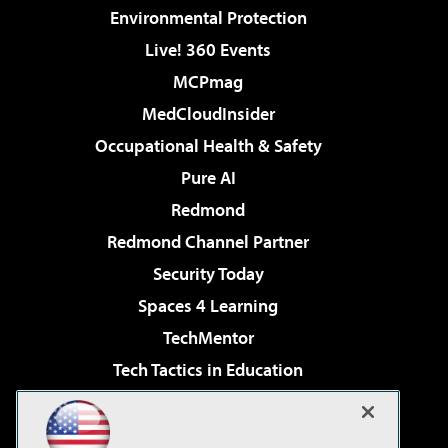
Environmental Protection
Live! 360 Events
MCPmag
MedCloudInsider
Occupational Health & Safety
Pure AI
Redmond
Redmond Channel Partner
Security Today
Spaces 4 Learning
TechMentor
Tech Tactics in Education
The AI Pivot
Virtualization & Cloud Review