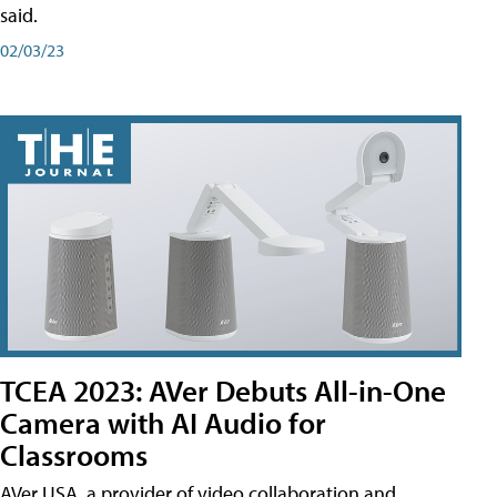
said.
02/03/23
TCEA 2023: AVer Debuts All-in-One
Camera with AI Audio for
Classrooms
AVer USA, a provider of video collaboration and