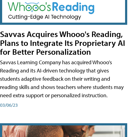
Savvas Acquires Whooo's Reading,
Plans to Integrate Its Proprietary AI
for Better Personalization
Savvas Learning Company has acquired Whooo’s
Reading and its AI-driven technology that gives
students adaptive feedback on their writing and
reading skills and shows teachers where students may
need extra support or personalized instruction.
03/06/23