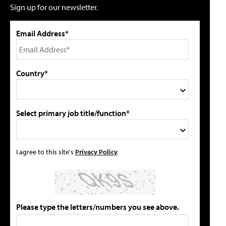
Sign up for our newsletter.
Email Address*
Country*
Select primary job title/function*
I agree to this site's
Privacy Policy
Please type the letters/numbers you see above.