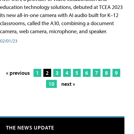
education technology solutions, debuted at TCEA 2023
its new all-in-one camera with AI audio built for K–12
classrooms, called the A30​, combining a document
camera, web camera, microphone, and speaker.
02/01/23
« previous
1
2
3
4
5
6
7
8
9
10
next »
THE NEWS UPDATE