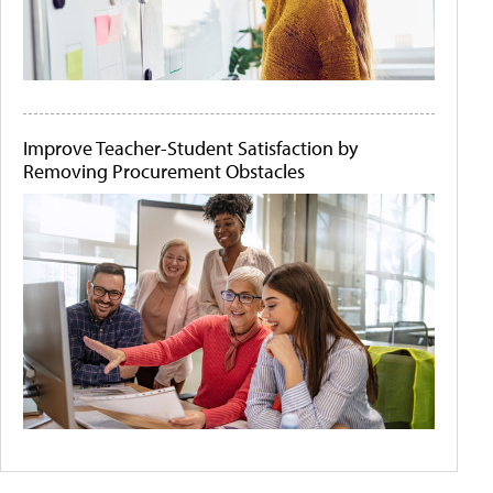
Improve Teacher-Student Satisfaction by
Removing Procurement Obstacles