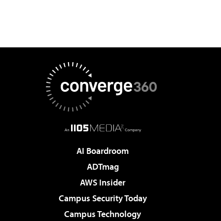
AI Boardroom
ADTmag
AWS Insider
Campus Security Today
Campus Technology