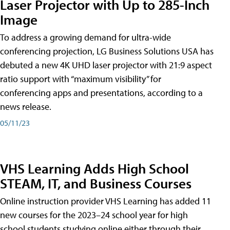
Laser Projector with Up to 285-Inch
Image
To address a growing demand for ultra-wide
conferencing projection, LG Business Solutions USA has
debuted a new 4K UHD laser projector with 21:9 aspect
ratio support with “maximum visibility” for
conferencing apps and presentations, according to a
news release.
05/11/23
VHS Learning Adds High School
STEAM, IT, and Business Courses
Online instruction provider VHS Learning has added 11
new courses for the 2023–24 school year for high
school students studying online either through their