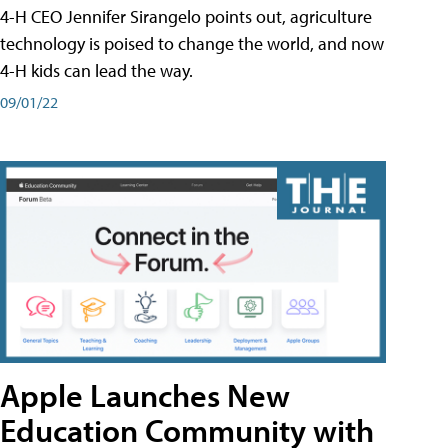
4-H CEO Jennifer Sirangelo points out, agriculture
technology is poised to change the world, and now
4-H kids can lead the way.
09/01/22
Apple Launches New
Education Community with