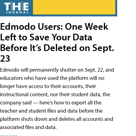
Edmodo Users: One Week
Left to Save Your Data
Before It’s Deleted on Sept.
23
Edmodo will permanently shutter on Sept. 22, and
educators who have used the platform will no
longer have access to their accounts, their
instructional content, nor their student data, the
company said — here's how to export all the
teacher and student files and data before the
platform shuts down and deletes all accounts and
associated files and data.