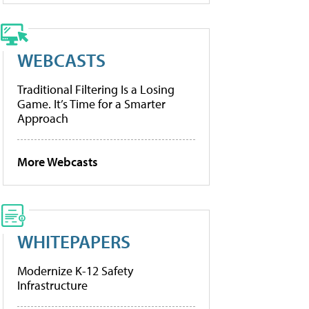
WEBCASTS
Traditional Filtering Is a Losing
Game. It’s Time for a Smarter
Approach
More Webcasts
WHITEPAPERS
Modernize K-12 Safety
Infrastructure