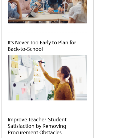
It's Never Too Early to Plan for
Back-to-School
Improve Teacher-Student
Satisfaction by Removing
Procurement Obstacles