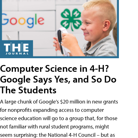
Computer Science in 4-H?
Google Says Yes, and So Do
The Students
A large chunk of Google’s $20 million in new grants
for nonprofits expanding access to computer
science education will go to a group that, for those
not familiar with rural student programs, might
seem surprising: the National 4-H Council – but as