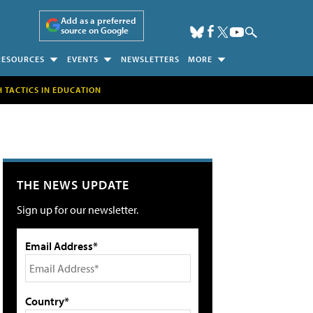
Add as a preferred
source on Google
RESOURCES
EVENTS
NEWSLETTERS
MORE
H TACTICS IN EDUCATION
THE NEWS UPDATE
Sign up for our newsletter.
Email Address*
Country*