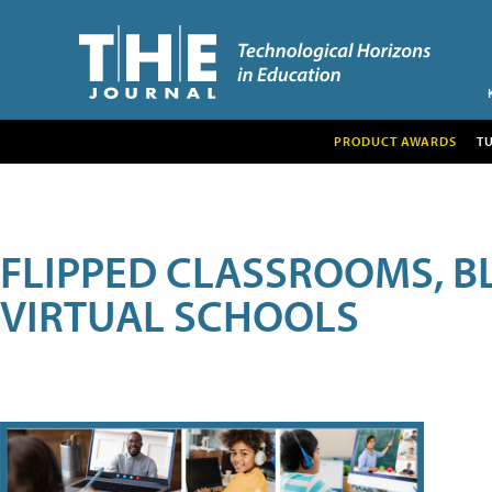
PRODUCT AWARDS
T
FLIPPED CLASSROOMS, B
VIRTUAL SCHOOLS