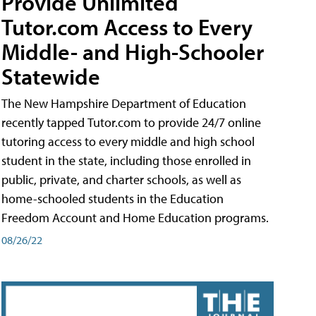
Provide Unlimited
Tutor.com Access to Every
Middle- and High-Schooler
Statewide
The New Hampshire Department of Education
recently tapped Tutor.com to provide 24/7 online
tutoring access to every middle and high school
student in the state, including those enrolled in
public, private, and charter schools, as well as
home-schooled students in the Education
Freedom Account and Home Education programs.
08/26/22