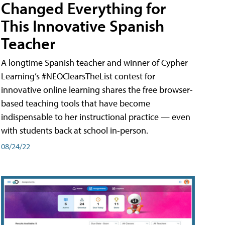
Changed Everything for
This Innovative Spanish
Teacher
A longtime Spanish teacher and winner of Cypher
Learning’s #NEOClearsTheList contest for
innovative online learning shares the free browser-
based teaching tools that have become
indispensable to her instructional practice — even
with students back at school in-person.
08/24/22