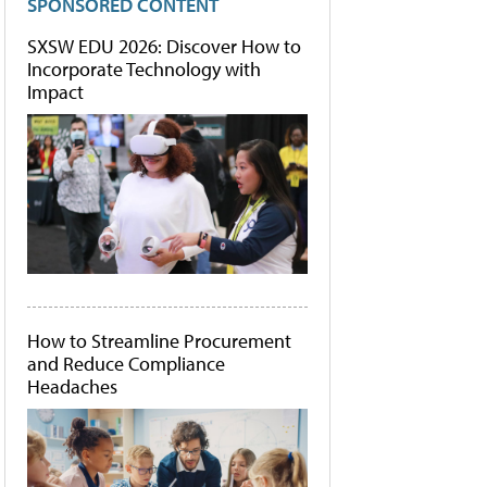
SPONSORED CONTENT
SXSW EDU 2026: Discover How to
Incorporate Technology with
Impact
How to Streamline Procurement
and Reduce Compliance
Headaches