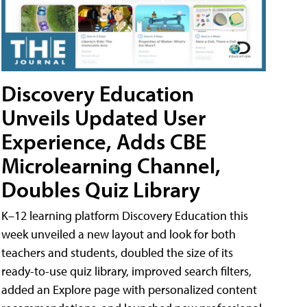
Discovery Education
Unveils Updated User
Experience, Adds CBE
Microlearning Channel,
Doubles Quiz Library
K–12 learning platform Discovery Education this
week unveiled a new layout and look for both
teachers and students, doubled the size of its
ready-to-use quiz library, improved search filters,
added an Explore page with personalized content