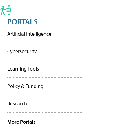
PORTALS
Artificial Intelligence
Cybersecurity
Learning Tools
Policy & Funding
Research
More Portals