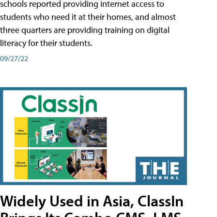
schools reported providing internet access to
students who need it at their homes, and almost
three quarters are providing training on digital
literacy for their students.
09/27/22
Widely Used in Asia, ClassIn