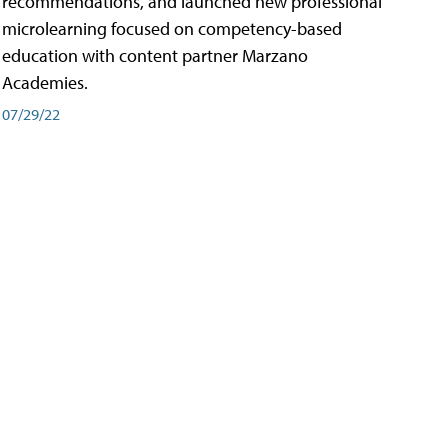
recommendations, and launched new professional
microlearning focused on competency-based
education with content partner Marzano
Academies.
07/29/22