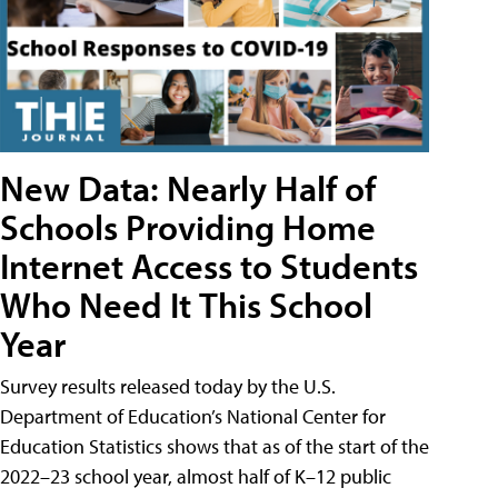
New Data: Nearly Half of
Schools Providing Home
Internet Access to Students
Who Need It This School
Year
Survey results released today by the U.S.
Department of Education’s National Center for
Education Statistics shows that as of the start of the
2022–23 school year, almost half of K–12 public