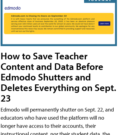
How to Save Teacher
Content and Data Before
Edmodo Shutters and
Deletes Everything on Sept.
23
Edmodo will permanently shutter on Sept. 22, and
educators who have used the platform will no
longer have access to their accounts, their
instructional content, nor their student data, the