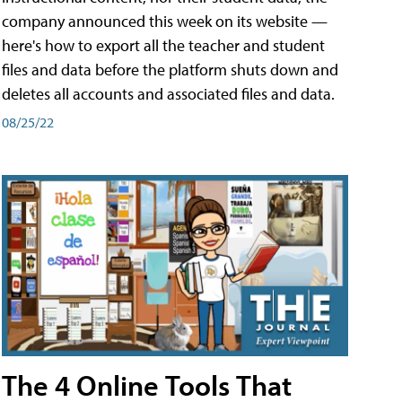
company announced this week on its website —
here's how to export all the teacher and student
files and data before the platform shuts down and
deletes all accounts and associated files and data.
08/25/22
The 4 Online Tools That