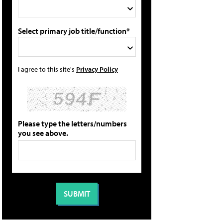
Select primary job title/function*
I agree to this site's
Privacy Policy
Please type the letters/numbers
you see above.