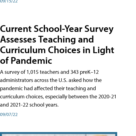
09/15/22
Current School-Year Survey
Assesses Teaching and
Curriculum Choices in Light
of Pandemic
A survey of 1,015 teachers and 343 preK–12
administrators across the U.S. asked how the
pandemic had affected their teaching and
curriculum choices, especially between the 2020-21
and 2021-22 school years.
09/07/22