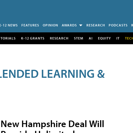
K-12 NEWS
FEATURES
OPINION
AWARDS
RESEARCH
PODCASTS
UTORIALS
K-12 GRANTS
RESEARCH
STEM
AI
EQUITY
IT
TEC
LENDED LEARNING &
New Hampshire Deal Will