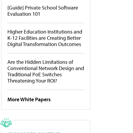
[Guide] Private School Software
Evaluation 101
Higher Education Institutions and
K-12 Facilities are Creating Better
Digital Transformation Outcomes
Are the Hidden Limitations of
Conventional Network Design and
Traditional PoE Switches
Threatening Your ROI?
More White Papers