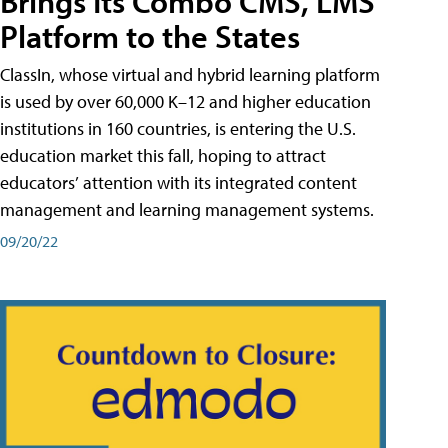
Brings Its Combo CMS, LMS
Platform to the States
ClassIn, whose virtual and hybrid learning platform
is used by over 60,000 K–12 and higher education
institutions in 160 countries, is entering the U.S.
education market this fall, hoping to attract
educators’ attention with its integrated content
management and learning management systems.
09/20/22