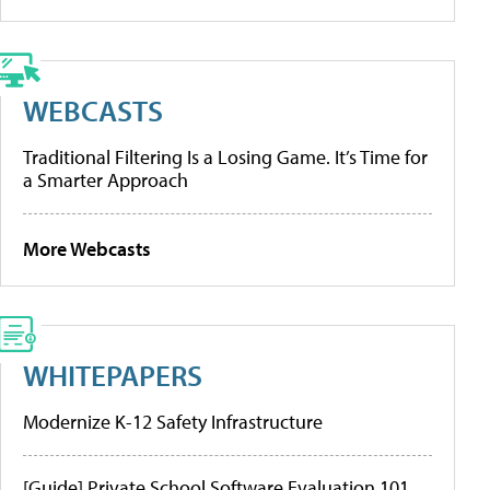
WEBCASTS
Traditional Filtering Is a Losing Game. It’s Time for
a Smarter Approach
More Webcasts
WHITEPAPERS
Modernize K-12 Safety Infrastructure
[Guide] Private School Software Evaluation 101