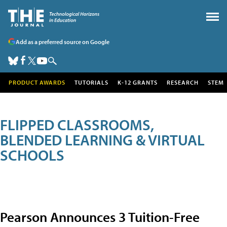
Add as a preferred source on Google
PRODUCT AWARDS
TUTORIALS
K-12 GRANTS
RESEARCH
STEM
FLIPPED CLASSROOMS,
BLENDED LEARNING & VIRTUAL
SCHOOLS
Pearson Announces 3 Tuition-Free