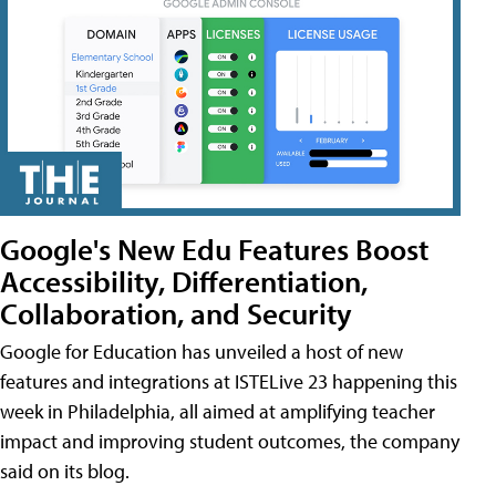
Google's New Edu Features Boost
Accessibility, Differentiation,
Collaboration, and Security
Google for Education has unveiled a host of new
features and integrations at ISTELive 23 happening this
week in Philadelphia, all aimed at amplifying teacher
impact and improving student outcomes, the company
said on its blog.