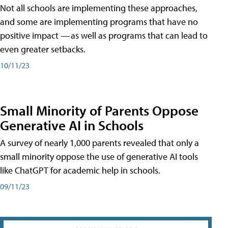
Not all schools are implementing these approaches,
and some are implementing programs that have no
positive impact — as well as programs that can lead to
even greater setbacks.
10/11/23
Small Minority of Parents Oppose
Generative AI in Schools
A survey of nearly 1,000 parents revealed that only a
small minority oppose the use of generative AI tools
like ChatGPT for academic help in schools.
09/11/23