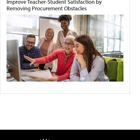
Improve Teacher-Student Satisfaction by
Removing Procurement Obstacles