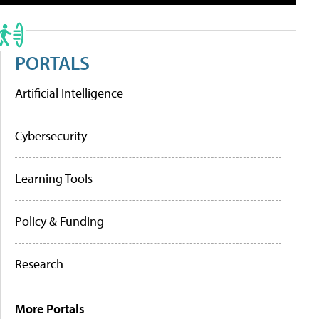
PORTALS
Artificial Intelligence
Cybersecurity
Learning Tools
Policy & Funding
Research
More Portals