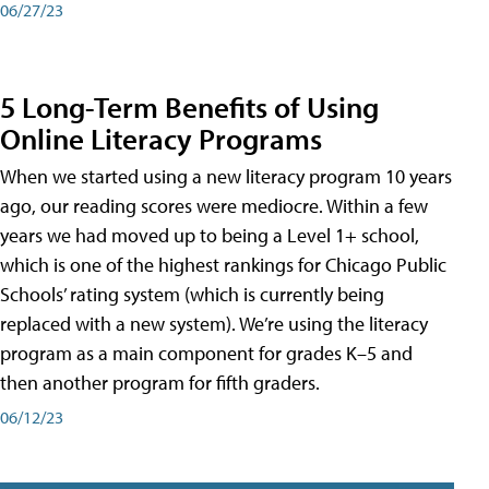
06/27/23
5 Long-Term Benefits of Using
Online Literacy Programs
When we started using a new literacy program 10 years
ago, our reading scores were mediocre. Within a few
years we had moved up to being a Level 1+ school,
which is one of the highest rankings for Chicago Public
Schools’ rating system (which is currently being
replaced with a new system). We’re using the literacy
program as a main component for grades K–5 and
then another program for fifth graders.
06/12/23