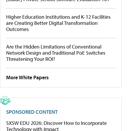
Higher Education Institutions and K-12 Facilities
are Creating Better Digital Transformation
Outcomes
Are the Hidden Limitations of Conventional
Network Design and Traditional PoE Switches
Threatening Your ROI?
More White Papers
SPONSORED CONTENT
SXSW EDU 2026: Discover How to Incorporate
Technology with Impact