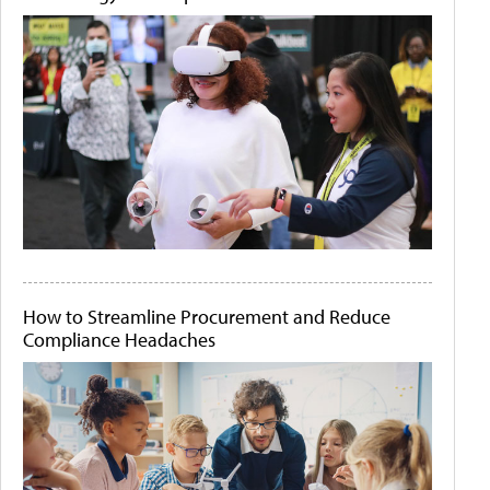
How to Streamline Procurement and Reduce
Compliance Headaches