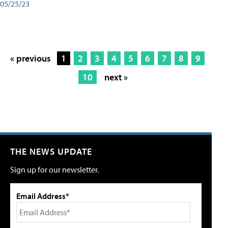
05/25/23
« previous
1
2
3
4
5
6
7
8
9
10
next »
THE NEWS UPDATE
Sign up for our newsletter.
Email Address*