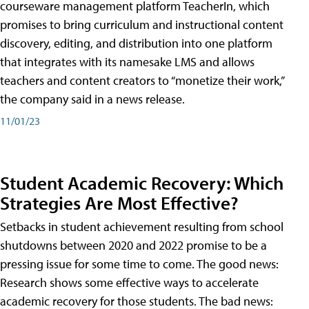
courseware management platform TeacherIn, which
promises to bring curriculum and instructional content
discovery, editing, and distribution into one platform
that integrates with its namesake LMS and allows
teachers and content creators to “monetize their work,”
the company said in a news release.
11/01/23
Student Academic Recovery: Which
Strategies Are Most Effective?
Setbacks in student achievement resulting from school
shutdowns between 2020 and 2022 promise to be a
pressing issue for some time to come. The good news:
Research shows some effective ways to accelerate
academic recovery for those students. The bad news: