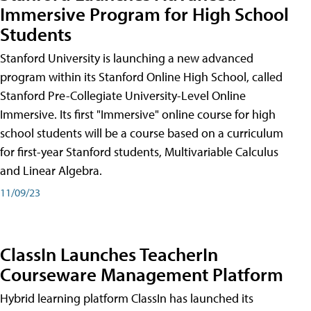
Immersive Program for High School
Students
Stanford University is launching a new advanced
program within its Stanford Online High School, called
Stanford Pre-Collegiate University-Level Online
Immersive. Its first "Immersive" online course for high
school students will be a course based on a curriculum
for first-year Stanford students, Multivariable Calculus
and Linear Algebra.
11/09/23
ClassIn Launches TeacherIn
Courseware Management Platform
Hybrid learning platform ClassIn has launched its