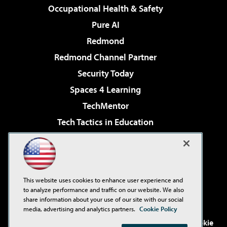
Occupational Health & Safety
Pure AI
Redmond
Redmond Channel Partner
Security Today
Spaces 4 Learning
TechMentor
Tech Tactics in Education
The AI Pivot
Virtualization & Cloud Review
Visual Studio Magazine
This website uses cookies to enhance user experience and
Visual Studio Live!
to analyze performance and traffic on our website. We also
share information about your use of our site with our social
media, advertising and analytics partners.
Cookie Policy
©2001-2026
1105 Media Inc
. See our
Privacy Policy
,
Cookie