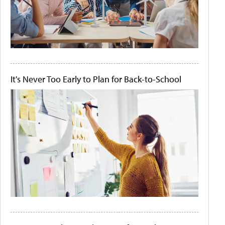
It's Never Too Early to Plan for Back-to-School