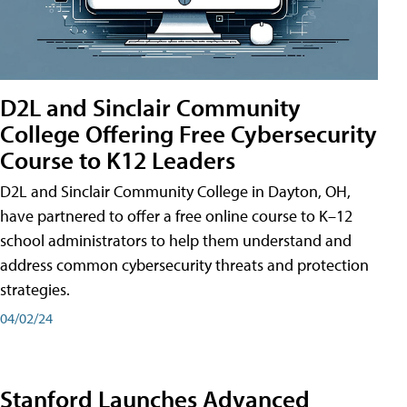
D2L and Sinclair Community
College Offering Free Cybersecurity
Course to K12 Leaders
D2L and Sinclair Community College in Dayton, OH,
have partnered to offer a free online course to K–12
school administrators to help them understand and
address common cybersecurity threats and protection
strategies.
04/02/24
Stanford Launches Advanced