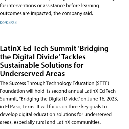
for interventions or assistance before learning
outcomes are impacted, the company said.
06/08/23
LatinX Ed Tech Summit 'Bridging
the Digital Divide' Tackles
Sustainable Solutions for
Underserved Areas
The Success Through Technology Education (STTE)
Foundation will hold its second annual LatinX Ed Tech
Summit, “Bridging the Digital Divide,” on June 16, 2023,
in El Paso, Texas. It will focus on three key goals to
develop digital education solutions for underserved
areas, especially rural and LatinX communities.