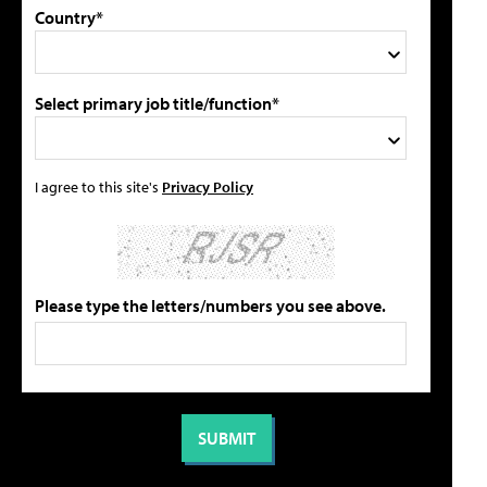
Country*
Select primary job title/function*
I agree to this site's
Privacy Policy
Please type the letters/numbers you see above.