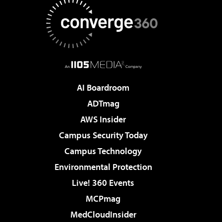
AI Boardroom
ADTmag
AWS Insider
Campus Security Today
Campus Technology
Environmental Protection
Live! 360 Events
MCPmag
MedCloudInsider