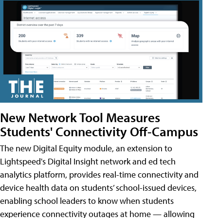
New Network Tool Measures
Students' Connectivity Off-Campus
The new Digital Equity module, an extension to
Lightspeed's Digital Insight network and ed tech
analytics platform, provides real-time connectivity and
device health data on students’ school-issued devices,
enabling school leaders to know when students
experience connectivity outages at home — allowing