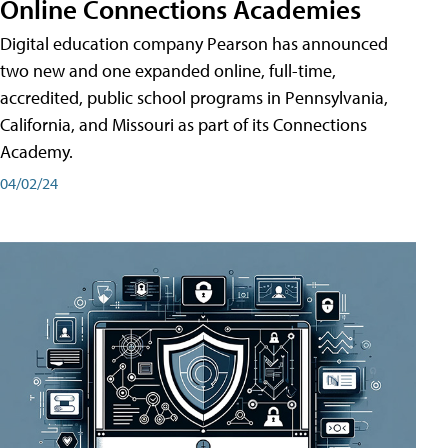
Online Connections Academies
Digital education company Pearson has announced
two new and one expanded online, full-time,
accredited, public school programs in Pennsylvania,
California, and Missouri as part of its Connections
Academy.
04/02/24