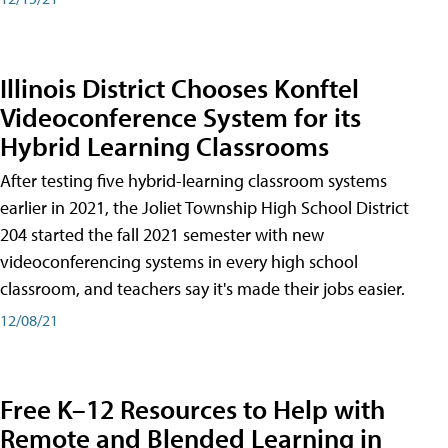
Illinois District Chooses Konftel
Videoconference System for its
Hybrid Learning Classrooms
After testing five hybrid-learning classroom systems
earlier in 2021, the Joliet Township High School District
204 started the fall 2021 semester with new
videoconferencing systems in every high school
classroom, and teachers say it's made their jobs easier.
12/08/21
Free K–12 Resources to Help with
Remote and Blended Learning in