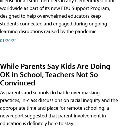
license for all staff members in any elementary school
worldwide as part of its new EDU Support Program,
designed to help overwhelmed educators keep
students connected and engaged during ongoing
learning disruptions caused by the pandemic.
01/26/22
While Parents Say Kids Are Doing
OK in School, Teachers Not So
Convinced
As parents and schools do battle over masking
practices, in-class discussions on racial inequity and the
appropriate time and place for remote schooling, a
new report suggested that parent involvement in
education is definitely here to stay.