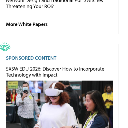
Network Design and Traditional PoE Switches
Threatening Your ROI?
More White Papers
SPONSORED CONTENT
SXSW EDU 2026: Discover How to Incorporate
Technology with Impact