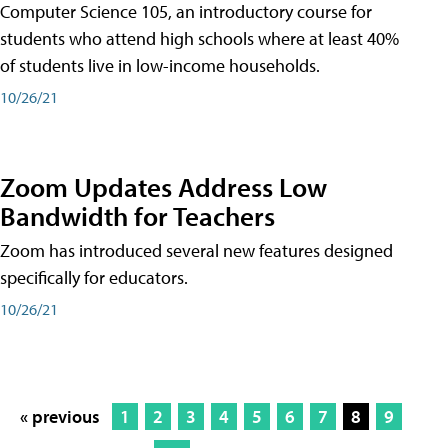
Computer Science 105, an introductory course for
students who attend high schools where at least 40%
of students live in low-income households.
10/26/21
Zoom Updates Address Low
Bandwidth for Teachers
Zoom has introduced several new features designed
specifically for educators.
10/26/21
« previous
1
2
3
4
5
6
7
8
9