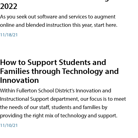
2022
As you seek out software and services to augment
online and blended instruction this year, start here.
11/18/21
How to Support Students and
Families through Technology and
Innovation
Within Fullerton School District’s Innovation and
Instructional Support department, our focus is to meet
the needs of our staff, students and families by
providing the right mix of technology and support.
11/10/21