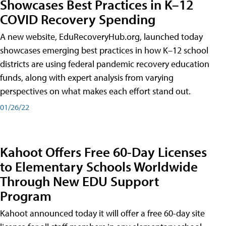
Showcases Best Practices in K–12
COVID Recovery Spending
A new website, EduRecoveryHub.org, launched today
showcases emerging best practices in how K–12 school
districts are using federal pandemic recovery education
funds, along with expert analysis from varying
perspectives on what makes each effort stand out.
01/26/22
Kahoot Offers Free 60-Day Licenses
to Elementary Schools Worldwide
Through New EDU Support
Program
Kahoot announced today it will offer a free 60-day site