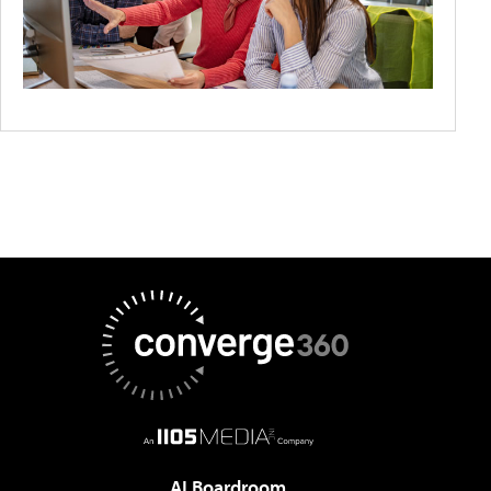
AI Boardroom