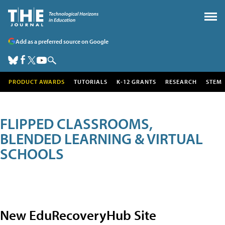
Add as a preferred source on Google
PRODUCT AWARDS
TUTORIALS
K-12 GRANTS
RESEARCH
STEM
FLIPPED CLASSROOMS,
BLENDED LEARNING & VIRTUAL
SCHOOLS
New EduRecoveryHub Site