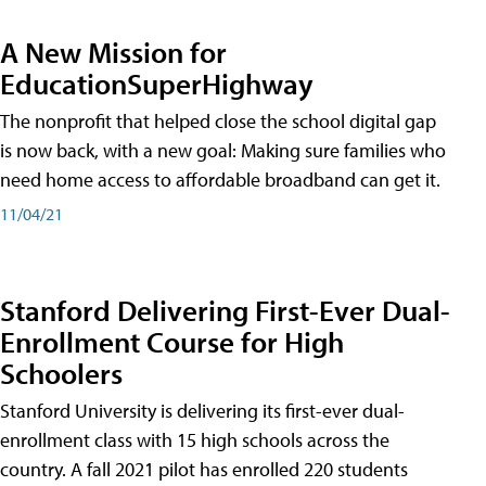
A New Mission for
EducationSuperHighway
The nonprofit that helped close the school digital gap
is now back, with a new goal: Making sure families who
need home access to affordable broadband can get it.
11/04/21
Stanford Delivering First-Ever Dual-
Enrollment Course for High
Schoolers
Stanford University is delivering its first-ever dual-
enrollment class with 15 high schools across the
country. A fall 2021 pilot has enrolled 220 students