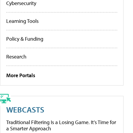
Cybersecurity
Learning Tools
Policy & Funding
Research
More Portals
WEBCASTS
Traditional Filtering Is a Losing Game. It’s Time for
a Smarter Approach