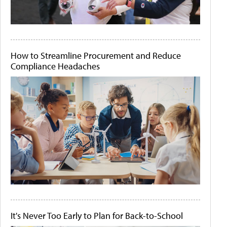
How to Streamline Procurement and Reduce
Compliance Headaches
It's Never Too Early to Plan for Back-to-School