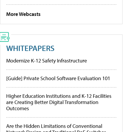
More Webcasts
WHITEPAPERS
Modernize K-12 Safety Infrastructure
[Guide] Private School Software Evaluation 101
Higher Education Institutions and K-12 Facilities
are Creating Better Digital Transformation
Outcomes
Are the Hidden Limitations of Conventional