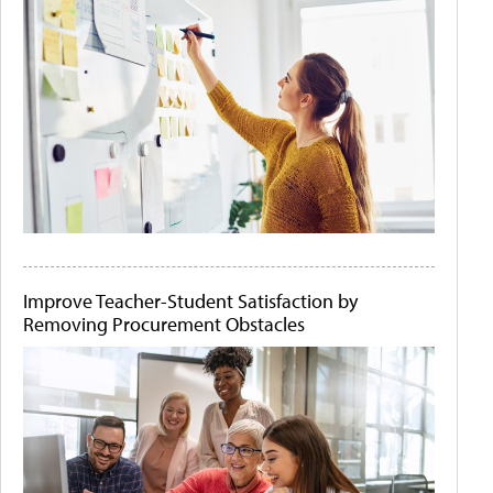
Improve Teacher-Student Satisfaction by
Removing Procurement Obstacles