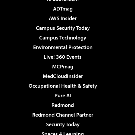
ADTmag
AWS Insider
Campus Security Today
Campus Technology
Environmental Protection
Live! 360 Events
MCPmag
MedCloudInsider
Occupational Health & Safety
Pure AI
Redmond
Redmond Channel Partner
Security Today
Spaces 4 Learning