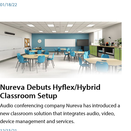
01/18/22
Nureva Debuts Hyflex/Hybrid
Classroom Setup
Audio conferencing company Nureva has introduced a
new classroom solution that integrates audio, video,
device management and services.
12/15/21