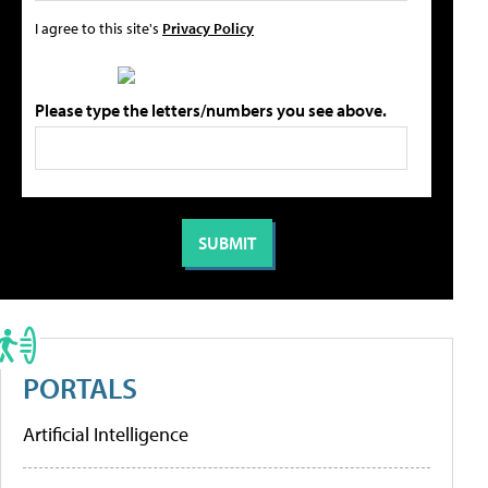
I agree to this site's
Privacy Policy
Please type the letters/numbers you see above.
PORTALS
Artificial Intelligence