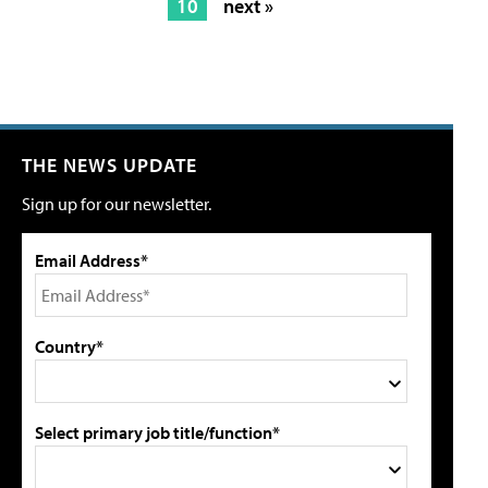
10
next »
THE NEWS UPDATE
Sign up for our newsletter.
Email Address*
Country*
Select primary job title/function*