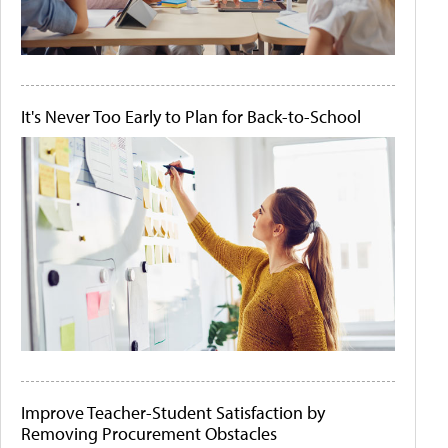
It's Never Too Early to Plan for Back-to-School
Improve Teacher-Student Satisfaction by
Removing Procurement Obstacles