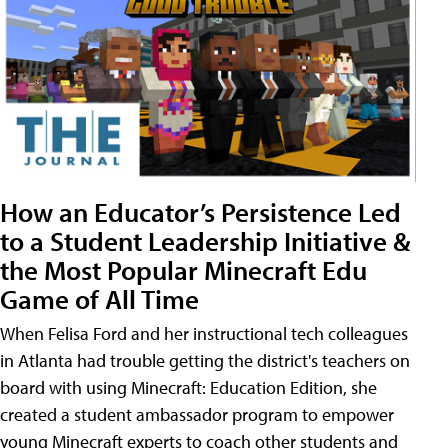
How an Educator’s Persistence Led
to a Student Leadership Initiative &
the Most Popular Minecraft Edu
Game of All Time
When Felisa Ford and her instructional tech colleagues
in Atlanta had trouble getting the district's teachers on
board with using Minecraft: Education Edition, she
created a student ambassador program to empower
young Minecraft experts to coach other students and