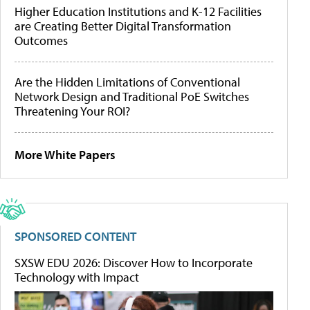
Higher Education Institutions and K-12 Facilities
are Creating Better Digital Transformation
Outcomes
Are the Hidden Limitations of Conventional
Network Design and Traditional PoE Switches
Threatening Your ROI?
More White Papers
SPONSORED CONTENT
SXSW EDU 2026: Discover How to Incorporate
Technology with Impact