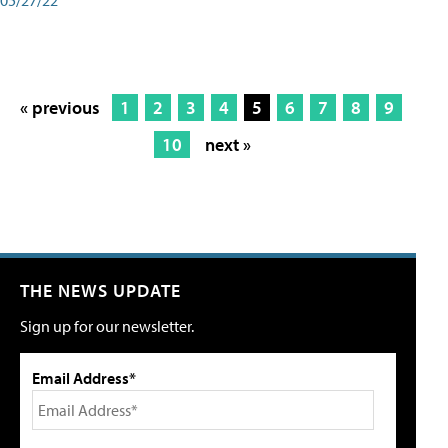
« previous
1
2
3
4
5
6
7
8
9
10
next »
THE NEWS UPDATE
Sign up for our newsletter.
Email Address*