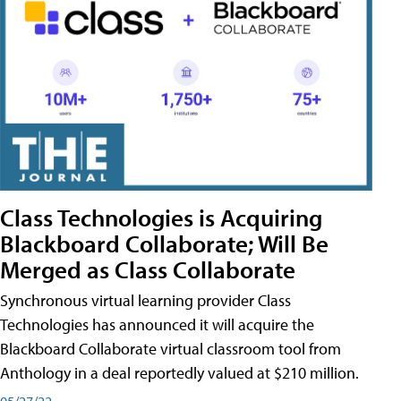
Class Technologies is Acquiring
Blackboard Collaborate; Will Be
Merged as Class Collaborate
Synchronous virtual learning provider Class
Technologies has announced it will acquire the
Blackboard Collaborate virtual classroom tool from
Anthology in a deal reportedly valued at $210 million.
05/27/22