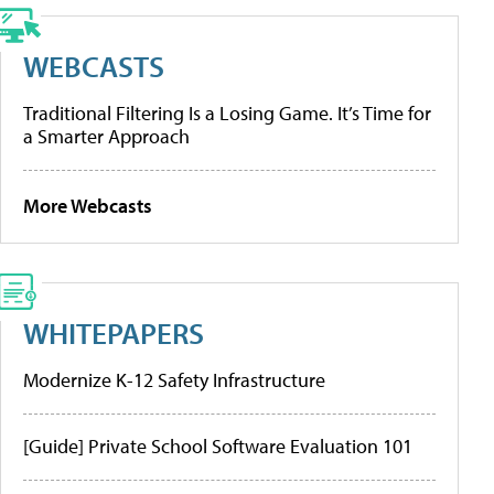
WEBCASTS
Traditional Filtering Is a Losing Game. It’s Time for
a Smarter Approach
More Webcasts
WHITEPAPERS
Modernize K-12 Safety Infrastructure
[Guide] Private School Software Evaluation 101