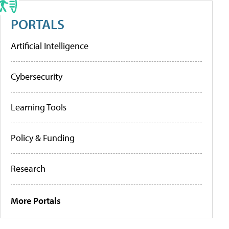
PORTALS
Artificial Intelligence
Cybersecurity
Learning Tools
Policy & Funding
Research
More Portals