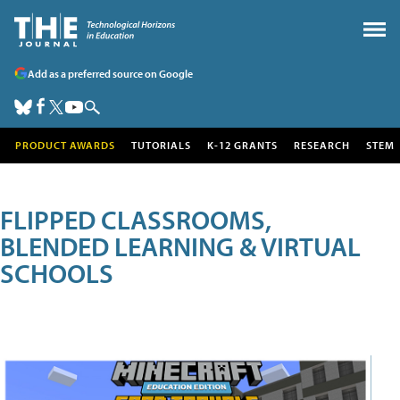
Add as a preferred source on Google
PRODUCT AWARDS
TUTORIALS
K-12 GRANTS
RESEARCH
STEM
FLIPPED CLASSROOMS,
BLENDED LEARNING & VIRTUAL
SCHOOLS