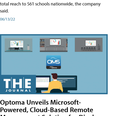
total reach to 561 schools nationwide, the company
said.
06/13/22
Optoma Unveils Microsoft-
Powered, Cloud-Based Remote