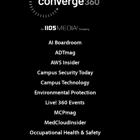
AI Boardroom
ADTmag
AWS Insider
Campus Security Today
Campus Technology
Environmental Protection
Live! 360 Events
MCPmag
MedCloudInsider
Occupational Health & Safety