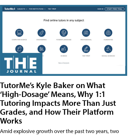
TutorMe’s Kyle Baker on What
‘High-Dosage’ Means, Why 1:1
Tutoring Impacts More Than Just
Grades, and How Their Platform
Works
Amid explosive growth over the past two years, two