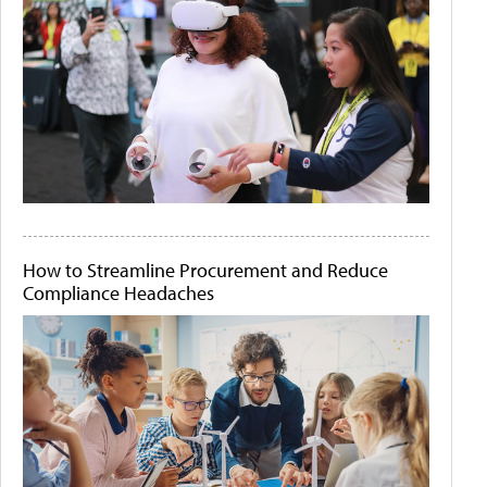
How to Streamline Procurement and Reduce
Compliance Headaches