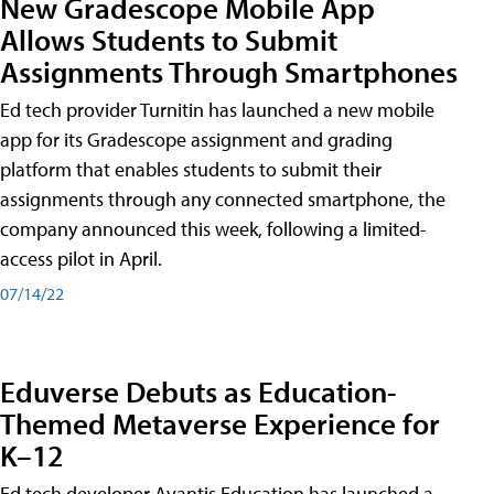
New Gradescope Mobile App
Allows Students to Submit
Assignments Through Smartphones
Ed tech provider Turnitin has launched a new mobile
app for its Gradescope assignment and grading
platform that enables students to submit their
assignments through any connected smartphone, the
company announced this week, following a limited-
access pilot in April.
07/14/22
Eduverse Debuts as Education-
Themed Metaverse Experience for
K–12
Ed tech developer Avantis Education has launched a