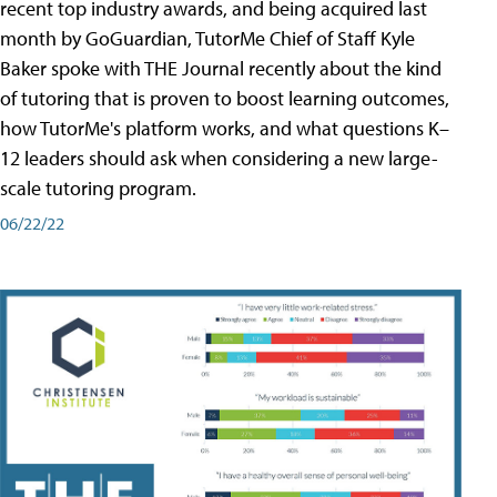
recent top industry awards, and being acquired last
month by GoGuardian, TutorMe Chief of Staff Kyle
Baker spoke with THE Journal recently about the kind
of tutoring that is proven to boost learning outcomes,
how TutorMe's platform works, and what questions K–
12 leaders should ask when considering a new large-
scale tutoring program.
06/22/22