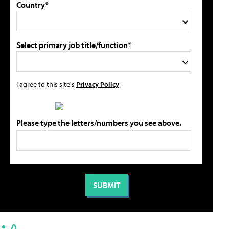
Country*
Select primary job title/function*
I agree to this site's
Privacy Policy
Please type the letters/numbers you see above.