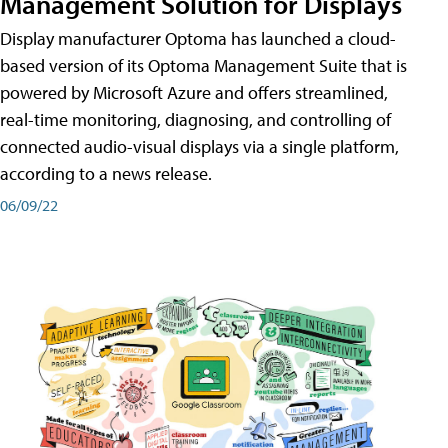
Management Solution for Displays
Display manufacturer Optoma has launched a cloud-
based version of its Optoma Management Suite that is
powered by Microsoft Azure and offers streamlined,
real-time monitoring, diagnosing, and controlling of
connected audio-visual displays via a single platform,
according to a news release.
06/09/22