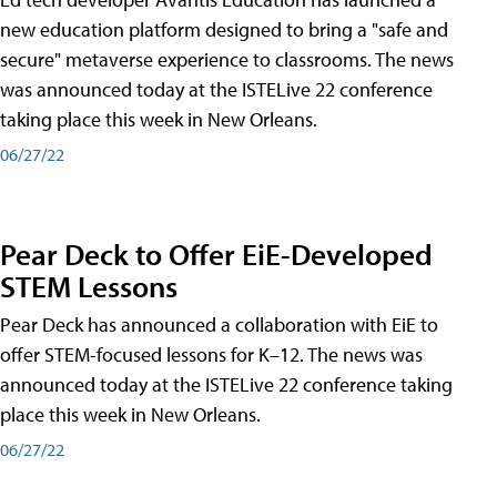
new education platform designed to bring a "safe and
secure" metaverse experience to classrooms. The news
was announced today at the ISTELive 22 conference
taking place this week in New Orleans.
06/27/22
Pear Deck to Offer EiE-Developed
STEM Lessons
Pear Deck has announced a collaboration with EiE to
offer STEM-focused lessons for K–12. The news was
announced today at the ISTELive 22 conference taking
place this week in New Orleans.
06/27/22