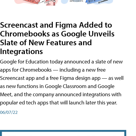
Screencast and Figma Added to
Chromebooks as Google Unveils
Slate of New Features and
Integrations
Google for Education today announced a slate of new
apps for Chromebooks — including a new free
Screencast app and a free Figma design app — as well
as new functions in Google Classroom and Google
Meet, and the company announced integrations with
popular ed tech apps that will launch later this year.
06/07/22