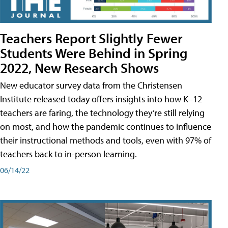
Teachers Report Slightly Fewer
Students Were Behind in Spring
2022, New Research Shows
New educator survey data from the Christensen
Institute released today offers insights into how K–12
teachers are faring, the technology they’re still relying
on most, and how the pandemic continues to influence
their instructional methods and tools, even with 97% of
teachers back to in-person learning.
06/14/22