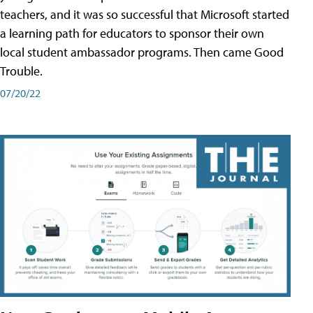
teachers, and it was so successful that Microsoft started
a learning path for educators to sponsor their own
local student ambassador programs. Then came Good
Trouble.
07/20/22