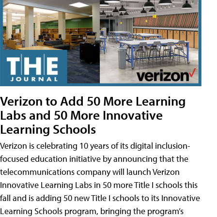
Verizon to Add 50 More Learning
Labs and 50 More Innovative
Learning Schools
Verizon is celebrating 10 years of its digital inclusion-
focused education initiative by announcing that the
telecommunications company will launch Verizon
Innovative Learning Labs in 50 more Title I schools this
fall and is adding 50 new Title I schools to its Innovative
Learning Schools program, bringing the program’s