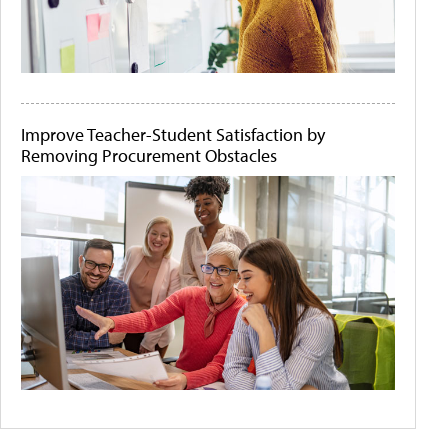
Improve Teacher-Student Satisfaction by
Removing Procurement Obstacles