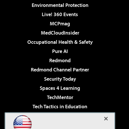
Environmental Protection
Live! 360 Events
MCPmag
MedCloudInsider
Occupational Health & Safety
Pure AI
Redmond
Redmond Channel Partner
Security Today
Spaces 4 Learning
TechMentor
Tech Tactics in Education
The AI Pivot
Virtualization & Cloud Review