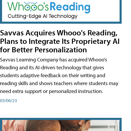
Savvas Acquires Whooo's Reading,
Plans to Integrate Its Proprietary AI
for Better Personalization
Savvas Learning Company has acquired Whooo’s
Reading and its AI-driven technology that gives
students adaptive feedback on their writing and
reading skills and shows teachers where students may
need extra support or personalized instruction.
03/06/23