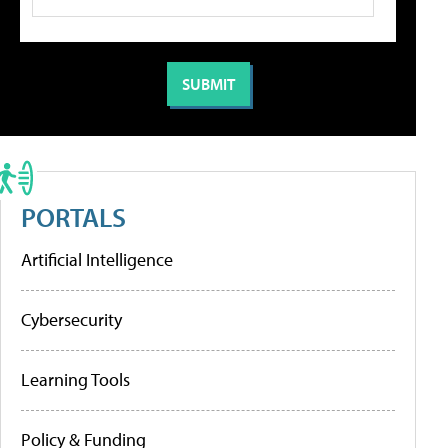
PORTALS
Artificial Intelligence
Cybersecurity
Learning Tools
Policy & Funding