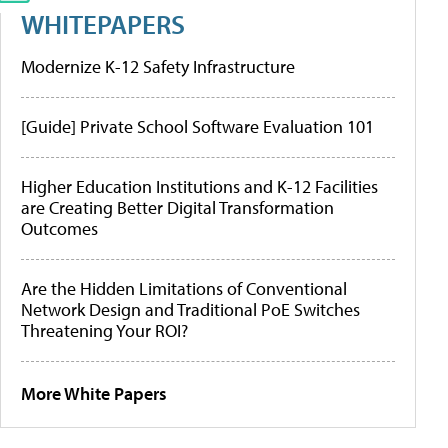
WHITEPAPERS
Modernize K-12 Safety Infrastructure
[Guide] Private School Software Evaluation 101
Higher Education Institutions and K-12 Facilities
are Creating Better Digital Transformation
Outcomes
Are the Hidden Limitations of Conventional
Network Design and Traditional PoE Switches
Threatening Your ROI?
More White Papers