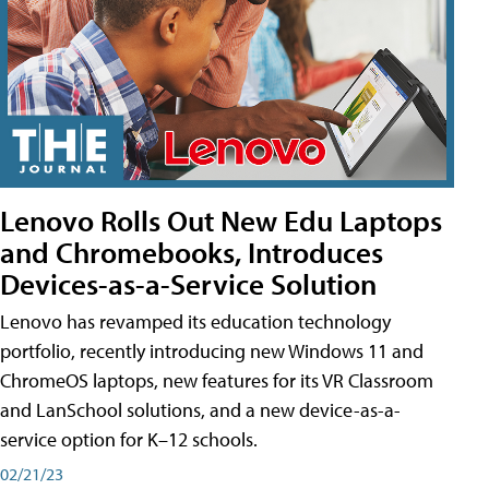
Lenovo Rolls Out New Edu Laptops
and Chromebooks, Introduces
Devices-as-a-Service Solution
Lenovo has revamped its education technology
portfolio, recently introducing new Windows 11 and
ChromeOS laptops, new features for its VR Classroom
and LanSchool solutions, and a new device-as-a-
service option for K–12 schools.
02/21/23