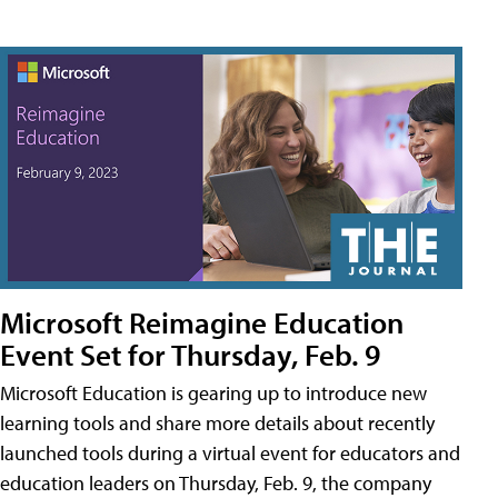
Microsoft Reimagine Education
Event Set for Thursday, Feb. 9
Microsoft Education is gearing up to introduce new
learning tools and share more details about recently
launched tools during a virtual event for educators and
education leaders on Thursday, Feb. 9, the company