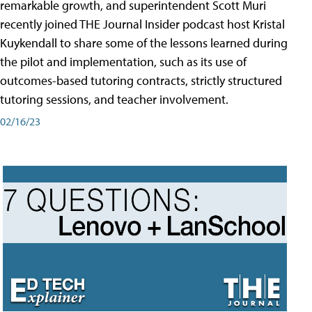
remarkable growth, and superintendent Scott Muri
recently joined THE Journal Insider podcast host Kristal
Kuykendall to share some of the lessons learned during
the pilot and implementation, such as its use of
outcomes-based tutoring contracts, strictly structured
tutoring sessions, and teacher involvement.
02/16/23