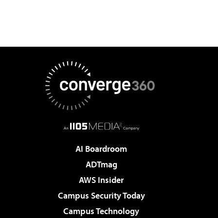
AI Boardroom
ADTmag
AWS Insider
Campus Security Today
Campus Technology