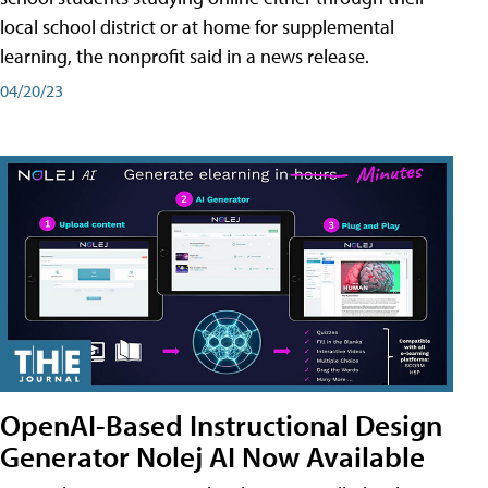
local school district or at home for supplemental
learning, the nonprofit said in a news release.
04/20/23
OpenAI-Based Instructional Design
Generator Nolej AI Now Available