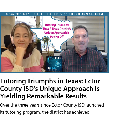
Tutoring Triumphs in Texas: Ector
County ISD's Unique Approach is
Yielding Remarkable Results
Over the three years since Ector County ISD launched
its tutoring program, the district has achieved