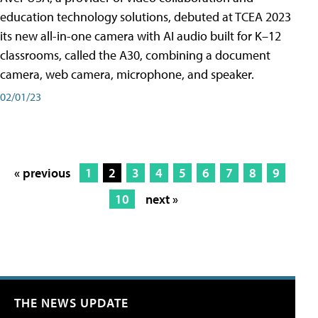
education technology solutions, debuted at TCEA 2023
its new all-in-one camera with AI audio built for K–12
classrooms, called the A30​, combining a document
camera, web camera, microphone, and speaker.
02/01/23
« previous
1
2
3
4
5
6
7
8
9
10
next »
THE NEWS UPDATE