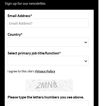
Sign up for our newsletter.
Email Address*
Country*
Select primary job title/function*
I agree to this site's
Privacy Policy
Please type the letters/numbers you see above.