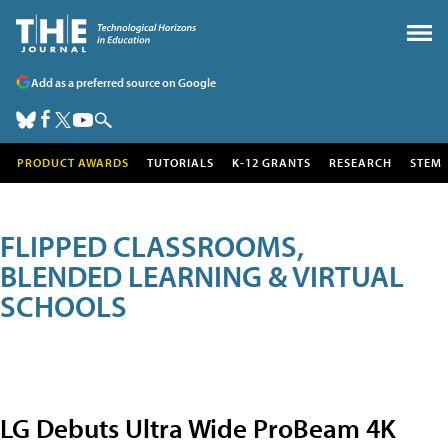
Add as a preferred source on Google
PRODUCT AWARDS
TUTORIALS
K-12 GRANTS
RESEARCH
STEM
FLIPPED CLASSROOMS,
BLENDED LEARNING & VIRTUAL
SCHOOLS
LG Debuts Ultra Wide ProBeam 4K