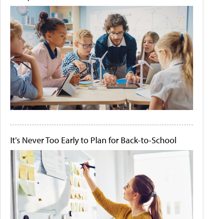
It's Never Too Early to Plan for Back-to-School