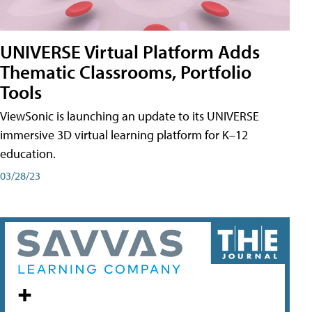
UNIVERSE Virtual Platform Adds
Thematic Classrooms, Portfolio
Tools
ViewSonic is launching an update to its UNIVERSE
immersive 3D virtual learning platform for K–12
education.
03/28/23