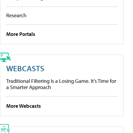
Research
More Portals
WEBCASTS
Traditional Filtering Is a Losing Game. It’s Time for
a Smarter Approach
More Webcasts