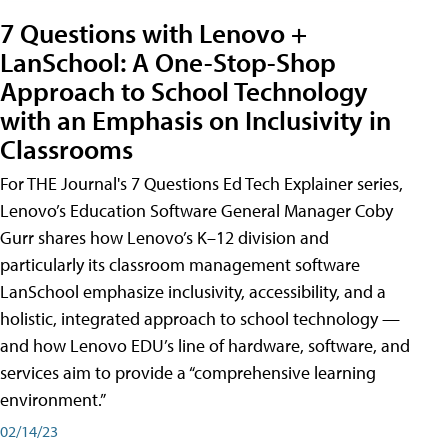
7 Questions with Lenovo +
LanSchool: A One-Stop-Shop
Approach to School Technology
with an Emphasis on Inclusivity in
Classrooms
For THE Journal's 7 Questions Ed Tech Explainer series,
Lenovo’s Education Software General Manager Coby
Gurr shares how Lenovo’s K–12 division and
particularly its classroom management software
LanSchool emphasize inclusivity, accessibility, and a
holistic, integrated approach to school technology —
and how Lenovo EDU’s line of hardware, software, and
services aim to provide a “comprehensive learning
environment.”
02/14/23