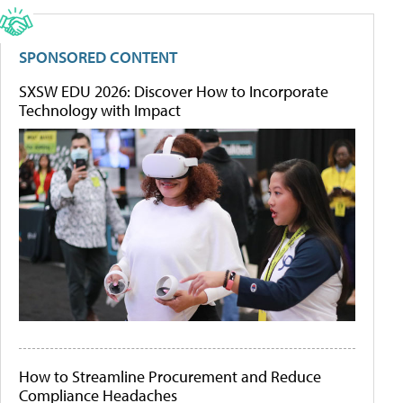
SPONSORED CONTENT
SXSW EDU 2026: Discover How to Incorporate
Technology with Impact
How to Streamline Procurement and Reduce
Compliance Headaches