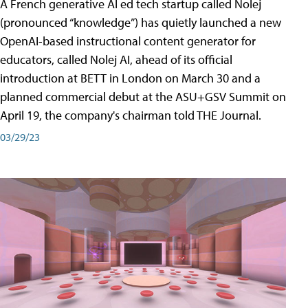
A French generative AI ed tech startup called Nolej
(pronounced “knowledge”) has quietly launched a new
OpenAI-based instructional content generator for
educators, called Nolej AI, ahead of its official
introduction at BETT in London on March 30 and a
planned commercial debut at the ASU+GSV Summit on
April 19, the company's chairman told THE Journal.
03/29/23