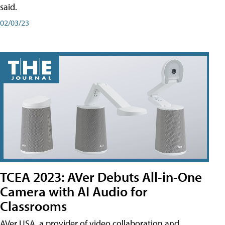
said.
02/03/23
TCEA 2023: AVer Debuts All-in-One
Camera with AI Audio for
Classrooms
AVer USA, a provider of video collaboration and