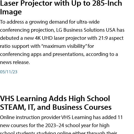
Laser Projector with Up to 285-Inch
Image
To address a growing demand for ultra-wide
conferencing projection, LG Business Solutions USA has
debuted a new 4K UHD laser projector with 21:9 aspect
ratio support with “maximum visibility” for
conferencing apps and presentations, according to a
news release.
05/11/23
VHS Learning Adds High School
STEAM, IT, and Business Courses
Online instruction provider VHS Learning has added 11
new courses for the 2023–24 school year for high
school students studying online either through their