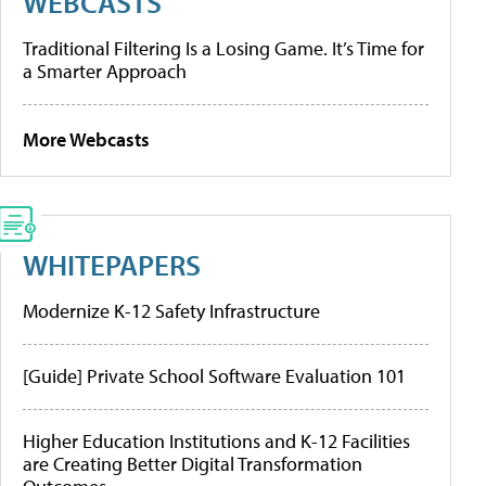
WEBCASTS
Traditional Filtering Is a Losing Game. It’s Time for
a Smarter Approach
More Webcasts
WHITEPAPERS
Modernize K-12 Safety Infrastructure
[Guide] Private School Software Evaluation 101
Higher Education Institutions and K-12 Facilities
are Creating Better Digital Transformation