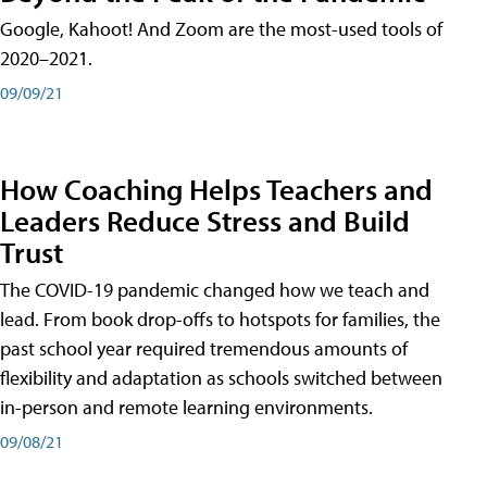
Google, Kahoot! And Zoom are the most-used tools of
2020–2021.
09/09/21
How Coaching Helps Teachers and
Leaders Reduce Stress and Build
Trust
The COVID-19 pandemic changed how we teach and
lead. From book drop-offs to hotspots for families, the
past school year required tremendous amounts of
flexibility and adaptation as schools switched between
in-person and remote learning environments.
09/08/21