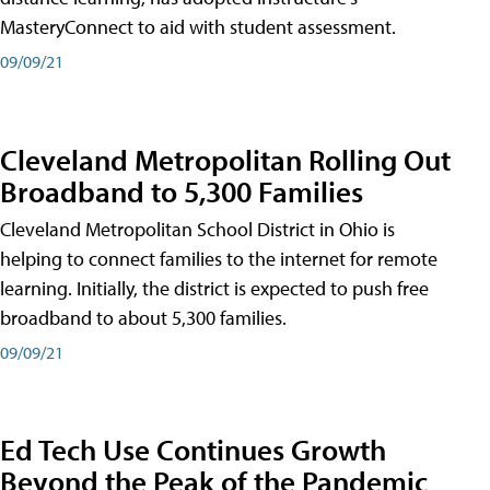
MasteryConnect to aid with student assessment.
09/09/21
Cleveland Metropolitan Rolling Out
Broadband to 5,300 Families
Cleveland Metropolitan School District in Ohio is
helping to connect families to the internet for remote
learning. Initially, the district is expected to push free
broadband to about 5,300 families.
09/09/21
Ed Tech Use Continues Growth
Beyond the Peak of the Pandemic