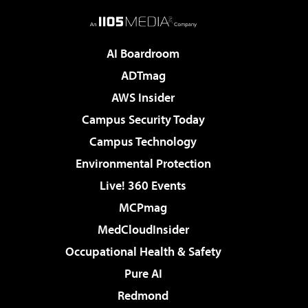
AI Boardroom
ADTmag
AWS Insider
Campus Security Today
Campus Technology
Environmental Protection
Live! 360 Events
MCPmag
MedCloudInsider
Occupational Health & Safety
Pure AI
Redmond