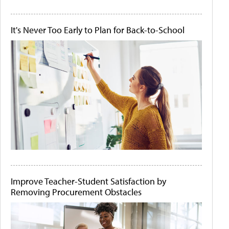
It's Never Too Early to Plan for Back-to-School
Improve Teacher-Student Satisfaction by
Removing Procurement Obstacles