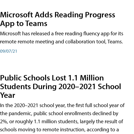
Microsoft Adds Reading Progress
App to Teams
Microsoft has released a free reading fluency app for its
remote remote meeting and collaboration tool, Teams.
09/07/21
Public Schools Lost 1.1 Million
Students During 2020–2021 School
Year
In the 2020–2021 school year, the first full school year of
the pandemic, public school enrollments declined by
2%, or roughly 1.1 million students, largely the result of
schools moving to remote instruction, according to a