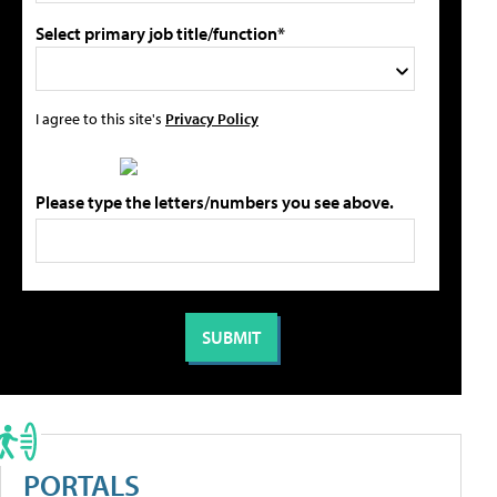
Select primary job title/function*
I agree to this site's
Privacy Policy
Please type the letters/numbers you see above.
PORTALS