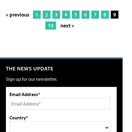
« previous
1
2
3
4
5
6
7
8
9
10
next »
THE NEWS UPDATE
Sign up for our newsletter.
Email Address*
Country*