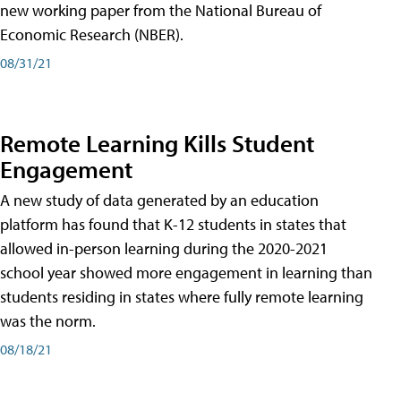
new working paper from the National Bureau of
Economic Research (NBER).
08/31/21
Remote Learning Kills Student
Engagement
A new study of data generated by an education
platform has found that K-12 students in states that
allowed in-person learning during the 2020-2021
school year showed more engagement in learning than
students residing in states where fully remote learning
was the norm.
08/18/21