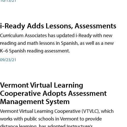
i-Ready Adds Lessons, Assessments
Curriculum Associates has updated i-Ready with new
reading and math lessons in Spanish, as well as a new
K–6 Spanish reading assessment.
09/23/21
Vermont Virtual Learning
Cooperative Adopts Assessment
Management System
Vermont Virtual Learning Cooperative (VTVLC), which
works with public schools in Vermont to provide
distance learning, has adopted Instructure's