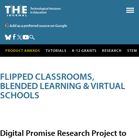
Add as a preferred source on Google
PRODUCT AWARDS
TUTORIALS
K-12 GRANTS
RESEARCH
STEM
FLIPPED CLASSROOMS,
BLENDED LEARNING & VIRTUAL
SCHOOLS
Digital Promise Research Project to