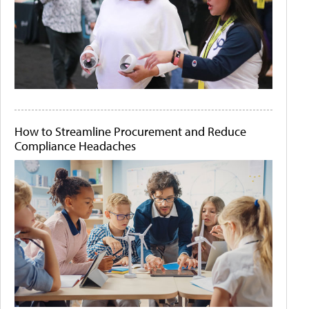
How to Streamline Procurement and Reduce
Compliance Headaches