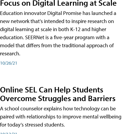
Focus on Digital Learning at Scale
Education innovator Digital Promise has launched a
new network that's intended to inspire research on
digital learning at scale in both K-12 and higher
education. SEERNet is a five-year program with a
model that differs from the traditional approach of
research.
10/26/21
Online SEL Can Help Students
Overcome Struggles and Barriers
A school counselor explains how technology can be
paired with relationships to improve mental wellbeing
for today’s stressed students.
10/13/21