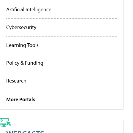
Artificial Intelligence
Cybersecurity
Learning Tools
Policy & Funding
Research
More Portals