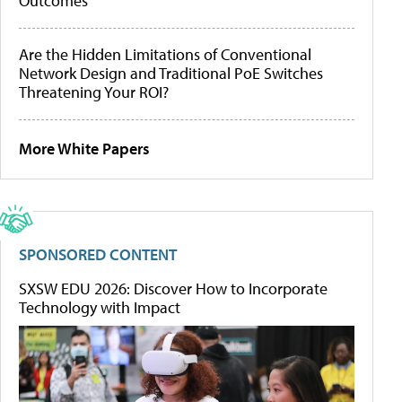
Outcomes
Are the Hidden Limitations of Conventional
Network Design and Traditional PoE Switches
Threatening Your ROI?
More White Papers
SPONSORED CONTENT
SXSW EDU 2026: Discover How to Incorporate
Technology with Impact