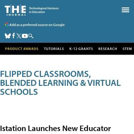
Add as a preferred source on Google
PRODUCT AWARDS
TUTORIALS
K-12 GRANTS
RESEARCH
STEM
FLIPPED CLASSROOMS,
BLENDED LEARNING & VIRTUAL
SCHOOLS
Istation Launches New Educator