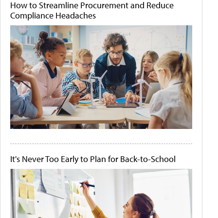
How to Streamline Procurement and Reduce
Compliance Headaches
It's Never Too Early to Plan for Back-to-School