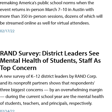
remaking America’s public school norms when the
event returns in-person March 7–10 in Austin with
more than 350 in-person sessions, dozens of which will
be streamed online as well for virtual attendees.
02/17/22
RAND Survey: District Leaders See
Mental Health of Students, Staff As
Top Concern
A new survey of K–12 district leaders by RAND Corp.
and its nonprofit partners shows that respondents’
three biggest concerns — by an overwhelming margin
— during the current school year are the mental health
of students, teachers, and principals, respectively.
02/14/22