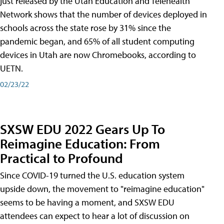
just released by the Utah Education and Telehealth
Network shows that the number of devices deployed in
schools across the state rose by 31% since the
pandemic began, and 65% of all student computing
devices in Utah are now Chromebooks, according to
UETN.
02/23/22
SXSW EDU 2022 Gears Up To
Reimagine Education: From
Practical to Profound
Since COVID-19 turned the U.S. education system
upside down, the movement to "reimagine education"
seems to be having a moment, and SXSW EDU
attendees can expect to hear a lot of discussion on