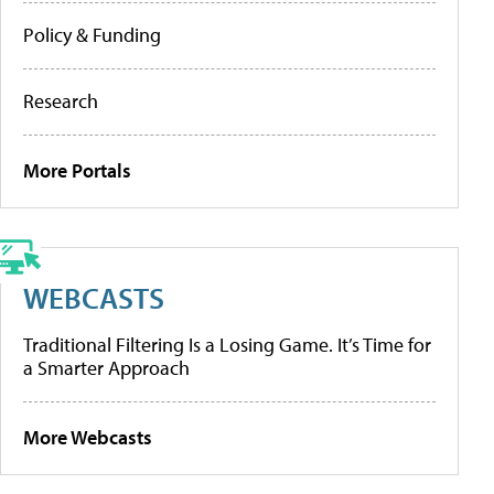
Policy & Funding
Research
More Portals
WEBCASTS
Traditional Filtering Is a Losing Game. It’s Time for
a Smarter Approach
More Webcasts