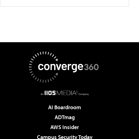
AI Boardroom
ADTmag
AWS Insider
Campus Security Today