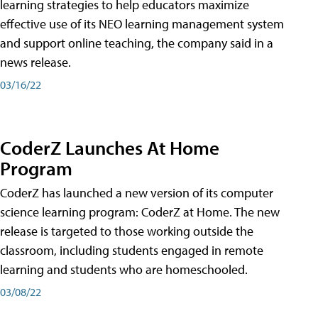
learning strategies to help educators maximize
effective use of its NEO learning management system
and support online teaching, the company said in a
news release.
03/16/22
CoderZ Launches At Home
Program
CoderZ has launched a new version of its computer
science learning program: CoderZ at Home. The new
release is targeted to those working outside the
classroom, including students engaged in remote
learning and students who are homeschooled.
03/08/22