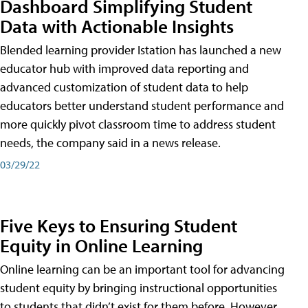
Dashboard Simplifying Student
Data with Actionable Insights
Blended learning provider Istation has launched a new
educator hub with improved data reporting and
advanced customization of student data to help
educators better understand student performance and
more quickly pivot classroom time to address student
needs, the company said in a news release.
03/29/22
Five Keys to Ensuring Student
Equity in Online Learning
Online learning can be an important tool for advancing
student equity by bringing instructional opportunities
to students that didn’t exist for them before. However,