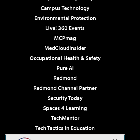
Campus Technology
Environmental Protection
Live! 360 Events
MCPmag
MedCloudInsider
Occupational Health & Safety
Pure AI
Redmond
Redmond Channel Partner
Security Today
Spaces 4 Learning
TechMentor
Tech Tactics in Education
The AI Pivot