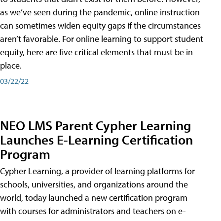
as we’ve seen during the pandemic, online instruction
can sometimes widen equity gaps if the circumstances
aren’t favorable. For online learning to support student
equity, here are five critical elements that must be in
place.
03/22/22
NEO LMS Parent Cypher Learning
Launches E-Learning Certification
Program
Cypher Learning, a provider of learning platforms for
schools, universities, and organizations around the
world, today launched a new certification program
with courses for administrators and teachers on e-