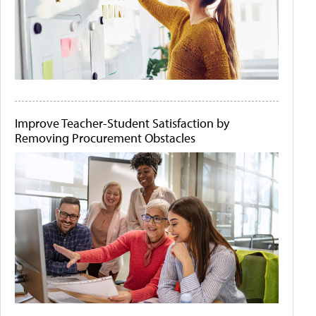
Improve Teacher-Student Satisfaction by
Removing Procurement Obstacles