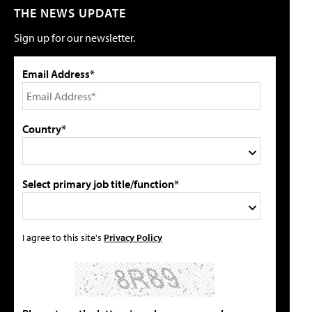
THE NEWS UPDATE
Sign up for our newsletter.
Email Address*
Country*
Select primary job title/function*
I agree to this site's
Privacy Policy