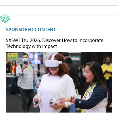
SPONSORED CONTENT
SXSW EDU 2026: Discover How to Incorporate
Technology with Impact