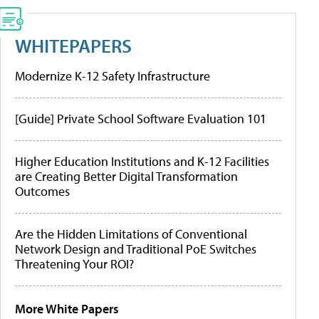
WHITEPAPERS
Modernize K-12 Safety Infrastructure
[Guide] Private School Software Evaluation 101
Higher Education Institutions and K-12 Facilities
are Creating Better Digital Transformation
Outcomes
Are the Hidden Limitations of Conventional
Network Design and Traditional PoE Switches
Threatening Your ROI?
More White Papers