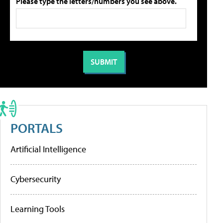
Please type the letters/numbers you see above.
PORTALS
Artificial Intelligence
Cybersecurity
Learning Tools