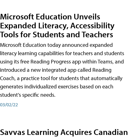
Microsoft Education Unveils
Expanded Literacy, Accessibility
Tools for Students and Teachers
Microsoft Education today announced expanded
literacy learning capabilities for teachers and students
using its free Reading Progress app within Teams, and
introduced a new integrated app called Reading
Coach, a practice tool for students that automatically
generates individualized exercises based on each
student’s specific needs.
03/02/22
Savvas Learning Acquires Canadian