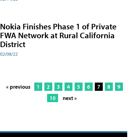
Nokia Finishes Phase 1 of Private
FWA Network at Rural California
District
02/08/22
« previous
1
2
3
4
5
6
7
8
9
10
next »