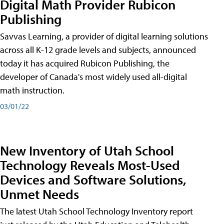
Digital Math Provider Rubicon
Publishing
Savvas Learning, a provider of digital learning solutions
across all K-12 grade levels and subjects, announced
today it has acquired Rubicon Publishing, the
developer of Canada's most widely used all-digital
math instruction.
03/01/22
New Inventory of Utah School
Technology Reveals Most-Used
Devices and Software Solutions,
Unmet Needs
The latest Utah School Technology Inventory report