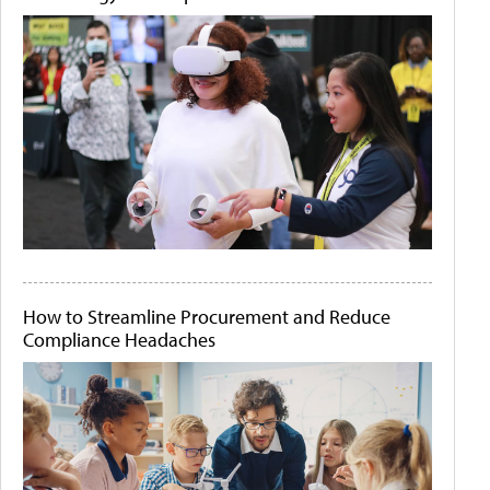
How to Streamline Procurement and Reduce
Compliance Headaches