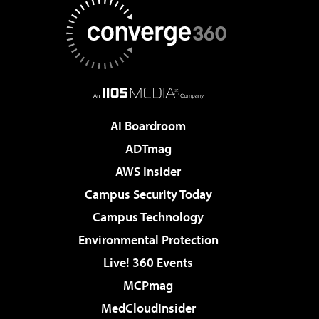
AI Boardroom
ADTmag
AWS Insider
Campus Security Today
Campus Technology
Environmental Protection
Live! 360 Events
MCPmag
MedCloudInsider