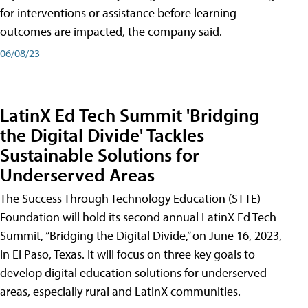
for interventions or assistance before learning
outcomes are impacted, the company said.
06/08/23
LatinX Ed Tech Summit 'Bridging
the Digital Divide' Tackles
Sustainable Solutions for
Underserved Areas
The Success Through Technology Education (STTE)
Foundation will hold its second annual LatinX Ed Tech
Summit, “Bridging the Digital Divide,” on June 16, 2023,
in El Paso, Texas. It will focus on three key goals to
develop digital education solutions for underserved
areas, especially rural and LatinX communities.