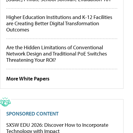
Higher Education Institutions and K-12 Facilities
are Creating Better Digital Transformation
Outcomes
Are the Hidden Limitations of Conventional
Network Design and Traditional PoE Switches
Threatening Your ROI?
More White Papers
SPONSORED CONTENT
SXSW EDU 2026: Discover How to Incorporate
Technology with Impact