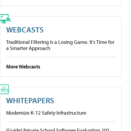
WEBCASTS
Traditional Filtering Is a Losing Game. It’s Time for
a Smarter Approach
More Webcasts
WHITEPAPERS
Modernize K-12 Safety Infrastructure
[Guide] Private School Software Evaluation 101