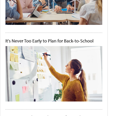
It's Never Too Early to Plan for Back-to-School