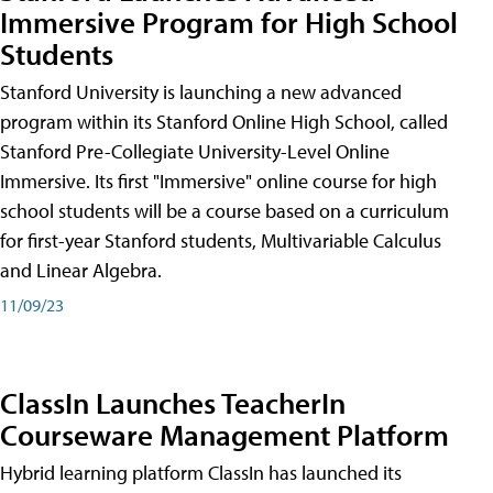
Immersive Program for High School
Students
Stanford University is launching a new advanced
program within its Stanford Online High School, called
Stanford Pre-Collegiate University-Level Online
Immersive. Its first "Immersive" online course for high
school students will be a course based on a curriculum
for first-year Stanford students, Multivariable Calculus
and Linear Algebra.
11/09/23
ClassIn Launches TeacherIn
Courseware Management Platform
Hybrid learning platform ClassIn has launched its