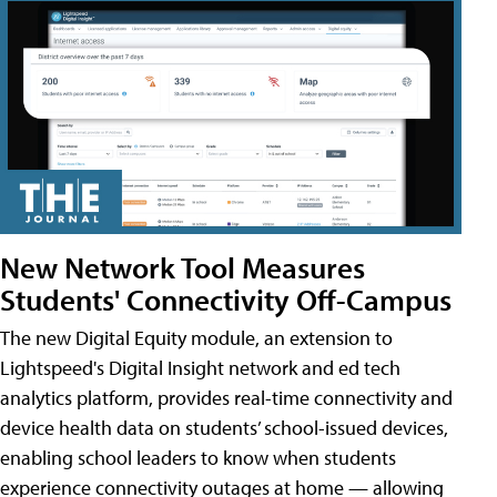
New Network Tool Measures
Students' Connectivity Off-Campus
The new Digital Equity module, an extension to
Lightspeed's Digital Insight network and ed tech
analytics platform, provides real-time connectivity and
device health data on students’ school-issued devices,
enabling school leaders to know when students
experience connectivity outages at home — allowing