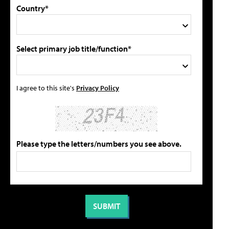
Country*
Select primary job title/function*
I agree to this site's
Privacy Policy
Please type the letters/numbers you see above.