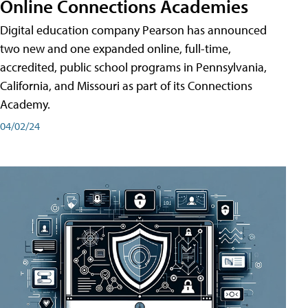
Online Connections Academies
Digital education company Pearson has announced
two new and one expanded online, full-time,
accredited, public school programs in Pennsylvania,
California, and Missouri as part of its Connections
Academy.
04/02/24