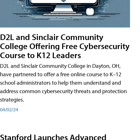
D2L and Sinclair Community
College Offering Free Cybersecurity
Course to K12 Leaders
D2L and Sinclair Community College in Dayton, OH,
have partnered to offer a free online course to K–12
school administrators to help them understand and
address common cybersecurity threats and protection
strategies.
04/02/24
Stanford Launches Advanced