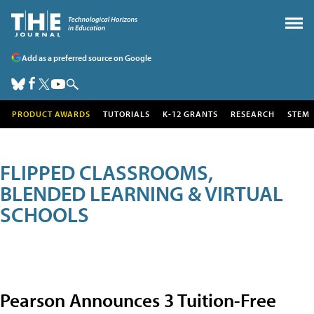
Add as a preferred source on Google
PRODUCT AWARDS
TUTORIALS
K-12 GRANTS
RESEARCH
STEM
FLIPPED CLASSROOMS,
BLENDED LEARNING & VIRTUAL
SCHOOLS
Pearson Announces 3 Tuition-Free