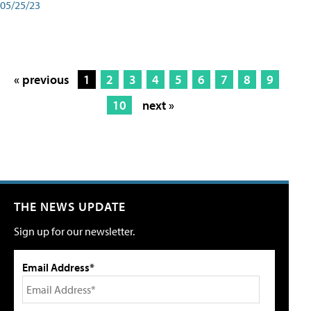
05/25/23
« previous
1
2
3
4
5
6
7
8
9
10
next »
THE NEWS UPDATE
Sign up for our newsletter.
Email Address*