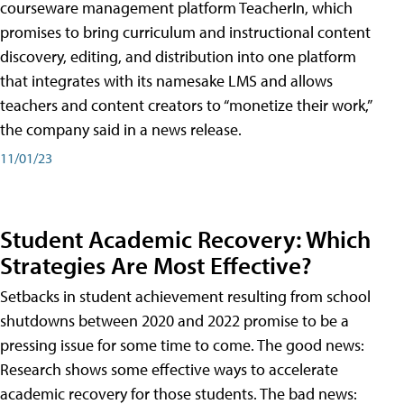
courseware management platform TeacherIn, which
promises to bring curriculum and instructional content
discovery, editing, and distribution into one platform
that integrates with its namesake LMS and allows
teachers and content creators to “monetize their work,”
the company said in a news release.
11/01/23
Student Academic Recovery: Which
Strategies Are Most Effective?
Setbacks in student achievement resulting from school
shutdowns between 2020 and 2022 promise to be a
pressing issue for some time to come. The good news:
Research shows some effective ways to accelerate
academic recovery for those students. The bad news: