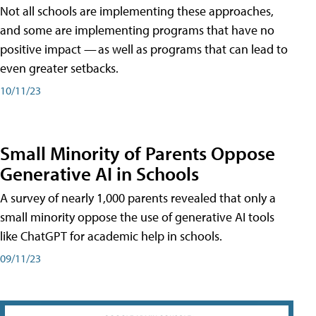
Not all schools are implementing these approaches,
and some are implementing programs that have no
positive impact — as well as programs that can lead to
even greater setbacks.
10/11/23
Small Minority of Parents Oppose
Generative AI in Schools
A survey of nearly 1,000 parents revealed that only a
small minority oppose the use of generative AI tools
like ChatGPT for academic help in schools.
09/11/23