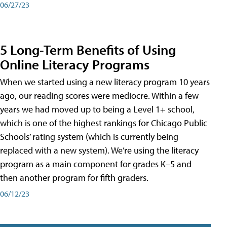
06/27/23
5 Long-Term Benefits of Using
Online Literacy Programs
When we started using a new literacy program 10 years
ago, our reading scores were mediocre. Within a few
years we had moved up to being a Level 1+ school,
which is one of the highest rankings for Chicago Public
Schools’ rating system (which is currently being
replaced with a new system). We’re using the literacy
program as a main component for grades K–5 and
then another program for fifth graders.
06/12/23