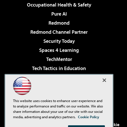
Occupational Health & Safety
Pure AI
Redmond
Redmond Channel Partner
Security Today
Spaces 4 Learning
TechMentor
Tech Tactics in Education
The AI Pivot
Virtualization & Cloud Review
Visual Studio Magazine
This website uses cookies to enhance user experience and
Visual Studio Live!
to analyze performance and traffic on our website. We also
share information about your use of our site with our social
media, advertising and analytics partners.
Cookie Policy
©2001-2026
1105 Media Inc
. See our
Privacy Policy
,
Cookie