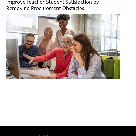
Improve Teacher-Student Satisfaction by
Removing Procurement Obstacles