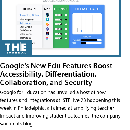
Google's New Edu Features Boost
Accessibility, Differentiation,
Collaboration, and Security
Google for Education has unveiled a host of new
features and integrations at ISTELive 23 happening this
week in Philadelphia, all aimed at amplifying teacher
impact and improving student outcomes, the company
said on its blog.