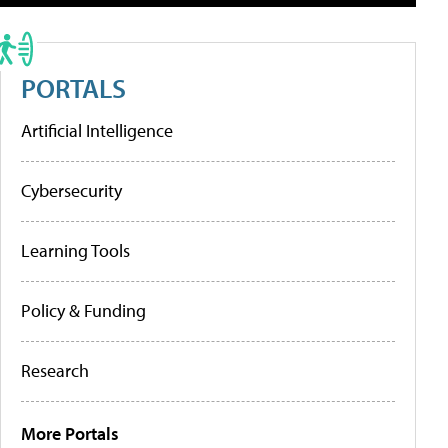
PORTALS
Artificial Intelligence
Cybersecurity
Learning Tools
Policy & Funding
Research
More Portals