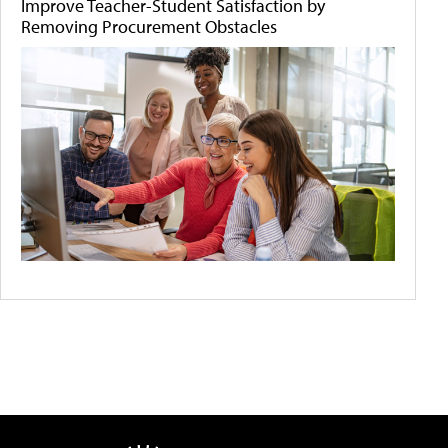
Improve Teacher-Student Satisfaction by
Removing Procurement Obstacles