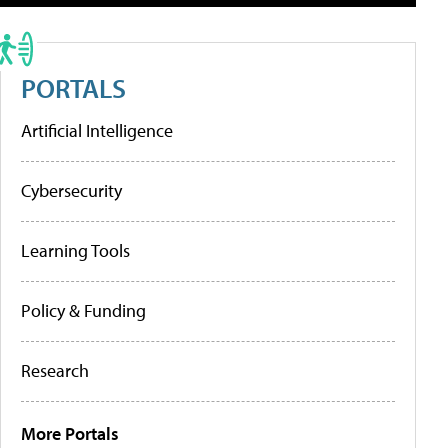
PORTALS
Artificial Intelligence
Cybersecurity
Learning Tools
Policy & Funding
Research
More Portals