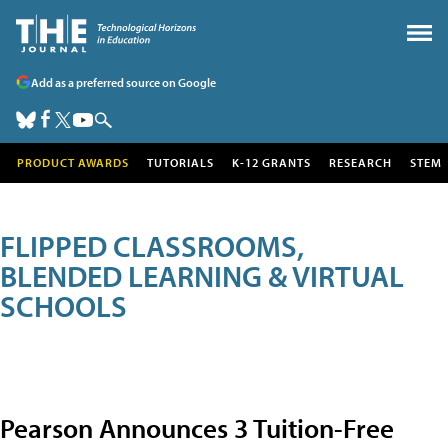
Add as a preferred source on Google
PRODUCT AWARDS
TUTORIALS
K-12 GRANTS
RESEARCH
STEM
FLIPPED CLASSROOMS,
BLENDED LEARNING & VIRTUAL
SCHOOLS
Pearson Announces 3 Tuition-Free