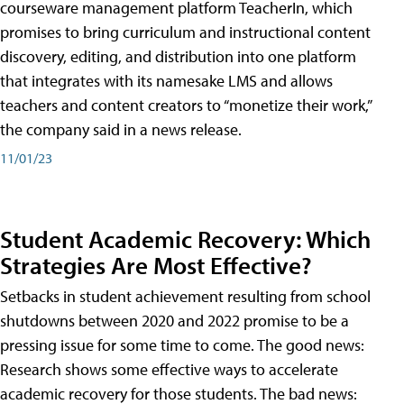
courseware management platform TeacherIn, which
promises to bring curriculum and instructional content
discovery, editing, and distribution into one platform
that integrates with its namesake LMS and allows
teachers and content creators to “monetize their work,”
the company said in a news release.
11/01/23
Student Academic Recovery: Which
Strategies Are Most Effective?
Setbacks in student achievement resulting from school
shutdowns between 2020 and 2022 promise to be a
pressing issue for some time to come. The good news:
Research shows some effective ways to accelerate
academic recovery for those students. The bad news: