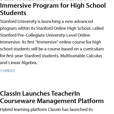
Immersive Program for High School
Students
Stanford University is launching a new advanced
program within its Stanford Online High School, called
Stanford Pre-Collegiate University-Level Online
Immersive. Its first "Immersive" online course for high
school students will be a course based on a curriculum
for first-year Stanford students, Multivariable Calculus
and Linear Algebra.
11/09/23
ClassIn Launches TeacherIn
Courseware Management Platform
Hybrid learning platform ClassIn has launched its