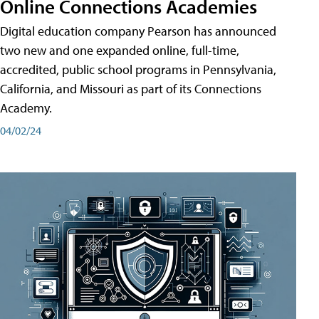
Online Connections Academies
Digital education company Pearson has announced
two new and one expanded online, full-time,
accredited, public school programs in Pennsylvania,
California, and Missouri as part of its Connections
Academy.
04/02/24