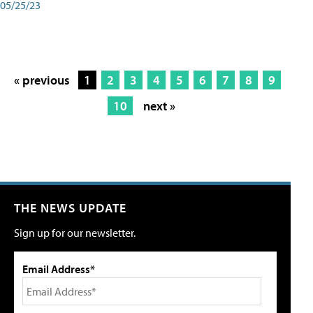
05/25/23
« previous
1
2
3
4
5
6
7
8
9
10
next »
THE NEWS UPDATE
Sign up for our newsletter.
Email Address*