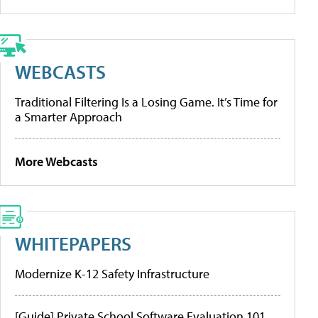
WEBCASTS
Traditional Filtering Is a Losing Game. It’s Time for
a Smarter Approach
More Webcasts
WHITEPAPERS
Modernize K-12 Safety Infrastructure
[Guide] Private School Software Evaluation 101