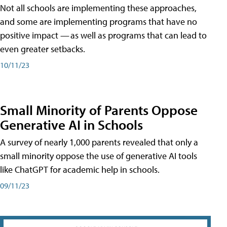
Not all schools are implementing these approaches,
and some are implementing programs that have no
positive impact — as well as programs that can lead to
even greater setbacks.
10/11/23
Small Minority of Parents Oppose
Generative AI in Schools
A survey of nearly 1,000 parents revealed that only a
small minority oppose the use of generative AI tools
like ChatGPT for academic help in schools.
09/11/23