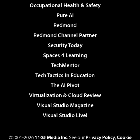
Occupational Health & Safety
Pure AI
Redmond
Redmond Channel Partner
Security Today
Spaces 4 Learning
TechMentor
Tech Tactics in Education
The AI Pivot
Virtualization & Cloud Review
Visual Studio Magazine
Visual Studio Live!
©2001-2026
1105 Media Inc
. See our
Privacy Policy
,
Cookie