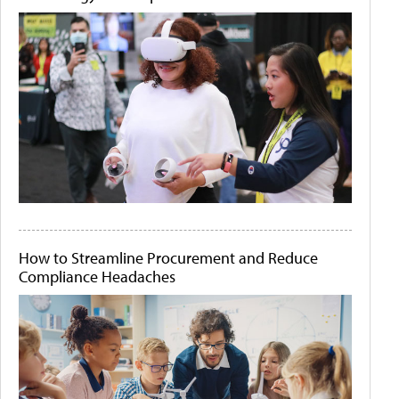
How to Streamline Procurement and Reduce
Compliance Headaches