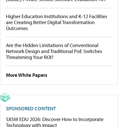
Higher Education Institutions and K-12 Facilities
are Creating Better Digital Transformation
Outcomes
Are the Hidden Limitations of Conventional
Network Design and Traditional PoE Switches
Threatening Your ROI?
More White Papers
SPONSORED CONTENT
SXSW EDU 2026: Discover How to Incorporate
Technology with Impact