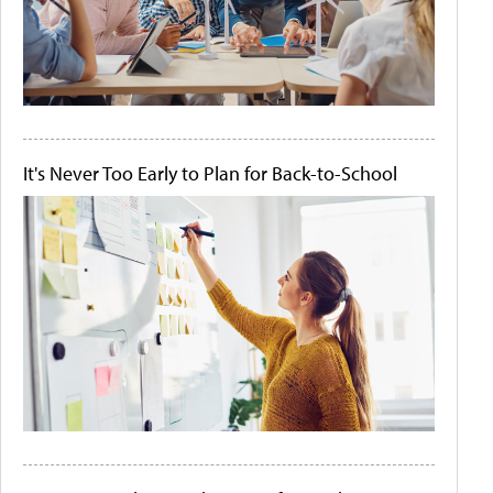
It's Never Too Early to Plan for Back-to-School