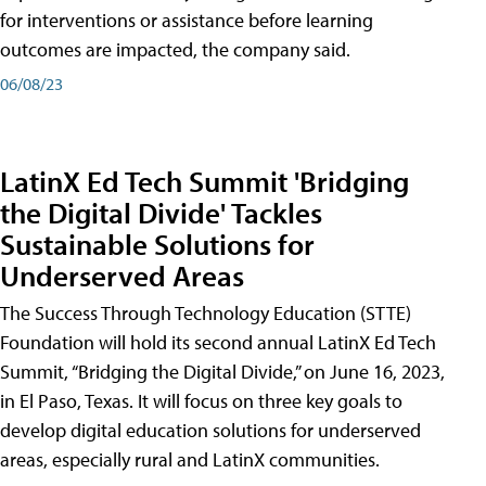
for interventions or assistance before learning
outcomes are impacted, the company said.
06/08/23
LatinX Ed Tech Summit 'Bridging
the Digital Divide' Tackles
Sustainable Solutions for
Underserved Areas
The Success Through Technology Education (STTE)
Foundation will hold its second annual LatinX Ed Tech
Summit, “Bridging the Digital Divide,” on June 16, 2023,
in El Paso, Texas. It will focus on three key goals to
develop digital education solutions for underserved
areas, especially rural and LatinX communities.