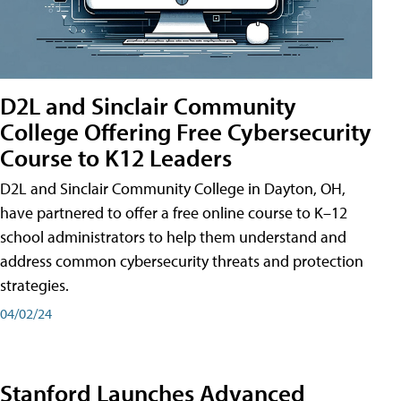
D2L and Sinclair Community
College Offering Free Cybersecurity
Course to K12 Leaders
D2L and Sinclair Community College in Dayton, OH,
have partnered to offer a free online course to K–12
school administrators to help them understand and
address common cybersecurity threats and protection
strategies.
04/02/24
Stanford Launches Advanced