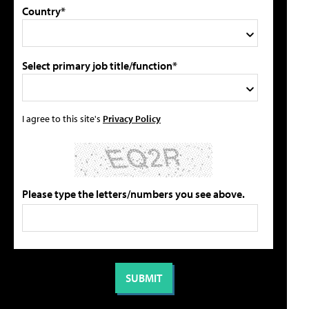
Country*
Select primary job title/function*
I agree to this site's
Privacy Policy
Please type the letters/numbers you see above.