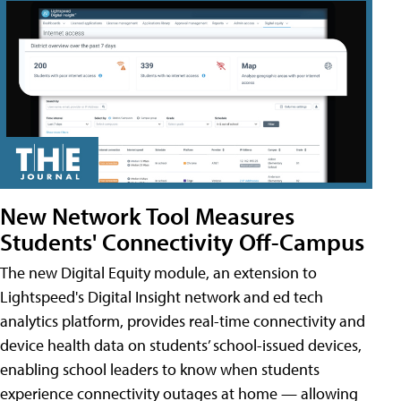
New Network Tool Measures
Students' Connectivity Off-Campus
The new Digital Equity module, an extension to
Lightspeed's Digital Insight network and ed tech
analytics platform, provides real-time connectivity and
device health data on students’ school-issued devices,
enabling school leaders to know when students
experience connectivity outages at home — allowing