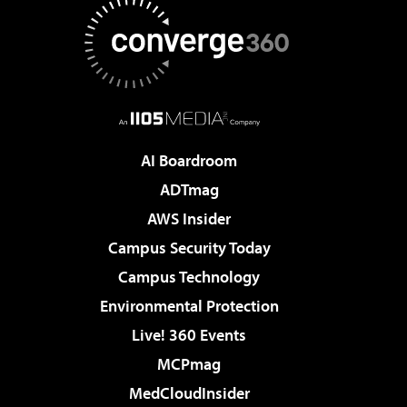
AI Boardroom
ADTmag
AWS Insider
Campus Security Today
Campus Technology
Environmental Protection
Live! 360 Events
MCPmag
MedCloudInsider