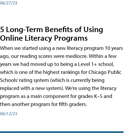
06/27/23
5 Long-Term Benefits of Using
Online Literacy Programs
When we started using a new literacy program 10 years
ago, our reading scores were mediocre. Within a few
years we had moved up to being a Level 1+ school,
which is one of the highest rankings for Chicago Public
Schools’ rating system (which is currently being
replaced with a new system). We’re using the literacy
program as a main component for grades K–5 and
then another program for fifth graders.
06/12/23