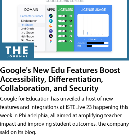
Google's New Edu Features Boost
Accessibility, Differentiation,
Collaboration, and Security
Google for Education has unveiled a host of new
features and integrations at ISTELive 23 happening this
week in Philadelphia, all aimed at amplifying teacher
impact and improving student outcomes, the company
said on its blog.