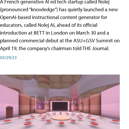
A French generative AI ed tech startup called Nolej
(pronounced “knowledge”) has quietly launched a new
OpenAI-based instructional content generator for
educators, called Nolej AI, ahead of its official
introduction at BETT in London on March 30 and a
planned commercial debut at the ASU+GSV Summit on
April 19, the company's chairman told THE Journal.
03/29/23