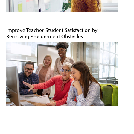
Improve Teacher-Student Satisfaction by
Removing Procurement Obstacles