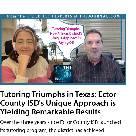
Tutoring Triumphs in Texas: Ector
County ISD's Unique Approach is
Yielding Remarkable Results
Over the three years since Ector County ISD launched
its tutoring program, the district has achieved