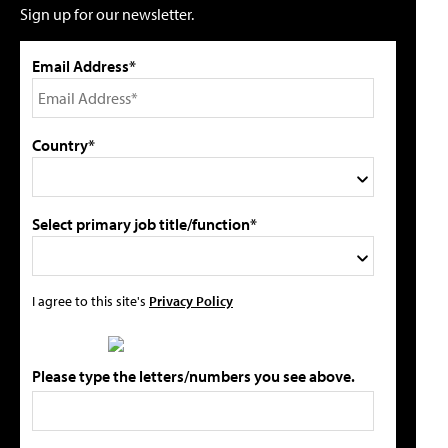
Sign up for our newsletter.
Email Address*
Country*
Select primary job title/function*
I agree to this site's
Privacy Policy
Please type the letters/numbers you see above.