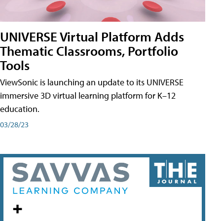
UNIVERSE Virtual Platform Adds
Thematic Classrooms, Portfolio
Tools
ViewSonic is launching an update to its UNIVERSE
immersive 3D virtual learning platform for K–12
education.
03/28/23