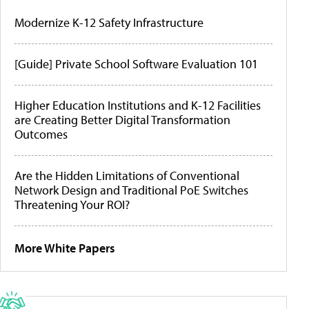
Modernize K-12 Safety Infrastructure
[Guide] Private School Software Evaluation 101
Higher Education Institutions and K-12 Facilities
are Creating Better Digital Transformation
Outcomes
Are the Hidden Limitations of Conventional
Network Design and Traditional PoE Switches
Threatening Your ROI?
More White Papers