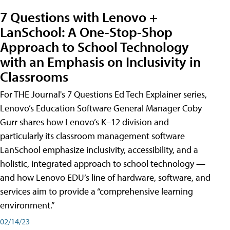
7 Questions with Lenovo +
LanSchool: A One-Stop-Shop
Approach to School Technology
with an Emphasis on Inclusivity in
Classrooms
For THE Journal's 7 Questions Ed Tech Explainer series,
Lenovo’s Education Software General Manager Coby
Gurr shares how Lenovo’s K–12 division and
particularly its classroom management software
LanSchool emphasize inclusivity, accessibility, and a
holistic, integrated approach to school technology —
and how Lenovo EDU’s line of hardware, software, and
services aim to provide a “comprehensive learning
environment.”
02/14/23