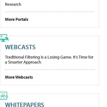
Research
More Portals
WEBCASTS
Traditional Filtering Is a Losing Game. It’s Time for
a Smarter Approach
More Webcasts
WHITEPAPERS