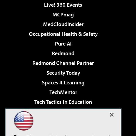
Live! 360 Events
MCPmag
MedCloudInsider
Occupational Health & Safety
Pure AI
Redmond
Redmond Channel Partner
Security Today
Spaces 4 Learning
TechMentor
Tech Tactics in Education
The AI Pivot
Virtualization & Cloud Review
Visual Studio Magazine