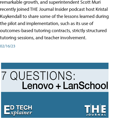
remarkable growth, and superintendent Scott Muri
recently joined THE Journal Insider podcast host Kristal
Kuykendall to share some of the lessons learned during
the pilot and implementation, such as its use of
outcomes-based tutoring contracts, strictly structured
tutoring sessions, and teacher involvement.
02/16/23