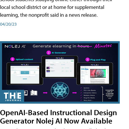
local school district or at home for supplemental
learning, the nonprofit said in a news release.
04/20/23
OpenAI-Based Instructional Design
Generator Nolej AI Now Available