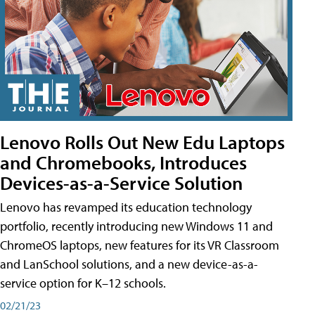
Lenovo Rolls Out New Edu Laptops
and Chromebooks, Introduces
Devices-as-a-Service Solution
Lenovo has revamped its education technology
portfolio, recently introducing new Windows 11 and
ChromeOS laptops, new features for its VR Classroom
and LanSchool solutions, and a new device-as-a-
service option for K–12 schools.
02/21/23