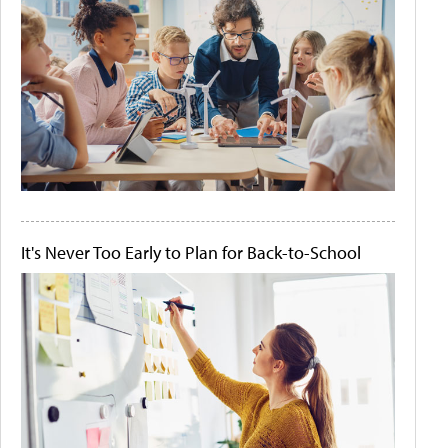
It's Never Too Early to Plan for Back-to-School