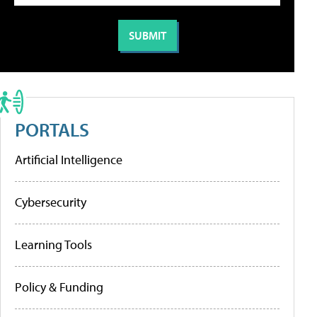
PORTALS
Artificial Intelligence
Cybersecurity
Learning Tools
Policy & Funding