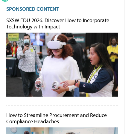
SPONSORED CONTENT
SXSW EDU 2026: Discover How to Incorporate
Technology with Impact
How to Streamline Procurement and Reduce
Compliance Headaches