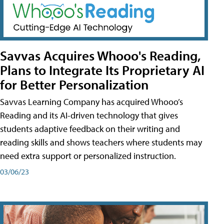
Savvas Acquires Whooo's Reading,
Plans to Integrate Its Proprietary AI
for Better Personalization
Savvas Learning Company has acquired Whooo’s
Reading and its AI-driven technology that gives
students adaptive feedback on their writing and
reading skills and shows teachers where students may
need extra support or personalized instruction.
03/06/23