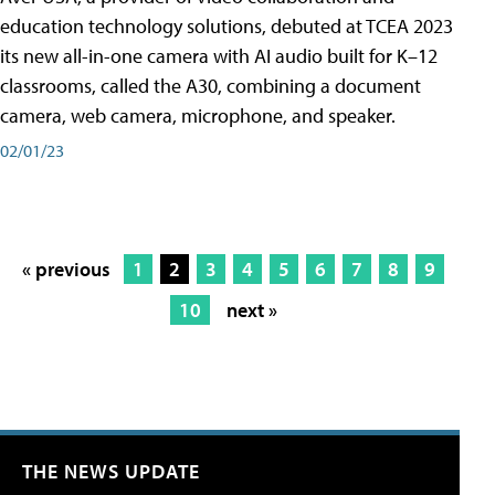
education technology solutions, debuted at TCEA 2023
its new all-in-one camera with AI audio built for K–12
classrooms, called the A30​, combining a document
camera, web camera, microphone, and speaker.
02/01/23
« previous
1
2
3
4
5
6
7
8
9
10
next »
THE NEWS UPDATE