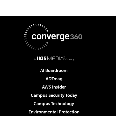
AI Boardroom
ADTmag
AWS Insider
Campus Security Today
Campus Technology
Environmental Protection