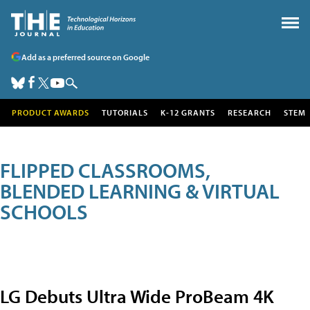
Add as a preferred source on Google
PRODUCT AWARDS
TUTORIALS
K-12 GRANTS
RESEARCH
STEM
FLIPPED CLASSROOMS,
BLENDED LEARNING & VIRTUAL
SCHOOLS
LG Debuts Ultra Wide ProBeam 4K