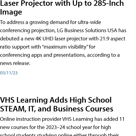
Laser Projector with Up to 285-Inch
Image
To address a growing demand for ultra-wide
conferencing projection, LG Business Solutions USA has
debuted a new 4K UHD laser projector with 21:9 aspect
ratio support with “maximum visibility” for
conferencing apps and presentations, according to a
news release.
05/11/23
VHS Learning Adds High School
STEAM, IT, and Business Courses
Online instruction provider VHS Learning has added 11
new courses for the 2023–24 school year for high
school students studying online either through their