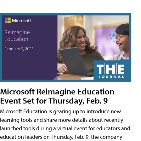
Microsoft Reimagine Education
Event Set for Thursday, Feb. 9
Microsoft Education is gearing up to introduce new
learning tools and share more details about recently
launched tools during a virtual event for educators and
education leaders on Thursday, Feb. 9, the company