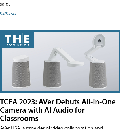
said.
02/03/23
TCEA 2023: AVer Debuts All-in-One
Camera with AI Audio for
Classrooms
AVer USA, a provider of video collaboration and