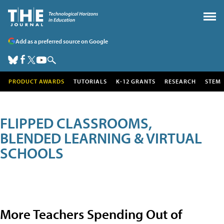
Add as a preferred source on Google
PRODUCT AWARDS
TUTORIALS
K-12 GRANTS
RESEARCH
STEM
FLIPPED CLASSROOMS,
BLENDED LEARNING & VIRTUAL
SCHOOLS
More Teachers Spending Out of