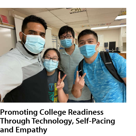
Promoting College Readiness
Through Technology, Self-Pacing
and Empathy