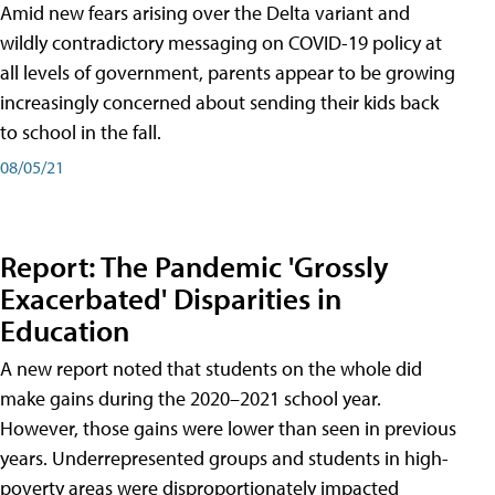
Amid new fears arising over the Delta variant and
wildly contradictory messaging on COVID-19 policy at
all levels of government, parents appear to be growing
increasingly concerned about sending their kids back
to school in the fall.
08/05/21
Report: The Pandemic 'Grossly
Exacerbated' Disparities in
Education
A new report noted that students on the whole did
make gains during the 2020–2021 school year.
However, those gains were lower than seen in previous
years. Underrepresented groups and students in high-
poverty areas were disproportionately impacted