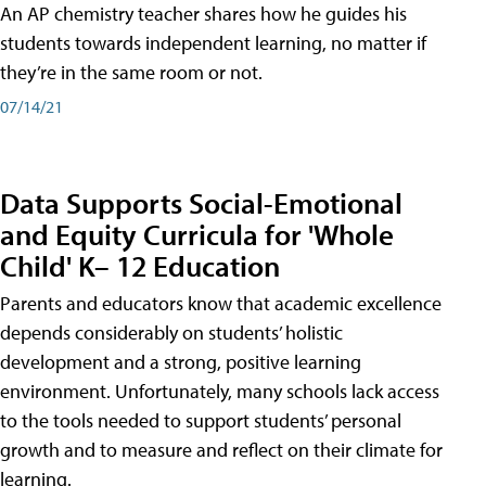
An AP chemistry teacher shares how he guides his
students towards independent learning, no matter if
they’re in the same room or not.
07/14/21
Data Supports Social-Emotional
and Equity Curricula for 'Whole
Child' K– 12 Education
Parents and educators know that academic excellence
depends considerably on students’ holistic
development and a strong, positive learning
environment. Unfortunately, many schools lack access
to the tools needed to support students’ personal
growth and to measure and reflect on their climate for
learning.