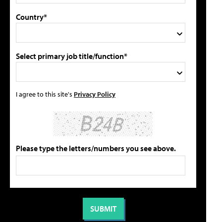
Country*
Select primary job title/function*
I agree to this site's
Privacy Policy
Please type the letters/numbers you see above.