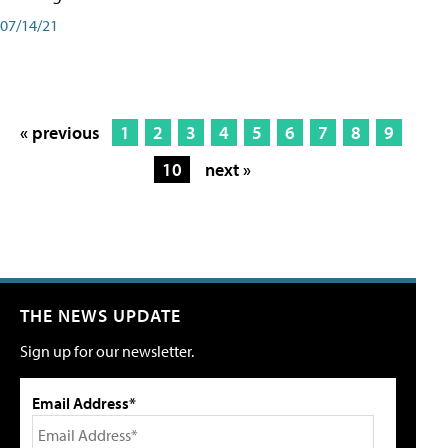
07/14/21
« previous
1
2
3
4
5
6
7
8
9
10
next »
THE NEWS UPDATE
Sign up for our newsletter.
Email Address*