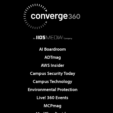
AI Boardroom
ADTmag
AWS Insider
Campus Security Today
Campus Technology
Environmental Protection
Live! 360 Events
MCPmag