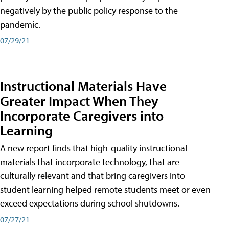
negatively by the public policy response to the
pandemic.
07/29/21
Instructional Materials Have
Greater Impact When They
Incorporate Caregivers into
Learning
A new report finds that high-quality instructional
materials that incorporate technology, that are
culturally relevant and that bring caregivers into
student learning helped remote students meet or even
exceed expectations during school shutdowns.
07/27/21