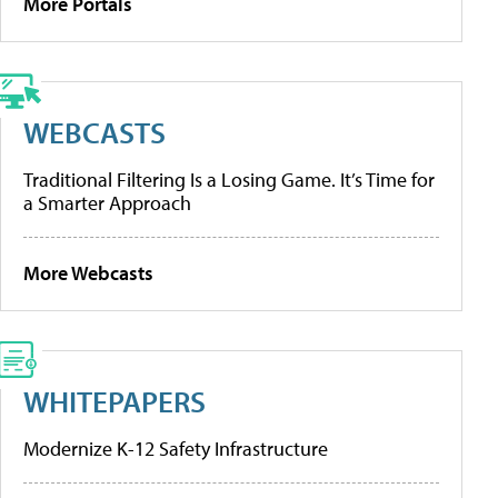
More Portals
WEBCASTS
Traditional Filtering Is a Losing Game. It’s Time for
a Smarter Approach
More Webcasts
WHITEPAPERS
Modernize K-12 Safety Infrastructure