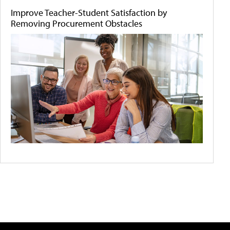
Improve Teacher-Student Satisfaction by
Removing Procurement Obstacles