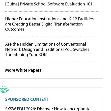
[Guide] Private School Software Evaluation 101
Higher Education Institutions and K-12 Facilities
are Creating Better Digital Transformation
Outcomes
Are the Hidden Limitations of Conventional
Network Design and Traditional PoE Switches
Threatening Your ROI?
More White Papers
SPONSORED CONTENT
SXSW EDU 2026: Discover How to Incorporate