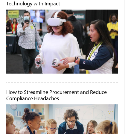
Technology with Impact
How to Streamline Procurement and Reduce
Compliance Headaches