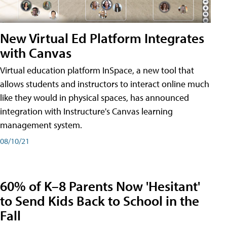
New Virtual Ed Platform Integrates
with Canvas
Virtual education platform InSpace, a new tool that
allows students and instructors to interact online much
like they would in physical spaces, has announced
integration with Instructure's Canvas learning
management system.
08/10/21
60% of K–8 Parents Now 'Hesitant'
to Send Kids Back to School in the
Fall