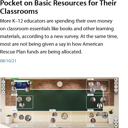
Pocket on Basic Resources for Their
Classrooms
More K–12 educators are spending their own money
on classroom essentials like books and other learning
materials, according to a new survey. At the same time,
most are not being given a say in how American
Rescue Plan funds are being allocated.
08/10/21