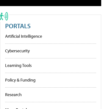
PORTALS
Artificial Intelligence
Cybersecurity
Learning Tools
Policy & Funding
Research