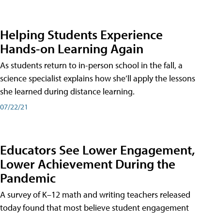
Helping Students Experience
Hands-on Learning Again
As students return to in-person school in the fall, a
science specialist explains how she’ll apply the lessons
she learned during distance learning.
07/22/21
Educators See Lower Engagement,
Lower Achievement During the
Pandemic
A survey of K–12 math and writing teachers released
today found that most believe student engagement