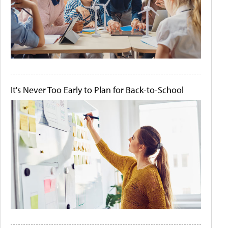
It's Never Too Early to Plan for Back-to-School