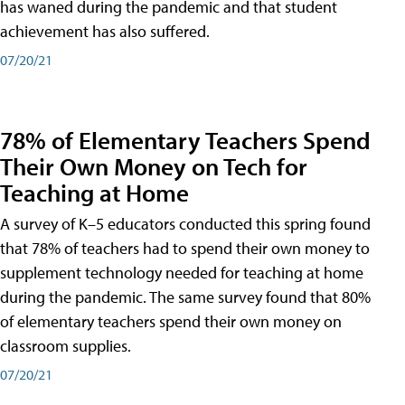
has waned during the pandemic and that student
achievement has also suffered.
07/20/21
78% of Elementary Teachers Spend
Their Own Money on Tech for
Teaching at Home
A survey of K–5 educators conducted this spring found
that 78% of teachers had to spend their own money to
supplement technology needed for teaching at home
during the pandemic. The same survey found that 80%
of elementary teachers spend their own money on
classroom supplies.
07/20/21